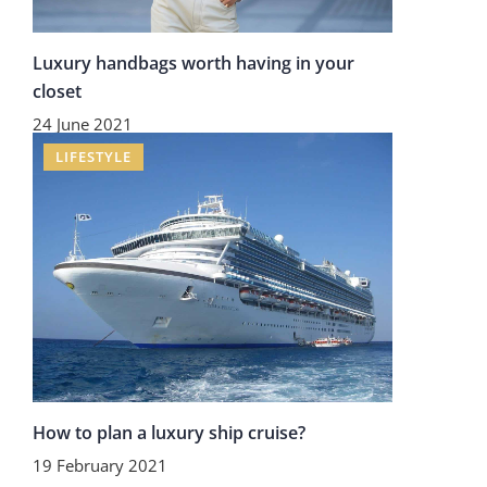
Luxury handbags worth having in your
closet
24 June 2021
LIFESTYLE
How to plan a luxury ship cruise?
19 February 2021