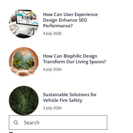
How Can User Experience
Design Enhance SEO
Performance?
4 July 2026
How Can Biophilic Design
Transform Our Living Spaces?
4 July 2026
Sustainable Solutions for
Vehicle Fire Safety
3 July 2026