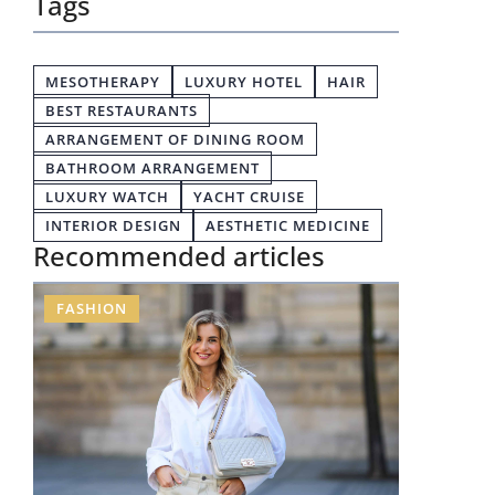
Tags
MESOTHERAPY
LUXURY HOTEL
HAIR
BEST RESTAURANTS
ARRANGEMENT OF DINING ROOM
BATHROOM ARRANGEMENT
LUXURY WATCH
YACHT CRUISE
INTERIOR DESIGN
AESTHETIC MEDICINE
Recommended articles
FASHION