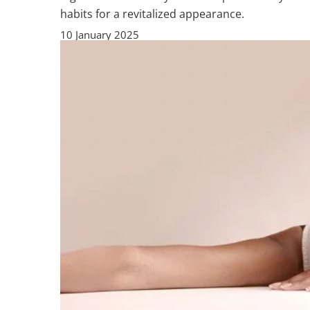
habits for a revitalized appearance.
10 January 2025