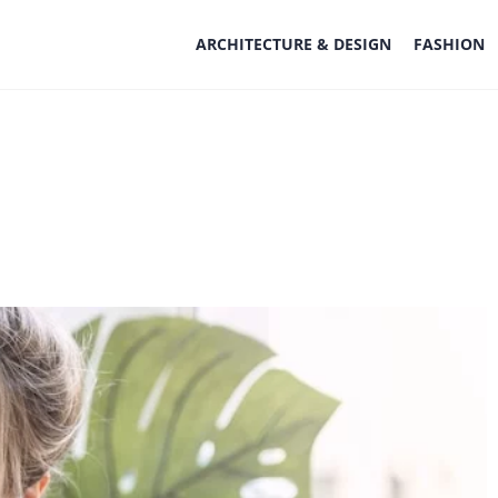
ARCHITECTURE & DESIGN
FASHION