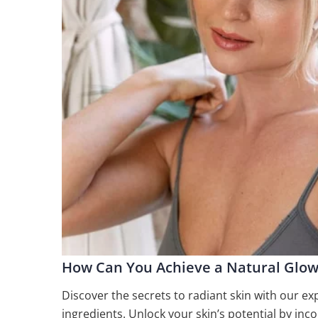
How Can You Achieve a Natural Glow
Discover the secrets to radiant skin with our ex
ingredients. Unlock your skin’s potential by inc