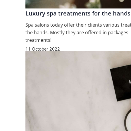
Luxury spa treatments for the hands
Spa salons today offer their clients various tr
the hands. Mostly they are offered in packages
treatments!
11 October 2022