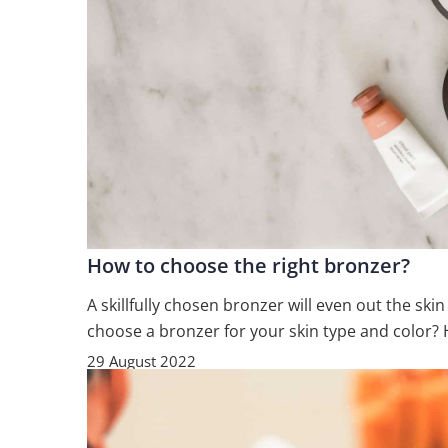
How to choose the right bronzer?
A skillfully chosen bronzer will even out the skin
choose a bronzer for your skin type and color? H
29 August 2022