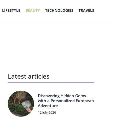
LIFESTYLE
BEAUTY
TECHNOLOGIES
TRAVELS
Latest articles
Discovering Hidden Gems
with a Personalized European
Adventure
12 July 2026