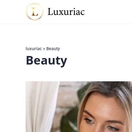
luxuriac
»
Beauty
Beauty