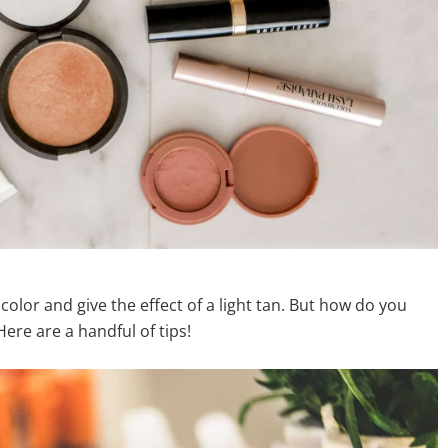
 color and give the effect of a light tan. But how do you
ere are a handful of tips!