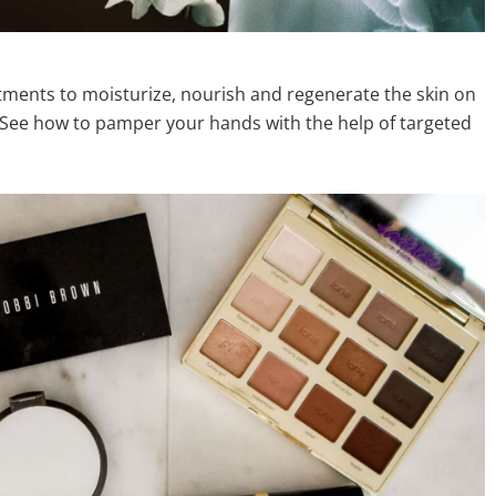
eatments to moisturize, nourish and regenerate the skin on
. See how to pamper your hands with the help of targeted