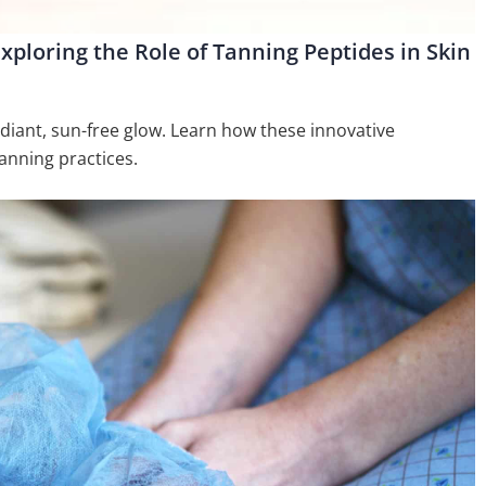
xploring the Role of Tanning Peptides in Skin
adiant, sun-free glow. Learn how these innovative
anning practices.