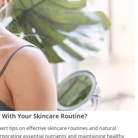
 With Your Skincare Routine?
pert tips on effective skincare routines and natural
orporating essential nutrients and maintaining healthy