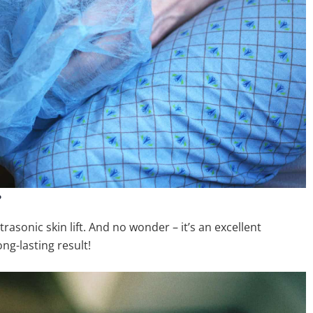
?
asonic skin lift. And no wonder – it’s an excellent
ong-lasting result!