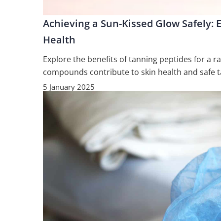
Achieving a Sun-Kissed Glow Safely: E
Health
Explore the benefits of tanning peptides for a r
compounds contribute to skin health and safe t
5 January 2025