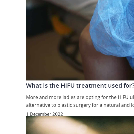
What is the HIFU treatment used for
More and more ladies are opting for the HIFU ultr
alternative to plastic surgery for a natural and l
1 December 2022