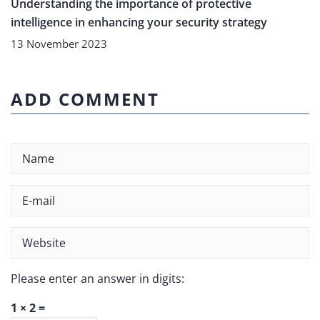
Understanding the importance of protective
intelligence in enhancing your security strategy
13 November 2023
ADD COMMENT
Please enter an answer in digits:
1 × 2 =