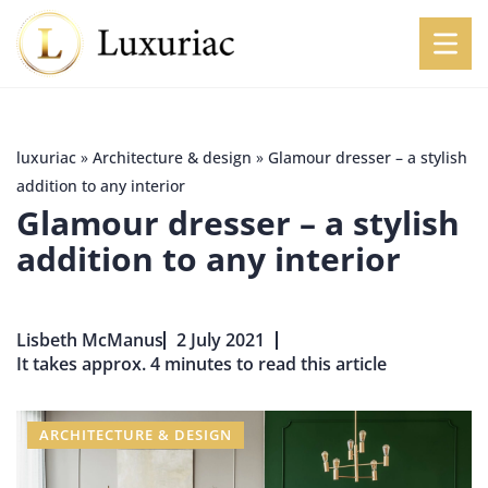
luxuriac
»
Architecture & design
»
Glamour dresser – a stylish
addition to any interior
Glamour dresser – a stylish
addition to any interior
Lisbeth McManus
2 July 2021
It takes approx. 4 minutes to read this article
ARCHITECTURE & DESIGN