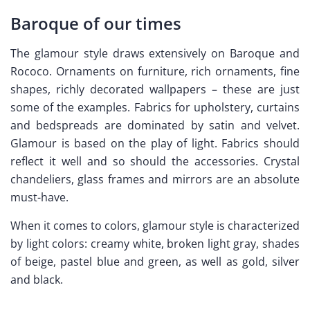
Baroque of our times
The glamour style draws extensively on Baroque and
Rococo. Ornaments on furniture, rich ornaments, fine
shapes, richly decorated wallpapers – these are just
some of the examples. Fabrics for upholstery, curtains
and bedspreads are dominated by satin and velvet.
Glamour is based on the play of light. Fabrics should
reflect it well and so should the accessories. Crystal
chandeliers, glass frames and mirrors are an absolute
must-have.
When it comes to colors, glamour style is characterized
by light colors: creamy white, broken light gray, shades
of beige, pastel blue and green, as well as gold, silver
and black.