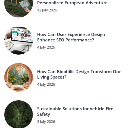
Personalized European Adventure
12 July 2026
How Can User Experience Design
Enhance SEO Performance?
4 July 2026
How Can Biophilic Design Transform Our
Living Spaces?
4 July 2026
Sustainable Solutions for Vehicle Fire
Safety
3 July 2026