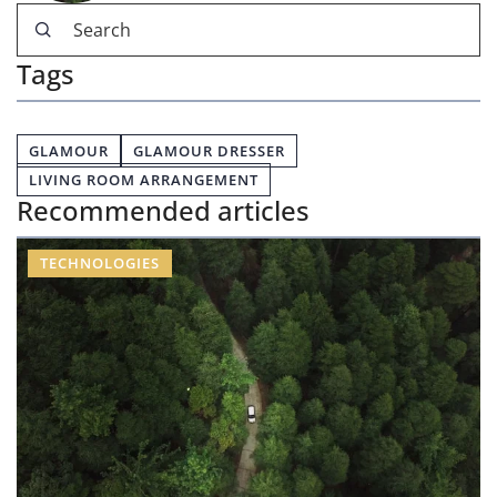
Tags
GLAMOUR
GLAMOUR DRESSER
LIVING ROOM ARRANGEMENT
Recommended articles
TECHNOLOGIES