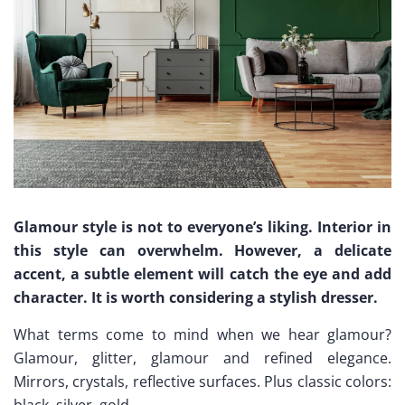
Glamour style is not to everyone’s liking. Interior in
this style can overwhelm. However, a delicate
accent, a subtle element will catch the eye and add
character. It is worth considering a stylish dresser.
What terms come to mind when we hear glamour?
Glamour, glitter, glamour and refined elegance.
Mirrors, crystals, reflective surfaces. Plus classic colors:
black, silver, gold..