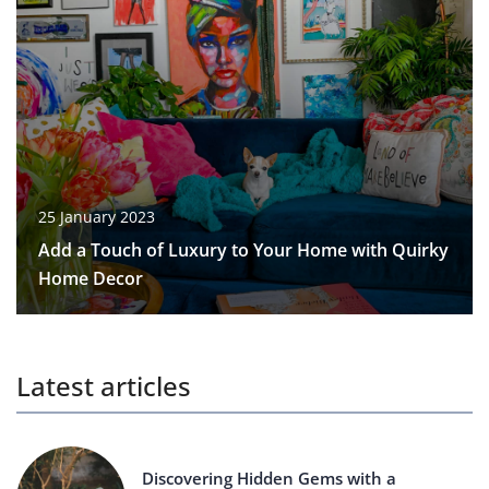
25 January 2023
Add a Touch of Luxury to Your Home with Quirky
Home Decor
Latest articles
Discovering Hidden Gems with a