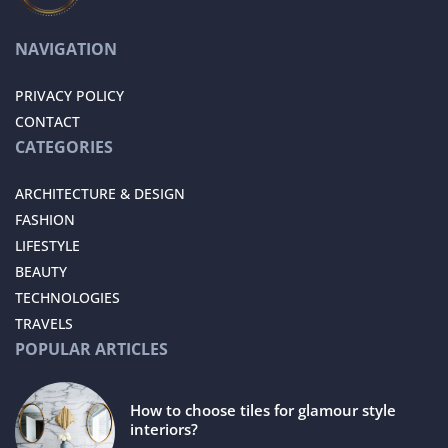
NAVIGATION
PRIVACY POLICY
CONTACT
CATEGORIES
ARCHITECTURE & DESIGN
FASHION
LIFESTYLE
BEAUTY
TECHNOLOGIES
TRAVELS
POPULAR ARTICLES
How to choose tiles for glamour style
interiors?