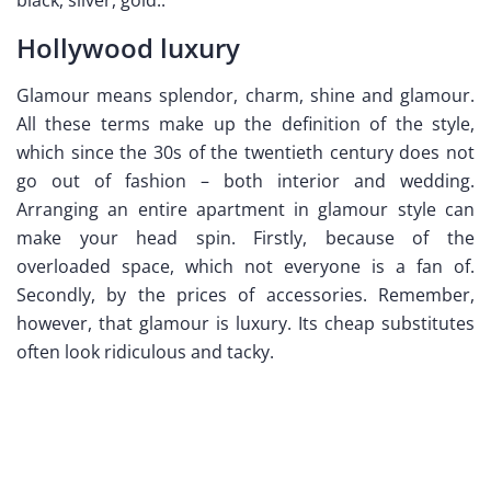
Hollywood luxury
Glamour means splendor, charm, shine and glamour.
All these terms make up the definition of the style,
which since the 30s of the twentieth century does not
go out of fashion – both interior and wedding.
Arranging an entire apartment in glamour style can
make your head spin. Firstly, because of the
overloaded space, which not everyone is a fan of.
Secondly, by the prices of accessories. Remember,
however, that glamour is luxury. Its cheap substitutes
often look ridiculous and tacky.