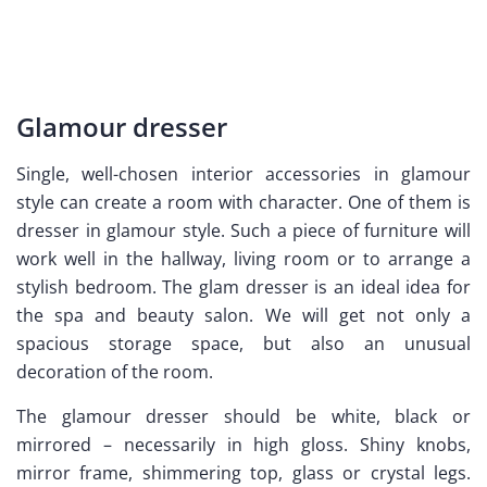
Glamour dresser
Single, well-chosen interior accessories in glamour
style can create a room with character. One of them is
dresser in glamour style. Such a piece of furniture will
work well in the hallway, living room or to arrange a
stylish bedroom. The glam dresser is an ideal idea for
the spa and beauty salon. We will get not only a
spacious storage space, but also an unusual
decoration of the room.
The glamour dresser should be white, black or
mirrored – necessarily in high gloss. Shiny knobs,
mirror frame, shimmering top, glass or crystal legs.