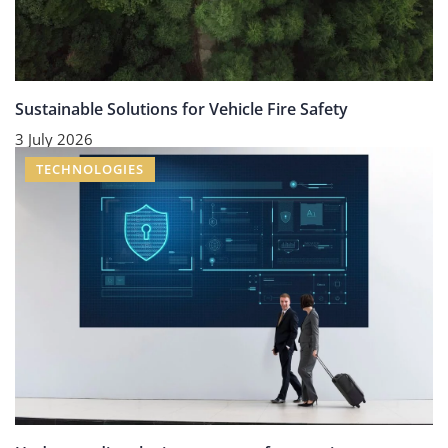
Sustainable Solutions for Vehicle Fire Safety
3 July 2026
TECHNOLOGIES