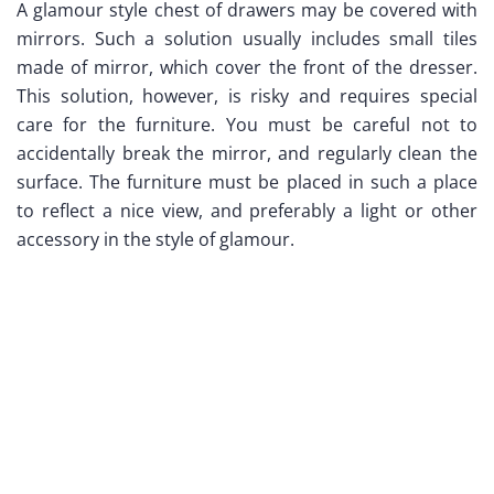
A glamour style chest of drawers may be covered with
mirrors. Such a solution usually includes small tiles
made of mirror, which cover the front of the dresser.
This solution, however, is risky and requires special
care for the furniture. You must be careful not to
accidentally break the mirror, and regularly clean the
surface. The furniture must be placed in such a place
to reflect a nice view, and preferably a light or other
accessory in the style of glamour.