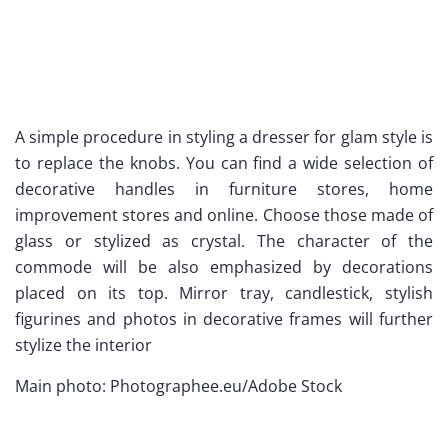
A simple procedure in styling a dresser for glam style is
to replace the knobs. You can find a wide selection of
decorative handles in furniture stores, home
improvement stores and online. Choose those made of
glass or stylized as crystal. The character of the
commode will be also emphasized by decorations
placed on its top. Mirror tray, candlestick, stylish
figurines and photos in decorative frames will further
stylize the interior
Main photo: Photographee.eu/Adobe Stock