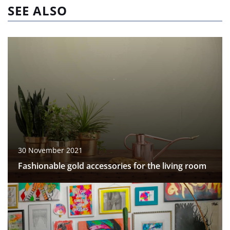
SEE ALSO
30 November 2021
Fashionable gold accessories for the living room