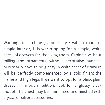
Wanting to combine glamour style with a modern,
simple interior, it is worth opting for a simple, white
chest of drawers for the living room. Cabinets without
milling and ornaments, without decorative handles,
necessarily have to be glossy. A white chest of drawers
will be perfectly complemented by a gold finish: the
frame and high legs. If we want to opt for a black glam
dresser in modern edition, look for a glossy black
model. The chest may be illuminated and finished with
crystal or silver accessories.