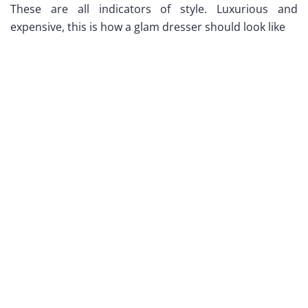
These are all indicators of style. Luxurious and
expensive, this is how a glam dresser should look like