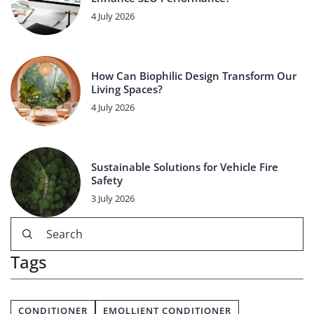
4 July 2026
How Can Biophilic Design Transform Our
Living Spaces?
4 July 2026
Sustainable Solutions for Vehicle Fire
Safety
3 July 2026
Tags
CONDITIONER
EMOLLIENT CONDITIONER