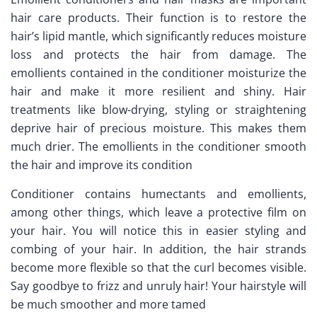
hair care products. Their function is to restore the
hair’s lipid mantle, which significantly reduces moisture
loss and protects the hair from damage. The
emollients contained in the conditioner moisturize the
hair and make it more resilient and shiny. Hair
treatments like blow-drying, styling or straightening
deprive hair of precious moisture. This makes them
much drier. The emollients in the conditioner smooth
the hair and improve its condition
Conditioner contains humectants and emollients,
among other things, which leave a protective film on
your hair. You will notice this in easier styling and
combing of your hair. In addition, the hair strands
become more flexible so that the curl becomes visible.
Say goodbye to frizz and unruly hair! Your hairstyle will
be much smoother and more tamed