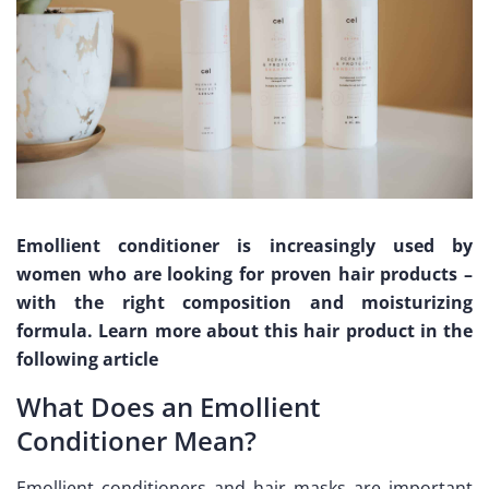
Emollient conditioner is increasingly used by
women who are looking for proven hair products –
with the right composition and moisturizing
formula. Learn more about this hair product in the
following article
What Does an Emollient
Conditioner Mean?
Emollient conditioners and hair masks are important