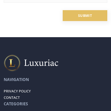
NAVIGATION
PRIVACY POLICY
CONTACT
CATEGORIES