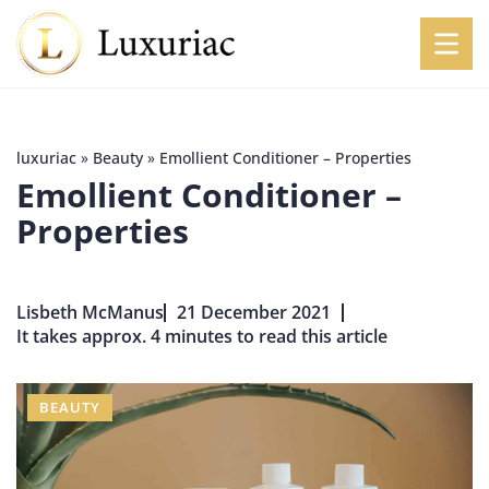
luxuriac
»
Beauty
»
Emollient Conditioner – Properties
Emollient Conditioner –
Properties
Lisbeth McManus
21 December 2021
It takes approx. 4 minutes to read this article
BEAUTY