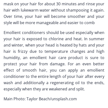
mask on your hair for about 30 minutes and rinse your
hair with lukewarm water without shampooing it again.
Over time, your hair will become smoother and your
style will be more manageable and easier to comb
Emollient conditioners should be used especially when
your hair is exposed to chlorine and heat. In summer
and winter, when your head is heated by hats and your
hair is frizzy due to temperature changes and high
humidity, an emollient hair care product is sure to
protect your hair from damage. For an even better
effect of smooth hair, you can apply an emollient
conditioner to the entire length of your hair after every
wash and additionally a regenerating oil to the ends,
especially when they are weakened and split.
Main Photo: Taylor Beach/unsplash.com