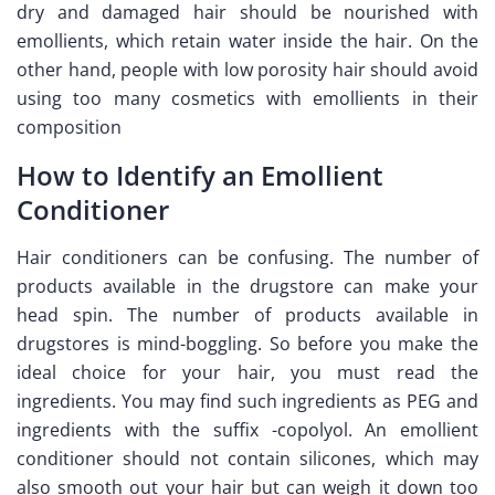
dry and damaged hair should be nourished with
emollients, which retain water inside the hair. On the
other hand, people with low porosity hair should avoid
using too many cosmetics with emollients in their
composition
How to Identify an Emollient
Conditioner
Hair conditioners can be confusing. The number of
products available in the drugstore can make your
head spin. The number of products available in
drugstores is mind-boggling. So before you make the
ideal choice for your hair, you must read the
ingredients. You may find such ingredients as PEG and
ingredients with the suffix -copolyol. An emollient
conditioner should not contain silicones, which may
also smooth out your hair but can weigh it down too