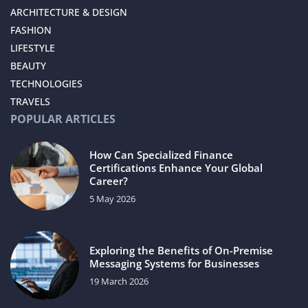
ARCHITECTURE & DESIGN
FASHION
LIFESTYLE
BEAUTY
TECHNOLOGIES
TRAVELS
POPULAR ARTICLES
How Can Specialized Finance
Certifications Enhance Your Global
Career?
5 May 2026
Exploring the Benefits of On-Premise
Messaging Systems for Businesses
19 March 2026