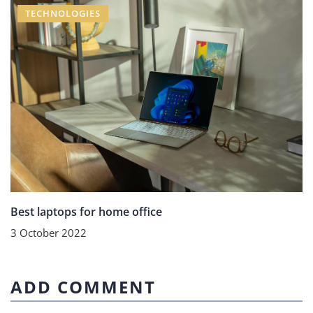
TECHNOLOGIES
Best laptops for home office
3 October 2022
ADD COMMENT