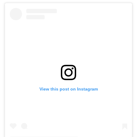
View this post on Instagram