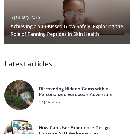
5 January 2025
Achieving a Sun-Kissed Glow Safely: Exploring the
Role of Tanning Peptides in Skin Health
Latest articles
Discovering Hidden Gems with a
Personalized European Adventure
12 July 2026
How Can User Experience Design
Enhance SEO Performance?