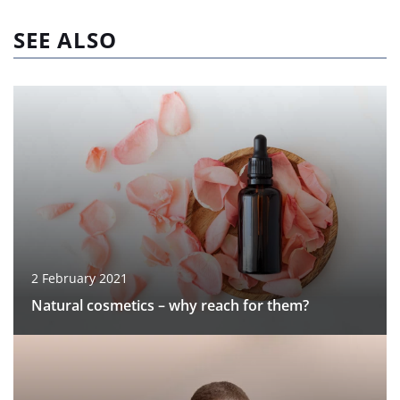
SEE ALSO
2 February 2021
Natural cosmetics – why reach for them?