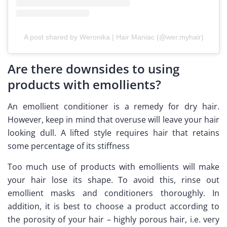
A post shared by Weronika | Hair Maniac (@wer.myhair)
Are there downsides to using
products with emollients?
An emollient conditioner is a remedy for dry hair.
However, keep in mind that overuse will leave your hair
looking dull. A lifted style requires hair that retains
some percentage of its stiffness
Too much use of products with emollients will make
your hair lose its shape. To avoid this, rinse out
emollient masks and conditioners thoroughly. In
addition, it is best to choose a product according to
the porosity of your hair – highly porous hair, i.e. very