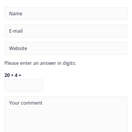
Please enter an answer in digits:
20 + 4 =