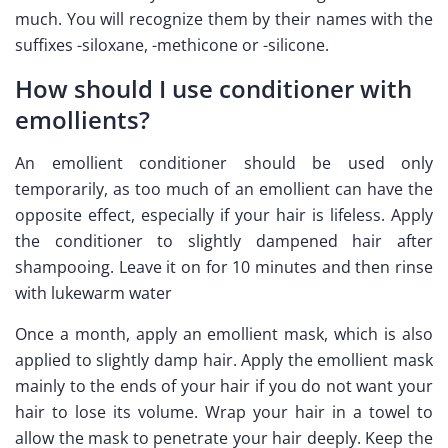
much. You will recognize them by their names with the
suffixes -siloxane, -methicone or -silicone.
How should I use conditioner with
emollients?
An emollient conditioner should be used only
temporarily, as too much of an emollient can have the
opposite effect, especially if your hair is lifeless. Apply
the conditioner to slightly dampened hair after
shampooing. Leave it on for 10 minutes and then rinse
with lukewarm water
Once a month, apply an emollient mask, which is also
applied to slightly damp hair. Apply the emollient mask
mainly to the ends of your hair if you do not want your
hair to lose its volume. Wrap your hair in a towel to
allow the mask to penetrate your hair deeply. Keep the