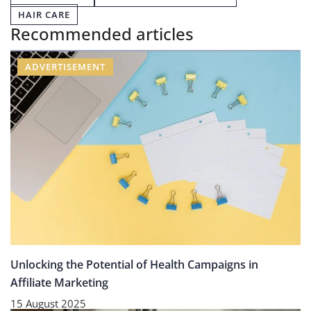
HAIR CARE
Recommended articles
ADVERTISEMENT
Unlocking the Potential of Health Campaigns in
Affiliate Marketing
15 August 2025