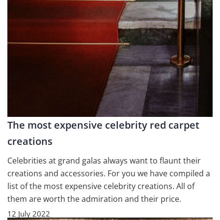
The most expensive celebrity red carpet
creations
Celebrities at grand galas always want to flaunt their
creations and accessories. For you we have compiled a
list of the most expensive celebrity creations. All of
them are worth the admiration and their price.
12 July 2022