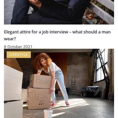
Elegant attire for a job interview – what should a man
wear?
8 October 2021
LIFESTYLE