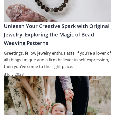
Unleash Your Creative Spark with Original
Jewelry: Exploring the Magic of Bead
Weaving Patterns
Greetings, fellow jewelry enthusiasts! If you’re a lover of
all things unique and a firm believer in self-expression,
then you’ve come to the right place.
3 July 2023