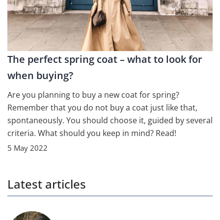
The perfect spring coat – what to look for
when buying?
Are you planning to buy a new coat for spring?
Remember that you do not buy a coat just like that,
spontaneously. You should choose it, guided by several
criteria. What should you keep in mind? Read!
5 May 2022
Latest articles