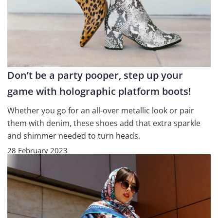
Don’t be a party pooper, step up your
game with holographic platform boots!
Whether you go for an all-over metallic look or pair
them with denim, these shoes add that extra sparkle
and shimmer needed to turn heads.
28 February 2023