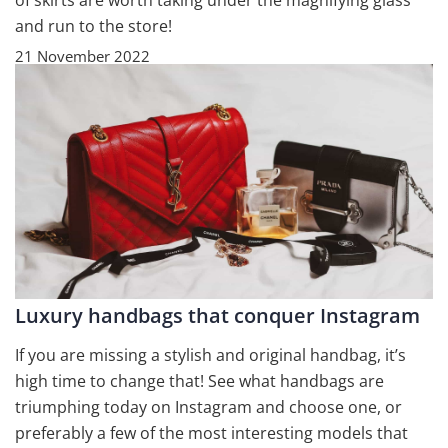
of skirts are worth taking under the magnifying glass
and run to the store!
21 November 2022
Luxury handbags that conquer Instagram
If you are missing a stylish and original handbag, it’s
high time to change that! See what handbags are
triumphing today on Instagram and choose one, or
preferably a few of the most interesting models that