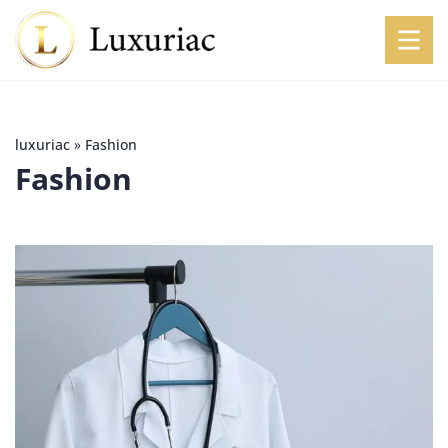
luxuriac
»
Fashion
Fashion