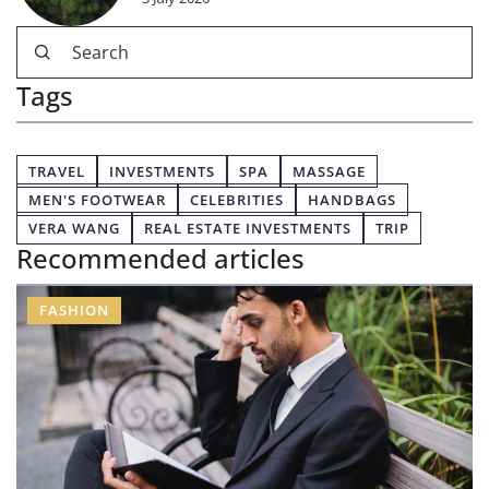
Tags
TRAVEL
INVESTMENTS
SPA
MASSAGE
MEN'S FOOTWEAR
CELEBRITIES
HANDBAGS
VERA WANG
REAL ESTATE INVESTMENTS
TRIP
Recommended articles
FASHION