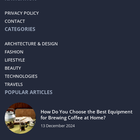
PRIVACY POLICY
CONTACT
CATEGORIES
ARCHITECTURE & DESIGN
FASHION
LIFESTYLE
BEAUTY
TECHNOLOGIES
TRAVELS
POPULAR ARTICLES
How Do You Choose the Best Equipment
for Brewing Coffee at Home?
13 December 2024