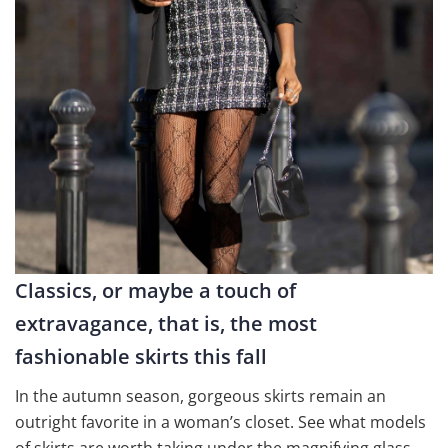
Classics, or maybe a touch of
extravagance, that is, the most
fashionable skirts this fall
In the autumn season, gorgeous skirts remain an
outright favorite in a woman’s closet. See what models