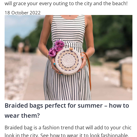
will grace your every outing to the city and the beach!
18 October 2022
Braided bags perfect for summer – how to
wear them?
Braided bag is a fashion trend that will add to your chic
look in the city. See how to wear it to look fashionable,