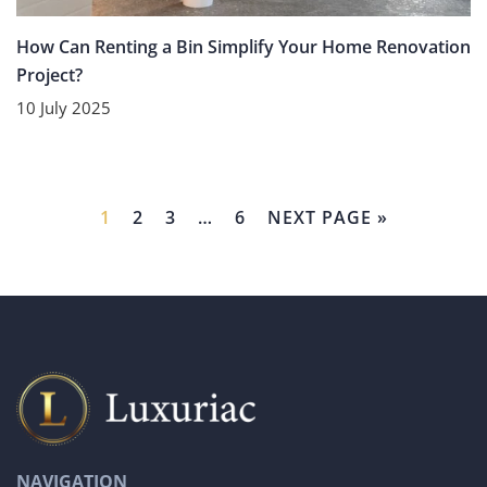
How Can Renting a Bin Simplify Your Home Renovation
Project?
10 July 2025
1
2
3
…
6
NEXT PAGE »
NAVIGATION