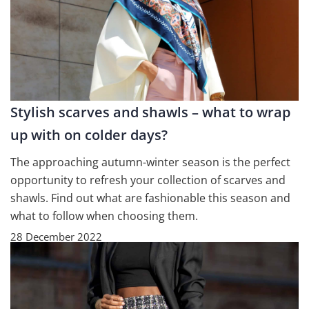
Stylish scarves and shawls – what to wrap
up with on colder days?
The approaching autumn-winter season is the perfect
opportunity to refresh your collection of scarves and
shawls. Find out what are fashionable this season and
what to follow when choosing them.
28 December 2022