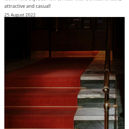
attractive and casual!
25 August 2022