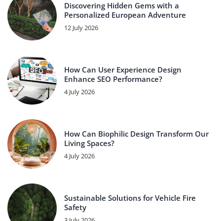
Discovering Hidden Gems with a
Personalized European Adventure
12 July 2026
How Can User Experience Design
Enhance SEO Performance?
4 July 2026
How Can Biophilic Design Transform Our
Living Spaces?
4 July 2026
Sustainable Solutions for Vehicle Fire
Safety
3 July 2026