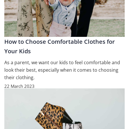
How to Choose Comfortable Clothes for
Your Kids
As a parent, we want our kids to feel comfortable and
look their best, especially when it comes to choosing
their clothing.
22 March 2023