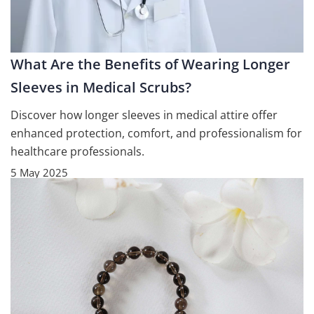
What Are the Benefits of Wearing Longer
Sleeves in Medical Scrubs?
Discover how longer sleeves in medical attire offer
enhanced protection, comfort, and professionalism for
healthcare professionals.
5 May 2025