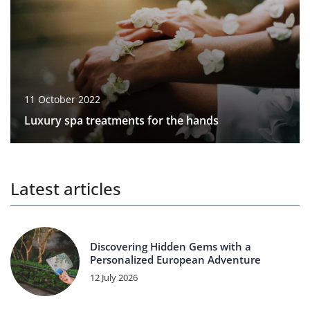
11 October 2022
Luxury spa treatments for the hands
Latest articles
Discovering Hidden Gems with a
Personalized European Adventure
12 July 2026