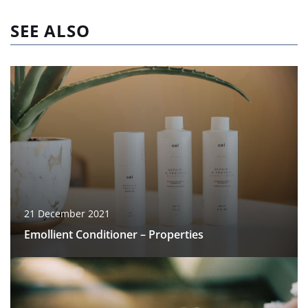
SEE ALSO
21 December 2021
Emollient Conditioner – Properties