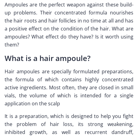
Ampoules are the perfect weapon against these build-
up problems. Their concentrated formula nourishes
the hair roots and hair follicles in no time at all and has
a positive effect on the condition of the hair. What are
ampoules? What effect do they have? Is it worth using
them?
What is a hair ampoule?
Hair ampoules are specially formulated preparations,
the formula of which contains highly concentrated
active ingredients. Most often, they are closed in small
vials, the volume of which is intended for a single
application on the scalp
It is a preparation, which is designed to help you fight
the problem of hair loss, its strong weakening,
inhibited growth, as well as recurrent dandruff,