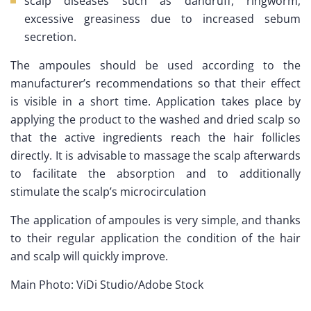
scalp diseases such as dandruff, ringworm,
excessive greasiness due to increased sebum
secretion.
The ampoules should be used according to the
manufacturer’s recommendations so that their effect
is visible in a short time. Application takes place by
applying the product to the washed and dried scalp so
that the active ingredients reach the hair follicles
directly. It is advisable to massage the scalp afterwards
to facilitate the absorption and to additionally
stimulate the scalp’s microcirculation
The application of ampoules is very simple, and thanks
to their regular application the condition of the hair
and scalp will quickly improve.
Main Photo: ViDi Studio/Adobe Stock