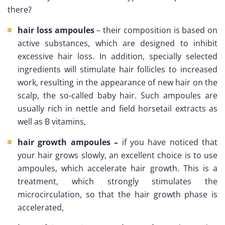
there?
hair loss ampoules
– their composition is based on
active substances, which are designed to inhibit
excessive hair loss. In addition, specially selected
ingredients will stimulate hair follicles to increased
work, resulting in the appearance of new hair on the
scalp, the so-called baby hair. Such ampoules are
usually rich in nettle and field horsetail extracts as
well as B vitamins,
hair growth ampoules –
if you have noticed that
your hair grows slowly, an excellent choice is to use
ampoules, which accelerate hair growth. This is a
treatment, which strongly stimulates the
microcirculation, so that the hair growth phase is
accelerated,