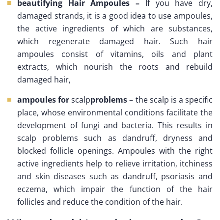
beautifying Hair Ampoules –
If you have dry,
damaged strands, it is a good idea to use ampoules,
the active ingredients of which are substances,
which regenerate damaged hair. Such hair
ampoules consist of vitamins, oils and plant
extracts, which nourish the roots and rebuild
damaged hair,
ampoules for
scalp
problems –
the scalp is a specific
place, whose environmental conditions facilitate the
development of fungi and bacteria. This results in
scalp problems such as dandruff, dryness and
blocked follicle openings. Ampoules with the right
active ingredients help to relieve irritation, itchiness
and skin diseases such as dandruff, psoriasis and
eczema, which impair the function of the hair
follicles and reduce the condition of the hair.