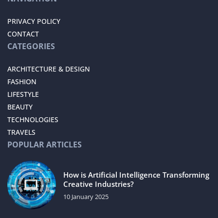
PRIVACY POLICY
CONTACT
CATEGORIES
ARCHITECTURE & DESIGN
FASHION
LIFESTYLE
BEAUTY
TECHNOLOGIES
TRAVELS
POPULAR ARTICLES
How is Artificial Intelligence Transforming
Creative Industries?
10 January 2025