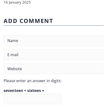
16 January 2025
ADD COMMENT
Please enter an answer in digits:
seventeen + sixteen =