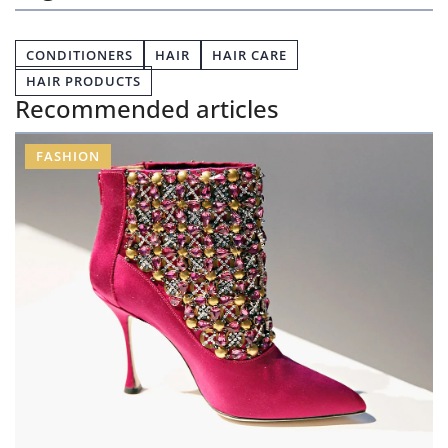
CONDITIONERS
HAIR
HAIR CARE
HAIR PRODUCTS
Recommended articles
FASHION