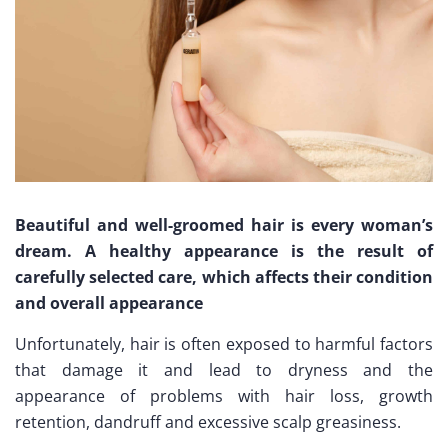
Beautiful and well-groomed hair is every woman’s
dream. A healthy appearance is the result of
carefully selected care, which affects their condition
and overall appearance
Unfortunately, hair is often exposed to harmful factors
that damage it and lead to dryness and the
appearance of problems with hair loss, growth
retention, dandruff and excessive scalp greasiness.