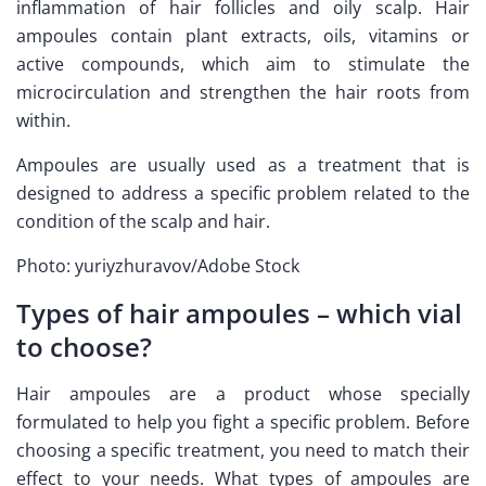
inflammation of hair follicles and oily scalp. Hair
ampoules contain plant extracts, oils, vitamins or
active compounds, which aim to stimulate the
microcirculation and strengthen the hair roots from
within.
Ampoules are usually used as a treatment that is
designed to address a specific problem related to the
condition of the scalp and hair.
Photo: yuriyzhuravov/Adobe Stock
Types of hair ampoules – which vial
to choose?
Hair ampoules are a product whose specially
formulated to help you fight a specific problem. Before
choosing a specific treatment, you need to match their
effect to your needs. What types of ampoules are