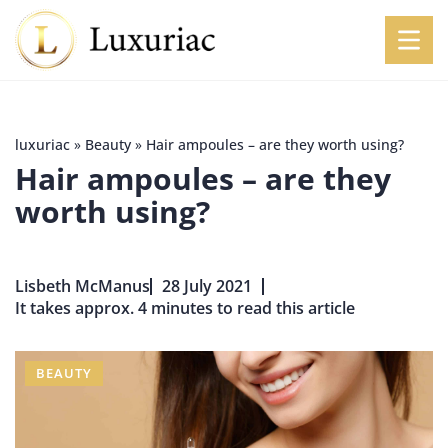
luxuriac
»
Beauty
»
Hair ampoules – are they worth using?
Hair ampoules – are they
worth using?
Lisbeth McManus
28 July 2021
It takes approx. 4 minutes to read this article
BEAUTY