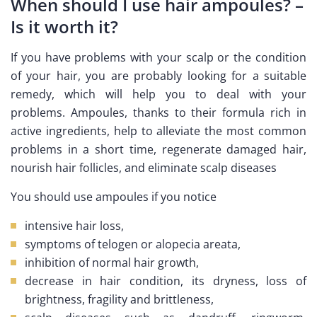
When should I use hair ampoules? –
Is it worth it?
If you have problems with your scalp or the condition
of your hair, you are probably looking for a suitable
remedy, which will help you to deal with your
problems. Ampoules, thanks to their formula rich in
active ingredients, help to alleviate the most common
problems in a short time, regenerate damaged hair,
nourish hair follicles, and eliminate scalp diseases
You should use ampoules if you notice
intensive hair loss,
symptoms of telogen or alopecia areata,
inhibition of normal hair growth,
decrease in hair condition, its dryness, loss of
brightness, fragility and brittleness,