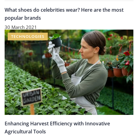
What shoes do celebrities wear? Here are the most
popular brands
30 March 2021
TECHNOLOGIES
Enhancing Harvest Efficiency with Innovative
Agricultural Tools