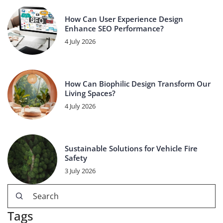
How Can User Experience Design
Enhance SEO Performance?
4 July 2026
How Can Biophilic Design Transform Our
Living Spaces?
4 July 2026
Sustainable Solutions for Vehicle Fire
Safety
3 July 2026
Tags