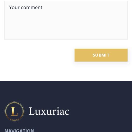
NAVIGATION