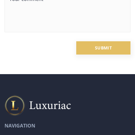
NAVIGATION