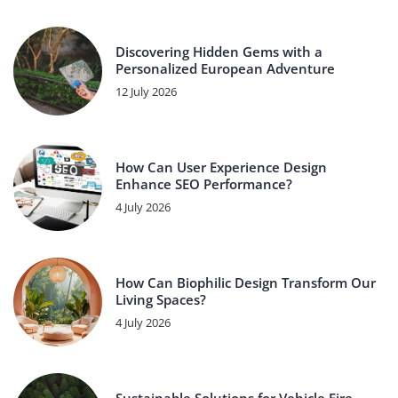
Discovering Hidden Gems with a
Personalized European Adventure
12 July 2026
How Can User Experience Design
Enhance SEO Performance?
4 July 2026
How Can Biophilic Design Transform Our
Living Spaces?
4 July 2026