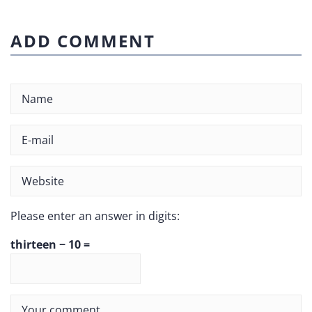
ADD COMMENT
Please enter an answer in digits:
thirteen − 10 =