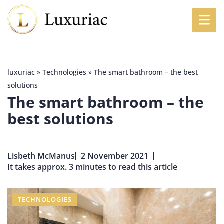
luxuriac
»
Technologies
»
The smart bathroom – the best
solutions
The smart bathroom – the
best solutions
Lisbeth McManus
2 November 2021
It takes approx. 3 minutes to read this article
TECHNOLOGIES