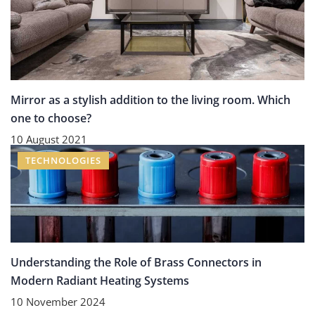
Mirror as a stylish addition to the living room. Which
one to choose?
10 August 2021
TECHNOLOGIES
Understanding the Role of Brass Connectors in
Modern Radiant Heating Systems
10 November 2024