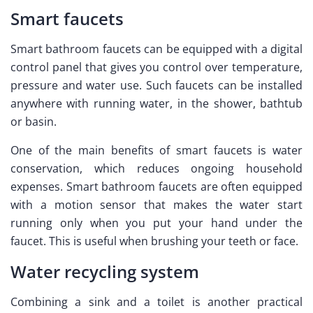
Smart faucets
Smart bathroom faucets can be equipped with a digital
control panel that gives you control over temperature,
pressure and water use. Such faucets can be installed
anywhere with running water, in the shower, bathtub
or basin.
One of the main benefits of smart faucets is water
conservation, which reduces ongoing household
expenses. Smart bathroom faucets are often equipped
with a motion sensor that makes the water start
running only when you put your hand under the
faucet. This is useful when brushing your teeth or face.
Water recycling system
Combining a sink and a toilet is another practical