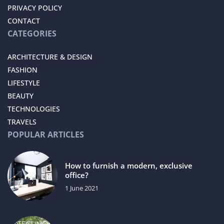
PRIVACY POLICY
CONTACT
CATEGORIES
ARCHITECTURE & DESIGN
FASHION
LIFESTYLE
BEAUTY
TECHNOLOGIES
TRAVELS
POPULAR ARTICLES
How to furnish a modern, exclusive
office?
1 June 2021