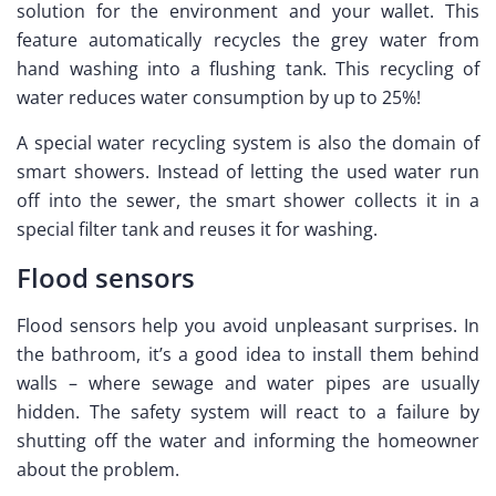
solution for the environment and your wallet. This
feature automatically recycles the grey water from
hand washing into a flushing tank. This recycling of
water reduces water consumption by up to 25%!
A special water recycling system is also the domain of
smart showers. Instead of letting the used water run
off into the sewer, the smart shower collects it in a
special filter tank and reuses it for washing.
Flood sensors
Flood sensors help you avoid unpleasant surprises. In
the bathroom, it’s a good idea to install them behind
walls – where sewage and water pipes are usually
hidden. The safety system will react to a failure by
shutting off the water and informing the homeowner
about the problem.