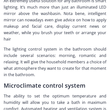
An extremely useful solution for any bathroom is smart
lighting. It’s much more than just an illuminated LED
mirror above the washbasin. Nota bene, intelligent
mirror can nowadays even give advice on how to apply
makeup and facial care, display current news or
weather, while you brush your teeth or arrange your
hair
The lighting control system in the bathroom should
include several scenarios: morning, romantic and
relaxing. It will give the household members a choice of
what atmosphere they want to create for that moment
in the bathroom.
Microclimate control system
The ability to set the optimum temperature and
humidity will allow you to take a bath in maximum
comfort. Automated heating and ventilation system is