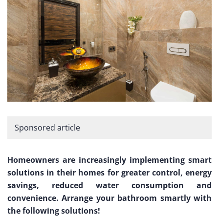
Sponsored article
Homeowners are increasingly implementing smart
solutions in their homes for greater control, energy
savings, reduced water consumption and
convenience. Arrange your bathroom smartly with
the following solutions!