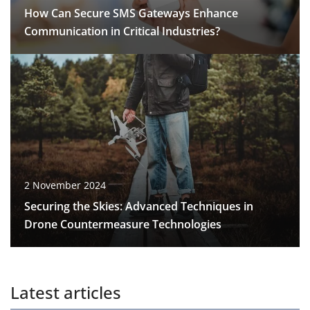
How Can Secure SMS Gateways Enhance
Communication in Critical Industries?
2 November 2024
Securing the Skies: Advanced Techniques in
Drone Countermeasure Technologies
Latest articles