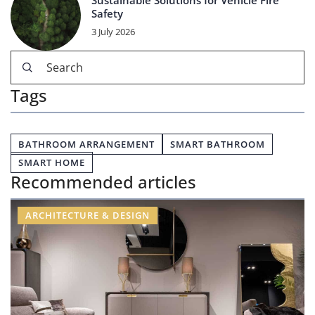
Sustainable Solutions for Vehicle Fire
Safety
3 July 2026
Tags
BATHROOM ARRANGEMENT
SMART BATHROOM
SMART HOME
Recommended articles
ARCHITECTURE & DESIGN