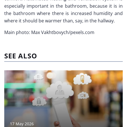
especially important in the bathroom, because it is in
the bathroom where there is increased humidity and
where it should be warmer than, say, in the hallway.
Main photo: Max Vakhtbovych/pexels.com
SEE ALSO
17 May 2026