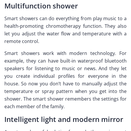
Multifunction shower
Smart showers can do everything from play music to a
health-promoting chromotherapy function. They also
let you adjust the water flow and temperature with a
remote control.
Smart showers work with modern technology. For
example, they can have built-in waterproof bluetooth
speakers for listening to music or news. And they let
you create individual profiles for everyone in the
house. So now you don’t have to manually adjust the
temperature or spray pattern when you get into the
shower. The smart shower remembers the settings for
each member of the family.
Intelligent light and modern mirror