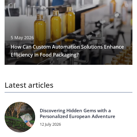
5 May 2026
How Can Custom Automation Solutions Enhance
Efficiency in Food Packaging?
Latest articles
Discovering Hidden Gems with a
Personalized European Adventure
12 July 2026