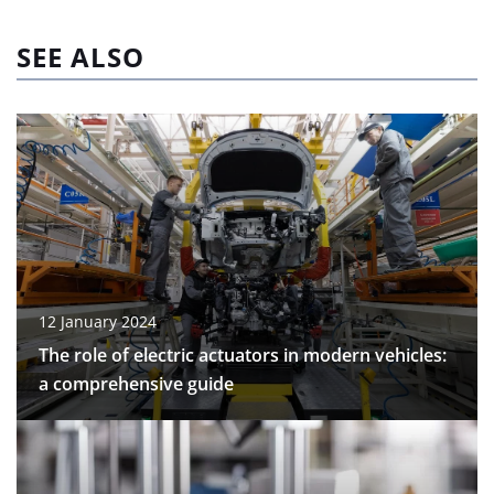
SEE ALSO
12 January 2024
The role of electric actuators in modern vehicles:
a comprehensive guide