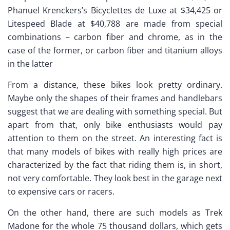
Phanuel Krenckers’s Bicyclettes de Luxe at $34,425 or
Litespeed Blade at $40,788 are made from special
combinations – carbon fiber and chrome, as in the
case of the former, or carbon fiber and titanium alloys
in the latter
From a distance, these bikes look pretty ordinary.
Maybe only the shapes of their frames and handlebars
suggest that we are dealing with something special. But
apart from that, only bike enthusiasts would pay
attention to them on the street. An interesting fact is
that many models of bikes with really high prices are
characterized by the fact that riding them is, in short,
not very comfortable. They look best in the garage next
to expensive cars or racers.
On the other hand, there are such models as Trek
Madone for the whole 75 thousand dollars, which gets