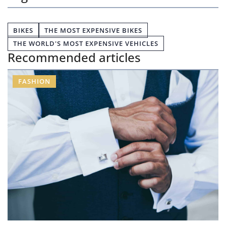
BIKES
THE MOST EXPENSIVE BIKES
THE WORLD'S MOST EXPENSIVE VEHICLES
Recommended articles
FASHION