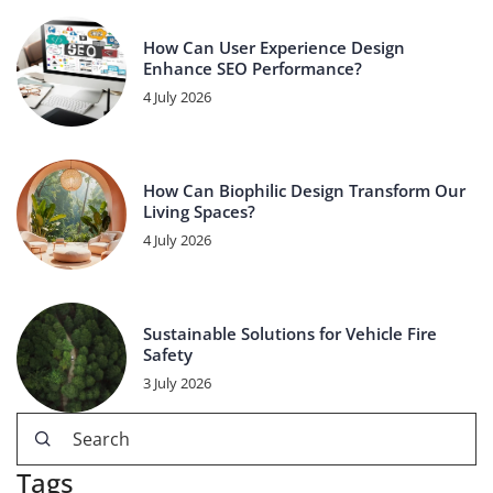
How Can User Experience Design
Enhance SEO Performance?
4 July 2026
How Can Biophilic Design Transform Our
Living Spaces?
4 July 2026
Sustainable Solutions for Vehicle Fire
Safety
3 July 2026
Tags