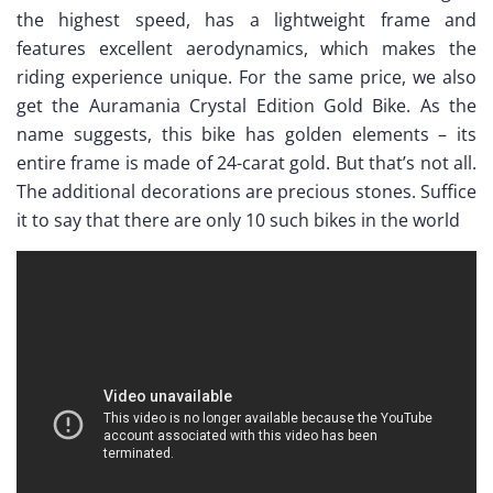
the highest speed, has a lightweight frame and
features excellent aerodynamics, which makes the
riding experience unique. For the same price, we also
get the Auramania Crystal Edition Gold Bike. As the
name suggests, this bike has golden elements – its
entire frame is made of 24-carat gold. But that’s not all.
The additional decorations are precious stones. Suffice
it to say that there are only 10 such bikes in the world