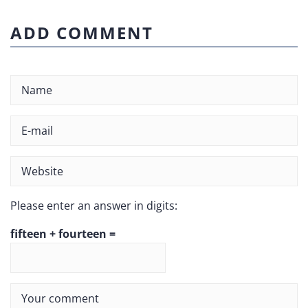
ADD COMMENT
Please enter an answer in digits:
fifteen + fourteen =