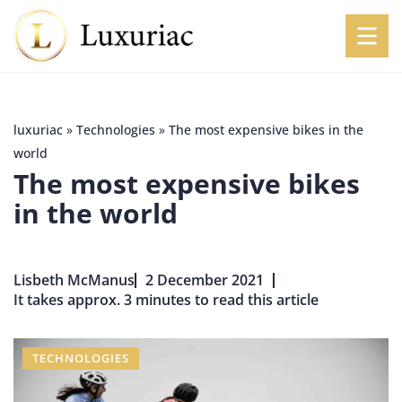
luxuriac
»
Technologies
»
The most expensive bikes in the
world
The most expensive bikes
in the world
Lisbeth McManus
2 December 2021
It takes approx. 3 minutes to read this article
TECHNOLOGIES