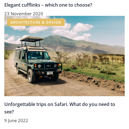
Elegant cufflinks – which one to choose?
23 November 2020
ARCHITECTURE & DESIGN
Unforgettable trips on Safari. What do you need to
see?
9 June 2022