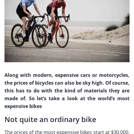
Along with modern, expensive cars or motorcycles,
the prices of bicycles can also be sky high. Of course,
this has to do with the kind of materials they are
made of. So let’s take a look at the world’s most
expensive bikes
Not quite an ordinary bike
The prices of the most expensive bikes start at $30,000.