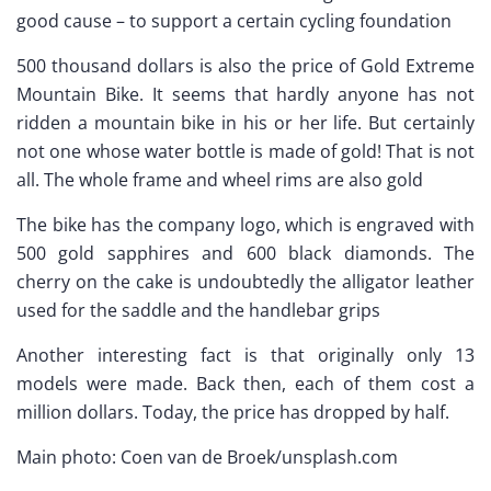
good cause – to support a certain cycling foundation
500 thousand dollars is also the price of Gold Extreme
Mountain Bike. It seems that hardly anyone has not
ridden a mountain bike in his or her life. But certainly
not one whose water bottle is made of gold! That is not
all. The whole frame and wheel rims are also gold
The bike has the company logo, which is engraved with
500 gold sapphires and 600 black diamonds. The
cherry on the cake is undoubtedly the alligator leather
used for the saddle and the handlebar grips
Another interesting fact is that originally only 13
models were made. Back then, each of them cost a
million dollars. Today, the price has dropped by half.
Main photo: Coen van de Broek/unsplash.com