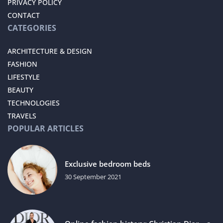
PRIVACY POLICY
CONTACT
CATEGORIES
ARCHITECTURE & DESIGN
FASHION
LIFESTYLE
BEAUTY
TECHNOLOGIES
TRAVELS
POPULAR ARTICLES
Exclusive bedroom beds
30 September 2021