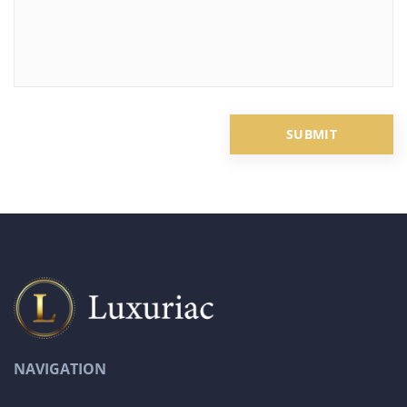
NAVIGATION