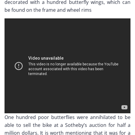
decorated with a hundred butterfly wings, which can
be found on the frame and wheel rims
One hundred poor butterflies were annihilated to be
able to sell the bike at a Sotheby’s auction for half a
million dollars. It is worth mentioning that it was for a