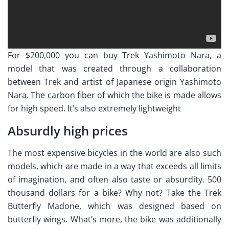
For $200,000 you can buy Trek Yashimoto Nara, a
model that was created through a collaboration
between Trek and artist of Japanese origin Yashimoto
Nara. The carbon fiber of which the bike is made allows
for high speed. It’s also extremely lightweight
Absurdly high prices
The most expensive bicycles in the world are also such
models, which are made in a way that exceeds all limits
of imagination, and often also taste or absurdity. 500
thousand dollars for a bike? Why not? Take the Trek
Butterfly Madone, which was designed based on
butterfly wings. What’s more, the bike was additionally