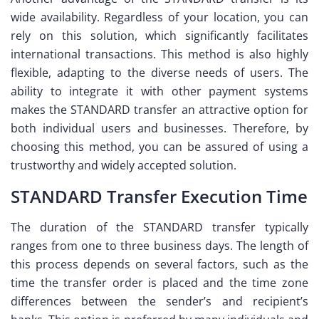
wide availability. Regardless of your location, you can
rely on this solution, which significantly facilitates
international transactions. This method is also highly
flexible, adapting to the diverse needs of users. The
ability to integrate it with other payment systems
makes the STANDARD transfer an attractive option for
both individual users and businesses. Therefore, by
choosing this method, you can be assured of using a
trustworthy and widely accepted solution.
STANDARD Transfer Execution Time
The duration of the STANDARD transfer typically
ranges from one to three business days. The length of
this process depends on several factors, such as the
time the transfer order is placed and the time zone
differences between the sender’s and recipient’s