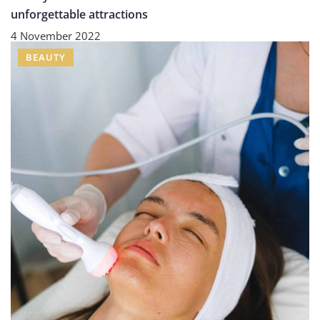
unforgettable attractions
4 November 2022
BEAUTY