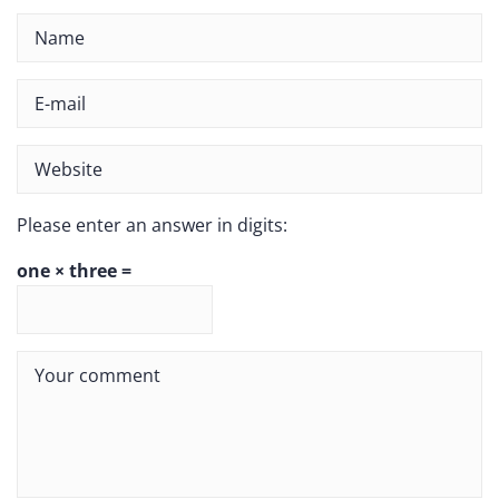
Please enter an answer in digits:
one × three =