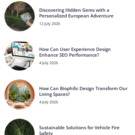
Discovering Hidden Gems with a
Personalized European Adventure
12 July 2026
How Can User Experience Design
Enhance SEO Performance?
4 July 2026
How Can Biophilic Design Transform Our
Living Spaces?
4 July 2026
Sustainable Solutions for Vehicle Fire
Safety