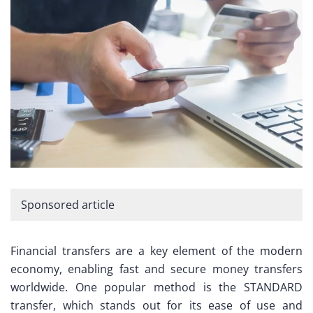
Sponsored article
Financial transfers are a key element of the modern
economy, enabling fast and secure money transfers
worldwide. One popular method is the STANDARD
transfer, which stands out for its ease of use and