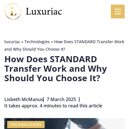
luxuriac
»
Technologies
»
How Does STANDARD Transfer Work
and Why Should You Choose It?
How Does STANDARD
Transfer Work and Why
Should You Choose It?
Lisbeth McManus
7 March 2025
It takes approx. 4 minutes to read this article
TECHNOLOGIES