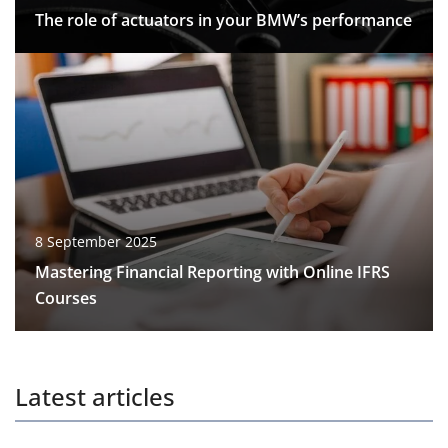
The role of actuators in your BMW’s performance
8 September 2025
Mastering Financial Reporting with Online IFRS
Courses
Latest articles