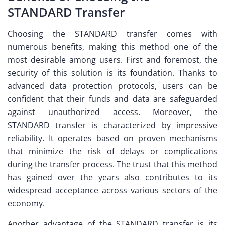
STANDARD Transfer
Choosing the STANDARD transfer comes with
numerous benefits, making this method one of the
most desirable among users. First and foremost, the
security of this solution is its foundation. Thanks to
advanced data protection protocols, users can be
confident that their funds and data are safeguarded
against unauthorized access. Moreover, the
STANDARD transfer is characterized by impressive
reliability. It operates based on proven mechanisms
that minimize the risk of delays or complications
during the transfer process. The trust that this method
has gained over the years also contributes to its
widespread acceptance across various sectors of the
economy.
Another advantage of the STANDARD transfer is its