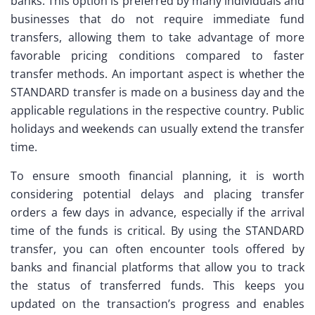
banks. This option is preferred by many individuals and
businesses that do not require immediate fund
transfers, allowing them to take advantage of more
favorable pricing conditions compared to faster
transfer methods. An important aspect is whether the
STANDARD transfer is made on a business day and the
applicable regulations in the respective country. Public
holidays and weekends can usually extend the transfer
time.
To ensure smooth financial planning, it is worth
considering potential delays and placing transfer
orders a few days in advance, especially if the arrival
time of the funds is critical. By using the STANDARD
transfer, you can often encounter tools offered by
banks and financial platforms that allow you to track
the status of transferred funds. This keeps you
updated on the transaction’s progress and enables