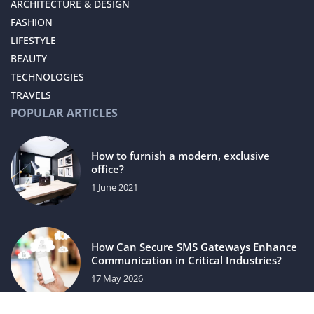
ARCHITECTURE & DESIGN
FASHION
LIFESTYLE
BEAUTY
TECHNOLOGIES
TRAVELS
POPULAR ARTICLES
How to furnish a modern, exclusive
office?
1 June 2021
How Can Secure SMS Gateways Enhance
Communication in Critical Industries?
17 May 2026