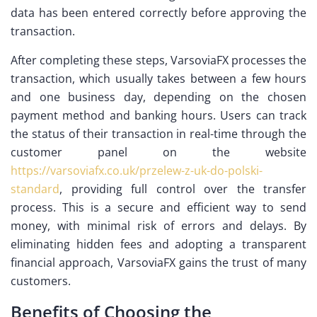
data has been entered correctly before approving the
transaction.
After completing these steps, VarsoviaFX processes the
transaction, which usually takes between a few hours
and one business day, depending on the chosen
payment method and banking hours. Users can track
the status of their transaction in real-time through the
customer panel on the website
https://varsoviafx.co.uk/przelew-z-uk-do-polski-
standard
, providing full control over the transfer
process. This is a secure and efficient way to send
money, with minimal risk of errors and delays. By
eliminating hidden fees and adopting a transparent
financial approach, VarsoviaFX gains the trust of many
customers.
Benefits of Choosing the