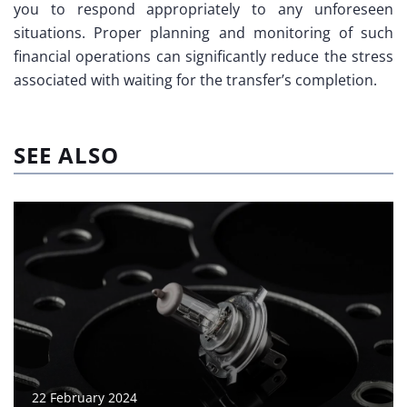
you to respond appropriately to any unforeseen
situations. Proper planning and monitoring of such
financial operations can significantly reduce the stress
associated with waiting for the transfer’s completion.
SEE ALSO
22 February 2024