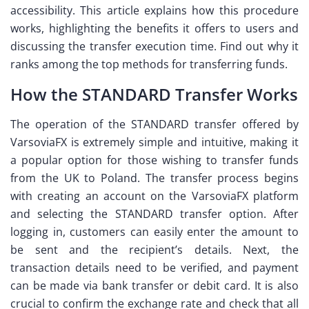
accessibility. This article explains how this procedure
works, highlighting the benefits it offers to users and
discussing the transfer execution time. Find out why it
ranks among the top methods for transferring funds.
How the STANDARD Transfer Works
The operation of the STANDARD transfer offered by
VarsoviaFX is extremely simple and intuitive, making it
a popular option for those wishing to transfer funds
from the UK to Poland. The transfer process begins
with creating an account on the VarsoviaFX platform
and selecting the STANDARD transfer option. After
logging in, customers can easily enter the amount to
be sent and the recipient’s details. Next, the
transaction details need to be verified, and payment
can be made via bank transfer or debit card. It is also
crucial to confirm the exchange rate and check that all