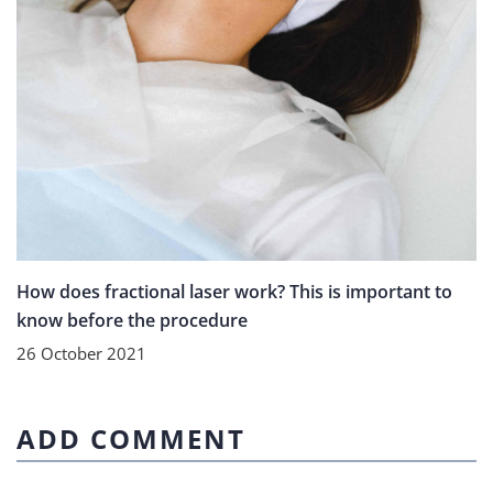
How does fractional laser work? This is important to
know before the procedure
26 October 2021
ADD COMMENT