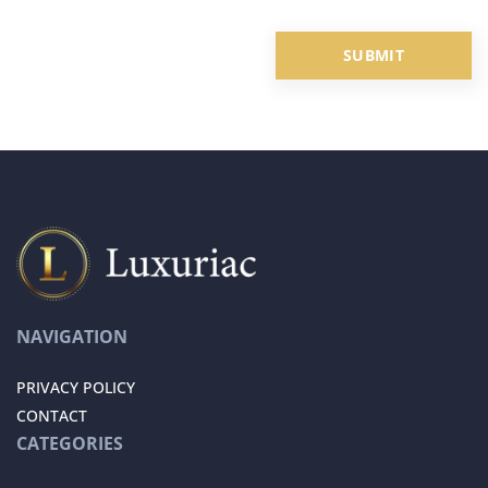
NAVIGATION
PRIVACY POLICY
CONTACT
CATEGORIES