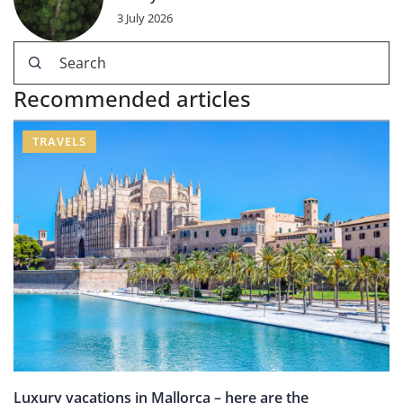
3 July 2026
Recommended articles
TRAVELS
Luxury vacations in Mallorca – here are the