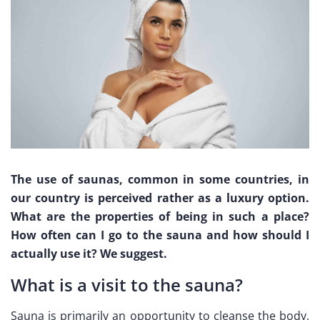
The use of saunas, common in some countries, in
our country is perceived rather as a luxury option.
What are the properties of being in such a place?
How often can I go to the sauna and how should I
actually use it? We suggest.
What is a visit to the sauna?
Sauna is primarily an opportunity to cleanse the body,