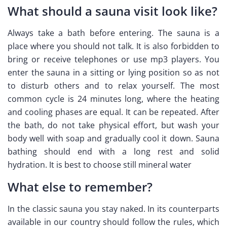
What should a sauna visit look like?
Always take a bath before entering. The sauna is a
place where you should not talk. It is also forbidden to
bring or receive telephones or use mp3 players. You
enter the sauna in a sitting or lying position so as not
to disturb others and to relax yourself. The most
common cycle is 24 minutes long, where the heating
and cooling phases are equal. It can be repeated. After
the bath, do not take physical effort, but wash your
body well with soap and gradually cool it down. Sauna
bathing should end with a long rest and solid
hydration. It is best to choose still mineral water
What else to remember?
In the classic sauna you stay naked. In its counterparts
available in our country should follow the rules, which