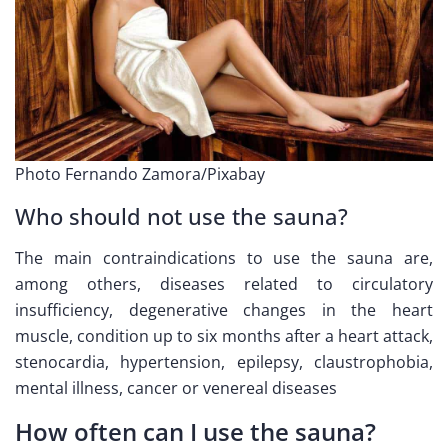
Photo Fernando Zamora/Pixabay
Who should not use the sauna?
The main contraindications to use the sauna are,
among others, diseases related to circulatory
insufficiency, degenerative changes in the heart
muscle, condition up to six months after a heart attack,
stenocardia, hypertension, epilepsy, claustrophobia,
mental illness, cancer or venereal diseases
How often can I use the sauna?