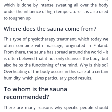
which is done by intense sweating all over the body
under the influence of high temperature. It is also used
to toughen up
Where does the sauna come from?
This type of physiotherapy treatment, which today we
often combine with massage, originated in Finland.
From there, the sauna has spread around the world – it
is often believed that it not only cleanses the body, but
also helps the functioning of the mind. Why is this so?
Overheating of the body occurs in this case at a certain
humidity, which gives particularly good results.
To whom is the sauna
recommended?
There are many reasons why specific people should