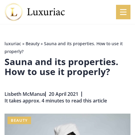
luxuriac
»
Beauty
»
Sauna and its properties. How to use it
properly?
Sauna and its properties.
How to use it properly?
Lisbeth McManus
20 April 2021
It takes approx. 4 minutes to read this article
BEAUTY