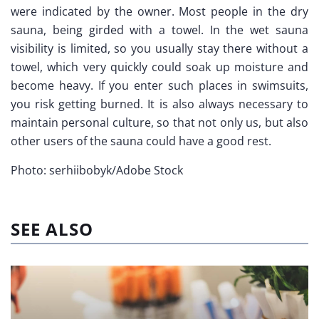
were indicated by the owner. Most people in the dry
sauna, being girded with a towel. In the wet sauna
visibility is limited, so you usually stay there without a
towel, which very quickly could soak up moisture and
become heavy. If you enter such places in swimsuits,
you risk getting burned. It is also always necessary to
maintain personal culture, so that not only us, but also
other users of the sauna could have a good rest.
Photo: serhiibobyk/Adobe Stock
SEE ALSO