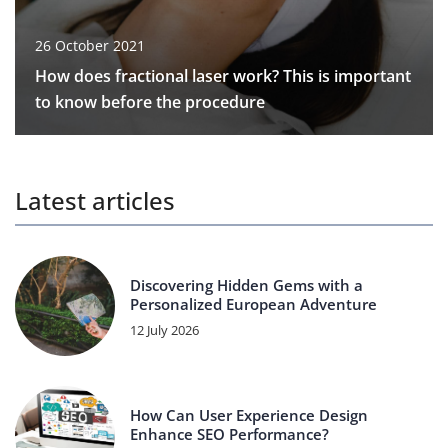
26 October 2021
How does fractional laser work? This is important
to know before the procedure
Latest articles
Discovering Hidden Gems with a
Personalized European Adventure
12 July 2026
How Can User Experience Design
Enhance SEO Performance?