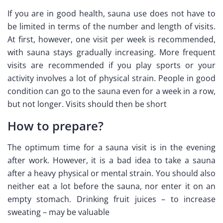
If you are in good health, sauna use does not have to
be limited in terms of the number and length of visits.
At first, however, one visit per week is recommended,
with sauna stays gradually increasing. More frequent
visits are recommended if you play sports or your
activity involves a lot of physical strain. People in good
condition can go to the sauna even for a week in a row,
but not longer. Visits should then be short
How to prepare?
The optimum time for a sauna visit is in the evening
after work. However, it is a bad idea to take a sauna
after a heavy physical or mental strain. You should also
neither eat a lot before the sauna, nor enter it on an
empty stomach. Drinking fruit juices – to increase
sweating – may be valuable