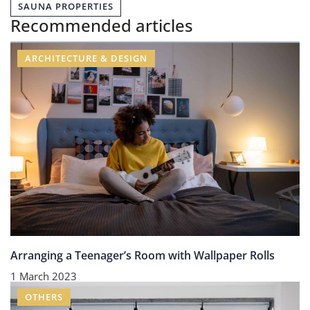
SAUNA PROPERTIES
Recommended articles
ARCHITECTURE & DESIGN
Arranging a Teenager’s Room with Wallpaper Rolls
1 March 2023
OTHERS