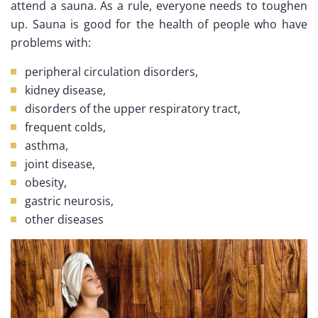
attend a sauna. As a rule, everyone needs to toughen
up. Sauna is good for the health of people who have
problems with:
peripheral circulation disorders,
kidney disease,
disorders of the upper respiratory tract,
frequent colds,
asthma,
joint disease,
obesity,
gastric neurosis,
other diseases