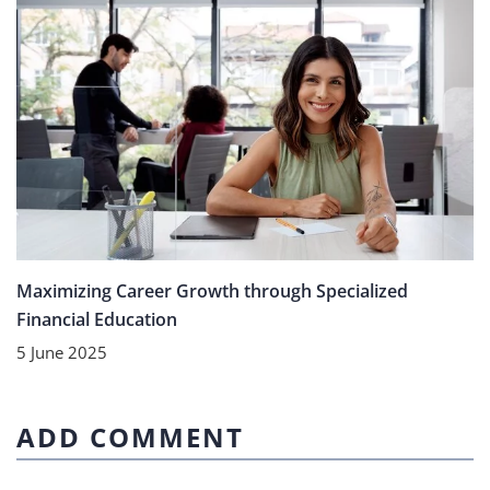
Maximizing Career Growth through Specialized
Financial Education
5 June 2025
ADD COMMENT