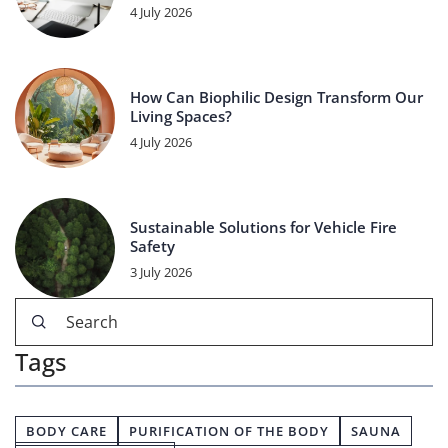
4 July 2026
How Can Biophilic Design Transform Our
Living Spaces?
4 July 2026
Sustainable Solutions for Vehicle Fire
Safety
3 July 2026
Tags
BODY CARE
PURIFICATION OF THE BODY
SAUNA