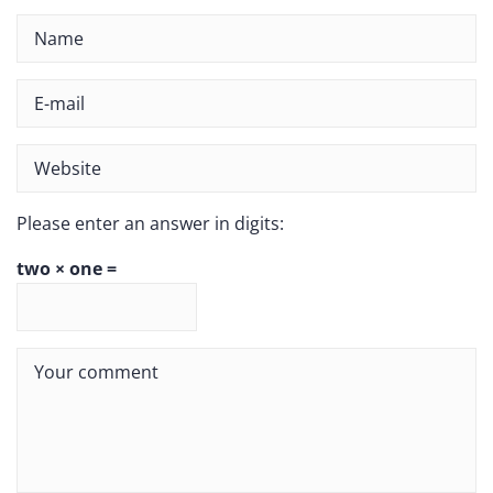
Please enter an answer in digits:
two × one =