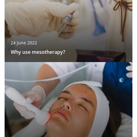
24 June 2022
Why use mesotherapy?