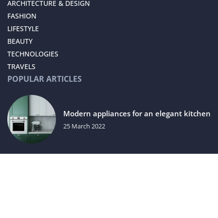
ARCHITECTURE & DESIGN
FASHION
LIFESTYLE
BEAUTY
TECHNOLOGIES
TRAVELS
POPULAR ARTICLES
Modern appliances for an elegant kitchen
25 March 2022
How to choose the right bronzer?
29 August 2022