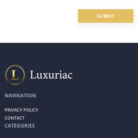
NAVIGATION
PRIVACY POLICY
CONTACT
CATEGORIES