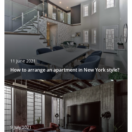
11 June 2021
How to arrange an apartment in New York style?
9 July 2021