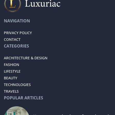
NAVIGATION
PRIVACY POLICY
CONTACT
CATEGORIES
ARCHITECTURE & DESIGN
FASHION
LIFESTYLE
BEAUTY
TECHNOLOGIES
TRAVELS
POPULAR ARTICLES