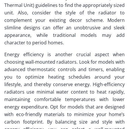
Thermal Unit) guidelines to find the appropriately sized
unit. Also, consider the style of the radiator to
complement your existing decor scheme. Modern
slimline designs can offer an unobtrusive and sleek
appearance, while traditional models may add
character to period homes.
Energy efficiency is another crucial aspect when
choosing wall-mounted radiators. Look for models with
advanced thermostatic controls and timers, enabling
you to optimize heating schedules around your
lifestyle, and thereby conserve energy. High-efficiency
radiators use minimal water content to heat rapidly,
maintaining comfortable temperatures with lower
energy expenditure. Opt for models that are designed
with eco-friendly materials to minimize your home’s
carbon footprint. By balancing size and style with