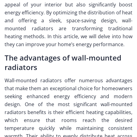
appeal of your interior but also significantly boost
energy efficiency. By optimizing the distribution of heat
and offering a sleek, space-saving design, wall-
mounted radiators are transforming traditional
heating methods. In this article, we will delve into how
they can improve your home’s energy performance.
The advantages of wall-mounted
radiators
Wall-mounted radiators offer numerous advantages
that make them an exceptional choice for homeowners
seeking enhanced energy efficiency and modern
design. One of the most significant wall-mounted
radiators benefits is their efficient heating capabilities,
which ensure that rooms reach the desired
temperature quickly while maintaining consistent
warmth. Their ability to evenly distribute heat across