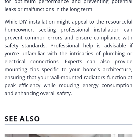
for optimum performance and preventing potential
leaks or malfunctions in the long term.
While DIY installation might appeal to the resourceful
homeowner, seeking professional installation can
prevent common errors and ensure compliance with
safety standards. Professional help is advisable if
you’re unfamiliar with the intricacies of plumbing or
electrical connections. Experts can also provide
mounting tips specific to your home’s architecture,
ensuring that your wall-mounted radiators function at
peak efficiency while reducing energy consumption
and enhancing overall safety.
SEE ALSO