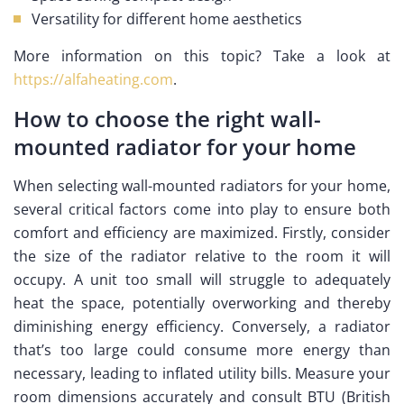
Versatility for different home aesthetics
More information on this topic? Take a look at
https://alfaheating.com
.
How to choose the right wall-
mounted radiator for your home
When selecting wall-mounted radiators for your home,
several critical factors come into play to ensure both
comfort and efficiency are maximized. Firstly, consider
the size of the radiator relative to the room it will
occupy. A unit too small will struggle to adequately
heat the space, potentially overworking and thereby
diminishing energy efficiency. Conversely, a radiator
that’s too large could consume more energy than
necessary, leading to inflated utility bills. Measure your
room dimensions accurately and consult BTU (British