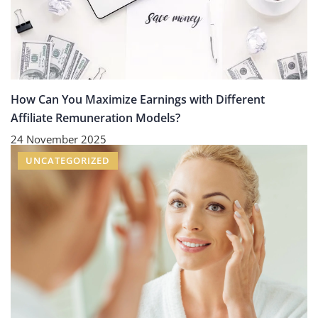
How Can You Maximize Earnings with Different
Affiliate Remuneration Models?
24 November 2025
UNCATEGORIZED