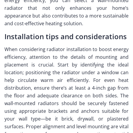
energy efficiency, you can select a wall-mounted
radiator that not only enhances your home’s
appearance but also contributes to a more sustainable
and cost-effective heating solution.
Installation tips and considerations
When considering radiator installation to boost energy
efficiency, attention to the details of mounting and
placement is crucial. Start by identifying the ideal
location; positioning the radiator under a window can
help circulate warm air efficiently. For even heat
distribution, ensure there’s at least a 4-inch gap from
the floor and adequate clearance on both sides. The
wall-mounted radiators should be securely fastened
using appropriate brackets and anchors suitable for
your wall type—be it brick, drywall, or plastered
surfaces. Proper alignment and level mounting are vital