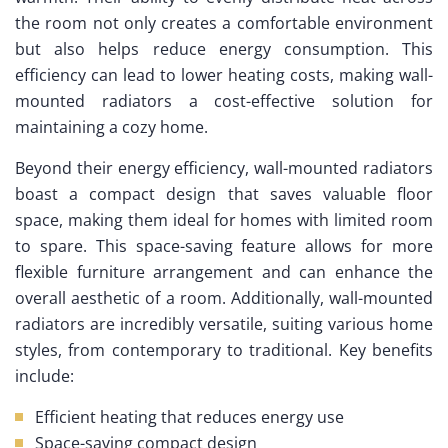
the room not only creates a comfortable environment
but also helps reduce energy consumption. This
efficiency can lead to lower heating costs, making wall-
mounted radiators a cost-effective solution for
maintaining a cozy home.
Beyond their energy efficiency, wall-mounted radiators
boast a compact design that saves valuable floor
space, making them ideal for homes with limited room
to spare. This space-saving feature allows for more
flexible furniture arrangement and can enhance the
overall aesthetic of a room. Additionally, wall-mounted
radiators are incredibly versatile, suiting various home
styles, from contemporary to traditional. Key benefits
include:
Efficient heating that reduces energy use
Space-saving compact design