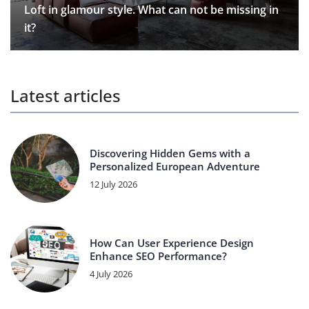
Loft in glamour style. What can not be missing in
it?
Latest articles
Discovering Hidden Gems with a
Personalized European Adventure
12 July 2026
How Can User Experience Design
Enhance SEO Performance?
4 July 2026