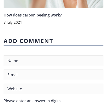
How does carbon peeling work?
8 July 2021
ADD COMMENT
Please enter an answer in digits: