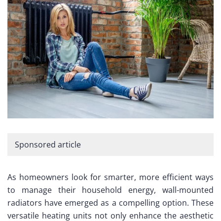
Sponsored article
As homeowners look for smarter, more efficient ways
to manage their household energy, wall-mounted
radiators have emerged as a compelling option. These
versatile heating units not only enhance the aesthetic