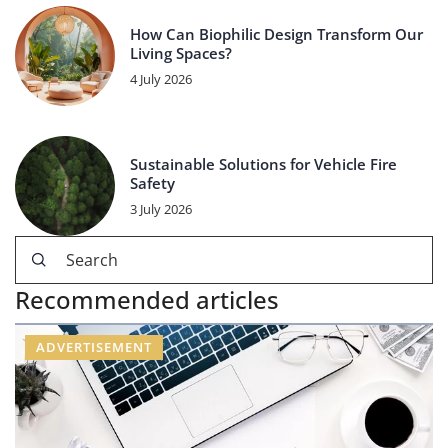
How Can Biophilic Design Transform Our
Living Spaces?
4 July 2026
Sustainable Solutions for Vehicle Fire
Safety
3 July 2026
Recommended articles
ADVERTISEMENT