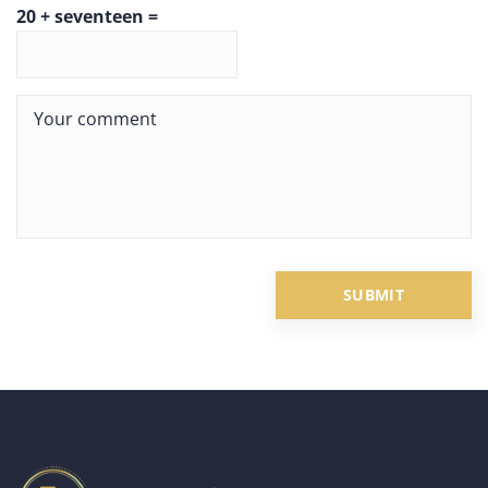
20 + seventeen =