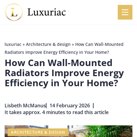
luxuriac
»
Architecture & design
»
How Can Wall-Mounted
Radiators Improve Energy Efficiency in Your Home?
How Can Wall-Mounted
Radiators Improve Energy
Efficiency in Your Home?
Lisbeth McManus
14 February 2026
It takes approx. 4 minutes to read this article
ARCHITECTURE & DESIGN