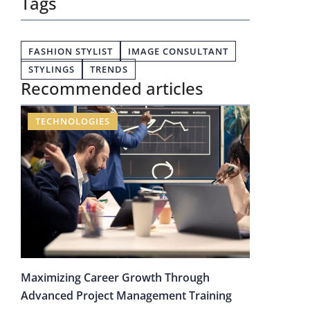
Tags
FASHION STYLIST
IMAGE CONSULTANT
STYLINGS
TRENDS
Recommended articles
TECHNOLOGIES
Maximizing Career Growth Through
Advanced Project Management Training