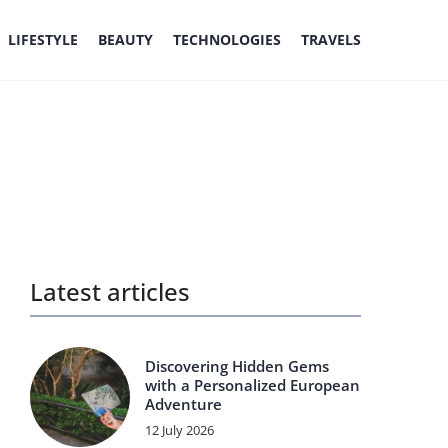
LIFESTYLE
BEAUTY
TECHNOLOGIES
TRAVELS
Latest articles
Discovering Hidden Gems
with a Personalized European
Adventure
12 July 2026