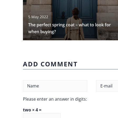
5 May 2022
The perfect spring coat – what to look for
when buying?
ADD COMMENT
Please enter an answer in digits:
two × 4 =