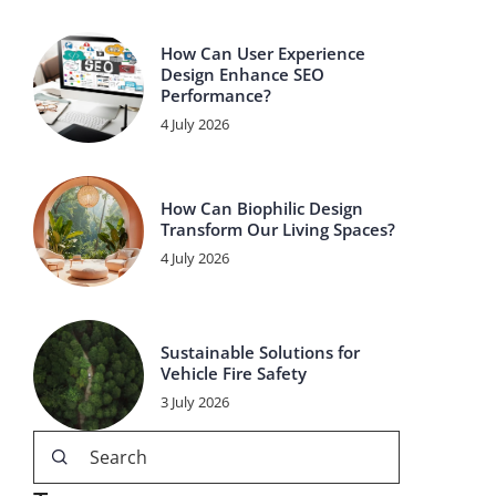
How Can User Experience
Design Enhance SEO
Performance?
4 July 2026
How Can Biophilic Design
Transform Our Living Spaces?
4 July 2026
Sustainable Solutions for
Vehicle Fire Safety
3 July 2026