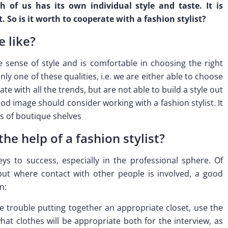
 of us has its own individual style and taste. It is
. So is it worth to cooperate with a fashion stylist?
e like?
e sense of style and is comfortable in choosing the right
nly one of these qualities, i.e. we are either able to choose
ate with all the trends, but are not able to build a style out
d image should consider working with a fashion stylist. It
s of boutique shelves
e help of a fashion stylist?
s to success, especially in the professional sphere. Of
 but where contact with other people is involved, a good
n:
e trouble putting together an appropriate closet, use the
 what clothes will be appropriate both for the interview, as