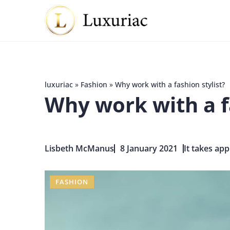
luxuriac
»
Fashion
»
Why work with a fashion stylist?
Why work with a fa
Lisbeth McManus
8 January 2021
It takes app
FASHION