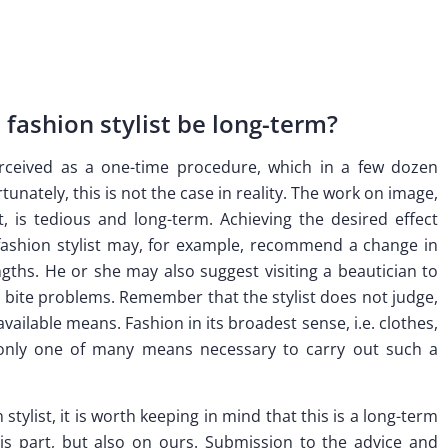
fashion stylist be long-term?
perceived as a one-time procedure, which in a few dozen
tunately, this is not the case in reality. The work on image,
t, is tedious and long-term. Achieving the desired effect
 fashion stylist may, for example, recommend a change in
gths. He or she may also suggest visiting a beautician to
ve bite problems. Remember that the stylist does not judge,
vailable means. Fashion in its broadest sense, i.e. clothes,
s only one of many means necessary to carry out such a
tylist, it is worth keeping in mind that this is a long-term
s part, but also on ours. Submission to the advice and