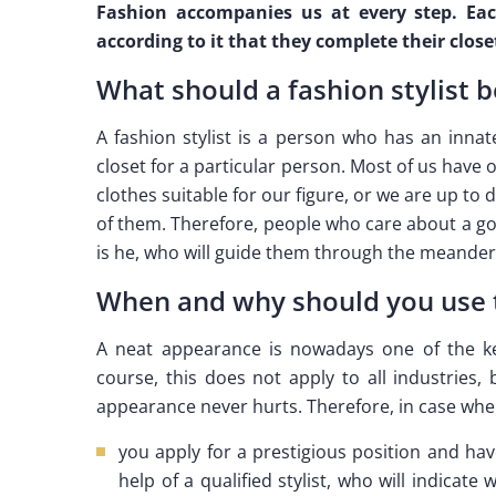
Fashion accompanies us at every step. Each
according to it that they complete their closet
What should a fashion stylist b
A fashion stylist is a person who has an innat
closet for a particular person. Most of us have o
clothes suitable for our figure, or we are up to d
of them. Therefore, people who care about a goo
is he, who will guide them through the meander
When and why should you use th
A neat appearance is nowadays one of the key
course, this does not apply to all industries,
appearance never hurts. Therefore, in case whe
you apply for a prestigious position and hav
help of a qualified stylist, who will indicate