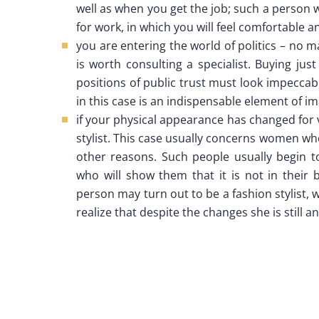
well as when you get the job; such a person w
for work, in which you will feel comfortable a
you are entering the world of politics – no mat
is worth consulting a specialist. Buying just
positions of public trust must look impeccabl
in this case is an indispensable element of i
if your physical appearance has changed for
stylist. This case usually concerns women who
other reasons. Such people usually begin t
who will show them that it is not in their b
person may turn out to be a fashion stylist, 
realize that despite the changes she is still 