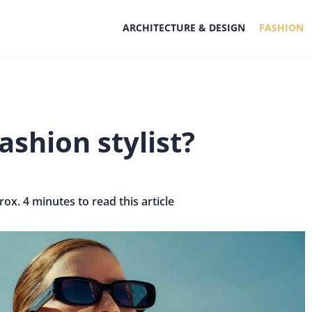
ARCHITECTURE & DESIGN
FASHION
shion stylist?
rox. 4 minutes to read this article