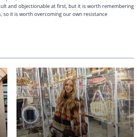
ult and objectionable at first, but it is worth remembering
us, so it is worth overcoming our own resistance