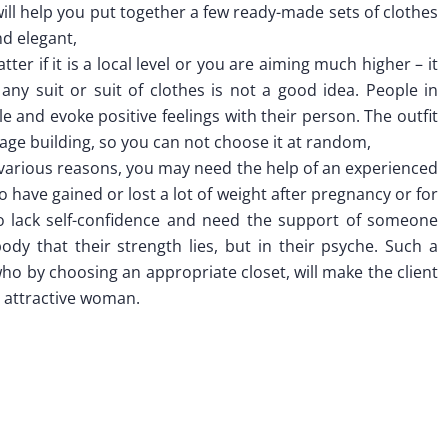
ill help you put together a few ready-made sets of clothes
nd elegant,
ter if it is a local level or you are aiming much higher – it
 any suit or suit of clothes is not a good idea. People in
e and evoke positive feelings with their person. The outfit
mage building, so you can not choose it at random,
 various reasons, you may need the help of an experienced
 have gained or lost a lot of weight after pregnancy or for
o lack self-confidence and need the support of someone
ody that their strength lies, but in their psyche. Such a
who by choosing an appropriate closet, will make the client
an attractive woman.