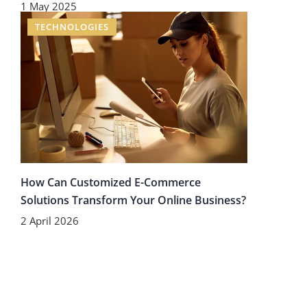
1 May 2025
TECHNOLOGIES
How Can Customized E-Commerce
Solutions Transform Your Online Business?
2 April 2026