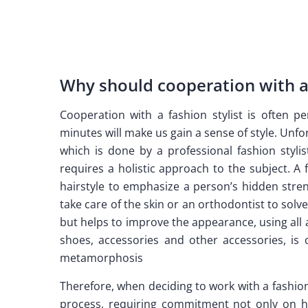
Why should cooperation with a 
Cooperation with a fashion stylist is often 
minutes will make us gain a sense of style. Unfor
which is done by a professional fashion stylis
requires a holistic approach to the subject. A
hairstyle to emphasize a person’s hidden stren
take care of the skin or an orthodontist to sol
but helps to improve the appearance, using all a
shoes, accessories and other accessories, i
metamorphosis
Therefore, when deciding to work with a fashion s
process, requiring commitment not only on hi