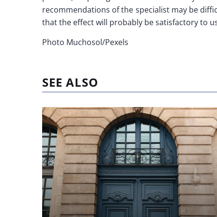
recommendations of the specialist may be diffic
that the effect will probably be satisfactory to 
Photo Muchosol/Pexels
SEE ALSO