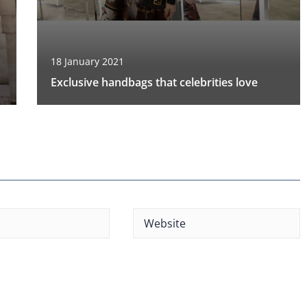
18 January 2021
Exclusive handbags that celebrities love