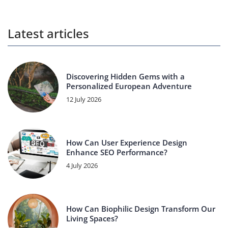
Latest articles
Discovering Hidden Gems with a
Personalized European Adventure
12 July 2026
How Can User Experience Design
Enhance SEO Performance?
4 July 2026
How Can Biophilic Design Transform Our
Living Spaces?