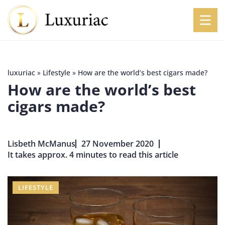
luxuriac
»
Lifestyle
»
How are the world’s best cigars made?
How are the world’s best
cigars made?
Lisbeth McManus
27 November 2020
It takes approx. 4 minutes to read this article
LIFESTYLE