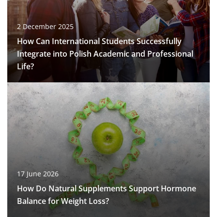
2 December 2025
How Can International Students Successfully
Integrate into Polish Academic and Professional
Life?
17 June 2026
How Do Natural Supplements Support Hormone
Balance for Weight Loss?