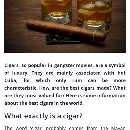
Cigars, so popular in gangster movies, are a symbol
of luxury. They are mainly associated with hot
Cuba, for which only rum can be more
characteristic. How are the best cigars made? What
are they most valued for? Here is some information
about the best cigars in the world.
What exactly is a cigar?
The word ‘cigar’ probably comes from the Mayan