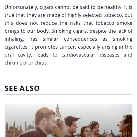
Unfortunately, cigars cannot be said to be healthy. It is
true that they are made of highly selected tobacco, but
this does not reduce the risks that tobacco smoke
brings to our body. Smoking cigars, despite the lack of
inhaling, has similar consequences as smoking
cigarettes: it promotes cancer, especially arising in the
oral cavity, leads to cardiovascular diseases and
chronic bronchitis
SEE ALSO