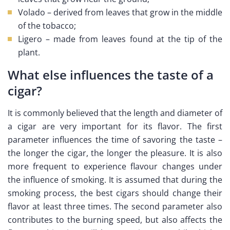
Volado – derived from leaves that grow in the middle
of the tobacco;
Ligero – made from leaves found at the tip of the
plant.
What else influences the taste of a
cigar?
It is commonly believed that the length and diameter of
a cigar are very important for its flavor. The first
parameter influences the time of savoring the taste –
the longer the cigar, the longer the pleasure. It is also
more frequent to experience flavour changes under
the influence of smoking. It is assumed that during the
smoking process, the best cigars should change their
flavor at least three times. The second parameter also
contributes to the burning speed, but also affects the