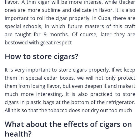
flavor. A thin cigar will be more intense, while thicker
ones are more sublime and delicate in flavor. It is also
important to roll the cigar properly. In Cuba, there are
special schools, in which future masters of this craft
are taught for 9 months. Of course, later they are
bestowed with great respect
How to store cigars?
It is very important to store cigars properly. If we keep
them in special cedar boxes, we will not only protect
them from losing flavor, but even deepen it and make it
much more interesting. It is also practiced to store
cigars in plastic bags at the bottom of the refrigerator.
All this so that the tobacco does not dry out too much
What about the effects of cigars on
health?