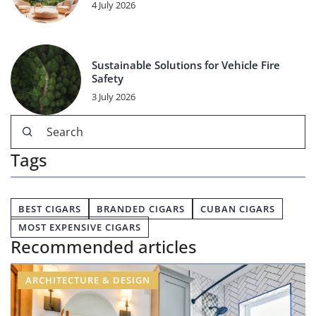
4 July 2026
Sustainable Solutions for Vehicle Fire
Safety
3 July 2026
Tags
BEST CIGARS
BRANDED CIGARS
CUBAN CIGARS
MOST EXPENSIVE CIGARS
Recommended articles
ARCHITECTURE & DESIGN