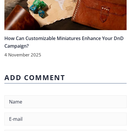
How Can Customizable Miniatures Enhance Your DnD
Campaign?
4 November 2025
ADD COMMENT