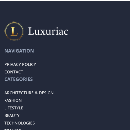
NAVIGATION
PRIVACY POLICY
CONTACT
CATEGORIES
ARCHITECTURE & DESIGN
FASHION
LIFESTYLE
BEAUTY
TECHNOLOGIES