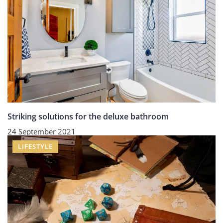
Striking solutions for the deluxe bathroom
24 September 2021
LIFESTYLE