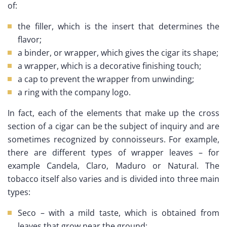
of:
the filler, which is the insert that determines the
flavor;
a binder, or wrapper, which gives the cigar its shape;
a wrapper, which is a decorative finishing touch;
a cap to prevent the wrapper from unwinding;
a ring with the company logo.
In fact, each of the elements that make up the cross
section of a cigar can be the subject of inquiry and are
sometimes recognized by connoisseurs. For example,
there are different types of wrapper leaves – for
example Candela, Claro, Maduro or Natural. The
tobacco itself also varies and is divided into three main
types:
Seco – with a mild taste, which is obtained from
leaves that grow near the ground;