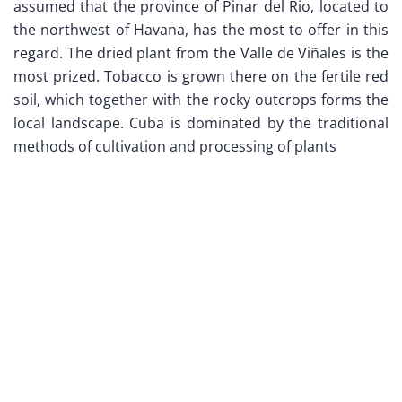
assumed that the province of Pinar del Rio, located to
the northwest of Havana, has the most to offer in this
regard. The dried plant from the Valle de Viñales is the
most prized. Tobacco is grown there on the fertile red
soil, which together with the rocky outcrops forms the
local landscape. Cuba is dominated by the traditional
methods of cultivation and processing of plants