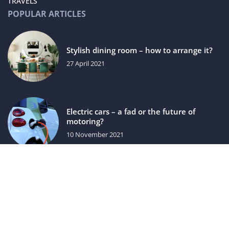
TRAVELS
POPULAR ARTICLES
Stylish dining room – how to arrange it?
27 April 2021
Electric cars – a fad or the future of
motoring?
10 November 2021
luxuriac.com © 2023. All rights reserved.
We use cookies on our website. Using the website without
changing the cookie settings means that they will be placed
on your terminal equipment. You can change the settings at