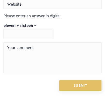
Please enter an answer in digits:
eleven + sixteen =