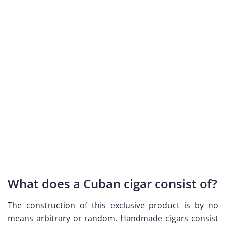
What does a Cuban cigar consist of?
The construction of this exclusive product is by no
means arbitrary or random. Handmade cigars consist