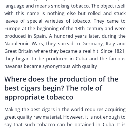
language and means smoking tobacco. The object itself
with this name is nothing else but rolled and stuck
leaves of special varieties of tobacco. They came to
Europe at the beginning of the 18th century and were
produced in Spain. A hundred years later, during the
Napoleonic Wars, they spread to Germany, Italy and
Great Britain where they became a real hit. Since 1821,
they began to be produced in Cuba and the famous
havanas became synonymous with quality
Where does the production of the
best cigars begin? The role of
appropriate tobacco
Making the best cigars in the world requires acquiring
great quality raw material. However, it is not enough to
say that such tobacco can be obtained in Cuba. It is