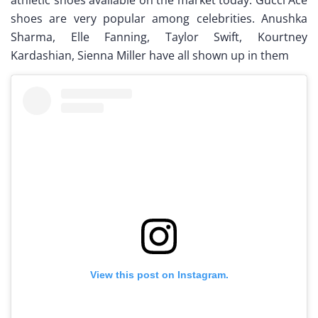
shoes are very popular among celebrities. Anushka
Sharma, Elle Fanning, Taylor Swift, Kourtney
Kardashian, Sienna Miller have all shown up in them
View this post on Instagram.