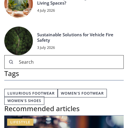
Living Spaces?
4 July 2026
Sustainable Solutions for Vehicle Fire
Safety
3 July 2026
Tags
LUXURIOUS FOOTWEAR
WOMEN'S FOOTWEAR
WOMEN'S SHOES
Recommended articles
LIFESTYLE