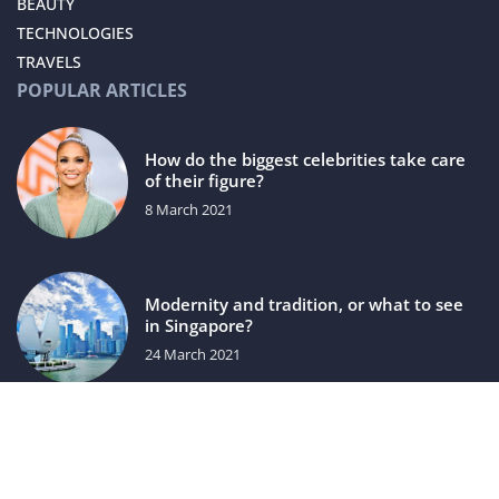
BEAUTY
TECHNOLOGIES
TRAVELS
POPULAR ARTICLES
How do the biggest celebrities take care
of their figure?
8 March 2021
Modernity and tradition, or what to see
in Singapore?
24 March 2021
luxuriac.com © 2023. All rights reserved.
We use cookies on our website. Using the website without