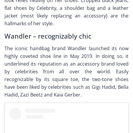
look relies heavily on her shoes. Cropped black jeans,
flat shoes by Celebrity, a shoulder bag and a leather
jacket (most likely replacing an accessory) are the
hallmarks of her style.
Wandler – recognizably chic
The iconic handbag brand Wandler launched its now
highly coveted shoe line in May 2019. In doing so, it
underlined its reputation as an accessory brand loved
by celebrities from all over the world. Easily
recognizable by its square toe, the two-tone shoes
have been liked by celebrities such as Gigi Hadid, Bella
Hadid, Zazi Beetz and Kaia Gerber.