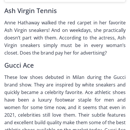
Ash Virgin Tennis
Anne Hathaway walked the red carpet in her favorite
Ash Virgin sneakers! And on weekdays, she practically
doesn’t part with them. According to the actress, Ash
Virgin sneakers simply must be in every woman’s
closet. Does the brand pay her for advertising?
Gucci Ace
These low shoes debuted in Milan during the Gucci
brand show. They are inspired by white sneakers and
quickly became a celebrity favorite. Ace athletic shoes
have been a luxury footwear staple for men and
women for some time now, and it seems that even in
2021, celebrities still love them. Their subtle features
and excellent build quality make them some of the best
athletic shoes available on the market today. Gucci Ace