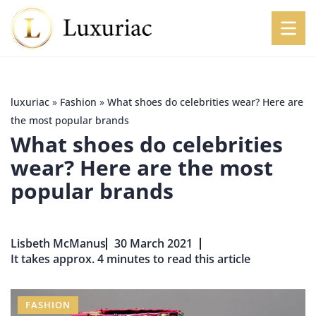
luxuriac
»
Fashion
»
What shoes do celebrities wear? Here are
the most popular brands
What shoes do celebrities
wear? Here are the most
popular brands
Lisbeth McManus
30 March 2021
It takes approx. 4 minutes to read this article
FASHION