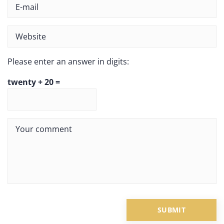
Please enter an answer in digits:
twenty + 20 =