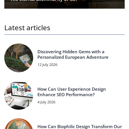
Latest articles
Discovering Hidden Gems with a
Personalized European Adventure
12 July 2026
How Can User Experience Design
Enhance SEO Performance?
4 July 2026
How Can Biophilic Design Transform Our