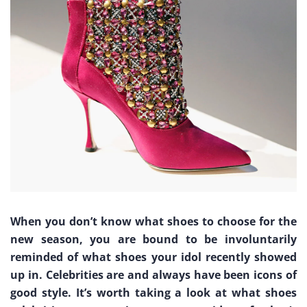
When you don’t know what shoes to choose for the
new season, you are bound to be involuntarily
reminded of what shoes your idol recently showed
up in. Celebrities are and always have been icons of
good style. It’s worth taking a look at what shoes