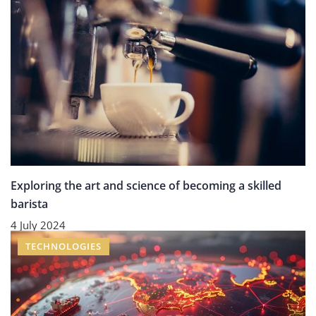
Exploring the art and science of becoming a skilled
barista
4 July 2024
TECHNOLOGIES