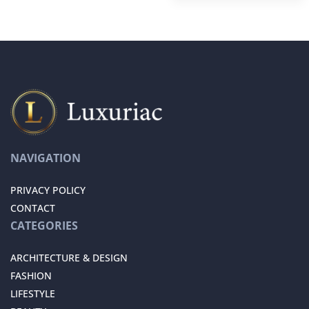
NAVIGATION
PRIVACY POLICY
CONTACT
CATEGORIES
ARCHITECTURE & DESIGN
FASHION
LIFESTYLE