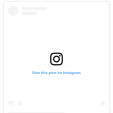
View this post on Instagram.