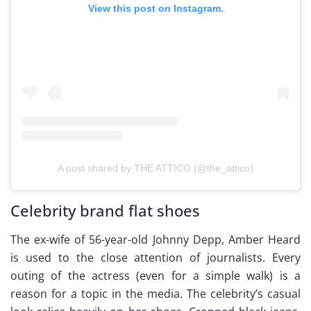
View this post on Instagram.
A post shared by THE ATTICO (@the_attico)
Celebrity brand flat shoes
The ex-wife of 56-year-old Johnny Depp, Amber Heard
is used to the close attention of journalists. Every
outing of the actress (even for a simple walk) is a
reason for a topic in the media. The celebrity’s casual