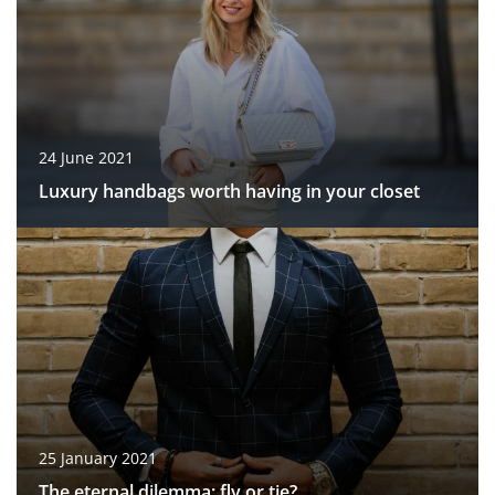
24 June 2021
Luxury handbags worth having in your closet
25 January 2021
The eternal dilemma: fly or tie?