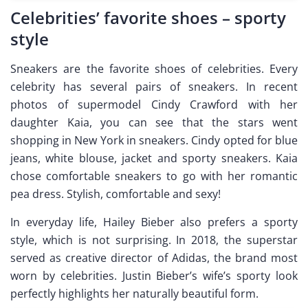
Celebrities’ favorite shoes – sporty
style
Sneakers are the favorite shoes of celebrities. Every
celebrity has several pairs of sneakers. In recent
photos of supermodel Cindy Crawford with her
daughter Kaia, you can see that the stars went
shopping in New York in sneakers. Cindy opted for blue
jeans, white blouse, jacket and sporty sneakers. Kaia
chose comfortable sneakers to go with her romantic
pea dress. Stylish, comfortable and sexy!
In everyday life, Hailey Bieber also prefers a sporty
style, which is not surprising. In 2018, the superstar
served as creative director of Adidas, the brand most
worn by celebrities. Justin Bieber’s wife’s sporty look
perfectly highlights her naturally beautiful form.