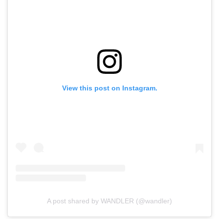
View this post on Instagram.
A post shared by WANDLER (@wandler)