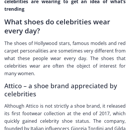
celebrities are wearing to get an idea of what’s
trending
What shoes do celebrities wear
every day?
The shoes of Hollywood stars, famous models and red
carpet personalities are sometimes very different from
what these people wear every day. The shoes that
celebrities wear are often the object of interest for
many women.
Attico – a shoe brand appreciated by
celebrities
Although Attico is not strictly a shoe brand, it released
its first footwear collection at the end of 2017, which
quickly gained celebrity shoe status. The company,
founded by Italian influencers Giorgia Tordini and Gilda