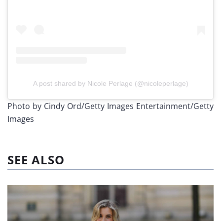
A post shared by Nicole Perlage (@nicoleperlage)
Photo by Cindy Ord/Getty Images Entertainment/Getty
Images
SEE ALSO