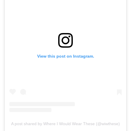
View this post on Instagram.
A post shared by Where I Would Wear These (@wiwthese)