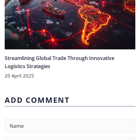
Streamlining Global Trade Through Innovative
Logistics Strategies
20 April 2025
ADD COMMENT