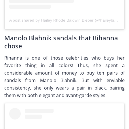
A post shared by Hailey Rhode Baldwin Bieber (@haileybieber)
Manolo Blahnik sandals that Rihanna
chose
Rihanna is one of those celebrities who buys her
favorite thing in all colors! Thus, she spent a
considerable amount of money to buy ten pairs of
sandals from Manolo Blahnik. But with enviable
consistency, she only wears a pair in black, pairing
them with both elegant and avant-garde styles.