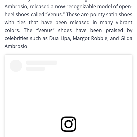
Ambrosio, released a now-recognizable model of open-
heel shoes called “Venus.” These are pointy satin shoes
with ties that have been released in many vibrant
colors. The “Venus” shoes have been praised by
celebrities such as Dua Lipa, Margot Robbie, and Gilda
Ambrosio