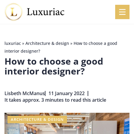
luxuriac
»
Architecture & design
»
How to choose a good
interior designer?
How to choose a good
interior designer?
Lisbeth McManus
11 January 2022
It takes approx. 3 minutes to read this article
ARCHITECTURE & DESIGN