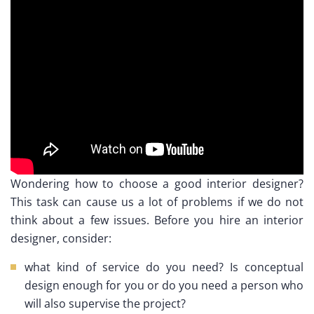
Wondering how to choose a good interior designer?
This task can cause us a lot of problems if we do not
think about a few issues. Before you hire an interior
designer, consider:
what kind of service do you need? Is conceptual
design enough for you or do you need a person who
will also supervise the project?