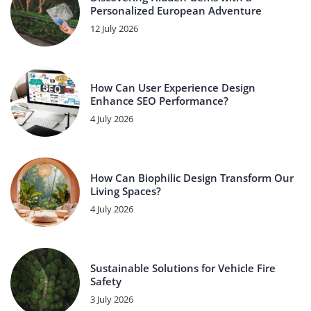
Personalized European Adventure
12 July 2026
How Can User Experience Design
Enhance SEO Performance?
4 July 2026
How Can Biophilic Design Transform Our
Living Spaces?
4 July 2026
Sustainable Solutions for Vehicle Fire
Safety
3 July 2026