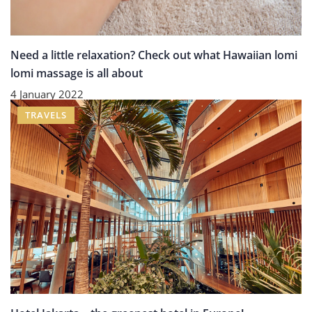
Need a little relaxation? Check out what Hawaiian lomi
lomi massage is all about
4 January 2022
TRAVELS