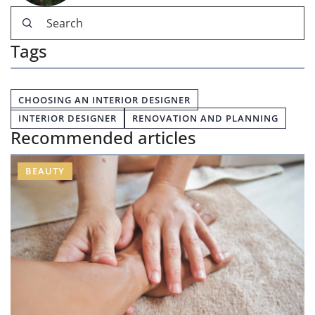
Tags
CHOOSING AN INTERIOR DESIGNER
INTERIOR DESIGNER
RENOVATION AND PLANNING
Recommended articles
BEAUTY