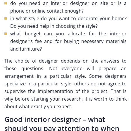
do you need an interior designer on site or is a
phone or online contact enough?
in what style do you want to decorate your home?
Do you need help in choosing the style?
what budget can you allocate for the interior
designer’s fee and for buying necessary materials
and furniture?
The choice of designer depends on the answers to
these questions. Not everyone will prepare an
arrangement in a particular style. Some designers
specialize in a particular style, others do not agree to
supervise the implementation of the project. That is
why before starting your research, it is worth to think
about what exactly you expect.
Good interior designer – what
should you pay attention to when