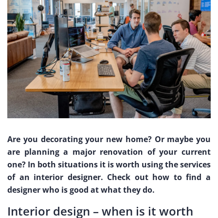
Are you decorating your new home? Or maybe you
are planning a major renovation of your current
one? In both situations it is worth using the services
of an interior designer. Check out how to find a
designer who is good at what they do.
Interior design – when is it worth