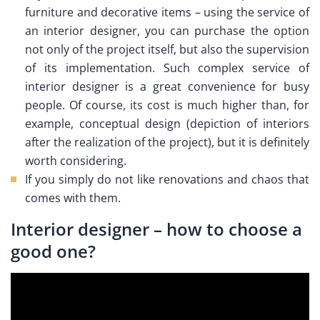
furniture and decorative items – using the service of
an interior designer, you can purchase the option
not only of the project itself, but also the supervision
of its implementation. Such complex service of
interior designer is a great convenience for busy
people. Of course, its cost is much higher than, for
example, conceptual design (depiction of interiors
after the realization of the project), but it is definitely
worth considering.
If you simply do not like renovations and chaos that
comes with them.
Interior designer – how to choose a
good one?