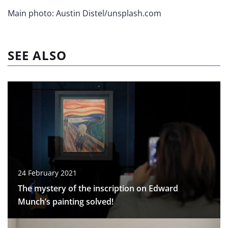
Main photo: Austin Distel/unsplash.com
SEE ALSO
24 February 2021
The mystery of the inscription on Edward
Munch’s painting solved!