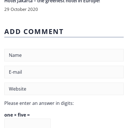
Hotel Jakarta – the greenest hotel in Europe!
29 October 2020
ADD COMMENT
Please enter an answer in digits:
one × five =