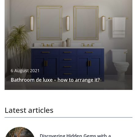
6 August 2021
Bathroom de luxe – how to arrange it?
Latest articles
Discovering Hidden Gems with a