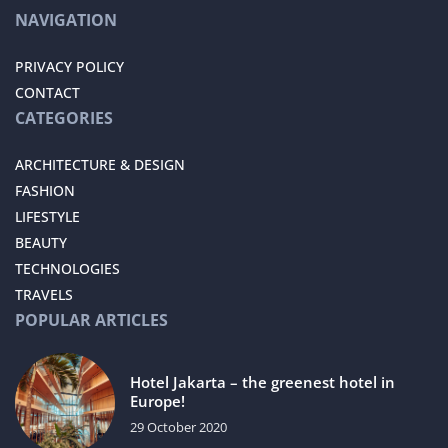
NAVIGATION
PRIVACY POLICY
CONTACT
CATEGORIES
ARCHITECTURE & DESIGN
FASHION
LIFESTYLE
BEAUTY
TECHNOLOGIES
TRAVELS
POPULAR ARTICLES
Hotel Jakarta – the greenest hotel in
Europe!
29 October 2020