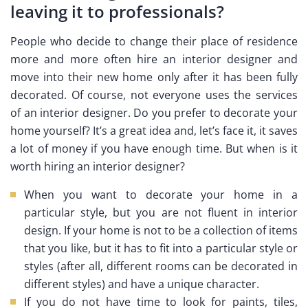
leaving it to professionals?
People who decide to change their place of residence
more and more often hire an interior designer and
move into their new home only after it has been fully
decorated. Of course, not everyone uses the services
of an interior designer. Do you prefer to decorate your
home yourself? It’s a great idea and, let’s face it, it saves
a lot of money if you have enough time. But when is it
worth hiring an interior designer?
When you want to decorate your home in a
particular style, but you are not fluent in interior
design. If your home is not to be a collection of items
that you like, but it has to fit into a particular style or
styles (after all, different rooms can be decorated in
different styles) and have a unique character.
If you do not have time to look for paints, tiles,