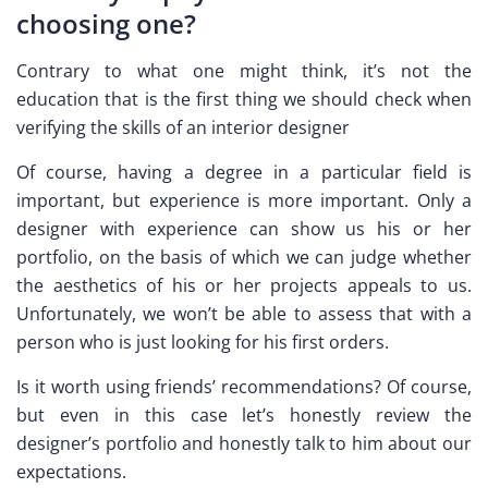
choosing one?
Contrary to what one might think, it’s not the
education that is the first thing we should check when
verifying the skills of an interior designer
Of course, having a degree in a particular field is
important, but experience is more important. Only a
designer with experience can show us his or her
portfolio, on the basis of which we can judge whether
the aesthetics of his or her projects appeals to us.
Unfortunately, we won’t be able to assess that with a
person who is just looking for his first orders.
Is it worth using friends’ recommendations? Of course,
but even in this case let’s honestly review the
designer’s portfolio and honestly talk to him about our
expectations.