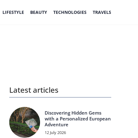
LIFESTYLE
BEAUTY
TECHNOLOGIES
TRAVELS
Latest articles
Discovering Hidden Gems
with a Personalized European
Adventure
12 July 2026