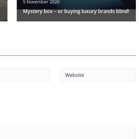
5 November 2020
Mystery box – or buying luxury brands blind!