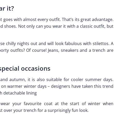
r it?
 goes with almost every outfit. That’s its great advantage.
 shoes. Not only can you wear it with a classic outfit, but
e chilly nights out and will look fabulous with stilettos. A
rty outfits? Of course! Jeans, sneakers and a trench are
special occasions
 and autumn, it is also suitable for cooler summer days.
on warmer winter days – designers have taken this trend
h detachable lining
 wear your favourite coat at the start of winter when
 over your trench for a surprisingly fun look.