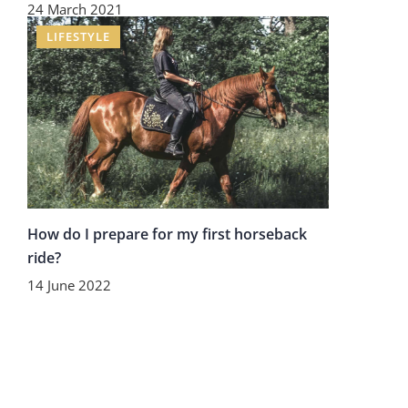
24 March 2021
LIFESTYLE
How do I prepare for my first horseback
ride?
14 June 2022