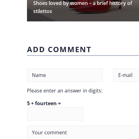
Shoes loved by women – a brief history of
stilettos
ADD COMMENT
Please enter an answer in digits:
5 + fourteen =