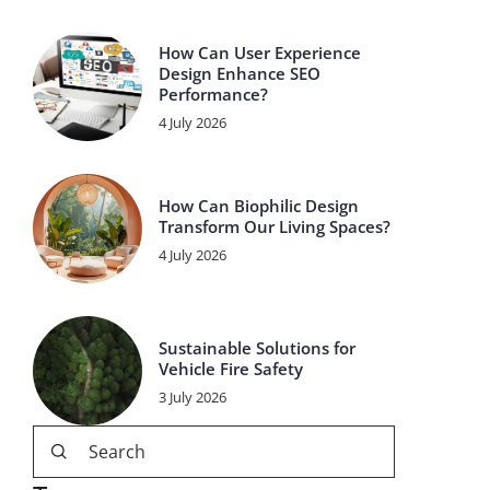
How Can User Experience
Design Enhance SEO
Performance?
4 July 2026
How Can Biophilic Design
Transform Our Living Spaces?
4 July 2026
Sustainable Solutions for
Vehicle Fire Safety
3 July 2026