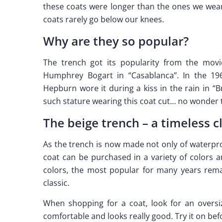
these coats were longer than the ones we wear 
coats rarely go below our knees.
Why are they so popular?
The trench got its popularity from the movi
Humphrey Bogart in “Casablanca”. In the 1
Hepburn wore it during a kiss in the rain in “B
such stature wearing this coat cut… no wonder
The beige trench – a timeless c
As the trench is now made not only of waterpro
coat can be purchased in a variety of colors a
colors, the most popular for many years rema
classic.
When shopping for a coat, look for an oversiz
comfortable and looks really good. Try it on be