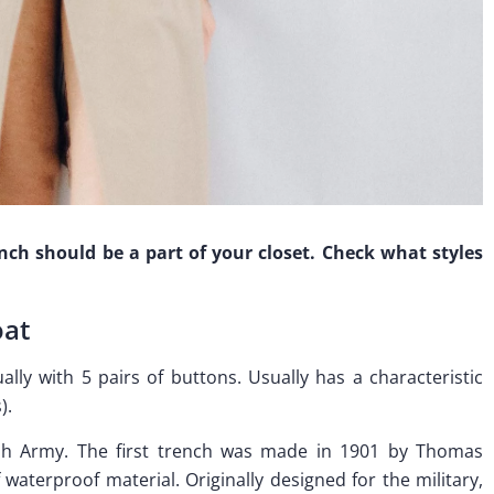
ench should be a part of your closet. Check what styles
oat
ally with 5 pairs of buttons. Usually has a characteristic
).
ish Army. The first trench was made in 1901 by Thomas
waterproof material. Originally designed for the military,