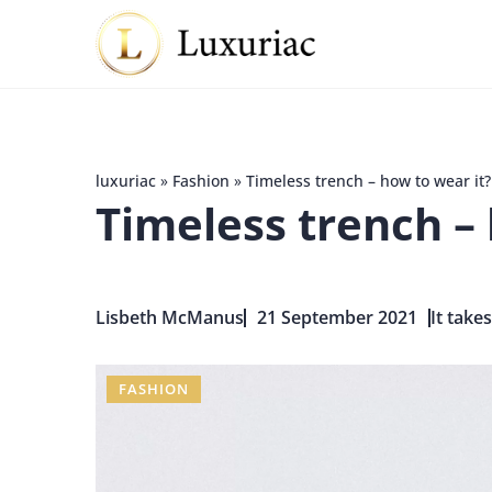
luxuriac
»
Fashion
»
Timeless trench – how to wear it?
Timeless trench – 
Lisbeth McManus
21 September 2021
It take
FASHION