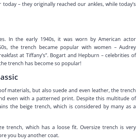
today – they originally reached our ankles, while today’s
es. In the early 1940s, it was worn by American actor
960s, the trench became popular with women – Audrey
reakfast at Tiffany’s”. Bogart and Hepburn – celebrities of
 the trench has become so popular!
lassic
of materials, but also suede and even leather, the trench
nd even with a patterned print. Despite this multitude of
ins the beige trench, which is considered by many as a
e trench, which has a loose fit. Oversize trench is very
fore you buy another coat.