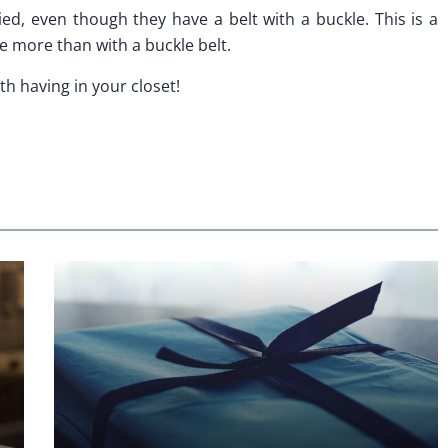
ed, even though they have a belt with a buckle. This is a
e more than with a buckle belt.
th having in your closet!