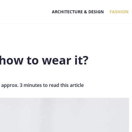
ARCHITECTURE & DESIGN
FASHION
how to wear it?
s approx. 3 minutes to read this article