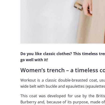
Do you like classic clothes? This timeless tr
go well with it!
Women’s trench – a timeless c
Workout is a classic double-breasted coat, usu
wide belt with buckle and epaulettes (epaulettes
This coat was developed for use by the Brit
Burberry and, because of its purpose, made of 