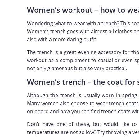
Women’s workout – how to wea
Wondering what to wear with a trench? This coat
Women’s trench goes with almost all clothes and
also with a more daring outfit
The trench is a great evening accessory for thos
workout as a complement to casual or even spo
not only glamorous but also very practical.
Women’s trench – the coat for 
Although the trench is usually worn in spring
Many women also choose to wear trench coats 
on board and now you can find trench coats wit
Don’t have one of these, but would like to
temperatures are not so low? Try throwing a vest