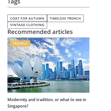
Tags
COAT FOR AUTUMN
TIMELESS TRENCH
VINTAGE CLOTHING
Recommended articles
TRAVELS
Modernity and tradition, or what to see in
Singapore?