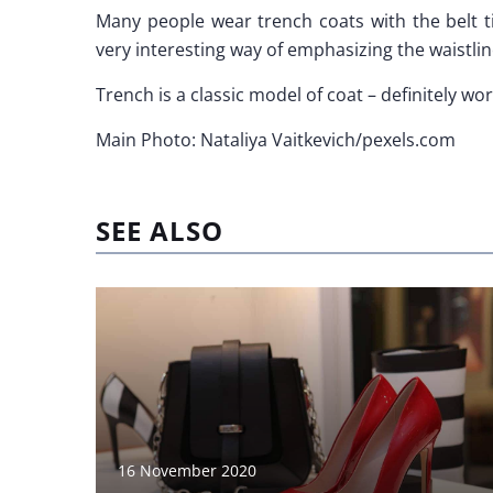
Many people wear trench coats with the belt ti
very interesting way of emphasizing the waistlin
Trench is a classic model of coat – definitely wor
Main Photo: Nataliya Vaitkevich/pexels.com
SEE ALSO
16 November 2020