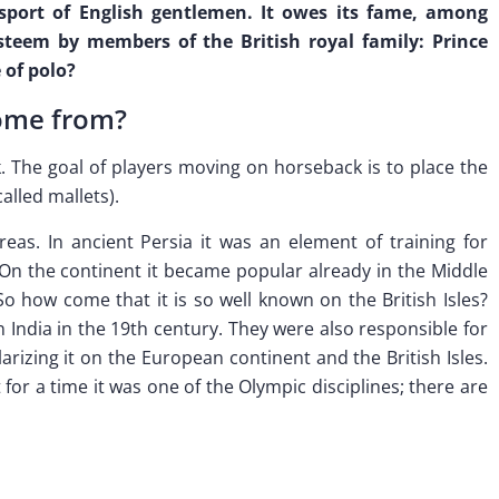
sport of English gentlemen. It owes its fame, among
 esteem by members of the British royal family: Prince
 of polo?
come from?
. The goal of players moving on horseback is to place the
called mallets).
eas. In ancient Persia it was an element of training for
. On the continent it became popular already in the Middle
 So how come that it is so well known on the British Isles?
in India in the 19th century. They were also responsible for
rizing it on the European continent and the British Isles.
for a time it was one of the Olympic disciplines; there are