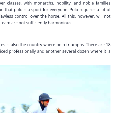
r classes, with monarchs, nobility, and noble families
 that polo is a sport for everyone. Polo requires a lot of
lawless control over the horse. All this, however, will not
e team are not sufficiently harmonious
ates is also the country where polo triumphs. There are 18
ticed professionally and another several dozen where it is