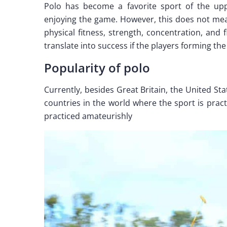
Polo has become a favorite sport of the uppe
enjoying the game. However, this does not mean
physical fitness, strength, concentration, and f
translate into success if the players forming th
Popularity of polo
Currently, besides Great Britain, the United St
countries in the world where the sport is prac
practiced amateurishly