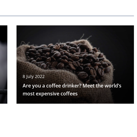
8 July 2022
Are you a coffee drinker? Meet the world’s
most expensive coffees