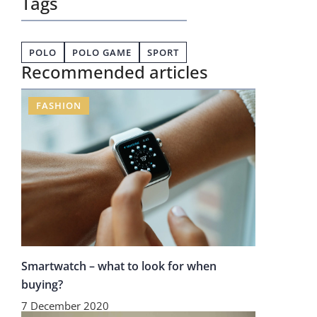
Tags
POLO
POLO GAME
SPORT
Recommended articles
FASHION
Smartwatch – what to look for when
buying?
7 December 2020