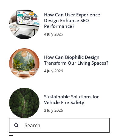
How Can User Experience
Design Enhance SEO
Performance?
4 July 2026
How Can Biophilic Design
Transform Our Living Spaces?
4 July 2026
Sustainable Solutions for
Vehicle Fire Safety
3 July 2026