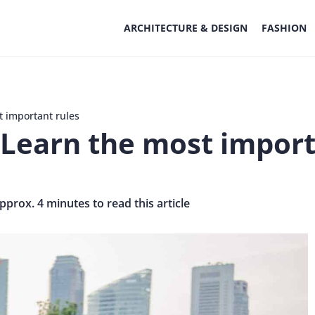
ARCHITECTURE & DESIGN
FASHION
t important rules
 Learn the most import
approx. 4 minutes to read this article