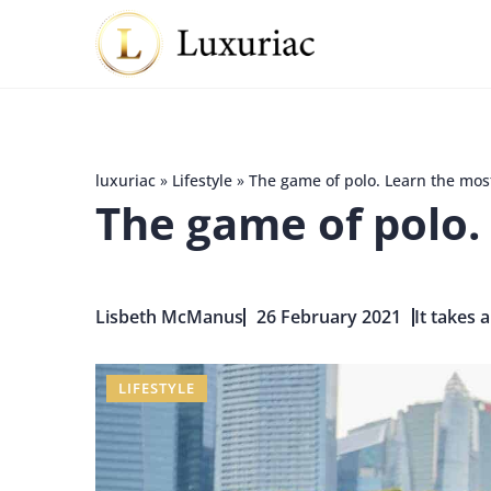
luxuriac
»
Lifestyle
»
The game of polo. Learn the mos
The game of polo.
Lisbeth McManus
26 February 2021
It takes 
LIFESTYLE