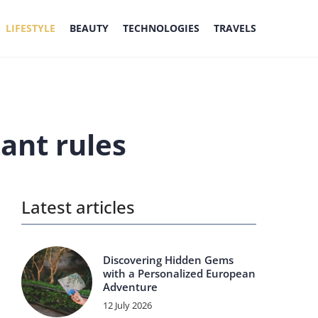
LIFESTYLE
BEAUTY
TECHNOLOGIES
TRAVELS
ant rules
Latest articles
Discovering Hidden Gems
with a Personalized European
Adventure
12 July 2026