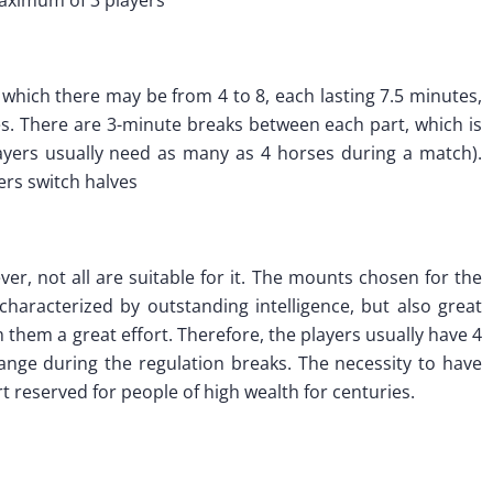
f which there may be from 4 to 8, each lasting 7.5 minutes,
tes. There are 3-minute breaks between each part, which is
layers usually need as many as 4 horses during a match).
yers switch halves
er, not all are suitable for it. The mounts chosen for the
haracterized by outstanding intelligence, but also great
them a great effort. Therefore, the players usually have 4
nge during the regulation breaks. The necessity to have
reserved for people of high wealth for centuries.