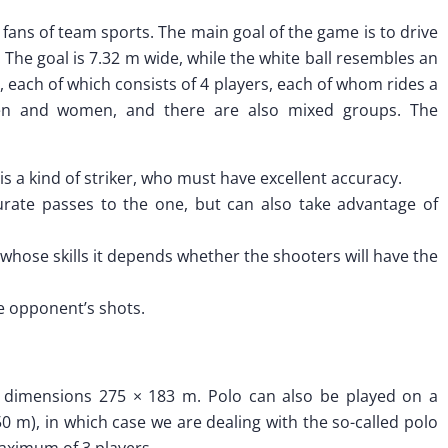
or fans of team sports. The main goal of the game is to drive
. The goal is 7.32 m wide, while the white ball resembles an
, each of which consists of 4 players, each of whom rides a
n and women, and there are also mixed groups. The
is a kind of striker, who must have excellent accuracy.
rate passes to the one, but can also take advantage of
on whose skills it depends whether the shooters will have the
he opponent’s shots.
h dimensions 275 × 183 m. Polo can also be played on a
 50 m), in which case we are dealing with the so-called polo
aximum of 3 players