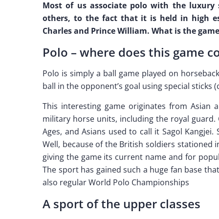
Most of us associate polo with the luxury 
others, to the fact that it is held in high
Charles and Prince William. What is the game
Polo – where does this game 
Polo is simply a ball game played on horseback
ball in the opponent’s goal using special sticks (
This interesting game originates from Asian ar
military horse units, including the royal guard
Ages, and Asians used to call it Sagol Kangjei.
Well, because of the British soldiers stationed 
giving the game its current name and for popula
The sport has gained such a huge fan base that 
also regular World Polo Championships
A sport of the upper classes