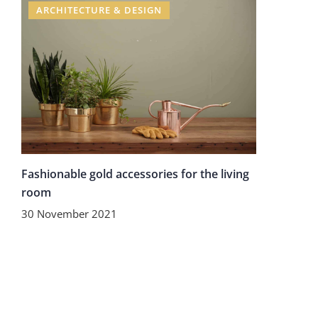
ARCHITECTURE & DESIGN
Fashionable gold accessories for the living
room
30 November 2021