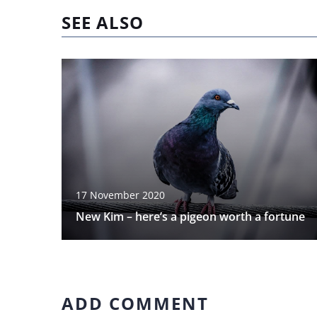
SEE ALSO
17 November 2020
New Kim – here’s a pigeon worth a fortune
ADD COMMENT