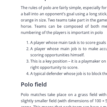
The rules of polo are fairly simple, especially f
a ball into an opponent’s goal using a long stick
orange in size. Two teams take part in the game
horse. Teams can be composed of both me
numbering of the players is important in polo
A player whose main task is to score goals 
A player whose main job is to make accu
scoring opportunities himself.
This is a key position – it is a playmaker 
right opportunity to score.
A typical defender whose job is to block t
Polo field
Polo matches take place on a grass field wit
slightly smaller field (with dimensions of 100 ×
arena. This means that each team can have a m