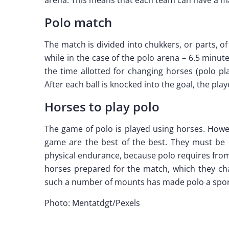
Polo match
The match is divided into chukkers, or parts, o
while in the case of the polo arena – 6.5 minu
the time allotted for changing horses (polo p
After each ball is knocked into the goal, the pla
Horses to play polo
The game of polo is played using horses. Howev
game are the best of the best. They must be c
physical endurance, because polo requires from 
horses prepared for the match, which they cha
such a number of mounts has made polo a sport 
Photo: Mentatdgt/Pexels