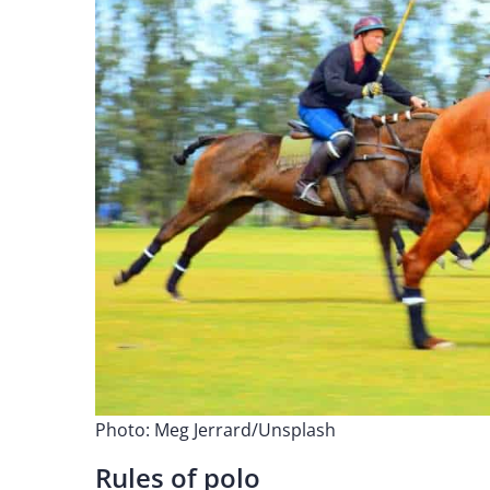
Photo: Meg Jerrard/Unsplash
Rules of polo