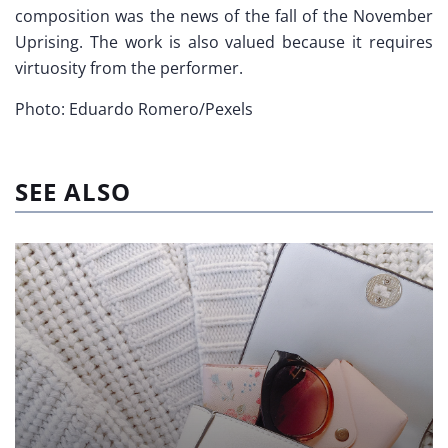
composition was the news of the fall of the November
Uprising. The work is also valued because it requires
virtuosity from the performer.
Photo: Eduardo Romero/Pexels
SEE ALSO