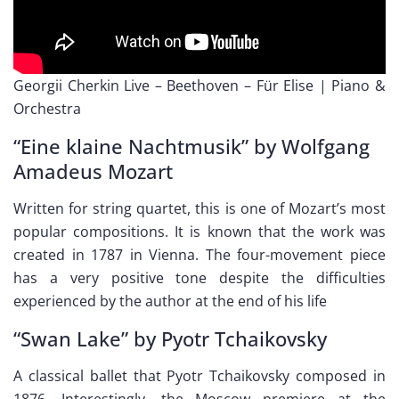
Georgii Cherkin Live – Beethoven – Für Elise | Piano &
Orchestra
“Eine klaine Nachtmusik” by Wolfgang
Amadeus Mozart
Written for string quartet, this is one of Mozart’s most
popular compositions. It is known that the work was
created in 1787 in Vienna. The four-movement piece
has a very positive tone despite the difficulties
experienced by the author at the end of his life
“Swan Lake” by Pyotr Tchaikovsky
A classical ballet that Pyotr Tchaikovsky composed in
1876. Interestingly, the Moscow premiere at the