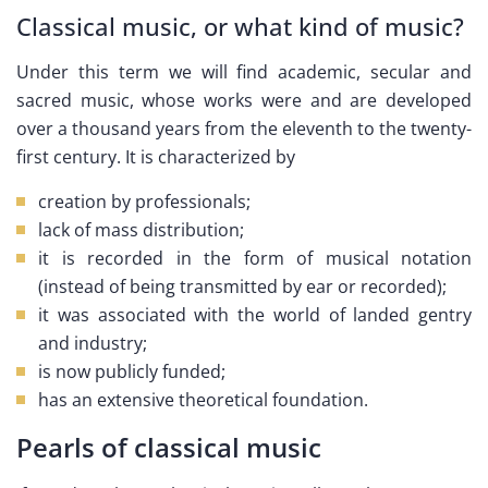
Classical music, or what kind of music?
Under this term we will find academic, secular and
sacred music, whose works were and are developed
over a thousand years from the eleventh to the twenty-
first century. It is characterized by
creation by professionals;
lack of mass distribution;
it is recorded in the form of musical notation
(instead of being transmitted by ear or recorded);
it was associated with the world of landed gentry
and industry;
is now publicly funded;
has an extensive theoretical foundation.
Pearls of classical music