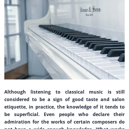
Although listening to classical music is still
considered to be a sign of good taste and salon
etiquette, in practice, the knowledge of it tends to
be superficial. Even people who declare their
admiration for the works of certain composers do