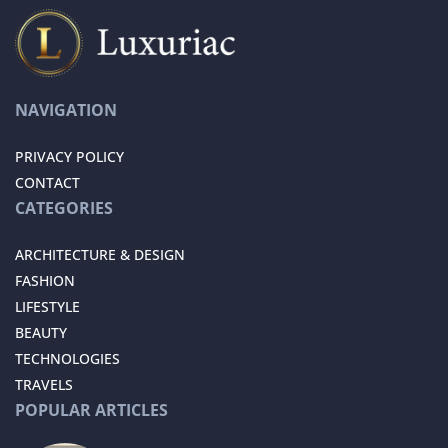
NAVIGATION
PRIVACY POLICY
CONTACT
CATEGORIES
ARCHITECTURE & DESIGN
FASHION
LIFESTYLE
BEAUTY
TECHNOLOGIES
TRAVELS
POPULAR ARTICLES