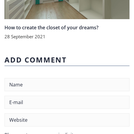
How to create the closet of your dreams?
28 September 2021
ADD COMMENT