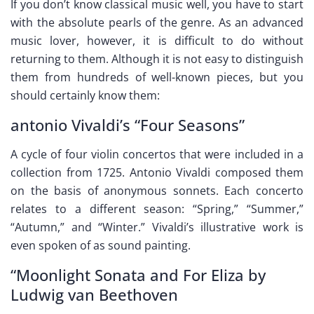
If you don’t know classical music well, you have to start
with the absolute pearls of the genre. As an advanced
music lover, however, it is difficult to do without
returning to them. Although it is not easy to distinguish
them from hundreds of well-known pieces, but you
should certainly know them:
antonio Vivaldi’s “Four Seasons”
A cycle of four violin concertos that were included in a
collection from 1725. Antonio Vivaldi composed them
on the basis of anonymous sonnets. Each concerto
relates to a different season: “Spring,” “Summer,”
“Autumn,” and “Winter.” Vivaldi’s illustrative work is
even spoken of as sound painting.
“Moonlight Sonata and For Eliza by
Ludwig van Beethoven