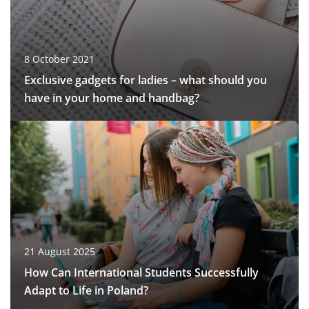
8 October 2021
Exclusive gadgets for ladies – what should you
have in your home and handbag?
21 August 2025
How Can International Students Successfully
Adapt to Life in Poland?