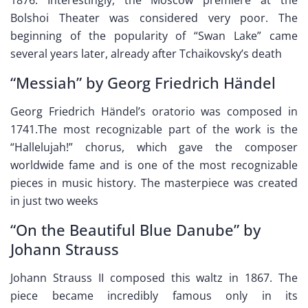
Bolshoi Theater was considered very poor. The
beginning of the popularity of “Swan Lake” came
several years later, already after Tchaikovsky’s death
“Messiah” by Georg Friedrich Händel
Georg Friedrich Händel’s oratorio was composed in
1741.The most recognizable part of the work is the
“Hallelujah!” chorus, which gave the composer
worldwide fame and is one of the most recognizable
pieces in music history. The masterpiece was created
in just two weeks
“On the Beautiful Blue Danube” by
Johann Strauss
Johann Strauss II composed this waltz in 1867. The
piece became incredibly famous only in its