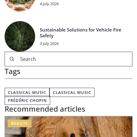
4 July 2026
Sustainable Solutions for Vehicle Fire
Safety
3 July 2026
Tags
CLASSICAL MUSIC
CLASSICAL MUSIC
FRÉDÉRIC CHOPIN
Recommended articles
BEAUTY