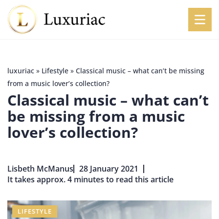
luxuriac
»
Lifestyle
»
Classical music – what can’t be missing
from a music lover’s collection?
Classical music – what can’t
be missing from a music
lover’s collection?
Lisbeth McManus
28 January 2021
It takes approx. 4 minutes to read this article
LIFESTYLE