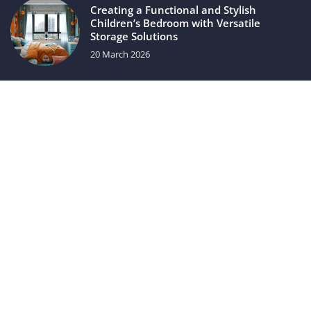
Creating a Functional and Stylish
Children’s Bedroom with Versatile
Storage Solutions
20 March 2026
Luxury automotive gadgets
31 May 2021
luxuriac.com © 2023. All rights reserved.
We use cookies on our website. Using the website without
changing the cookie settings means that they will be placed
on your terminal equipment. You can change the settings at
any time. More details on the
Privacy Policy
page.