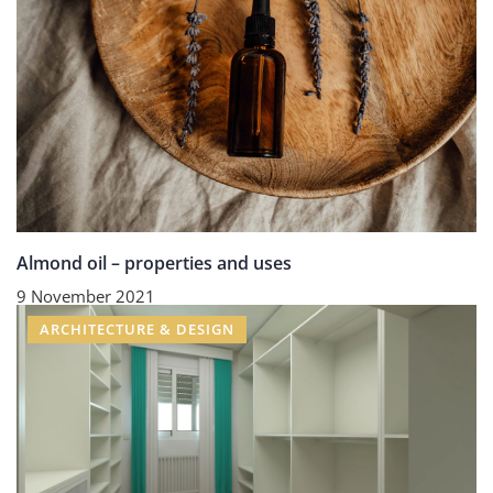
Almond oil – properties and uses
9 November 2021
ARCHITECTURE & DESIGN