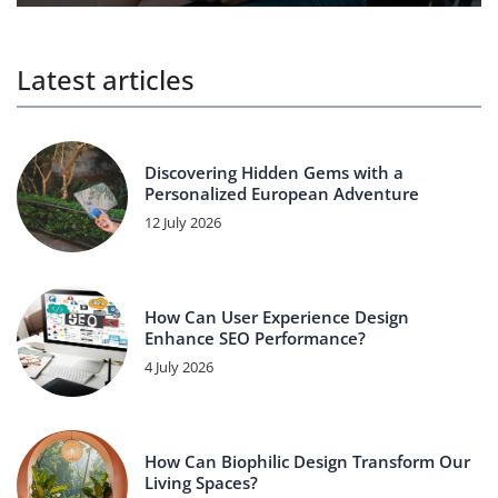
Latest articles
Discovering Hidden Gems with a
Personalized European Adventure
12 July 2026
How Can User Experience Design
Enhance SEO Performance?
4 July 2026
How Can Biophilic Design Transform Our
Living Spaces?