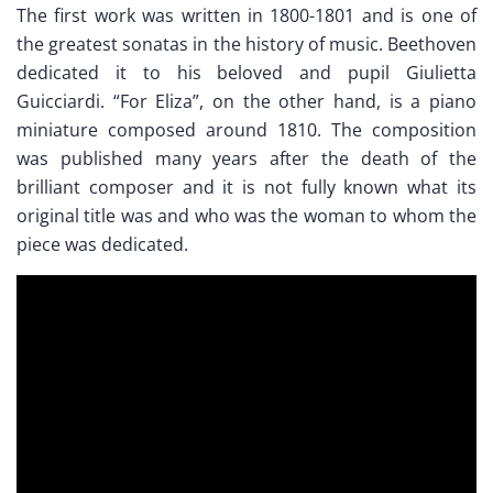
The first work was written in 1800-1801 and is one of
the greatest sonatas in the history of music. Beethoven
dedicated it to his beloved and pupil Giulietta
Guicciardi. “For Eliza”, on the other hand, is a piano
miniature composed around 1810. The composition
was published many years after the death of the
brilliant composer and it is not fully known what its
original title was and who was the woman to whom the
piece was dedicated.