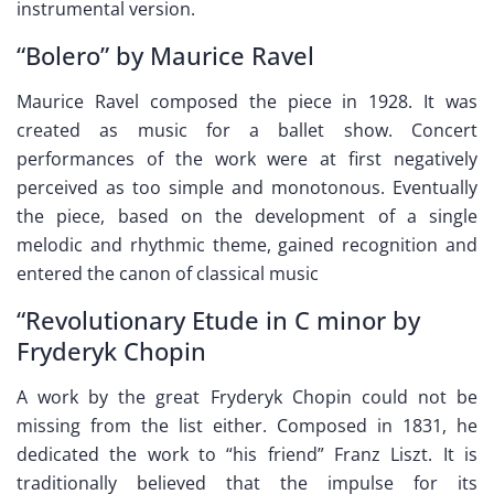
instrumental version.
“Bolero” by Maurice Ravel
Maurice Ravel composed the piece in 1928. It was
created as music for a ballet show. Concert
performances of the work were at first negatively
perceived as too simple and monotonous. Eventually
the piece, based on the development of a single
melodic and rhythmic theme, gained recognition and
entered the canon of classical music
“Revolutionary Etude in C minor by
Fryderyk Chopin
A work by the great Fryderyk Chopin could not be
missing from the list either. Composed in 1831, he
dedicated the work to “his friend” Franz Liszt. It is
traditionally believed that the impulse for its