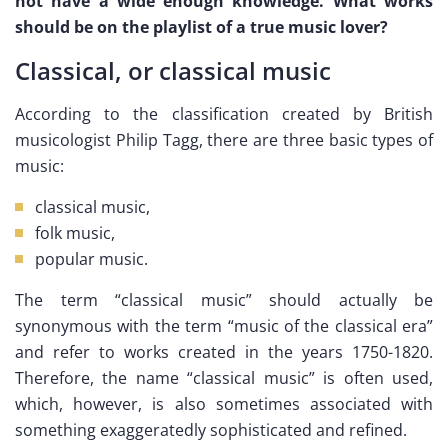
not have a wide enough knowledge. What works
should be on the playlist of a true music lover?
Classical, or classical music
According to the classification created by British
musicologist Philip Tagg, there are three basic types of
music:
classical music,
folk music,
popular music.
The term “classical music” should actually be
synonymous with the term “music of the classical era”
and refer to works created in the years 1750-1820.
Therefore, the name “classical music” is often used,
which, however, is also sometimes associated with
something exaggeratedly sophisticated and refined.