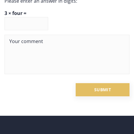
Please enter an answer in digits:
3 × four =