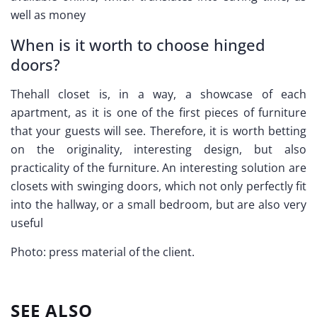
well as money
When is it worth to choose hinged
doors?
Thehall closet is, in a way, a showcase of each
apartment, as it is one of the first pieces of furniture
that your guests will see. Therefore, it is worth betting
on the originality, interesting design, but also
practicality of the furniture. An interesting solution are
closets with swinging doors, which not only perfectly fit
into the hallway, or a small bedroom, but are also very
useful
Photo: press material of the client.
SEE ALSO