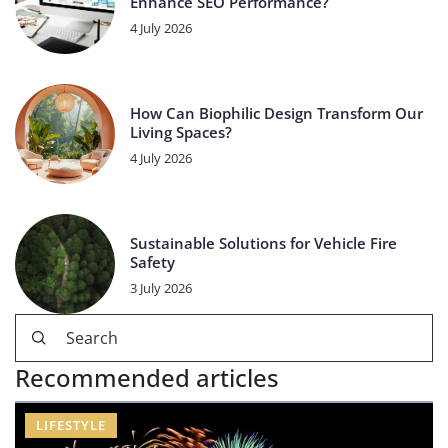
Enhance SEO Performance?
4 July 2026
How Can Biophilic Design Transform Our
Living Spaces?
4 July 2026
Sustainable Solutions for Vehicle Fire
Safety
3 July 2026
Recommended articles
LIFESTYLE