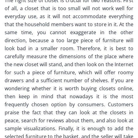
The right size of closet is crucial for two reasons. First
of all, a closet that is too small will not work well for
everyday use, as it will not accommodate everything
that the household members want to store in it. At the
same time, you cannot exaggerate in the other
direction, because a too large piece of furniture will
look bad in a smaller room. Therefore, it is best to
carefully measure the dimensions of the place where
the new closet will stand, and then look on the Internet
for such a piece of furniture, which will offer roomy
drawers and a sufficient number of shelves. If you are
wondering whether it is worth buying closets online,
then keep in mind that nowadays it is the most
frequently chosen option by consumers. Customers
praise the fact that they can look at the closets in
peace, search for reviews about them, and also look at
sample visualizations. Finally, it is enough to add the
selected furniture to the basket, and the seller will take