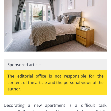
Sponsored article
The editorial office is not responsible for the
content of the article and the personal views of the
author.
Decorating a new apartment is a difficult task,