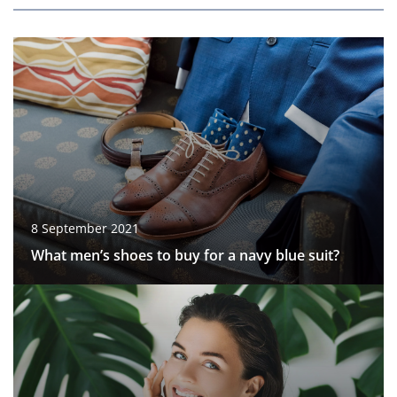
8 September 2021
What men’s shoes to buy for a navy blue suit?