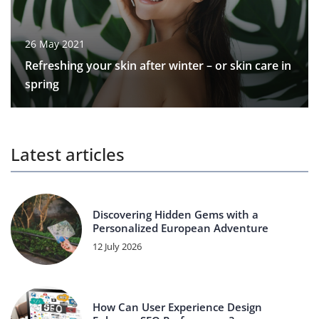
26 May 2021
Refreshing your skin after winter – or skin care in
spring
Latest articles
Discovering Hidden Gems with a
Personalized European Adventure
12 July 2026
How Can User Experience Design