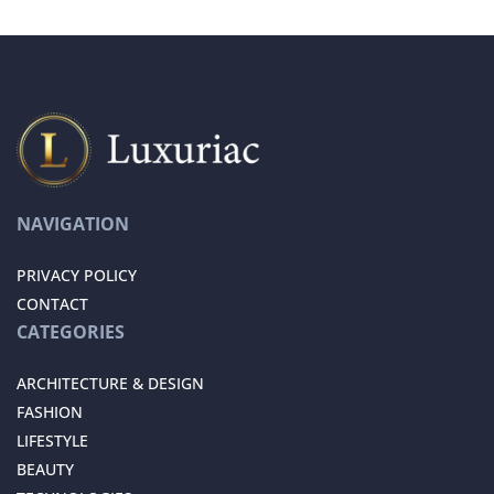
NAVIGATION
PRIVACY POLICY
CONTACT
CATEGORIES
ARCHITECTURE & DESIGN
FASHION
LIFESTYLE
BEAUTY