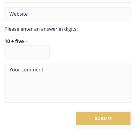
Please enter an answer in digits:
10 + five =