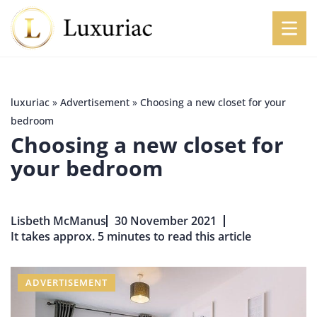
luxuriac
»
Advertisement
»
Choosing a new closet for your
bedroom
Choosing a new closet for
your bedroom
Lisbeth McManus
30 November 2021
It takes approx. 5 minutes to read this article
ADVERTISEMENT