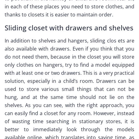
in each of these places you need to store clothes, and
thanks to closets it is easier to maintain order.
Sliding closet with drawers and shelves
In addition to shelves and hangers, sliding clos ets are
also available with drawers. Even if you think that you
do not need them, because in the closet you will store
only clothes on hangers, try to find a model equipped
with at least one or two drawers. This is a very practical
solution, especially in a child’s room. Drawers can be
used to store various small things that can not be
hung, and at the same time should not lie on the
shelves. As you can see, with the right approach, you
can easily find a closet for any room. However, instead
of wasting time searching in stationary stores, it is
better to immediately look through the models
available online, which translates into saving time, as