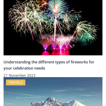
Understanding the different types of fireworks for
your celebration needs
21 November 2023
TRAVELS