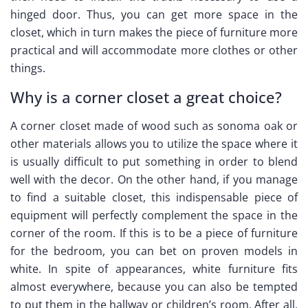
hinged door. Thus, you can get more space in the
closet, which in turn makes the piece of furniture more
practical and will accommodate more clothes or other
things.
Why is a corner closet a great choice?
A corner closet made of wood such as sonoma oak or
other materials allows you to utilize the space where it
is usually difficult to put something in order to blend
well with the decor. On the other hand, if you manage
to find a suitable closet, this indispensable piece of
equipment will perfectly complement the space in the
corner of the room. If this is to be a piece of furniture
for the bedroom, you can bet on proven models in
white. In spite of appearances, white furniture fits
almost everywhere, because you can also be tempted
to put them in the hallway or children’s room. After all,