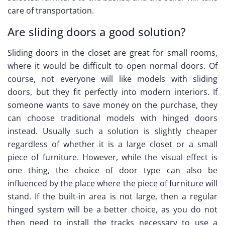
care of transportation.
Are sliding doors a good solution?
Sliding doors in the closet are great for small rooms,
where it would be difficult to open normal doors. Of
course, not everyone will like models with sliding
doors, but they fit perfectly into modern interiors. If
someone wants to save money on the purchase, they
can choose traditional models with hinged doors
instead. Usually such a solution is slightly cheaper
regardless of whether it is a large closet or a small
piece of furniture. However, while the visual effect is
one thing, the choice of door type can also be
influenced by the place where the piece of furniture will
stand. If the built-in area is not large, then a regular
hinged system will be a better choice, as you do not
then need to install the tracks necessary to use a