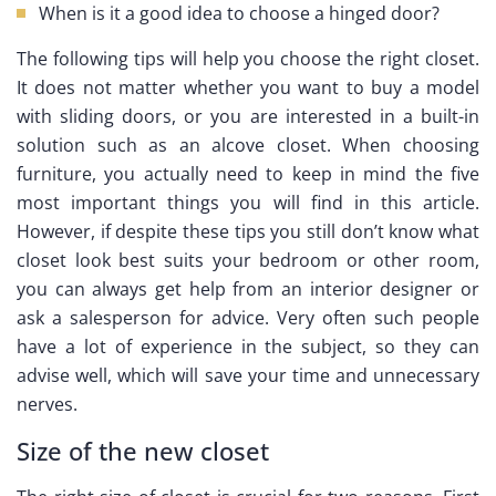
When is it a good idea to choose a hinged door?
The following tips will help you choose the right closet.
It does not matter whether you want to buy a model
with sliding doors, or you are interested in a built-in
solution such as an alcove closet. When choosing
furniture, you actually need to keep in mind the five
most important things you will find in this article.
However, if despite these tips you still don’t know what
closet look best suits your bedroom or other room,
you can always get help from an interior designer or
ask a salesperson for advice. Very often such people
have a lot of experience in the subject, so they can
advise well, which will save your time and unnecessary
nerves.
Size of the new closet