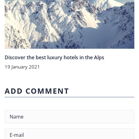
Discover the best luxury hotels in the Alps
19 January 2021
ADD COMMENT