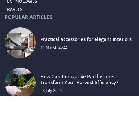
TECHNOLOGIES
TRAVELS
POPULAR ARTICLES
Practical accessories for elegant interiors
14 March 2022
How Can Innovative Paddle Tines
Transform Your Harvest Efficiency?
23 July 2025
luxuriac.com © 2023. All rights reserved.
We use cookies on our website. Using the website without
changing the cookie settings means that they will be placed