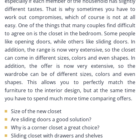
especially if each member of the household has slightly
different tastes. That is why sometimes you have to
work out compromises, which of course is not at all
easy. One of the things that many couples find difficult
to agree on is the closet in the bedroom. Some people
like opening doors, while others like sliding doors. In
addition, the range is now very extensive, so the closet
can come in different sizes, colors and even shapes. In
addition, the offer is now very extensive, so the
wardrobe can be of different sizes, colors and even
shapes. This allows you to perfectly match the
furniture to the interior design, but at the same time
you have to spend much more time comparing offers.
Size of the new closet
Are sliding doors a good solution?
Why is a corner closet a great choice?
Sliding closet with drawers and shelves