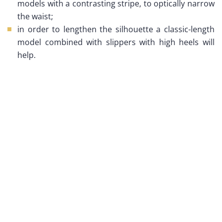
models with a contrasting stripe, to optically narrow
the waist;
in order to lengthen the silhouette a classic-length
model combined with slippers with high heels will
help.