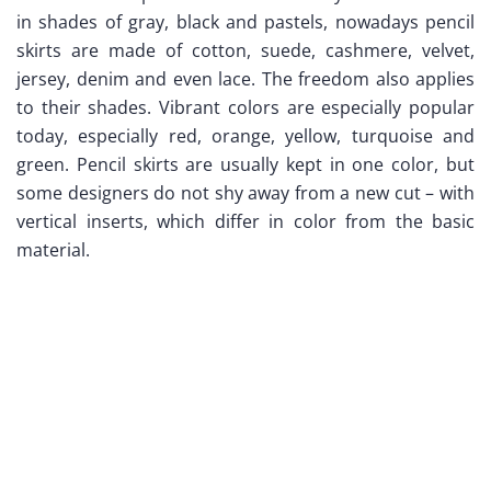
in shades of gray, black and pastels, nowadays pencil
skirts are made of cotton, suede, cashmere, velvet,
jersey, denim and even lace. The freedom also applies
to their shades. Vibrant colors are especially popular
today, especially red, orange, yellow, turquoise and
green. Pencil skirts are usually kept in one color, but
some designers do not shy away from a new cut – with
vertical inserts, which differ in color from the basic
material.