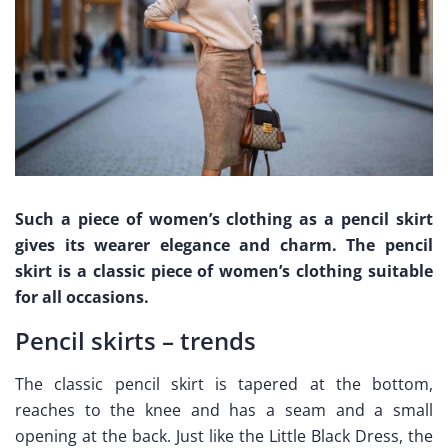
Such a piece of women’s clothing as a pencil skirt
gives its wearer elegance and charm. The pencil
skirt is a classic piece of women’s clothing suitable
for all occasions.
Pencil skirts – trends
The classic pencil skirt is tapered at the bottom,
reaches to the knee and has a seam and a small
opening at the back. Just like the Little Black Dress, the