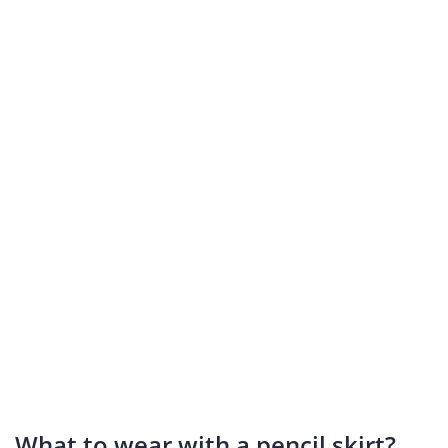
What to wear with a pencil skirt?