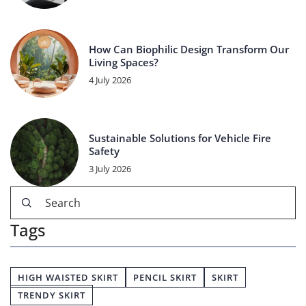
How Can Biophilic Design Transform Our
Living Spaces?
4 July 2026
Sustainable Solutions for Vehicle Fire
Safety
3 July 2026
Tags
HIGH WAISTED SKIRT
PENCIL SKIRT
SKIRT
TRENDY SKIRT