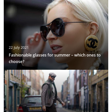
22 July 2021
Fashionable glasses for summer – which ones to
choose?