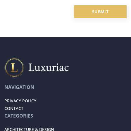
NAVIGATION
PRIVACY POLICY
CONTACT
CATEGORIES
ARCHITECTURE & DESIGN