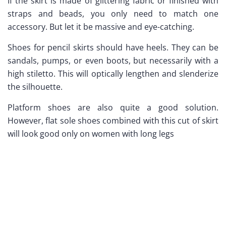
If the skirt is made of glittering fabric or finished with
straps and beads, you only need to match one
accessory. But let it be massive and eye-catching.
Shoes for pencil skirts should have heels. They can be
sandals, pumps, or even boots, but necessarily with a
high stiletto. This will optically lengthen and slenderize
the silhouette.
Platform shoes are also quite a good solution.
However, flat sole shoes combined with this cut of skirt
will look good only on women with long legs