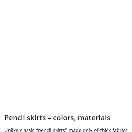
Pencil skirts – colors, materials
Unlike classic “pencil skirts” made only of thick fabrics