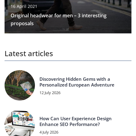
16 April 2021
Original headwear for men – 3 interesting
proposals
Latest articles
Discovering Hidden Gems with a
Personalized European Adventure
12 July 2026
How Can User Experience Design
Enhance SEO Performance?
4 July 2026