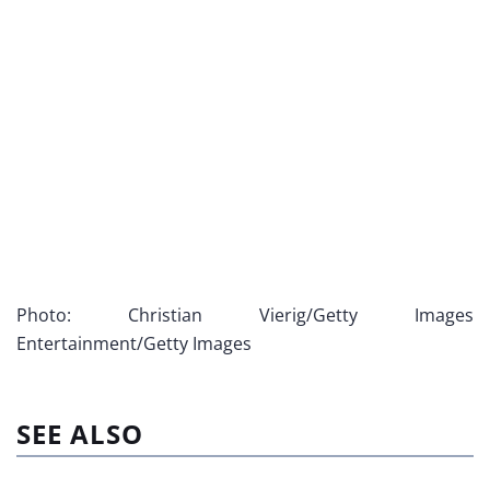
Photo: Christian Vierig/Getty Images
Entertainment/Getty Images
SEE ALSO