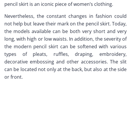
pencil skirt is an iconic piece of women’s clothing.
Nevertheless, the constant changes in fashion could
not help but leave their mark on the pencil skirt. Today,
the models available can be both very short and very
long, with high or low waists. In addition, the severity of
the modern pencil skirt can be softened with various
types of pleats, ruffles, draping, embroidery,
decorative embossing and other accessories. The slit
can be located not only at the back, but also at the side
or front.