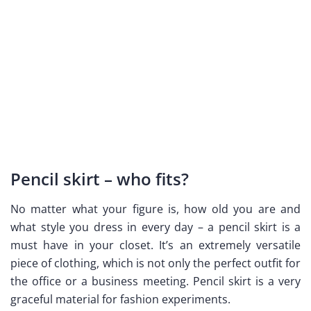
Pencil skirt – who fits?
No matter what your figure is, how old you are and
what style you dress in every day – a pencil skirt is a
must have in your closet. It’s an extremely versatile
piece of clothing, which is not only the perfect outfit for
the office or a business meeting. Pencil skirt is a very
graceful material for fashion experiments.