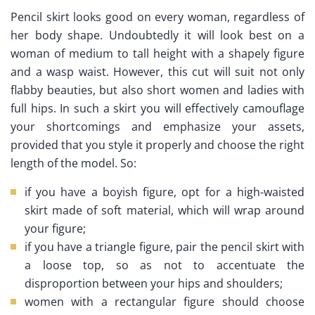
Pencil skirt looks good on every woman, regardless of
her body shape. Undoubtedly it will look best on a
woman of medium to tall height with a shapely figure
and a wasp waist. However, this cut will suit not only
flabby beauties, but also short women and ladies with
full hips. In such a skirt you will effectively camouflage
your shortcomings and emphasize your assets,
provided that you style it properly and choose the right
length of the model. So:
if you have a boyish figure, opt for a high-waisted
skirt made of soft material, which will wrap around
your figure;
if you have a triangle figure, pair the pencil skirt with
a loose top, so as not to accentuate the
disproportion between your hips and shoulders;
women with a rectangular figure should choose