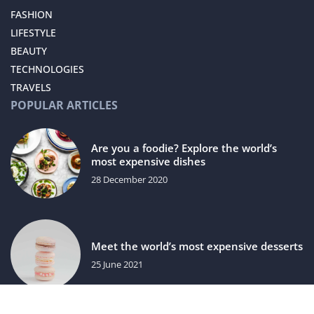
FASHION
LIFESTYLE
BEAUTY
TECHNOLOGIES
TRAVELS
POPULAR ARTICLES
Are you a foodie? Explore the world’s
most expensive dishes
28 December 2020
Meet the world’s most expensive desserts
25 June 2021