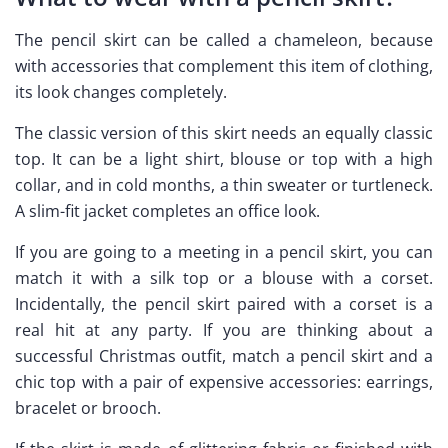
The pencil skirt can be called a chameleon, because
with accessories that complement this item of clothing,
its look changes completely.
The classic version of this skirt needs an equally classic
top. It can be a light shirt, blouse or top with a high
collar, and in cold months, a thin sweater or turtleneck.
A slim-fit jacket completes an office look.
If you are going to a meeting in a pencil skirt, you can
match it with a silk top or a blouse with a corset.
Incidentally, the pencil skirt paired with a corset is a
real hit at any party. If you are thinking about a
successful Christmas outfit, match a pencil skirt and a
chic top with a pair of expensive accessories: earrings,
bracelet or brooch.