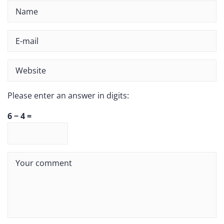
Please enter an answer in digits:
6 − 4 =