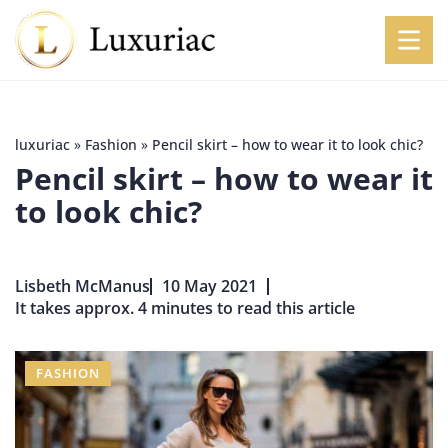
luxuriac
»
Fashion
»
Pencil skirt – how to wear it to look chic?
Pencil skirt – how to wear it
to look chic?
Lisbeth McManus
10 May 2021
It takes approx. 4 minutes to read this article
FASHION