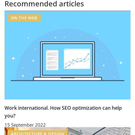
Recommended articles
ON THE WEB
Work international. How SEO optimization can help
you?
15 September 2022
ARCHITECTURE & DESIGN