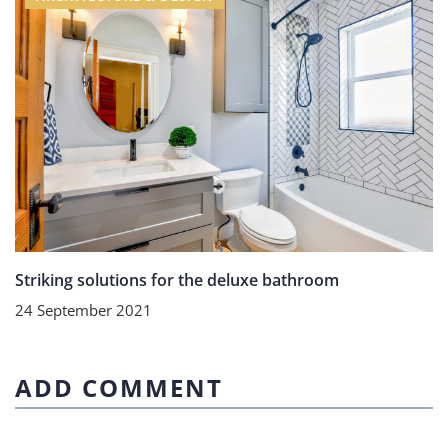
Striking solutions for the deluxe bathroom
24 September 2021
ADD COMMENT