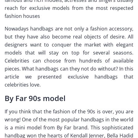
reach for exclusive models from the most respected
fashion houses
Nowadays handbags are not only a fashion accessory,
but they have also become real objects of desire. All
designers want to conquer the market with elegant
models that will stay on top for several seasons.
Celebrities can choose from hundreds of available
pieces. What handbags can they not do without? In this
article we presented exclusive handbags that
celebrities love.
By Far 90s model
If you think that the fashion of the 90s is over, you are
wrong! One of the most popular handbags in the world
is a mini model from By Far brand. This sophisticated
handbag won the hearts of Kendall Jenner, Bella Hadid