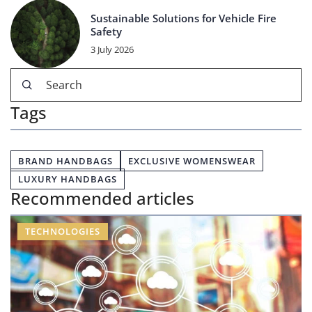
Sustainable Solutions for Vehicle Fire
Safety
3 July 2026
Tags
BRAND HANDBAGS
EXCLUSIVE WOMENSWEAR
LUXURY HANDBAGS
Recommended articles
TECHNOLOGIES