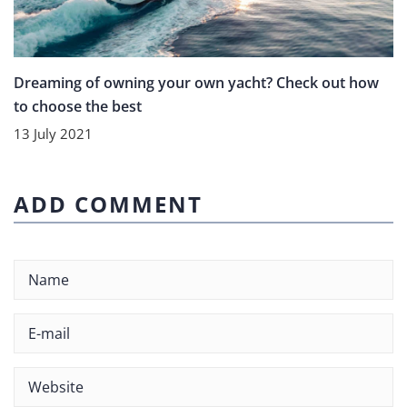
Dreaming of owning your own yacht? Check out how
to choose the best
13 July 2021
ADD COMMENT