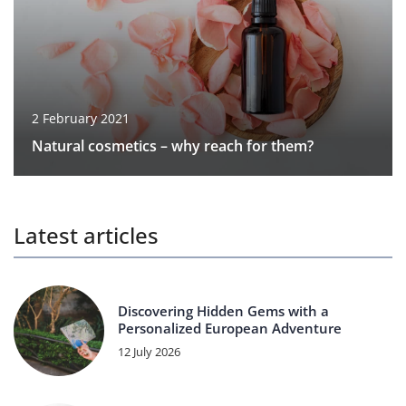
2 February 2021
Natural cosmetics – why reach for them?
Latest articles
Discovering Hidden Gems with a
Personalized European Adventure
12 July 2026