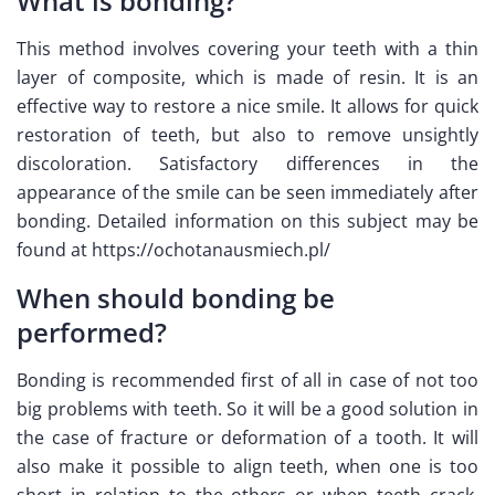
What is bonding?
This method involves covering your teeth with a thin
layer of composite, which is made of resin. It is an
effective way to restore a nice smile. It allows for quick
restoration of teeth, but also to remove unsightly
discoloration. Satisfactory differences in the
appearance of the smile can be seen immediately after
bonding. Detailed information on this subject may be
found at https://ochotanausmiech.pl/
When should bonding be
performed?
Bonding is recommended first of all in case of not too
big problems with teeth. So it will be a good solution in
the case of fracture or deformation of a tooth. It will
also make it possible to align teeth, when one is too
short in relation to the others or when teeth crack.