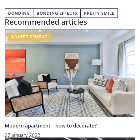
BONDING
BONDING EFFECTS
PRETTY SMILE
Recommended articles
ADVERTISEMENT
Modern apartment – how to decorate?
27 January 2022