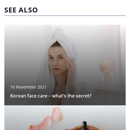
SEE ALSO
16 November 2021
Korean face care – what’s the secret?