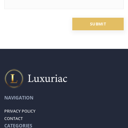
NAVIGATION
PRIVACY POLICY
CONTACT
CATEGORIES