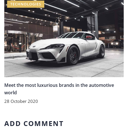
TECHNOLOGIES
Meet the most luxurious brands in the automotive
world
28 October 2020
ADD COMMENT