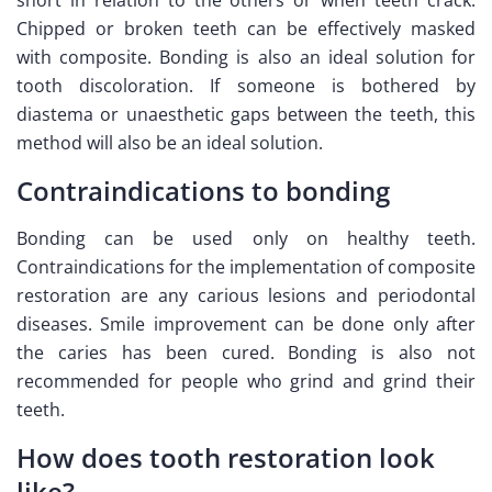
Chipped or broken teeth can be effectively masked
with composite. Bonding is also an ideal solution for
tooth discoloration. If someone is bothered by
diastema or unaesthetic gaps between the teeth, this
method will also be an ideal solution.
Contraindications to bonding
Bonding can be used only on healthy teeth.
Contraindications for the implementation of composite
restoration are any carious lesions and periodontal
diseases. Smile improvement can be done only after
the caries has been cured. Bonding is also not
recommended for people who grind and grind their
teeth.
How does tooth restoration look
like?