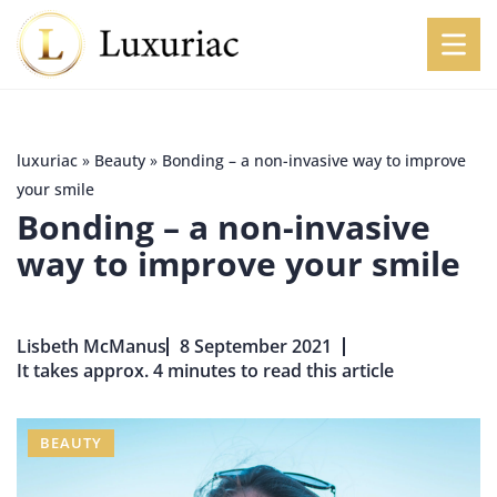
luxuriac
»
Beauty
»
Bonding – a non-invasive way to improve
your smile
Bonding – a non-invasive
way to improve your smile
Lisbeth McManus
8 September 2021
It takes approx. 4 minutes to read this article
BEAUTY