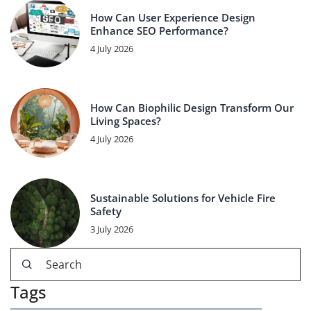
How Can User Experience Design
Enhance SEO Performance?
4 July 2026
How Can Biophilic Design Transform Our
Living Spaces?
4 July 2026
Sustainable Solutions for Vehicle Fire
Safety
3 July 2026
Tags