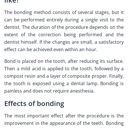
The bonding method consists of several stages, but it
can be performed entirely during a single visit to the
dentist. The duration of the procedure depends on the
extent of the correction being performed and the
dentist himself. If the changes are small, a satisfactory
effect can be achieved even within an hour.
Bond is placed on the tooth, after reducing its surface.
Then a mild acid is applied to the tooth, followed by a
compost resin and a layer of composite proper. Finally,
the tooth is exposed using a dental lamp. Bonding is
painless and does not require anesthesia.
Effects of bonding
The most important effect after the procedure is the
improvement in the appearance of the teeth. Bonding