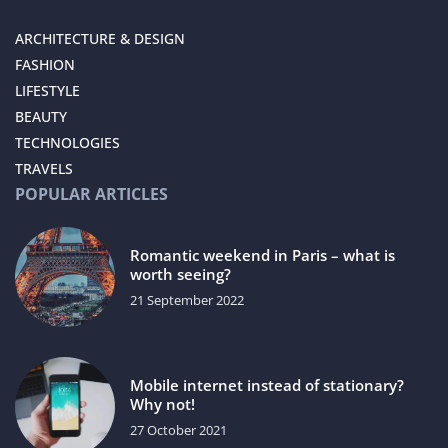
ARCHITECTURE & DESIGN
FASHION
LIFESTYLE
BEAUTY
TECHNOLOGIES
TRAVELS
POPULAR ARTICLES
Romantic weekend in Paris – what is
worth seeing?
21 September 2022
Mobile internet instead of stationary?
Why not!
27 October 2021