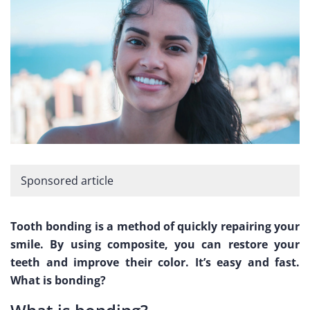
Sponsored article
Tooth bonding is a method of quickly repairing your
smile. By using composite, you can restore your
teeth and improve their color. It’s easy and fast.
What is bonding?