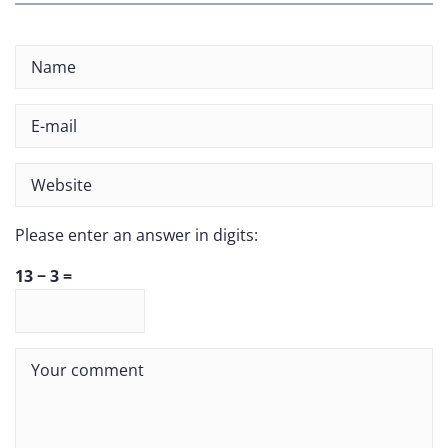
Please enter an answer in digits:
13 − 3 =