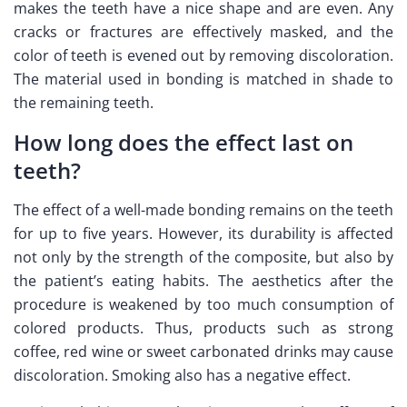
makes the teeth have a nice shape and are even. Any
cracks or fractures are effectively masked, and the
color of teeth is evened out by removing discoloration.
The material used in bonding is matched in shade to
the remaining teeth.
How long does the effect last on
teeth?
The effect of a well-made bonding remains on the teeth
for up to five years. However, its durability is affected
not only by the strength of the composite, but also by
the patient’s eating habits. The aesthetics after the
procedure is weakened by too much consumption of
colored products. Thus, products such as strong
coffee, red wine or sweet carbonated drinks may cause
discoloration. Smoking also has a negative effect.