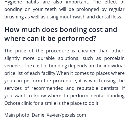
Hygiene habits are also important. The effect of
bonding on your teeth will be prolonged by regular
brushing as well as using mouthwash and dental floss.
How much does bonding cost and
where can it be performed?
The price of the procedure is cheaper than other,
slightly more durable solutions, such as porcelain
veneers. The cost of bonding depends on the individual
price list of each facility.When it comes to places where
you can perform the procedure, it is worth using the
services of recommended and reputable dentists. If
you want to know where to perform dental bonding
Ochota clinic for a smile is the place to do it.
Main photo: Daniel Xavier/pexels.com