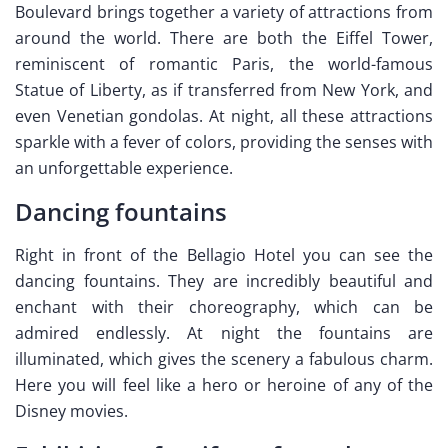
Boulevard brings together a variety of attractions from
around the world. There are both the Eiffel Tower,
reminiscent of romantic Paris, the world-famous
Statue of Liberty, as if transferred from New York, and
even Venetian gondolas. At night, all these attractions
sparkle with a fever of colors, providing the senses with
an unforgettable experience.
Dancing fountains
Right in front of the Bellagio Hotel you can see the
dancing fountains. They are incredibly beautiful and
enchant with their choreography, which can be
admired endlessly. At night the fountains are
illuminated, which gives the scenery a fabulous charm.
Here you will feel like a hero or heroine of any of the
Disney movies.