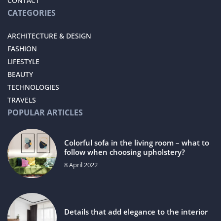
CONTACT
CATEGORIES
ARCHITECTURE & DESIGN
FASHION
LIFESTYLE
BEAUTY
TECHNOLOGIES
TRAVELS
POPULAR ARTICLES
Colorful sofa in the living room – what to
follow when choosing upholstery?
8 April 2022
Details that add elegance to the interior