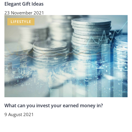
Elegant Gift Ideas
23 November 2021
LIFESTYLE
What can you invest your earned money in?
9 August 2021