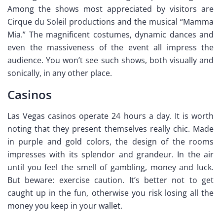
Among the shows most appreciated by visitors are
Cirque du Soleil productions and the musical “Mamma
Mia.” The magnificent costumes, dynamic dances and
even the massiveness of the event all impress the
audience. You won’t see such shows, both visually and
sonically, in any other place.
Casinos
Las Vegas casinos operate 24 hours a day. It is worth
noting that they present themselves really chic. Made
in purple and gold colors, the design of the rooms
impresses with its splendor and grandeur. In the air
until you feel the smell of gambling, money and luck.
But beware: exercise caution. It’s better not to get
caught up in the fun, otherwise you risk losing all the
money you keep in your wallet.