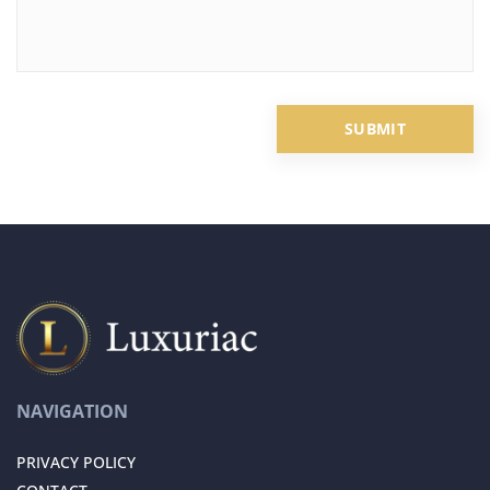
NAVIGATION
PRIVACY POLICY