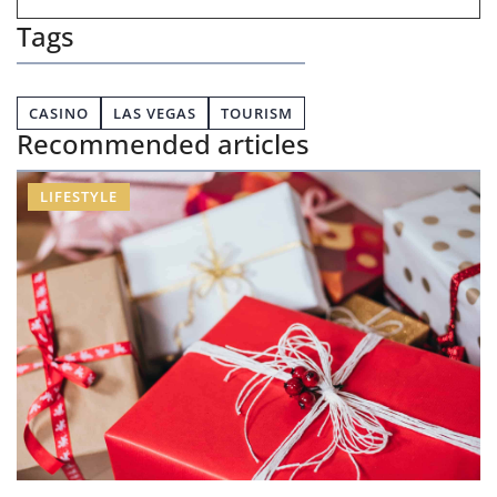
Tags
CASINO
LAS VEGAS
TOURISM
Recommended articles
LIFESTYLE