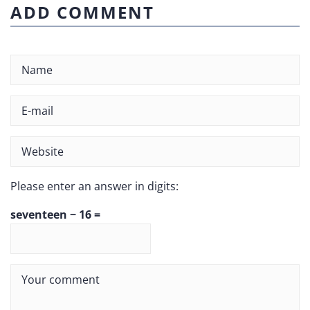
ADD COMMENT
Please enter an answer in digits:
seventeen − 16 =