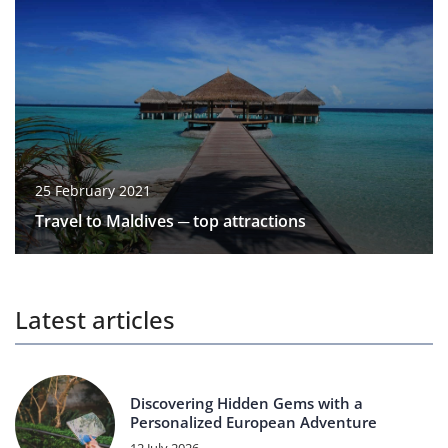
25 February 2021
Travel to Maldives ─ top attractions
Latest articles
Discovering Hidden Gems with a
Personalized European Adventure