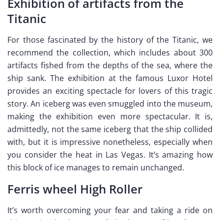
Exhibition of artifacts from the
Titanic
For those fascinated by the history of the Titanic, we
recommend the collection, which includes about 300
artifacts fished from the depths of the sea, where the
ship sank. The exhibition at the famous Luxor Hotel
provides an exciting spectacle for lovers of this tragic
story. An iceberg was even smuggled into the museum,
making the exhibition even more spectacular. It is,
admittedly, not the same iceberg that the ship collided
with, but it is impressive nonetheless, especially when
you consider the heat in Las Vegas. It’s amazing how
this block of ice manages to remain unchanged.
Ferris wheel High Roller
It’s worth overcoming your fear and taking a ride on