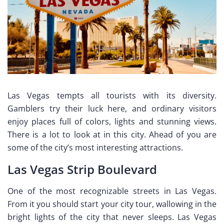
Las Vegas tempts all tourists with its diversity.
Gamblers try their luck here, and ordinary visitors
enjoy places full of colors, lights and stunning views.
There is a lot to look at in this city. Ahead of you are
some of the city’s most interesting attractions.
Las Vegas Strip Boulevard
One of the most recognizable streets in Las Vegas.
From it you should start your city tour, wallowing in the
bright lights of the city that never sleeps. Las Vegas