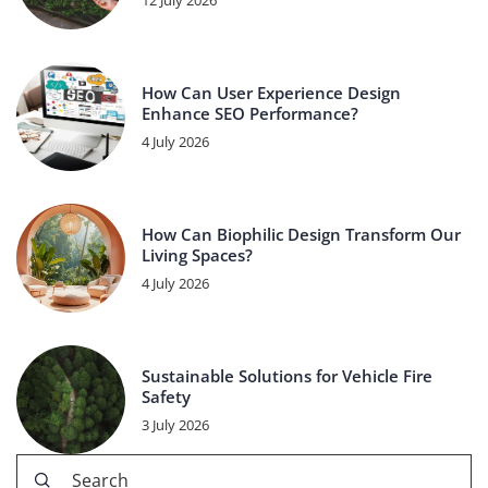
12 July 2026
How Can User Experience Design
Enhance SEO Performance?
4 July 2026
How Can Biophilic Design Transform Our
Living Spaces?
4 July 2026
Sustainable Solutions for Vehicle Fire
Safety
3 July 2026