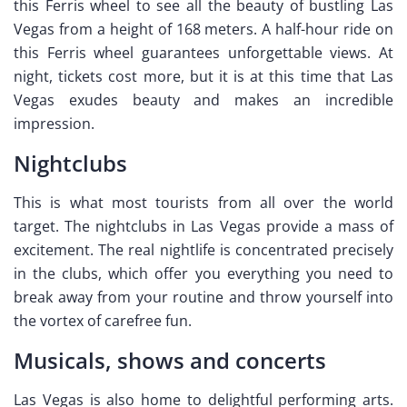
this Ferris wheel to see all the beauty of bustling Las
Vegas from a height of 168 meters. A half-hour ride on
this Ferris wheel guarantees unforgettable views. At
night, tickets cost more, but it is at this time that Las
Vegas exudes beauty and makes an incredible
impression.
Nightclubs
This is what most tourists from all over the world
target. The nightclubs in Las Vegas provide a mass of
excitement. The real nightlife is concentrated precisely
in the clubs, which offer you everything you need to
break away from your routine and throw yourself into
the vortex of carefree fun.
Musicals, shows and concerts
Las Vegas is also home to delightful performing arts.