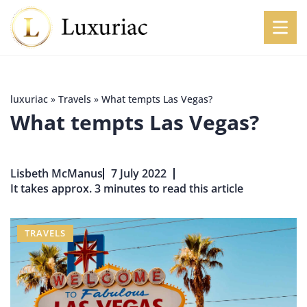
luxuriac
»
Travels
»
What tempts Las Vegas?
What tempts Las Vegas?
Lisbeth McManus
7 July 2022
It takes approx. 3 minutes to read this article
TRAVELS