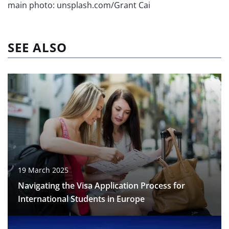
main photo: unsplash.com/Grant Cai
SEE ALSO
19 March 2025
Navigating the Visa Application Process for
International Students in Europe