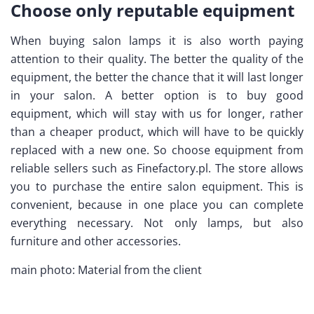
Choose only reputable equipment
When buying salon lamps it is also worth paying
attention to their quality. The better the quality of the
equipment, the better the chance that it will last longer
in your salon. A better option is to buy good
equipment, which will stay with us for longer, rather
than a cheaper product, which will have to be quickly
replaced with a new one. So choose equipment from
reliable sellers such as Finefactory.pl. The store allows
you to purchase the entire salon equipment. This is
convenient, because in one place you can complete
everything necessary. Not only lamps, but also
furniture and other accessories.
main photo: Material from the client