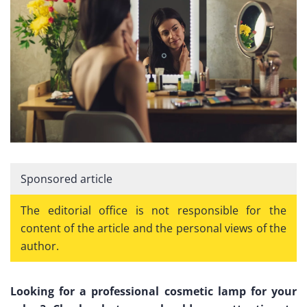
Sponsored article
The editorial office is not responsible for the
content of the article and the personal views of the
author.
Looking for a professional cosmetic lamp for your