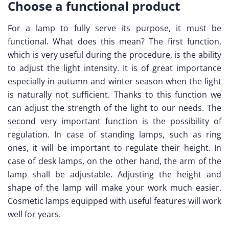
Choose a functional product
For a lamp to fully serve its purpose, it must be
functional. What does this mean? The first function,
which is very useful during the procedure, is the ability
to adjust the light intensity. It is of great importance
especially in autumn and winter season when the light
is naturally not sufficient. Thanks to this function we
can adjust the strength of the light to our needs. The
second very important function is the possibility of
regulation. In case of standing lamps, such as ring
ones, it will be important to regulate their height. In
case of desk lamps, on the other hand, the arm of the
lamp shall be adjustable. Adjusting the height and
shape of the lamp will make your work much easier.
Cosmetic lamps equipped with useful features will work
well for years.