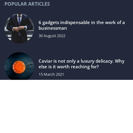
POPULAR ARTICLES
6 gadgets indispensable in the work of a
businessman
30 August 2022
Caviar is not only a luxury delicacy. Why
else is it worth reaching for?
15 March 2021
luxuriac.com © 2023. All rights reserved.
We use cookies on our website. Using the website without
changing the cookie settings means that they will be placed
on your terminal equipment. You can change the settings at
any time. More details on the
Privacy Policy
page.