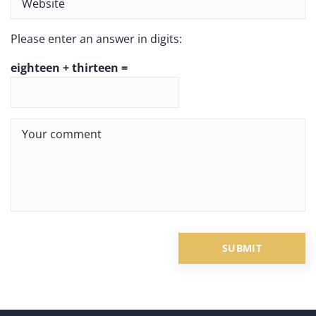
Please enter an answer in digits:
eighteen + thirteen =