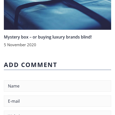
Mystery box – or buying luxury brands blind!
5 November 2020
ADD COMMENT