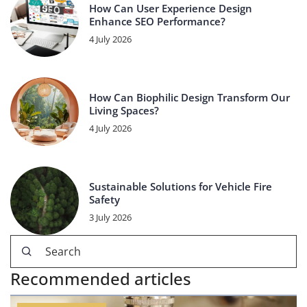
How Can User Experience Design
Enhance SEO Performance?
4 July 2026
How Can Biophilic Design Transform Our
Living Spaces?
4 July 2026
Sustainable Solutions for Vehicle Fire
Safety
3 July 2026
Recommended articles