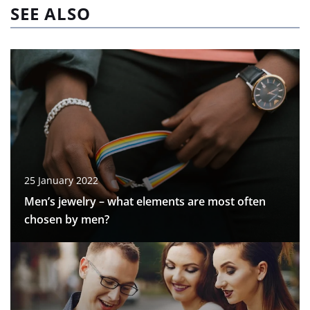
SEE ALSO
25 January 2022
Men’s jewelry – what elements are most often
chosen by men?