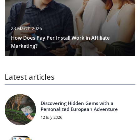
23 March 2026
How Does Pay Per Install Work in Affiliate
Marketing?
Latest articles
Discovering Hidden Gems with a
Personalized European Adventure
12 July 2026