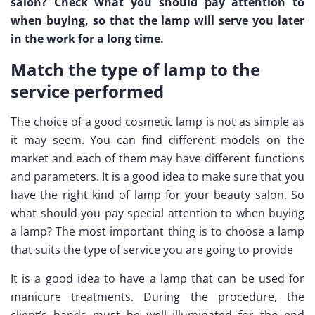
salon? Check what you should pay attention to
when buying, so that the lamp will serve you later
in the work for a long time.
Match the type of lamp to the
service performed
The choice of a good cosmetic lamp is not as simple as
it may seem. You can find different models on the
market and each of them may have different functions
and parameters. It is a good idea to make sure that you
have the right kind of lamp for your beauty salon. So
what should you pay special attention to when buying
a lamp? The most important thing is to choose a lamp
that suits the type of service you are going to provide
It is a good idea to have a lamp that can be used for
manicure treatments. During the procedure, the