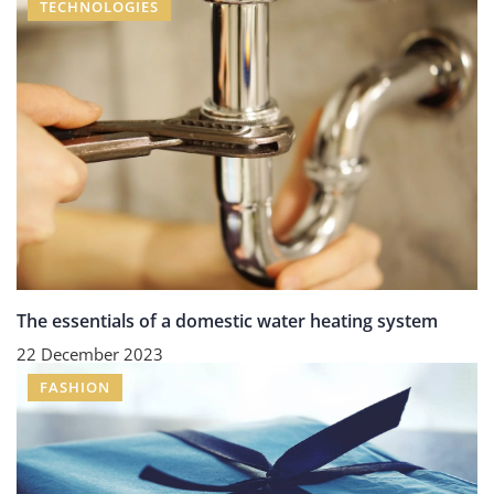
TECHNOLOGIES
The essentials of a domestic water heating system
22 December 2023
FASHION