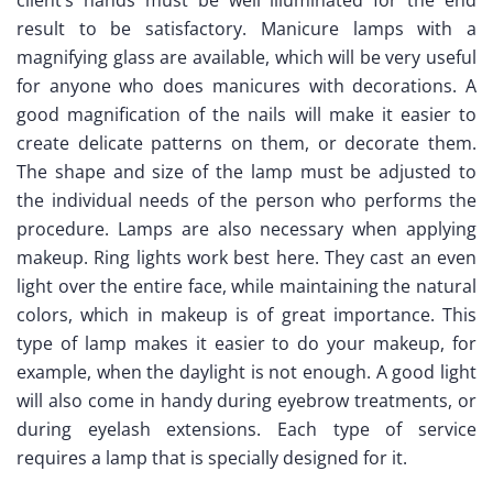
client’s hands must be well illuminated for the end
result to be satisfactory. Manicure lamps with a
magnifying glass are available, which will be very useful
for anyone who does manicures with decorations. A
good magnification of the nails will make it easier to
create delicate patterns on them, or decorate them.
The shape and size of the lamp must be adjusted to
the individual needs of the person who performs the
procedure. Lamps are also necessary when applying
makeup. Ring lights work best here. They cast an even
light over the entire face, while maintaining the natural
colors, which in makeup is of great importance. This
type of lamp makes it easier to do your makeup, for
example, when the daylight is not enough. A good light
will also come in handy during eyebrow treatments, or
during eyelash extensions. Each type of service
requires a lamp that is specially designed for it.