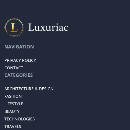
NAVIGATION
PRIVACY POLICY
CONTACT
CATEGORIES
ARCHITECTURE & DESIGN
FASHION
LIFESTYLE
BEAUTY
TECHNOLOGIES
TRAVELS