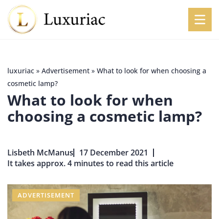
luxuriac
»
Advertisement
»
What to look for when choosing a
cosmetic lamp?
What to look for when
choosing a cosmetic lamp?
Lisbeth McManus
17 December 2021
It takes approx. 4 minutes to read this article
ADVERTISEMENT