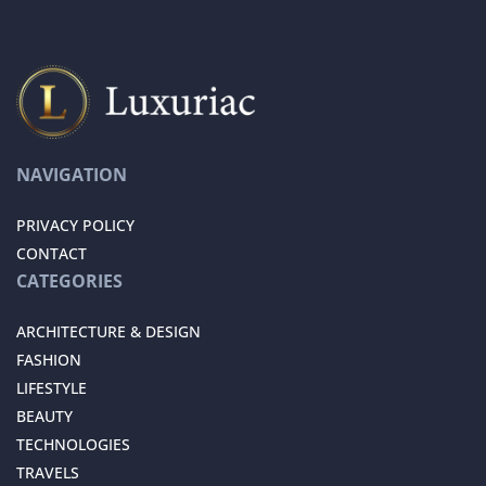
NAVIGATION
PRIVACY POLICY
CONTACT
CATEGORIES
ARCHITECTURE & DESIGN
FASHION
LIFESTYLE
BEAUTY
TECHNOLOGIES
TRAVELS