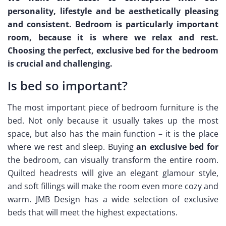
personality, lifestyle and be aesthetically pleasing
and consistent. Bedroom is particularly important
room, because it is where we relax and rest.
Choosing the perfect, exclusive bed for the bedroom
is crucial and challenging.
Is bed so important?
The most important piece of bedroom furniture is the
bed. Not only because it usually takes up the most
space, but also has the main function – it is the place
where we rest and sleep. Buying
an exclusive bed for
the bedroom, can visually transform the entire room.
Quilted headrests will give an elegant glamour style,
and soft fillings will make the room even more cozy and
warm. JMB Design has a wide selection of exclusive
beds that will meet the highest expectations.