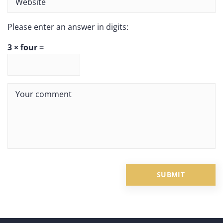
Please enter an answer in digits:
3 × four =