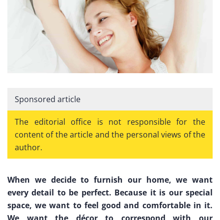
Sponsored article
The editorial office is not responsible for the
content of the article and the personal views of the
author.
When we decide to furnish our home, we want
every detail to be perfect. Because it is our special
space, we want to feel good and comfortable in it.
We want the décor to correspond with our