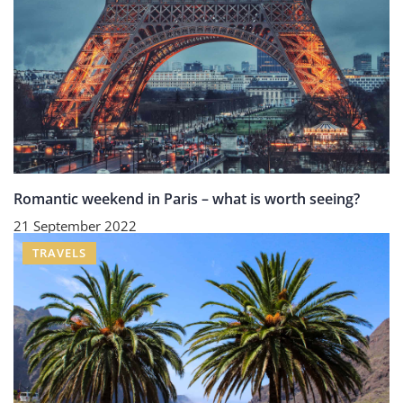
Romantic weekend in Paris – what is worth seeing?
21 September 2022
TRAVELS