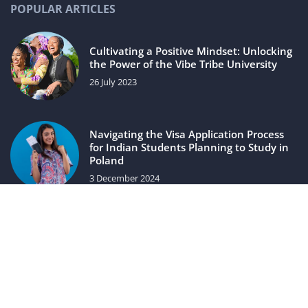
POPULAR ARTICLES
Cultivating a Positive Mindset: Unlocking
the Power of the Vibe Tribe University
26 July 2023
Navigating the Visa Application Process
for Indian Students Planning to Study in
Poland
3 December 2024
luxuriac.com © 2023. All rights reserved.
We use cookies on our website. Using the website without
changing the cookie settings means that they will be placed
on your terminal equipment. You can change the settings at
any time. More details on the
Privacy Policy
page.