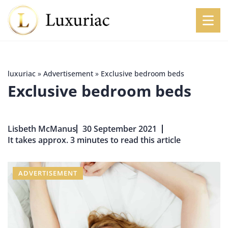
luxuriac
»
Advertisement
»
Exclusive bedroom beds
Exclusive bedroom beds
Lisbeth McManus
30 September 2021
It takes approx. 3 minutes to read this article
ADVERTISEMENT