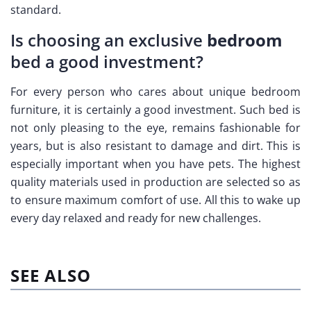
standard.
Is choosing an exclusive
bedroom
bed a good investment?
For every person who cares about unique bedroom
furniture, it is certainly a good investment. Such bed is
not only pleasing to the eye, remains fashionable for
years, but is also resistant to damage and dirt. This is
especially important when you have pets. The highest
quality materials used in production are selected so as
to ensure maximum comfort of use. All this to wake up
every day relaxed and ready for new challenges.
SEE ALSO