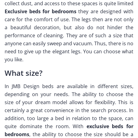
collect dust, and access to these spaces is quite limited
Exclusive beds for bedrooms
they are designed with
care for the comfort of use. The legs then are not only
a beautiful decoration, but also do not hinder the
performance of cleaning. They are of such a size that
anyone can easily sweep and vacuum. Thus, there is no
need to give up the elegant legs. You can choose what
you like.
What size?
In JMB Design beds are available in different sizes,
depending on your needs. The ability to choose the
size of your dream model allows for flexibility. This is
certainly a great convenience in the search process. In
addition, too large a bed in relation to the space, can
quite dominate the room. With
exclusive beds for
bedrooms
, the ability to choose the size should be a