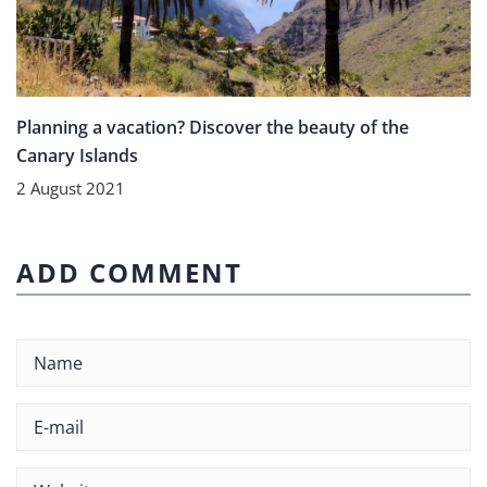
Planning a vacation? Discover the beauty of the
Canary Islands
2 August 2021
ADD COMMENT