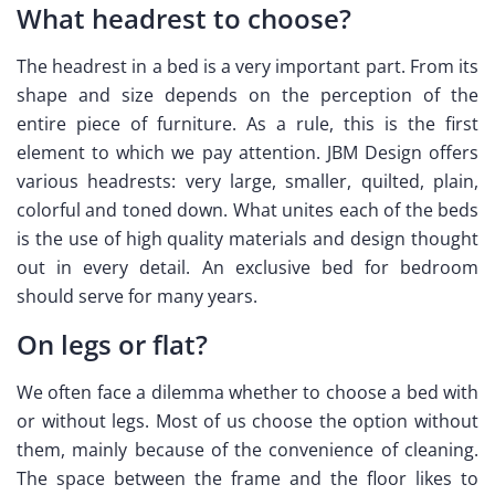
What headrest to choose?
The headrest in a bed is a very important part. From its
shape and size depends on the perception of the
entire piece of furniture. As a rule, this is the first
element to which we pay attention. JBM Design offers
various headrests: very large, smaller, quilted, plain,
colorful and toned down. What unites each of the beds
is the use of high quality materials and design thought
out in every detail. An exclusive bed for bedroom
should serve for many years.
On legs or flat?
We often face a dilemma whether to choose a bed with
or without legs. Most of us choose the option without
them, mainly because of the convenience of cleaning.
The space between the frame and the floor likes to