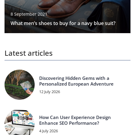
8 September 2021
What men’s shoes to buy for a navy blue suit?
Latest articles
Discovering Hidden Gems with a
Personalized European Adventure
12 July 2026
How Can User Experience Design
Enhance SEO Performance?
4 July 2026