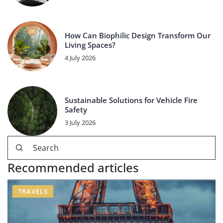
How Can Biophilic Design Transform Our
Living Spaces?
4 July 2026
Sustainable Solutions for Vehicle Fire
Safety
3 July 2026
Recommended articles
TRAVELS