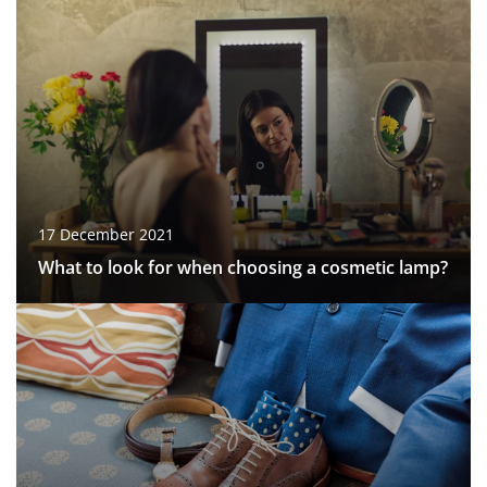
17 December 2021
What to look for when choosing a cosmetic lamp?