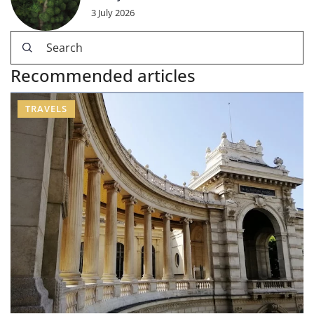
3 July 2026
Recommended articles
TRAVELS