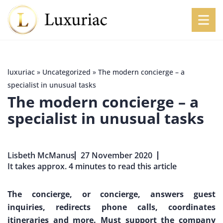
luxuriac
»
Uncategorized
»
The modern concierge – a
specialist in unusual tasks
The modern concierge – a
specialist in unusual tasks
Lisbeth McManus
27 November 2020
It takes approx. 4 minutes to read this article
The concierge, or concierge, answers guest
inquiries, redirects phone calls, coordinates
itineraries and more. Must support the company