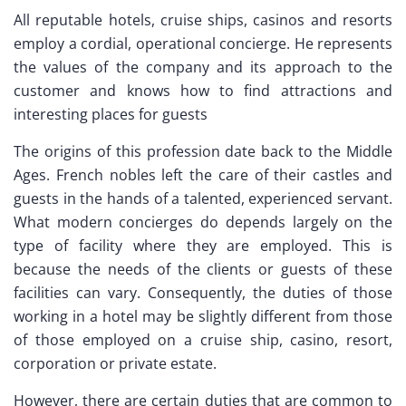
All reputable hotels, cruise ships, casinos and resorts
employ a cordial, operational concierge. He represents
the values of the company and its approach to the
customer and knows how to find attractions and
interesting places for guests
The origins of this profession date back to the Middle
Ages. French nobles left the care of their castles and
guests in the hands of a talented, experienced servant.
What modern concierges do depends largely on the
type of facility where they are employed. This is
because the needs of the clients or guests of these
facilities can vary. Consequently, the duties of those
working in a hotel may be slightly different from those
of those employed on a cruise ship, casino, resort,
corporation or private estate.
However, there are certain duties that are common to