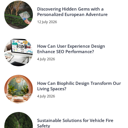
Discovering Hidden Gems with a
Personalized European Adventure
12 July 2026
How Can User Experience Design
Enhance SEO Performance?
4 July 2026
How Can Biophilic Design Transform Our
Living Spaces?
4 July 2026
Sustainable Solutions for Vehicle Fire
Safety