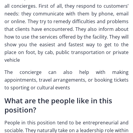
all concierges. First of all, they respond to customers’
needs: they communicate with them by phone, email
or online. They try to remedy difficulties and problems
that clients have encountered. They also inform about
how to use the services offered by the facility. They will
show you the easiest and fastest way to get to the
place on foot, by cab, public transportation or private
vehicle
The concierge can also help with making
appointments, travel arrangements, or booking tickets
to sporting or cultural events
What are the people like in this
position?
People in this position tend to be entrepreneurial and
sociable. They naturally take on a leadership role within