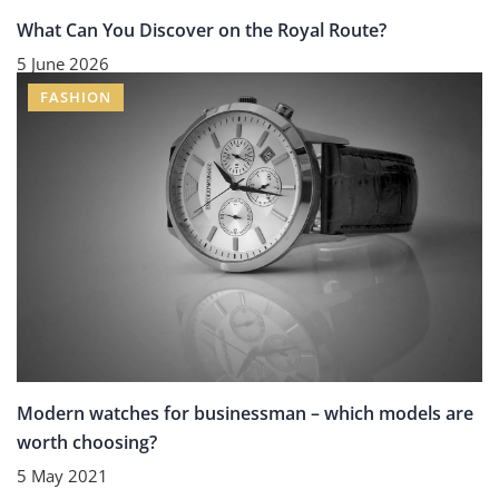
What Can You Discover on the Royal Route?
5 June 2026
FASHION
Modern watches for businessman – which models are
worth choosing?
5 May 2021