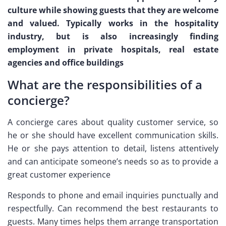
culture while showing guests that they are welcome
and valued. Typically works in the hospitality
industry, but is also increasingly finding
employment in private hospitals, real estate
agencies and office buildings
What are the responsibilities of a
concierge?
A concierge cares about quality customer service, so
he or she should have excellent communication skills.
He or she pays attention to detail, listens attentively
and can anticipate someone’s needs so as to provide a
great customer experience
Responds to phone and email inquiries punctually and
respectfully. Can recommend the best restaurants to
guests. Many times helps them arrange transportation