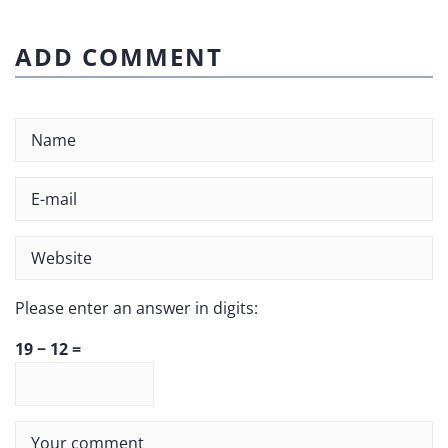
ADD COMMENT
Please enter an answer in digits:
19 − 12 =