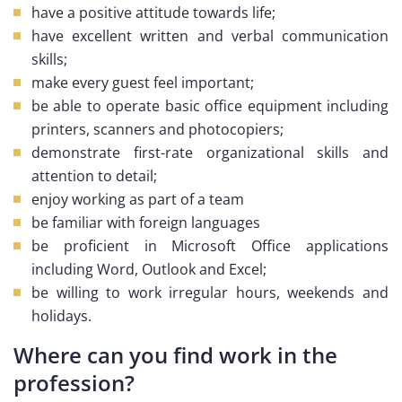
have a positive attitude towards life;
have excellent written and verbal communication
skills;
make every guest feel important;
be able to operate basic office equipment including
printers, scanners and photocopiers;
demonstrate first-rate organizational skills and
attention to detail;
enjoy working as part of a team
be familiar with foreign languages
be proficient in Microsoft Office applications
including Word, Outlook and Excel;
be willing to work irregular hours, weekends and
holidays.
Where can you find work in the
profession?