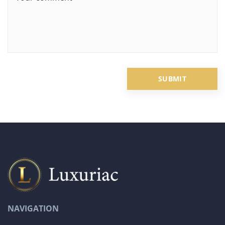
NAVIGATION