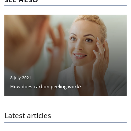
8 July 2021
How does carbon peeling work?
Latest articles