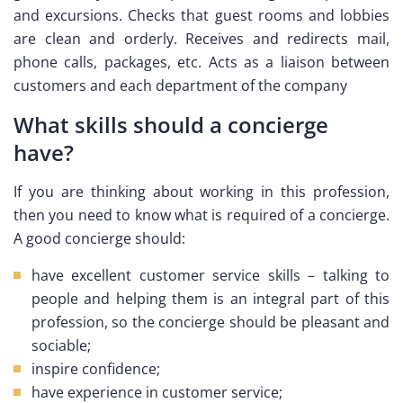
and excursions. Checks that guest rooms and lobbies
are clean and orderly. Receives and redirects mail,
phone calls, packages, etc. Acts as a liaison between
customers and each department of the company
What skills should a concierge
have?
If you are thinking about working in this profession,
then you need to know what is required of a concierge.
A good concierge should:
have excellent customer service skills – talking to
people and helping them is an integral part of this
profession, so the concierge should be pleasant and
sociable;
inspire confidence;
have experience in customer service;