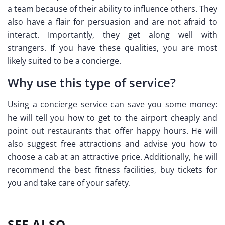
a team because of their ability to influence others. They
also have a flair for persuasion and are not afraid to
interact. Importantly, they get along well with
strangers. If you have these qualities, you are most
likely suited to be a concierge.
Why use this type of service?
Using a concierge service can save you some money:
he will tell you how to get to the airport cheaply and
point out restaurants that offer happy hours. He will
also suggest free attractions and advise you how to
choose a cab at an attractive price. Additionally, he will
recommend the best fitness facilities, buy tickets for
you and take care of your safety.
SEE ALSO