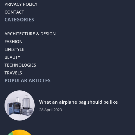
PRIVACY POLICY
CONTACT
CATEGORIES
ARCHITECTURE & DESIGN
FASHION
LIFESTYLE
BEAUTY
TECHNOLOGIES
TRAVELS
POPULAR ARTICLES
What an airplane bag should be like
28 April 2023