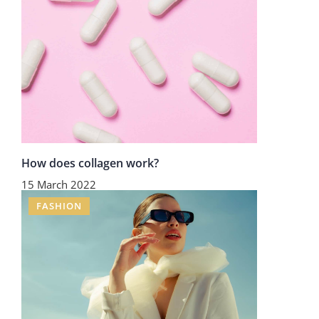
How does collagen work?
15 March 2022
FASHION