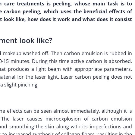
 care treatments is peeling, whose main task is to
e carbon peeling, which uses the beneficial effects of
it look like, how does it work and what does it consist
ment look like?
nd makeup washed off. Then carbon emulsion is rubbed in
10-15 minutes. During this time active carbon is absorbed.
that produces a light beam with appropriate parameters.
terial for the laser light. Laser carbon peeling does not
 a slight pinching
the effects can be seen almost immediately, although it is
The laser causes microexplosion of carbon emulsion
n and smoothing the skin along with its imperfections and
s to increased synthesis of collagen fibers, resulting in the