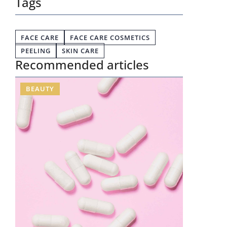
Tags
FACE CARE
FACE CARE COSMETICS
PEELING
SKIN CARE
Recommended articles
BEAUTY