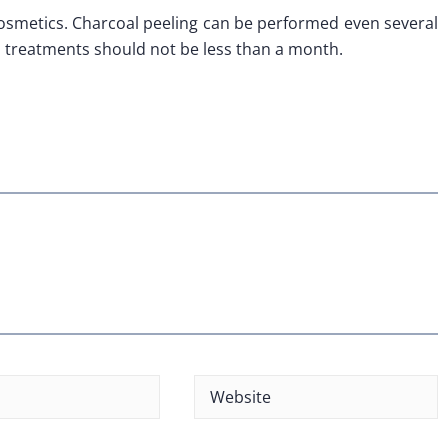
osmetics. Charcoal peeling can be performed even several
 treatments should not be less than a month.