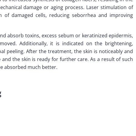
echanical damage or aging process. Laser stimulation of
ion of damaged cells, reducing seborrhea and improving
 and absorb toxins, excess sebum or keratinized epidermis,
oved. Additionally, it is indicated on the brightening,
al peeling. After the treatment, the skin is noticeably and
and the skin is ready for further care. As a result of such
are absorbed much better.
g