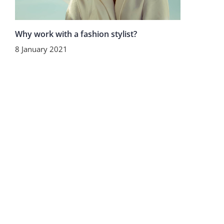
Why work with a fashion stylist?
8 January 2021