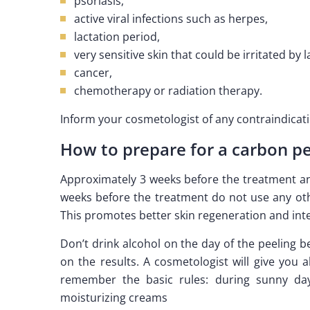
psoriasis,
active viral infections such as herpes,
lactation period,
very sensitive skin that could be irritated by l
cancer,
chemotherapy or radiation therapy.
Inform your cosmetologist of any contraindicat
How to prepare for a carbon pe
Approximately 3 weeks before the treatment and
weeks before the treatment do not use any othe
This promotes better skin regeneration and inte
Don’t drink alcohol on the day of the peeling b
on the results. A cosmetologist will give you a
remember the basic rules: during sunny da
moisturizing creams