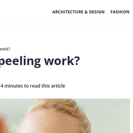
ARCHITECTURE & DESIGN
FASHION
work?
peeling work?
 4 minutes to read this article