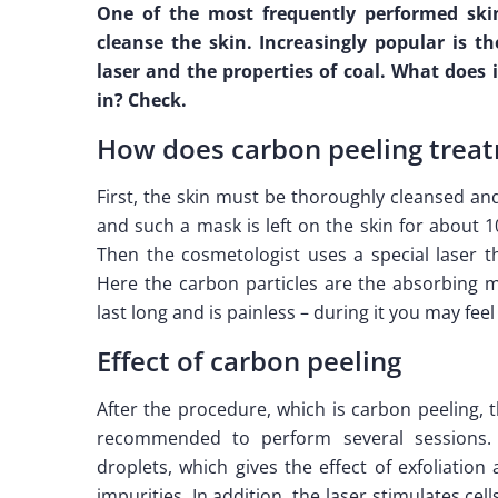
One of the most frequently performed skin
cleanse the skin. Increasingly popular is th
laser and the properties of coal. What does 
in? Check.
How does carbon peeling treat
First, the skin must be thoroughly cleansed a
and such a mask is left on the skin for about 
Then the cosmetologist uses a special laser 
Here the carbon particles are the absorbing ma
last long and is painless – during it you may feel
Effect of carbon peeling
After the procedure, which is carbon peeling, 
recommended to perform several sessions. 
droplets, which gives the effect of exfoliatio
impurities. In addition, the laser stimulates cell