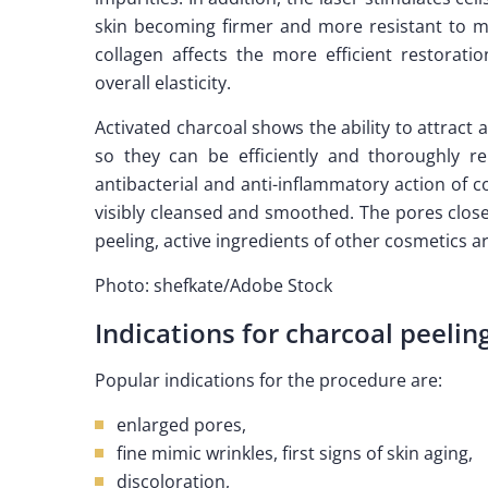
skin becoming firmer and more resistant to m
collagen affects the more efficient restorat
overall elasticity.
Activated charcoal shows the ability to attract
so they can be efficiently and thoroughly rem
antibacterial and anti-inflammatory action of co
visibly cleansed and smoothed. The pores close 
peeling, active ingredients of other cosmetics 
Photo: shefkate/Adobe Stock
Indications for charcoal peelin
Popular indications for the procedure are:
enlarged pores,
fine mimic wrinkles, first signs of skin aging,
discoloration,