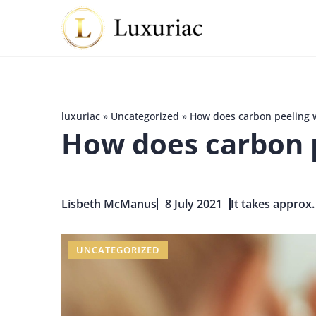
luxuriac
»
Uncategorized
»
How does carbon peeling 
How does carbon 
Lisbeth McManus
8 July 2021
It takes approx.
UNCATEGORIZED