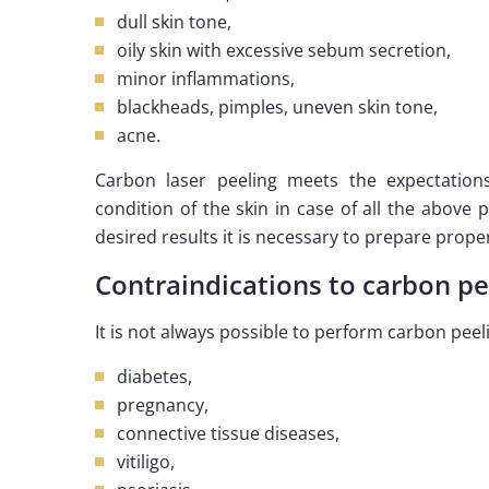
dull skin tone,
oily skin with excessive sebum secretion,
minor inflammations,
blackheads, pimples, uneven skin tone,
acne.
Carbon laser peeling meets the expectation
condition of the skin in case of all the above
desired results it is necessary to prepare properl
Contraindications to carbon pe
It is not always possible to perform carbon pee
diabetes,
pregnancy,
connective tissue diseases,
vitiligo,