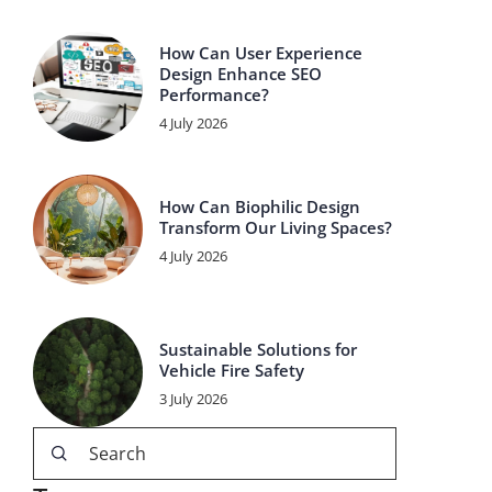
How Can User Experience
Design Enhance SEO
Performance?
4 July 2026
How Can Biophilic Design
Transform Our Living Spaces?
4 July 2026
Sustainable Solutions for
Vehicle Fire Safety
3 July 2026