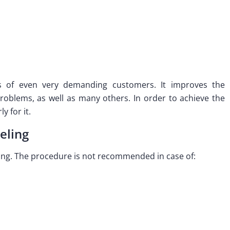
s of even very demanding customers. It improves the
 problems, as well as many others. In order to achieve the
y for it.
eling
ling. The procedure is not recommended in case of: