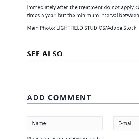
Immediately after the treatment do not apply c
times a year, but the minimum interval between
Main Photo: LIGHTFIELD STUDIOS/Adobe Stock
SEE ALSO
ADD COMMENT
Please enter an answer in digits: