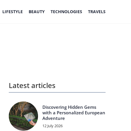
LIFESTYLE
BEAUTY
TECHNOLOGIES
TRAVELS
Latest articles
Discovering Hidden Gems
with a Personalized European
Adventure
12 July 2026