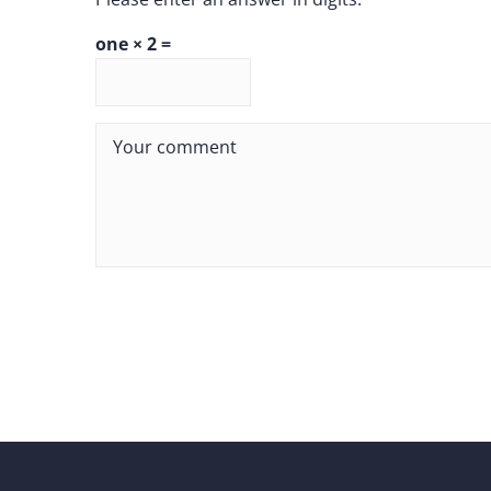
one × 2 =