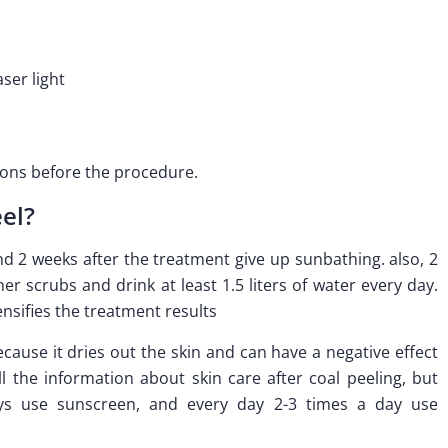
aser light
ions before the procedure.
el?
 2 weeks after the treatment give up sunbathing. also, 2
r scrubs and drink at least 1.5 liters of water every day.
nsifies the treatment results
ecause it dries out the skin and can have a negative effect
ll the information about skin care after coal peeling, but
ys use sunscreen, and every day 2-3 times a day use