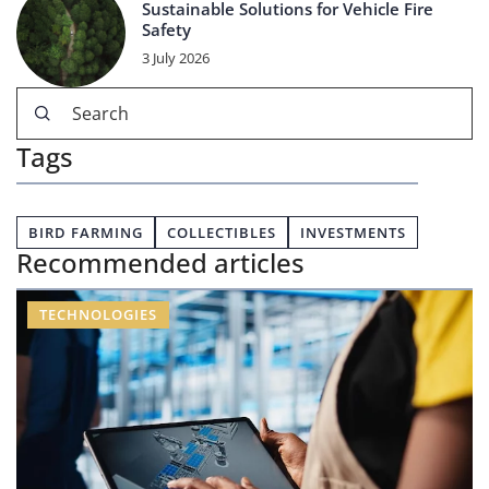
Sustainable Solutions for Vehicle Fire
Safety
3 July 2026
Tags
BIRD FARMING
COLLECTIBLES
INVESTMENTS
Recommended articles
TECHNOLOGIES