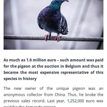
As much as 1.6 million euro – such amount was paid
for the pigeon at the auction in Belgium and thus it
became the most expensive representative of this
species in history
The new owner of the unique pigeon was an
anonymous collector from China. Thus, he broke the
previous sales record. Last year, 1,252,000 euro was
paid for the Armando pigeon.