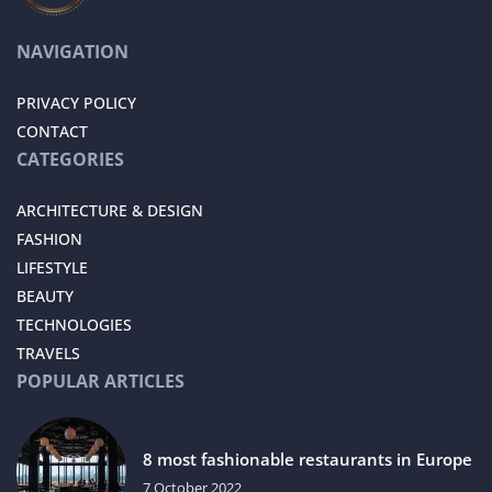
NAVIGATION
PRIVACY POLICY
CONTACT
CATEGORIES
ARCHITECTURE & DESIGN
FASHION
LIFESTYLE
BEAUTY
TECHNOLOGIES
TRAVELS
POPULAR ARTICLES
8 most fashionable restaurants in Europe
7 October 2022