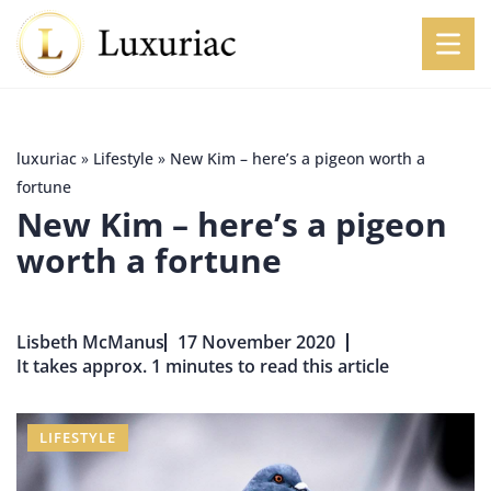
luxuriac
»
Lifestyle
»
New Kim – here’s a pigeon worth a
fortune
New Kim – here’s a pigeon
worth a fortune
Lisbeth McManus
17 November 2020
It takes approx. 1 minutes to read this article
LIFESTYLE