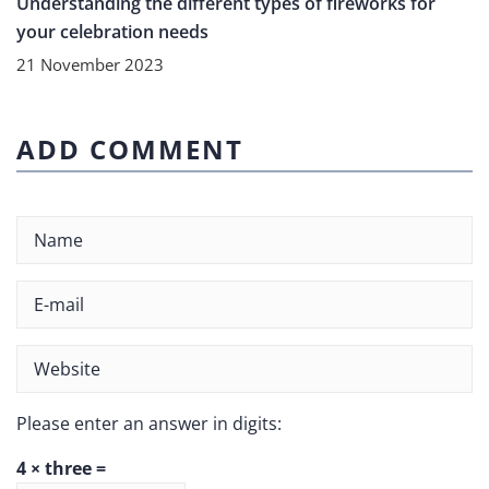
Understanding the different types of fireworks for
your celebration needs
21 November 2023
ADD COMMENT
Please enter an answer in digits:
4 × three =