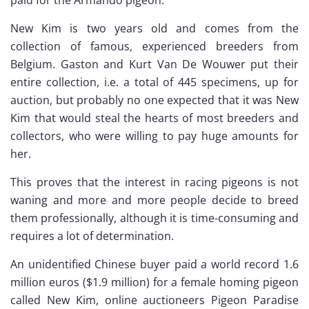
New Kim is two years old and comes from the
collection of famous, experienced breeders from
Belgium. Gaston and Kurt Van De Wouwer put their
entire collection, i.e. a total of 445 specimens, up for
auction, but probably no one expected that it was New
Kim that would steal the hearts of most breeders and
collectors, who were willing to pay huge amounts for
her.
This proves that the interest in racing pigeons is not
waning and more and more people decide to breed
them professionally, although it is time-consuming and
requires a lot of determination.
An unidentified Chinese buyer paid a world record 1.6
million euros ($1.9 million) for a female homing pigeon
called New Kim, online auctioneers Pigeon Paradise