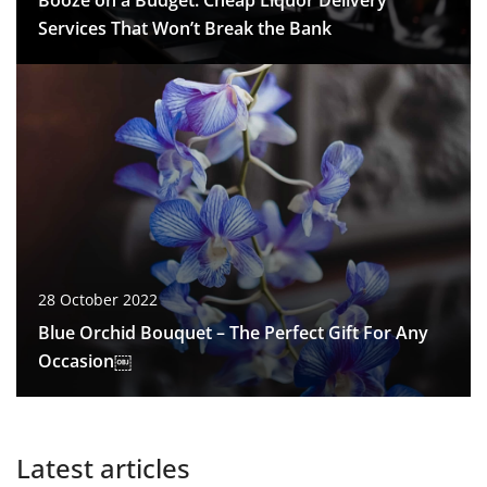
Booze on a Budget: Cheap Liquor Delivery
Services That Won’t Break the Bank
28 October 2022
Blue Orchid Bouquet – The Perfect Gift For Any
Occasion￼
Latest articles