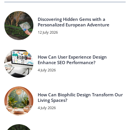
Discovering Hidden Gems with a
Personalized European Adventure
12 July 2026
How Can User Experience Design
Enhance SEO Performance?
4 July 2026
How Can Biophilic Design Transform Our
Living Spaces?
4 July 2026