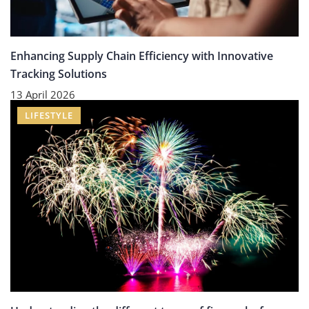
Enhancing Supply Chain Efficiency with Innovative
Tracking Solutions
13 April 2026
LIFESTYLE