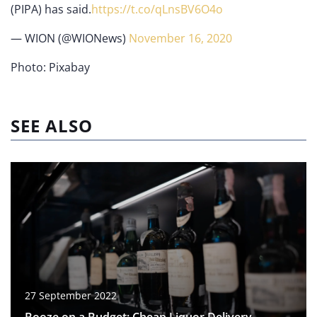
(PIPA) has said.
https://t.co/qLnsBV6O4o
— WION (@WIONews)
November 16, 2020
Photo: Pixabay
SEE ALSO
27 September 2022