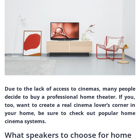
Due to the lack of access to cinemas, many people
decide to buy a professional home theater. If you,
too, want to create a real cinema lover’s corner in
your home, be sure to check out popular home
cinema systems.
What speakers to choose for home