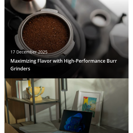
17 December 2025
Maximizing Flavor with High-Performance Burr
Grinders