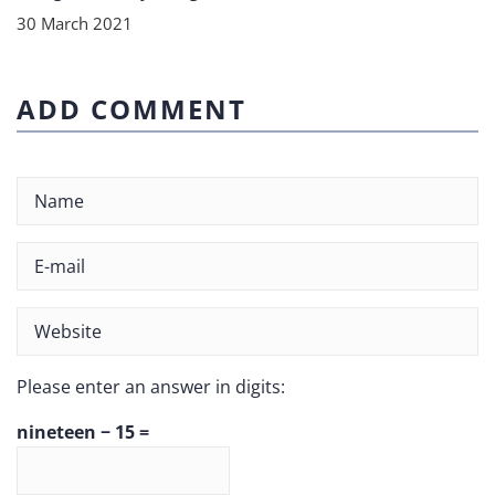
30 March 2021
ADD COMMENT
Please enter an answer in digits:
nineteen − 15 =