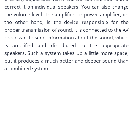
correct it on individual speakers. You can also change
the volume level. The amplifier, or power amplifier, on
the other hand, is the device responsible for the
proper transmission of sound. It is connected to the AV
processor to send information about the sound, which
is amplified and distributed to the appropriate
speakers. Such a system takes up a little more space,
but it produces a much better and deeper sound than
a combined system.