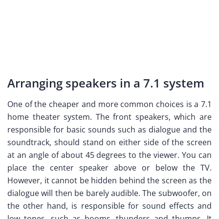
Arranging speakers in a 7.1 system
One of the cheaper and more common choices is a 7.1
home theater system. The front speakers, which are
responsible for basic sounds such as dialogue and the
soundtrack, should stand on either side of the screen
at an angle of about 45 degrees to the viewer. You can
place the center speaker above or below the TV.
However, it cannot be hidden behind the screen as the
dialogue will then be barely audible. The subwoofer, on
the other hand, is responsible for sound effects and
low tones, such as booms, thunders and thumps. It