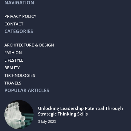
NAVIGATION
PRIVACY POLICY
CONTACT
CATEGORIES
ARCHITECTURE & DESIGN
FASHION
LIFESTYLE
BEAUTY
TECHNOLOGIES
TRAVELS
POPULAR ARTICLES
Unlocking Leadership Potential Through
Strategic Thinking Skills
3 July 2025