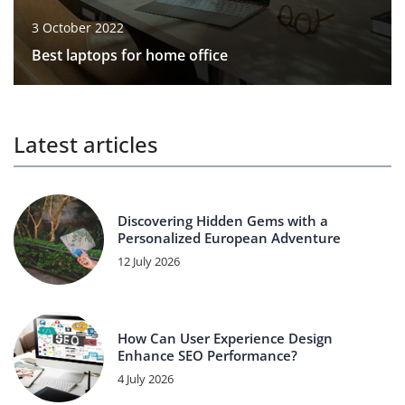
3 October 2022
Best laptops for home office
Latest articles
Discovering Hidden Gems with a
Personalized European Adventure
12 July 2026
How Can User Experience Design
Enhance SEO Performance?
4 July 2026