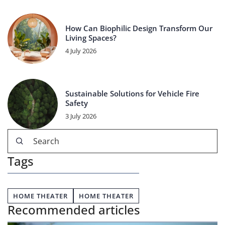
How Can Biophilic Design Transform Our
Living Spaces?
4 July 2026
Sustainable Solutions for Vehicle Fire
Safety
3 July 2026
Tags
HOME THEATER
HOME THEATER
Recommended articles