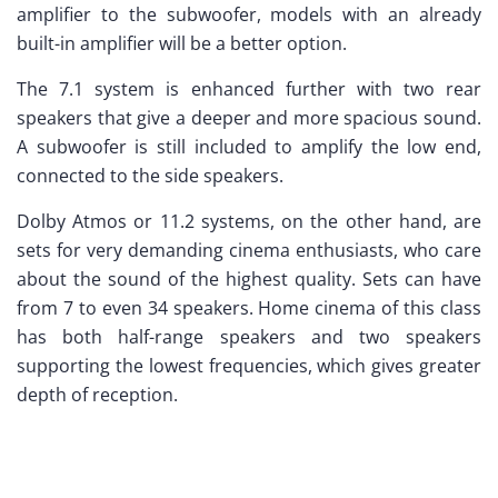
amplifier to the subwoofer, models with an already
built-in amplifier will be a better option.
The 7.1 system is enhanced further with two rear
speakers that give a deeper and more spacious sound.
A subwoofer is still included to amplify the low end,
connected to the side speakers.
Dolby Atmos or 11.2 systems, on the other hand, are
sets for very demanding cinema enthusiasts, who care
about the sound of the highest quality. Sets can have
from 7 to even 34 speakers. Home cinema of this class
has both half-range speakers and two speakers
supporting the lowest frequencies, which gives greater
depth of reception.