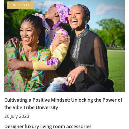
LIFESTYLE
Cultivating a Positive Mindset: Unlocking the Power of
the Vibe Tribe University
26 July 2023
UNCATEGORIZED
Designer luxury living room accessories