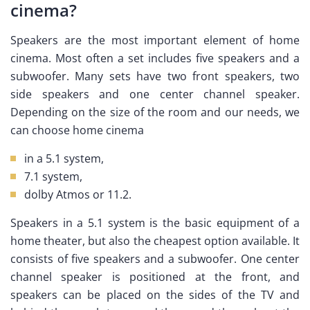
cinema?
Speakers are the most important element of home
cinema. Most often a set includes five speakers and a
subwoofer. Many sets have two front speakers, two
side speakers and one center channel speaker.
Depending on the size of the room and our needs, we
can choose home cinema
in a 5.1 system,
7.1 system,
dolby Atmos or 11.2.
Speakers in a 5.1 system is the basic equipment of a
home theater, but also the cheapest option available. It
consists of five speakers and a subwoofer. One center
channel speaker is positioned at the front, and
speakers can be placed on the sides of the TV and