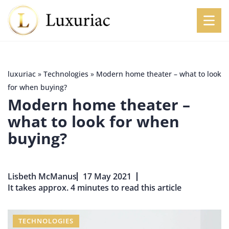
luxuriac
»
Technologies
»
Modern home theater – what to look
for when buying?
Modern home theater –
what to look for when
buying?
Lisbeth McManus
17 May 2021
It takes approx. 4 minutes to read this article
TECHNOLOGIES