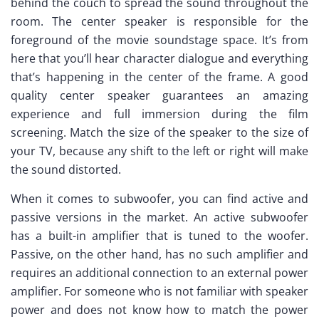
behind the couch to spread the sound throughout the
room. The center speaker is responsible for the
foreground of the movie soundstage space. It’s from
here that you’ll hear character dialogue and everything
that’s happening in the center of the frame. A good
quality center speaker guarantees an amazing
experience and full immersion during the film
screening. Match the size of the speaker to the size of
your TV, because any shift to the left or right will make
the sound distorted.
When it comes to subwoofer, you can find active and
passive versions in the market. An active subwoofer
has a built-in amplifier that is tuned to the woofer.
Passive, on the other hand, has no such amplifier and
requires an additional connection to an external power
amplifier. For someone who is not familiar with speaker
power and does not know how to match the power