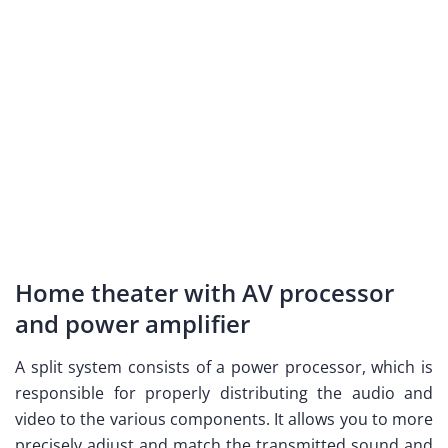
Home theater with AV processor
and power amplifier
A split system consists of a power processor, which is
responsible for properly distributing the audio and
video to the various components. It allows you to more
precisely adjust and match the transmitted sound and