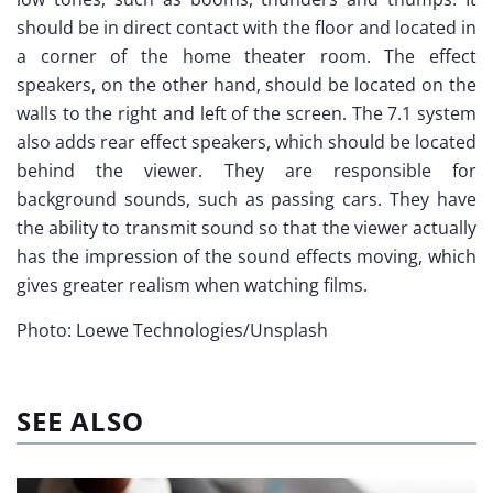
should be in direct contact with the floor and located in
a corner of the home theater room. The effect
speakers, on the other hand, should be located on the
walls to the right and left of the screen. The 7.1 system
also adds rear effect speakers, which should be located
behind the viewer. They are responsible for
background sounds, such as passing cars. They have
the ability to transmit sound so that the viewer actually
has the impression of the sound effects moving, which
gives greater realism when watching films.
Photo: Loewe Technologies/Unsplash
SEE ALSO