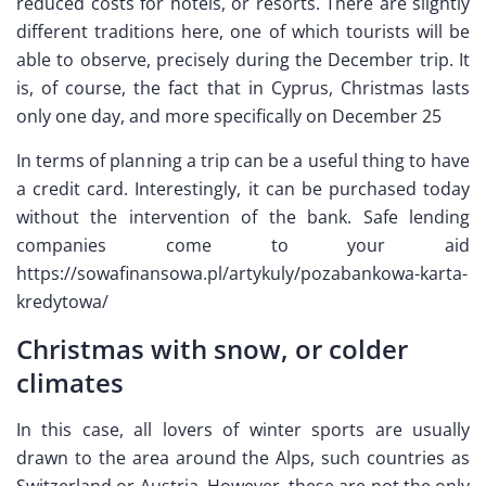
reduced costs for hotels, or resorts. There are slightly
different traditions here, one of which tourists will be
able to observe, precisely during the December trip. It
is, of course, the fact that in Cyprus, Christmas lasts
only one day, and more specifically on December 25
In terms of planning a trip can be a useful thing to have
a credit card. Interestingly, it can be purchased today
without the intervention of the bank. Safe lending
companies come to your aid
https://sowafinansowa.pl/artykuly/pozabankowa-karta-
kredytowa/
Christmas with snow, or colder
climates
In this case, all lovers of winter sports are usually
drawn to the area around the Alps, such countries as