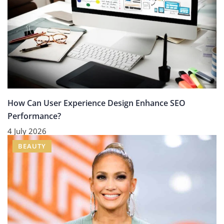
How Can User Experience Design Enhance SEO
Performance?
4 July 2026
BEAUTY