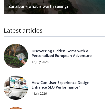
Zanzibar – what is worth seeing?
Latest articles
Discovering Hidden Gems with a
Personalized European Adventure
12 July 2026
How Can User Experience Design
Enhance SEO Performance?
4 July 2026