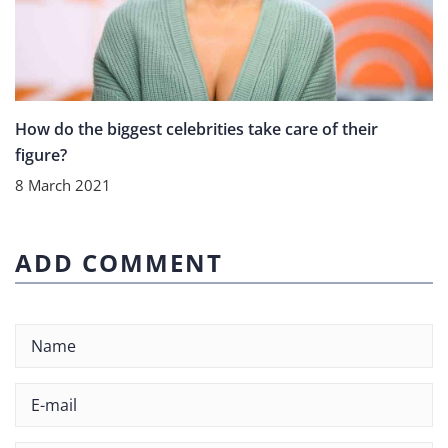
How do the biggest celebrities take care of their
figure?
8 March 2021
ADD COMMENT