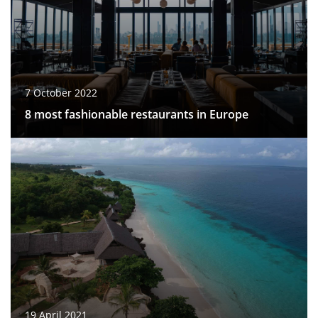
7 October 2022
8 most fashionable restaurants in Europe
19 April 2021