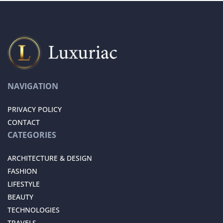
NAVIGATION
PRIVACY POLICY
CONTACT
CATEGORIES
ARCHITECTURE & DESIGN
FASHION
LIFESTYLE
BEAUTY
TECHNOLOGIES
TRAVELS