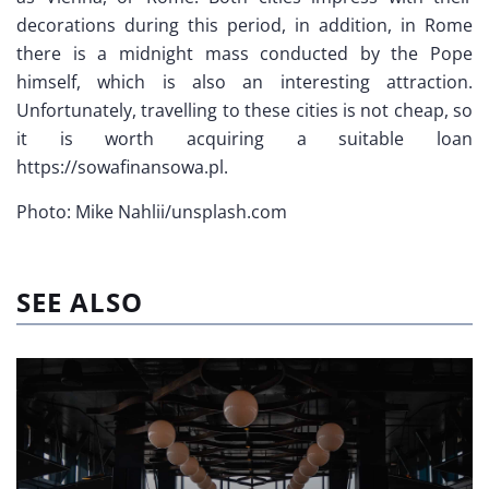
decorations during this period, in addition, in Rome
there is a midnight mass conducted by the Pope
himself, which is also an interesting attraction.
Unfortunately, travelling to these cities is not cheap, so
it is worth acquiring a suitable loan
https://sowafinansowa.pl.
Photo: Mike Nahlii/unsplash.com
SEE ALSO