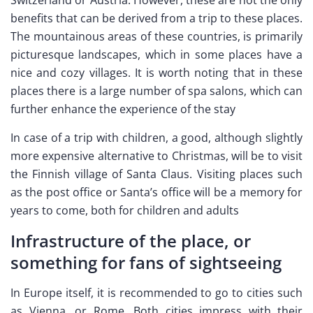
Switzerland or Austria. However, these are not the only
benefits that can be derived from a trip to these places.
The mountainous areas of these countries, is primarily
picturesque landscapes, which in some places have a
nice and cozy villages. It is worth noting that in these
places there is a large number of spa salons, which can
further enhance the experience of the stay
In case of a trip with children, a good, although slightly
more expensive alternative to Christmas, will be to visit
the Finnish village of Santa Claus. Visiting places such
as the post office or Santa’s office will be a memory for
years to come, both for children and adults
Infrastructure of the place, or
something for fans of sightseeing
In Europe itself, it is recommended to go to cities such
as Vienna, or Rome. Both cities impress with their