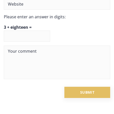
Please enter an answer in digits:
3 + eighteen =