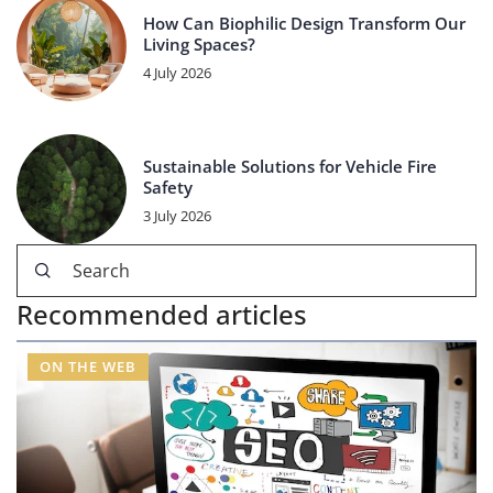
How Can Biophilic Design Transform Our
Living Spaces?
4 July 2026
Sustainable Solutions for Vehicle Fire
Safety
3 July 2026
Recommended articles
ON THE WEB