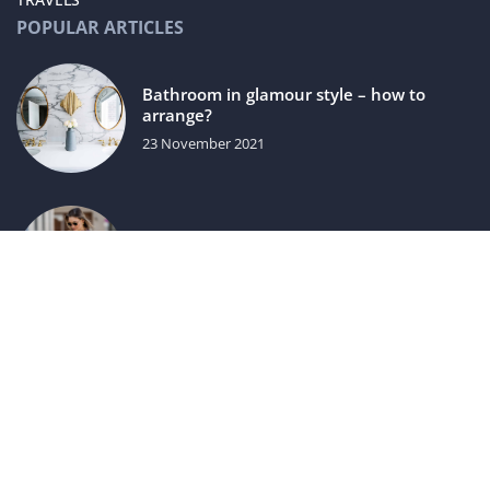
POPULAR ARTICLES
Bathroom in glamour style – how to
arrange?
23 November 2021
How to fit a dress to your figure?
20 May 2021
luxuriac.com © 2023. All rights reserved.
We use cookies on our website. Using the website without
changing the cookie settings means that they will be placed
on your terminal equipment. You can change the settings at