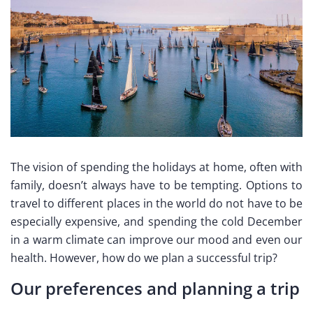
The vision of spending the holidays at home, often with
family, doesn’t always have to be tempting. Options to
travel to different places in the world do not have to be
especially expensive, and spending the cold December
in a warm climate can improve our mood and even our
health. However, how do we plan a successful trip?
Our preferences and planning a trip