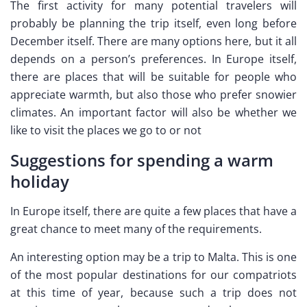
The first activity for many potential travelers will
probably be planning the trip itself, even long before
December itself. There are many options here, but it all
depends on a person’s preferences. In Europe itself,
there are places that will be suitable for people who
appreciate warmth, but also those who prefer snowier
climates. An important factor will also be whether we
like to visit the places we go to or not
Suggestions for spending a warm
holiday
In Europe itself, there are quite a few places that have a
great chance to meet many of the requirements.
An interesting option may be a trip to Malta. This is one
of the most popular destinations for our compatriots
at this time of year, because such a trip does not