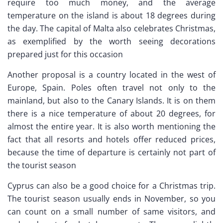
require too much money, and the average
temperature on the island is about 18 degrees during
the day. The capital of Malta also celebrates Christmas,
as exemplified by the worth seeing decorations
prepared just for this occasion
Another proposal is a country located in the west of
Europe, Spain. Poles often travel not only to the
mainland, but also to the Canary Islands. It is on them
there is a nice temperature of about 20 degrees, for
almost the entire year. It is also worth mentioning the
fact that all resorts and hotels offer reduced prices,
because the time of departure is certainly not part of
the tourist season
Cyprus can also be a good choice for a Christmas trip.
The tourist season usually ends in November, so you
can count on a small number of same visitors, and