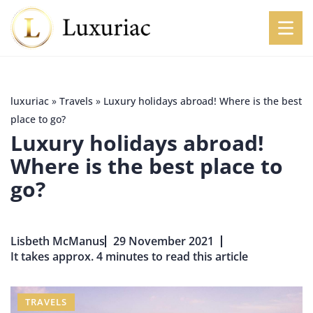
luxuriac
»
Travels
»
Luxury holidays abroad! Where is the best
place to go?
Luxury holidays abroad!
Where is the best place to
go?
Lisbeth McManus
29 November 2021
It takes approx. 4 minutes to read this article
TRAVELS