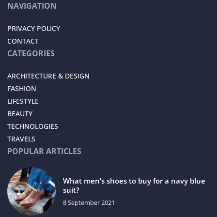
NAVIGATION
PRIVACY POLICY
CONTACT
CATEGORIES
ARCHITECTURE & DESIGN
FASHION
LIFESTYLE
BEAUTY
TECHNOLOGIES
TRAVELS
POPULAR ARTICLES
What men’s shoes to buy for a navy blue
suit?
8 September 2021