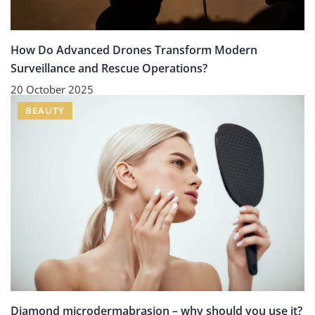
How Do Advanced Drones Transform Modern
Surveillance and Rescue Operations?
20 October 2025
BEAUTY
Diamond microdermabrasion – why should you use it?