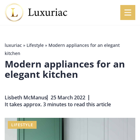
luxuriac
»
Lifestyle
»
Modern appliances for an elegant
kitchen
Modern appliances for an
elegant kitchen
Lisbeth McManus
25 March 2022
It takes approx. 3 minutes to read this article
LIFESTYLE