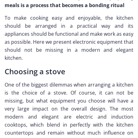
meals is a process that becomes a bonding ritual
To make cooking easy and enjoyable, the kitchen
should be arranged in a practical way and its
appliances should be functional and make work as easy
as possible. Here we present electronic equipment that
should not be missing in a modern and elegant
kitchen.
Choosing a stove
One of the biggest dilemmas when arranging a kitchen
is the choice of a stove. Of course, it can not be
missing, but what equipment you choose will have a
very large impact on the overall design. The most
modern and elegant are electric and induction
cooktops, which blend in perfectly with the kitchen
countertops and remain without much influence on