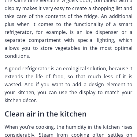
the same time versatile. A glass door, combined with a
display makes it very easy to create a shopping list and
take care of the contents of the fridge. An additional
plus when it comes to the functionality of a smart
refrigerator, for example, is an ice dispenser or a
separate compartment with special lighting, which
allows you to store vegetables in the most optimal
conditions.
A good refrigerator is an ecological solution, because it
extends the life of food, so that much less of it is
wasted. And if you want to add a design element to
your kitchen, you can use the display to match your
kitchen décor.
Clean air in the kitchen
When you’re cooking, the humidity in the kitchen rises
considerably. Steam from cooking often settles on