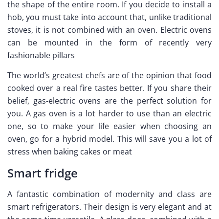
the shape of the entire room. If you decide to install a
hob, you must take into account that, unlike traditional
stoves, it is not combined with an oven. Electric ovens
can be mounted in the form of recently very
fashionable pillars
The world’s greatest chefs are of the opinion that food
cooked over a real fire tastes better. If you share their
belief, gas-electric ovens are the perfect solution for
you. A gas oven is a lot harder to use than an electric
one, so to make your life easier when choosing an
oven, go for a hybrid model. This will save you a lot of
stress when baking cakes or meat
Smart fridge
A fantastic combination of modernity and class are
smart refrigerators. Their design is very elegant and at