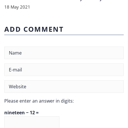
18 May 2021
ADD COMMENT
Please enter an answer in digits:
nineteen − 12 =