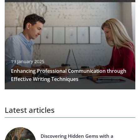
19 January 2025
Enhancing Professional Communication through
Effective Writing Techniques
Latest articles
Discovering Hidden Gems with a