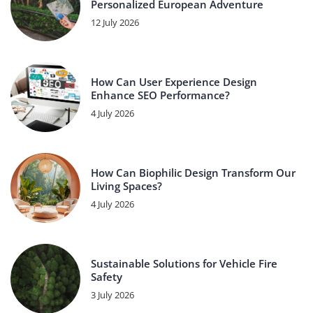
Personalized European Adventure
12 July 2026
How Can User Experience Design
Enhance SEO Performance?
4 July 2026
How Can Biophilic Design Transform Our
Living Spaces?
4 July 2026
Sustainable Solutions for Vehicle Fire
Safety
3 July 2026