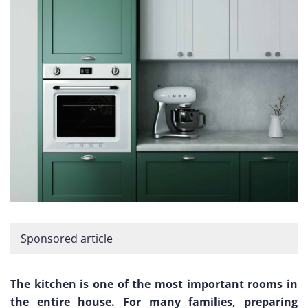
Sponsored article
The kitchen is one of the most important rooms in
the entire house. For many families, preparing