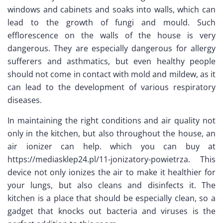
windows and cabinets and soaks into walls, which can
lead to the growth of fungi and mould. Such
efflorescence on the walls of the house is very
dangerous. They are especially dangerous for allergy
sufferers and asthmatics, but even healthy people
should not come in contact with mold and mildew, as it
can lead to the development of various respiratory
diseases.
In maintaining the right conditions and air quality not
only in the kitchen, but also throughout the house, an
air ionizer can help. which you can buy at
https://mediasklep24.pl/11-jonizatory-powietrza. This
device not only ionizes the air to make it healthier for
your lungs, but also cleans and disinfects it. The
kitchen is a place that should be especially clean, so a
gadget that knocks out bacteria and viruses is the