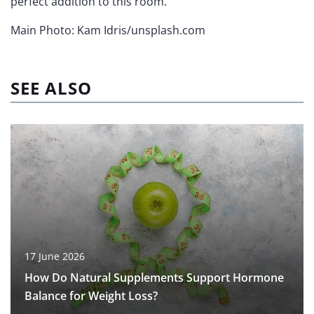
perfect addition to this room.
Main Photo: Kam Idris/unsplash.com
SEE ALSO
17 June 2026
How Do Natural Supplements Support Hormone
Balance for Weight Loss?