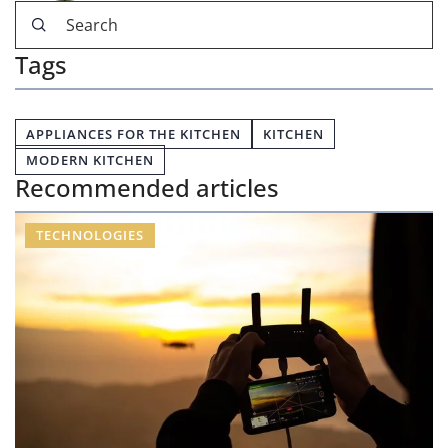
Tags
APPLIANCES FOR THE KITCHEN
KITCHEN
MODERN KITCHEN
Recommended articles
TECHNOLOGIES