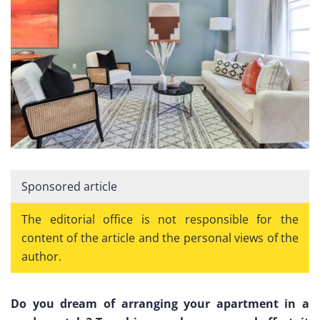
Sponsored article
The editorial office is not responsible for the
content of the article and the personal views of the
author.
Do you dream of arranging your apartment in a