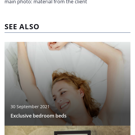
main photo: material from the client
SEE ALSO
30 September 2021
Exclusive bedroom beds