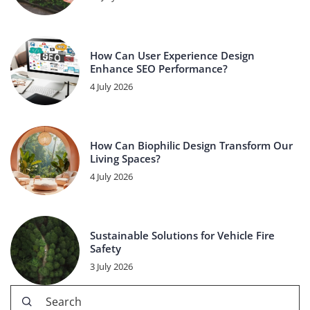
How Can User Experience Design
Enhance SEO Performance?
4 July 2026
How Can Biophilic Design Transform Our
Living Spaces?
4 July 2026
Sustainable Solutions for Vehicle Fire
Safety
3 July 2026