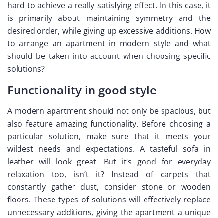
hard to achieve a really satisfying effect. In this case, it
is primarily about maintaining symmetry and the
desired order, while giving up excessive additions. How
to arrange an apartment in modern style and what
should be taken into account when choosing specific
solutions?
Functionality in good style
A modern apartment should not only be spacious, but
also feature amazing functionality. Before choosing a
particular solution, make sure that it meets your
wildest needs and expectations. A tasteful sofa in
leather will look great. But it’s good for everyday
relaxation too, isn’t it? Instead of carpets that
constantly gather dust, consider stone or wooden
floors. These types of solutions will effectively replace
unnecessary additions, giving the apartment a unique