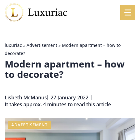
luxuriac
»
Advertisement
»
Modern apartment – how to
decorate?
Modern apartment – how
to decorate?
Lisbeth McManus
27 January 2022
It takes approx. 4 minutes to read this article
ADVERTISEMENT