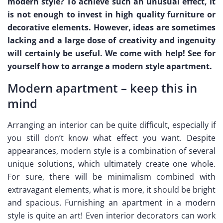
modern style? To achieve such an unusual effect, it
is not enough to invest in high quality furniture or
decorative elements. However, ideas are sometimes
lacking and a large dose of creativity and ingenuity
will certainly be useful. We come with help! See for
yourself how to arrange a modern style apartment.
Modern apartment – keep this in
mind
Arranging an interior can be quite difficult, especially if
you still don’t know what effect you want. Despite
appearances, modern style is a combination of several
unique solutions, which ultimately create one whole.
For sure, there will be minimalism combined with
extravagant elements, what is more, it should be bright
and spacious. Furnishing an apartment in a modern
style is quite an art! Even interior decorators can work