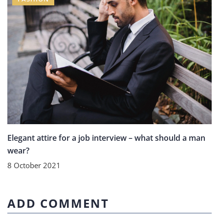
Elegant attire for a job interview – what should a man
wear?
8 October 2021
ADD COMMENT