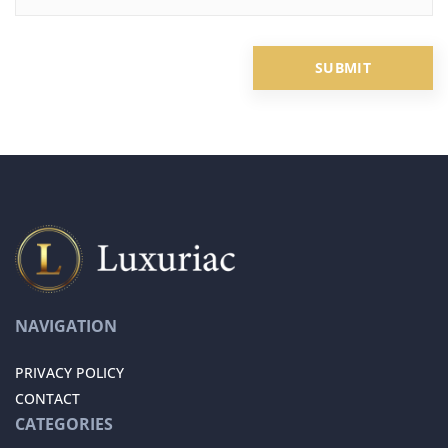
NAVIGATION
PRIVACY POLICY
CONTACT
CATEGORIES