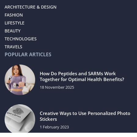
ARCHITECTURE & DESIGN
FASHION
LIFESTYLE
BEAUTY
TECHNOLOGIES
TRAVELS
POPULAR ARTICLES
How Do Peptides and SARMs Work
Together for Optimal Health Benefits?
18 November 2025
Creative Ways to Use Personalized Photo
Stickers
1 February 2023