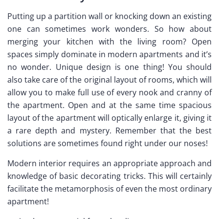
Putting up a partition wall or knocking down an existing
one can sometimes work wonders. So how about
merging your kitchen with the living room? Open
spaces simply dominate in modern apartments and it’s
no wonder. Unique design is one thing! You should
also take care of the original layout of rooms, which will
allow you to make full use of every nook and cranny of
the apartment. Open and at the same time spacious
layout of the apartment will optically enlarge it, giving it
a rare depth and mystery. Remember that the best
solutions are sometimes found right under our noses!
Modern interior requires an appropriate approach and
knowledge of basic decorating tricks. This will certainly
facilitate the metamorphosis of even the most ordinary
apartment!