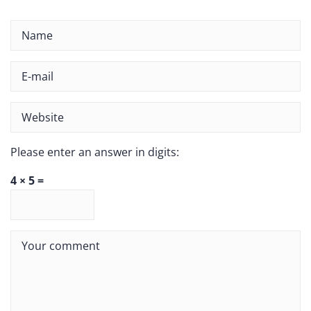
Please enter an answer in digits:
4 × 5 =