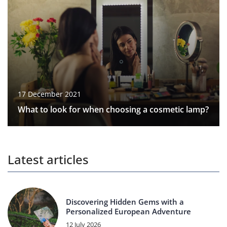
17 December 2021
What to look for when choosing a cosmetic lamp?
Latest articles
Discovering Hidden Gems with a
Personalized European Adventure
12 July 2026