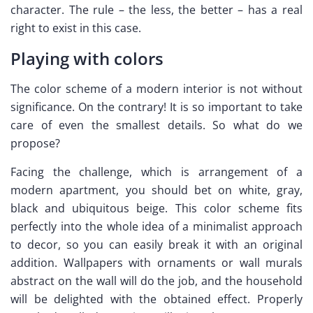
character. The rule – the less, the better – has a real
right to exist in this case.
Playing with colors
The color scheme of a modern interior is not without
significance. On the contrary! It is so important to take
care of even the smallest details. So what do we
propose?
Facing the challenge, which is arrangement of a
modern apartment, you should bet on white, gray,
black and ubiquitous beige. This color scheme fits
perfectly into the whole idea of a minimalist approach
to decor, so you can easily break it with an original
addition. Wallpapers with ornaments or wall murals
abstract on the wall will do the job, and the household
will be delighted with the obtained effect. Properly