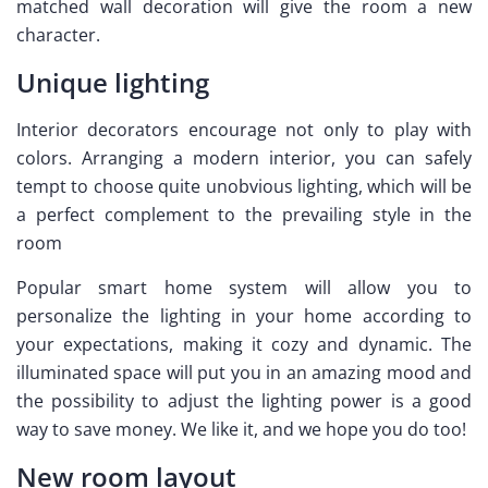
matched wall decoration will give the room a new
character.
Unique lighting
Interior decorators encourage not only to play with
colors. Arranging a modern interior, you can safely
tempt to choose quite unobvious lighting, which will be
a perfect complement to the prevailing style in the
room
Popular smart home system will allow you to
personalize the lighting in your home according to
your expectations, making it cozy and dynamic. The
illuminated space will put you in an amazing mood and
the possibility to adjust the lighting power is a good
way to save money. We like it, and we hope you do too!
New room layout