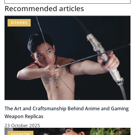
Recommended articles
OTHERS
The Art and Craftsmanship Behind Anime and Gaming
Weapon Replicas
23 October 2025
FASHION