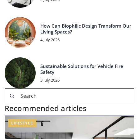
How Can Biophilic Design Transform Our
Living Spaces?
4 July 2026
Sustainable Solutions for Vehicle Fire
Safety
3 July 2026
Recommended articles
LIFESTYLE