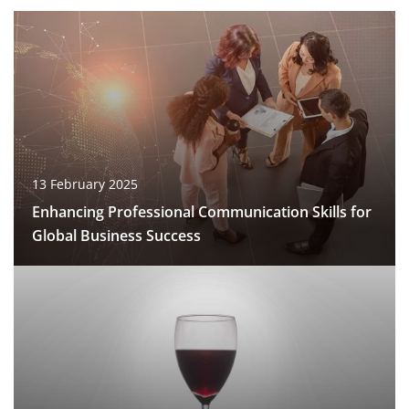
13 February 2025
Enhancing Professional Communication Skills for
Global Business Success