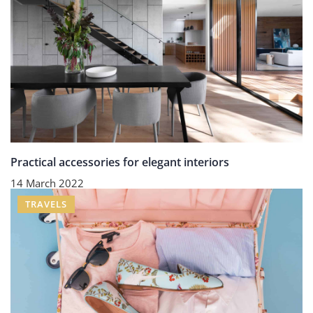
Practical accessories for elegant interiors
14 March 2022
TRAVELS