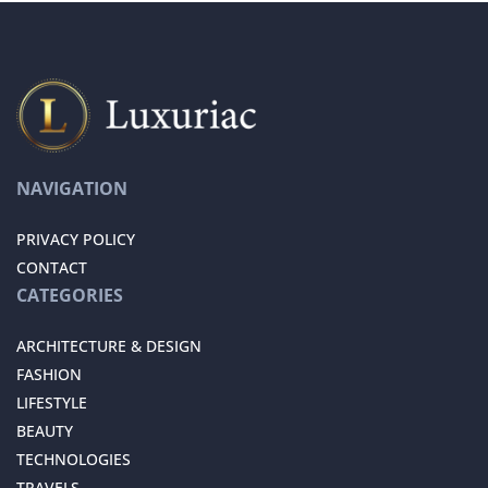
NAVIGATION
PRIVACY POLICY
CONTACT
CATEGORIES
ARCHITECTURE & DESIGN
FASHION
LIFESTYLE
BEAUTY
TECHNOLOGIES
TRAVELS