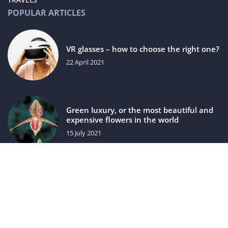
POPULAR ARTICLES
VR glasses – how to choose the right one?
22 April 2021
Green luxury, or the most beautiful and
expensive flowers in the world
15 July 2021
luxuriac.com © 2023. All rights reserved.
We use cookies on our website. Using the website without
changing the cookie settings means that they will be placed
on your terminal equipment. You can change the settings at