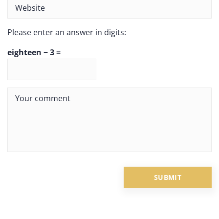
Please enter an answer in digits:
eighteen − 3 =