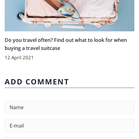
Do you travel often? Find out what to look for when
buying a travel suitcase
12 April 2021
ADD COMMENT