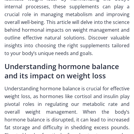
internal processes, these supplements can play a
crucial role in managing metabolism and improving
overall well-being. This article will delve into the science
behind hormonal impacts on weight management and
outline effective natural solutions. Discover valuable
insights into choosing the right supplements tailored
to your body’s unique needs and goals.
Understanding hormone balance
and its impact on weight loss
Understanding hormone balance is crucial for effective
weight loss, as hormones like cortisol and insulin play
pivotal roles in regulating our metabolic rate and
overall weight management. When the body’s
hormone balance is disrupted, it can lead to increased
fat storage and difficulty in shedding excess pounds.