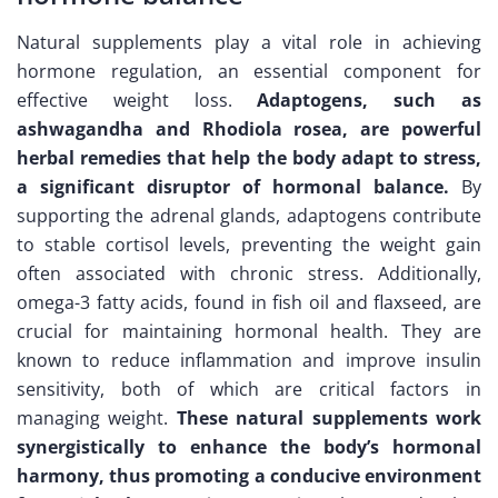
Natural supplements play a vital role in achieving
hormone regulation, an essential component for
effective weight loss.
Adaptogens, such as
ashwagandha and Rhodiola rosea, are powerful
herbal remedies that help the body adapt to stress,
a significant disruptor of hormonal balance.
By
supporting the adrenal glands, adaptogens contribute
to stable cortisol levels, preventing the weight gain
often associated with chronic stress. Additionally,
omega-3 fatty acids, found in fish oil and flaxseed, are
crucial for maintaining hormonal health. They are
known to reduce inflammation and improve insulin
sensitivity, both of which are critical factors in
managing weight.
These natural supplements work
synergistically to enhance the body’s hormonal
harmony, thus promoting a conducive environment