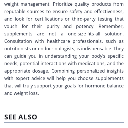
weight management. Prioritize quality products from
reputable sources to ensure safety and effectiveness,
and look for certifications or third-party testing that
vouch for their purity and potency. Remember,
supplements are not a one-size-fits-all solution.
Consultation with healthcare professionals, such as
nutritionists or endocrinologists, is indispensable. They
can guide you in understanding your body’s specific
needs, potential interactions with medications, and the
appropriate dosage. Combining personalized insights
with expert advice will help you choose supplements
that will truly support your goals for hormone balance
and weight loss.
SEE ALSO