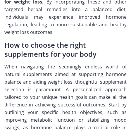
for weight loss.
By incorporating these and other
targeted herbal remedies into a balanced diet,
individuals may experience improved hormone
regulation, leading to more sustainable and healthy
weight loss outcomes.
How to choose the right
supplements for your body
When navigating the seemingly endless world of
natural supplements aimed at supporting hormone
balance and aiding weight loss, thoughtful supplement
selection is paramount. A personalized approach
tailored to your unique health goals can make all the
difference in achieving successful outcomes. Start by
outlining your specific health objectives, such as
improving metabolic function or stabilizing mood
swings, as hormone balance plays a critical role in