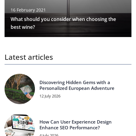
16 February 2021
What should you consider when choosing the
best wine?
Latest articles
Discovering Hidden Gems with a
Personalized European Adventure
12 July 2026
How Can User Experience Design
Enhance SEO Performance?
4 July 2026