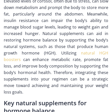
Elevated levels of cortisol, often due to stress, can slow
down metabolism and prompt the body to store more
fat, particularly around the abdomen. Meanwhile,
insulin resistance can impair the body’s ability to
manage blood sugar levels, leading to weight gain and
increased hunger. Natural supplements can aid in
restoring hormone balance by supporting the body’s
natural systems, such as those that produce human
growth hormone (HGH). Utilizing
natural HGH
boosters
can enhance metabolic rate, promote fat
loss, and improve body composition by supporting the
body’s hormonal health. Therefore, integrating these
supplements into your regimen can be a strategic
move toward achieving and maintaining your weight
loss goals.
Key natural supplements for
hormone balance