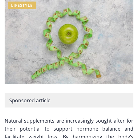
LIFESTYLE
Sponsored article
Natural supplements are increasingly sought after for
their potential to support hormone balance and
facilitate weight loss. By harmonizing the body’s