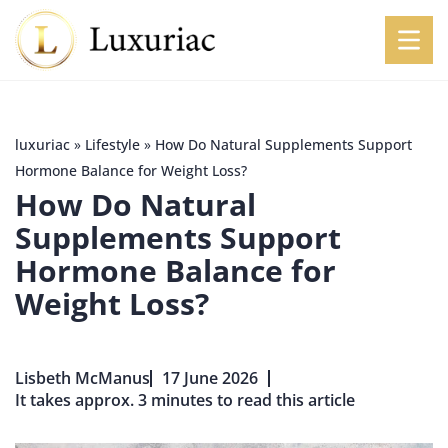
luxuriac
»
Lifestyle
»
How Do Natural Supplements Support
Hormone Balance for Weight Loss?
How Do Natural
Supplements Support
Hormone Balance for
Weight Loss?
Lisbeth McManus
17 June 2026
It takes approx. 3 minutes to read this article