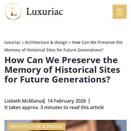
luxuriac
»
Architecture & design
»
How Can We Preserve the
Memory of Historical Sites for Future Generations?
How Can We Preserve the
Memory of Historical Sites
for Future Generations?
Lisbeth McManus
14 February 2026
It takes approx. 3 minutes to read this article
ARCHITECTURE & DESIGN