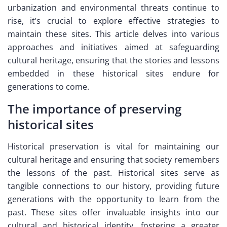
urbanization and environmental threats continue to
rise, it’s crucial to explore effective strategies to
maintain these sites. This article delves into various
approaches and initiatives aimed at safeguarding
cultural heritage, ensuring that the stories and lessons
embedded in these historical sites endure for
generations to come.
The importance of preserving
historical sites
Historical preservation is vital for maintaining our
cultural heritage and ensuring that society remembers
the lessons of the past. Historical sites serve as
tangible connections to our history, providing future
generations with the opportunity to learn from the
past. These sites offer invaluable insights into our
cultural and historical identity, fostering a greater