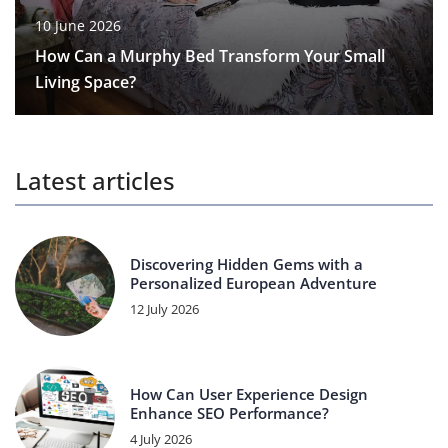
10 June 2026
How Can a Murphy Bed Transform Your Small
Living Space?
Latest articles
Discovering Hidden Gems with a
Personalized European Adventure
12 July 2026
How Can User Experience Design
Enhance SEO Performance?
4 July 2026