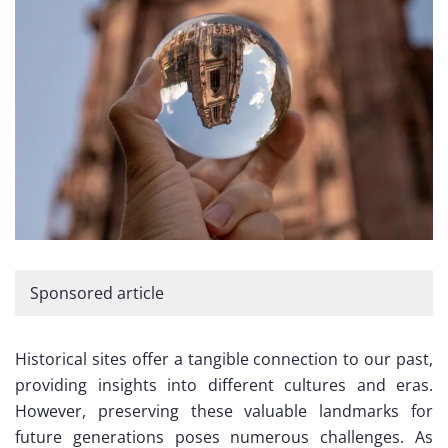
Sponsored article
Historical sites offer a tangible connection to our past,
providing insights into different cultures and eras.
However, preserving these valuable landmarks for
future generations poses numerous challenges. As