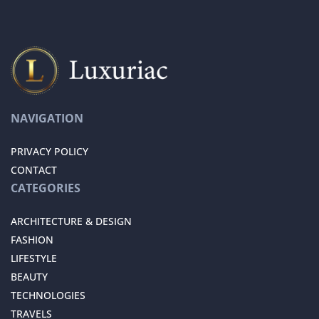
NAVIGATION
PRIVACY POLICY
CONTACT
CATEGORIES
ARCHITECTURE & DESIGN
FASHION
LIFESTYLE
BEAUTY
TECHNOLOGIES
TRAVELS