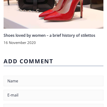
Shoes loved by women – a brief history of stilettos
16 November 2020
ADD COMMENT