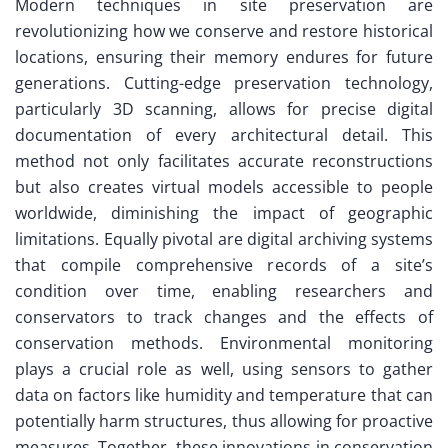
Modern techniques in site preservation are
revolutionizing how we conserve and restore historical
locations, ensuring their memory endures for future
generations. Cutting-edge preservation technology,
particularly 3D scanning, allows for precise digital
documentation of every architectural detail. This
method not only facilitates accurate reconstructions
but also creates virtual models accessible to people
worldwide, diminishing the impact of geographic
limitations. Equally pivotal are digital archiving systems
that compile comprehensive records of a site’s
condition over time, enabling researchers and
conservators to track changes and the effects of
conservation methods. Environmental monitoring
plays a crucial role as well, using sensors to gather
data on factors like humidity and temperature that can
potentially harm structures, thus allowing for proactive
measures. Together, these innovations in conservation