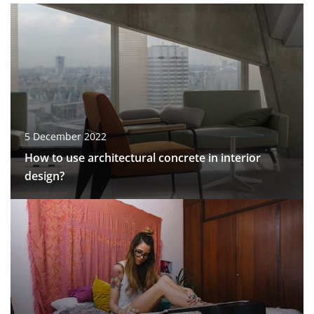
5 December 2022
How to use architectural concrete in interior
design?