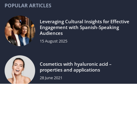
POPULAR ARTICLES
Leveraging Cultural Insights for Effective
Engagement with Spanish-Speaking
Audiences
15 August 2025
Cosmetics with hyaluronic acid –
properties and applications
28 June 2021
luxuriac.com © 2023. All rights reserved.
We use cookies on our website. Using the website without
changing the cookie settings means that they will be placed
on your terminal equipment. You can change the settings at