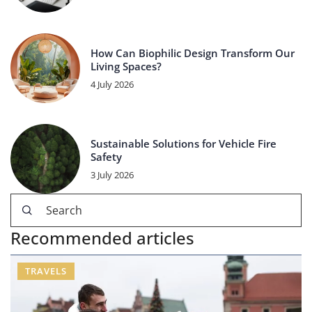
How Can Biophilic Design Transform Our
Living Spaces?
4 July 2026
Sustainable Solutions for Vehicle Fire
Safety
3 July 2026
Recommended articles
TRAVELS