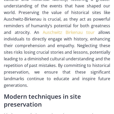
understanding of the events that have shaped our
world. Preserving the value of historical sites like
Auschwitz-Birkenau is crucial, as they act as powerful
reminders of humanity’s potential for both greatness
and atrocity. An
Auschwitz Birkenau tour
allows
individuals to directly engage with history, enhancing
their comprehension and empathy. Neglecting these
sites risks losing crucial stories and lessons, potentially
leading to a diminished cultural understanding and the
repetition of past mistakes. By committing to historical
preservation, we ensure that these significant
landmarks continue to educate and inspire future
generations.
Modern techniques in site
preservation