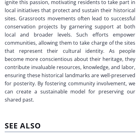
ignite this passion, motivating residents to take part in
local initiatives that protect and sustain their historical
sites. Grassroots movements often lead to successful
conservation projects by garnering support at both
local and broader levels. Such efforts empower
communities, allowing them to take charge of the sites
that represent their cultural identity. As people
become more conscientious about their heritage, they
contribute invaluable resources, knowledge, and labor,
ensuring these historical landmarks are well-preserved
for posterity. By fostering community involvement, we
can create a sustainable model for preserving our
shared past.
SEE ALSO