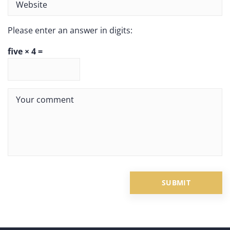
Please enter an answer in digits:
five × 4 =