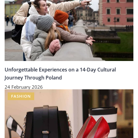
Unforgettable Experiences on a 14-Day Cultural
Journey Through Poland
24 February 2026
FASHION