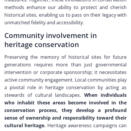
methods enhance our ability to protect and cherish
historical sites, enabling us to pass on their legacy with
unmatched fidelity and accessibility.
Community involvement in
heritage conservation
Preserving the memory of historical sites for future
generations requires more than just governmental
intervention or corporate sponsorship; it necessitates
active community engagement. Local communities play
a pivotal role in heritage conservation by acting as
stewards of cultural landscapes.
When individuals
who inhabit these areas become involved in the
conservation process, they develop a profound
sense of ownership and responsibility toward their
cultural heritage.
Heritage awareness campaigns can