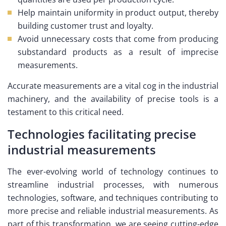
Help maintain uniformity in product output, thereby
building customer trust and loyalty.
Avoid unnecessary costs that come from producing
substandard products as a result of imprecise
measurements.
Accurate measurements are a vital cog in the industrial
machinery, and the availability of precise tools is a
testament to this critical need.
Technologies facilitating precise
industrial measurements
The ever-evolving world of technology continues to
streamline industrial processes, with numerous
technologies, software, and techniques contributing to
more precise and reliable industrial measurements. As
part of this transformation, we are seeing cutting-edge