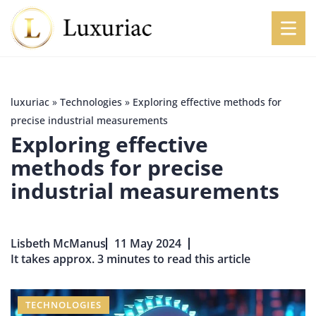
luxuriac
»
Technologies
»
Exploring effective methods for
precise industrial measurements
Exploring effective
methods for precise
industrial measurements
Lisbeth McManus
11 May 2024
It takes approx. 3 minutes to read this article
TECHNOLOGIES