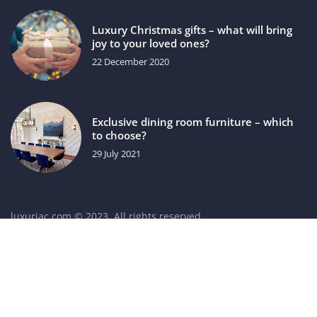
Luxury Christmas gifts – what will bring
joy to your loved ones?
22 December 2020
Exclusive dining room furniture – which
to choose?
29 July 2021
luxuriac.com © 2023. All rights reserved.
We use cookies on our website. Using the website without
changing the cookie settings means that they will be placed
on your terminal equipment. You can change the settings at
any time. More details on the
Privacy Policy
page.