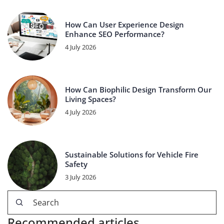
How Can User Experience Design
Enhance SEO Performance?
4 July 2026
How Can Biophilic Design Transform Our
Living Spaces?
4 July 2026
Sustainable Solutions for Vehicle Fire
Safety
3 July 2026
Recommended articles