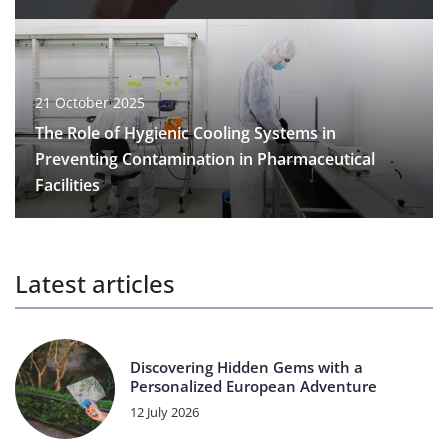
21 October 2025
The Role of Hygienic Cooling Systems in
Preventing Contamination in Pharmaceutical
Facilities
Latest articles
Discovering Hidden Gems with a
Personalized European Adventure
12 July 2026