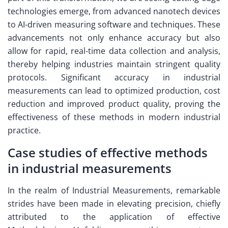
technologies emerge, from advanced nanotech devices
to AI-driven measuring software and techniques. These
advancements not only enhance accuracy but also
allow for rapid, real-time data collection and analysis,
thereby helping industries maintain stringent quality
protocols. Significant accuracy in industrial
measurements can lead to optimized production, cost
reduction and improved product quality, proving the
effectiveness of these methods in modern industrial
practice.
Case studies of effective methods
in industrial measurements
In the realm of Industrial Measurements, remarkable
strides have been made in elevating precision, chiefly
attributed to the application of effective