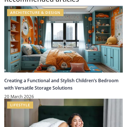
ARCHITECTURE & DESIGN
Creating a Functional and Stylish Children’s Bedroom
with Versatile Storage Solutions
20 March 2026
LIFESTYLE