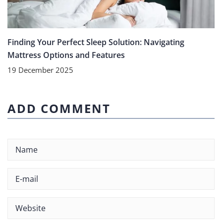
Finding Your Perfect Sleep Solution: Navigating
Mattress Options and Features
19 December 2025
ADD COMMENT