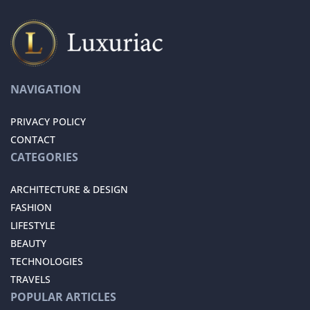
NAVIGATION
PRIVACY POLICY
CONTACT
CATEGORIES
ARCHITECTURE & DESIGN
FASHION
LIFESTYLE
BEAUTY
TECHNOLOGIES
TRAVELS
POPULAR ARTICLES