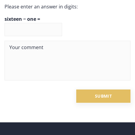
Please enter an answer in digits:
sixteen − one =