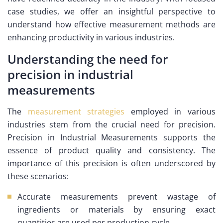
case studies, we offer an insightful perspective to
understand how effective measurement methods are
enhancing productivity in various industries.
Understanding the need for
precision in industrial
measurements
The
measurement strategies
employed in various
industries stem from the crucial need for precision.
Precision in Industrial Measurements supports the
essence of product quality and consistency. The
importance of this precision is often underscored by
these scenarios:
Accurate measurements prevent wastage of
ingredients or materials by ensuring exact
quantities are used per production cycle.