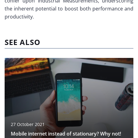
confer upon Industrial Measurements, underscoring
the inherent potential to boost both performance and
productivity.
SEE ALSO
27 October 2021
Mobile internet instead of stationary? Why not!