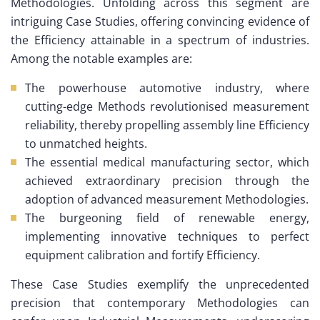
Methodologies. Unfolding across this segment are
intriguing Case Studies, offering convincing evidence of
the Efficiency attainable in a spectrum of industries.
Among the notable examples are:
The powerhouse automotive industry, where
cutting-edge Methods revolutionised measurement
reliability, thereby propelling assembly line Efficiency
to unmatched heights.
The essential medical manufacturing sector, which
achieved extraordinary precision through the
adoption of advanced measurement Methodologies.
The burgeoning field of renewable energy,
implementing innovative techniques to perfect
equipment calibration and fortify Efficiency.
These Case Studies exemplify the unprecedented
precision that contemporary Methodologies can