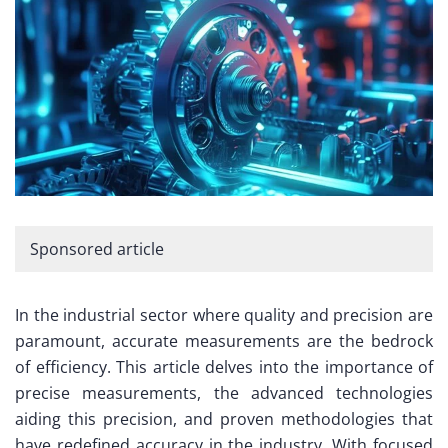
Sponsored article
In the industrial sector where quality and precision are
paramount, accurate measurements are the bedrock
of efficiency. This article delves into the importance of
precise measurements, the advanced technologies
aiding this precision, and proven methodologies that
have redefined accuracy in the industry. With focused