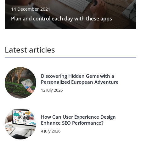
14 December 2021
Plan and control each day with these apps
Latest articles
Discovering Hidden Gems with a
Personalized European Adventure
12 July 2026
How Can User Experience Design
Enhance SEO Performance?
4 July 2026