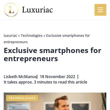
luxuriac
»
Technologies
»
Exclusive smartphones for
entrepreneurs
Exclusive smartphones for
entrepreneurs
Lisbeth McManus
18 November 2022
It takes approx. 3 minutes to read this article
TECHNOLOGIES