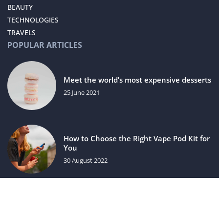
BEAUTY
TECHNOLOGIES
TRAVELS
POPULAR ARTICLES
Meet the world’s most expensive desserts
25 June 2021
How to Choose the Right Vape Pod Kit for
You
30 August 2022
luxuriac.com © 2023. All rights reserved.