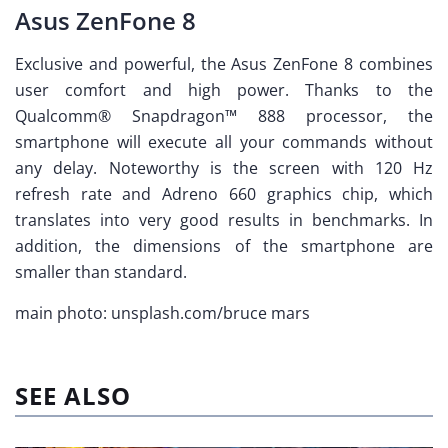
Asus ZenFone 8
Exclusive and powerful, the Asus ZenFone 8 combines
user comfort and high power. Thanks to the
Qualcomm® Snapdragon™ 888 processor, the
smartphone will execute all your commands without
any delay. Noteworthy is the screen with 120 Hz
refresh rate and Adreno 660 graphics chip, which
translates into very good results in benchmarks. In
addition, the dimensions of the smartphone are
smaller than standard.
main photo: unsplash.com/bruce mars
SEE ALSO