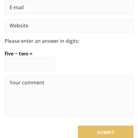
Please enter an answer in digits:
five − two =