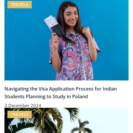
TRAVELS
Navigating the Visa Application Process for Indian
Students Planning to Study in Poland
3 December 2024
TRAVELS