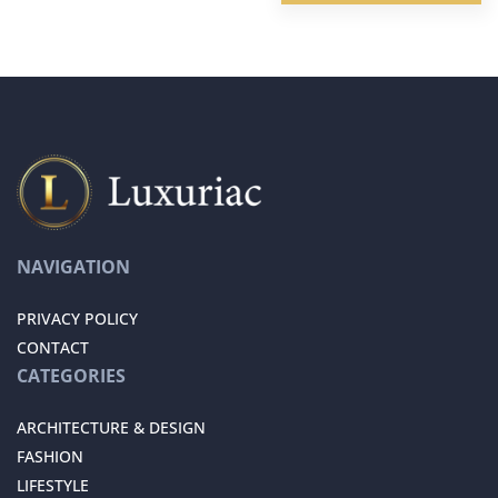
NAVIGATION
PRIVACY POLICY
CONTACT
CATEGORIES
ARCHITECTURE & DESIGN
FASHION
LIFESTYLE