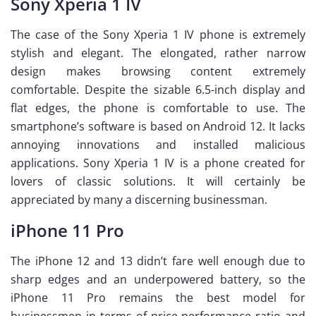
Sony Xperia 1 IV
The case of the Sony Xperia 1 IV phone is extremely
stylish and elegant. The elongated, rather narrow
design makes browsing content extremely
comfortable. Despite the sizable 6.5-inch display and
flat edges, the phone is comfortable to use. The
smartphone’s software is based on Android 12. It lacks
annoying innovations and installed malicious
applications. Sony Xperia 1 IV is a phone created for
lovers of classic solutions. It will certainly be
appreciated by many a discerning businessman.
iPhone 11 Pro
The iPhone 12 and 13 didn’t fare well enough due to
sharp edges and an underpowered battery, so the
iPhone 11 Pro remains the best model for
businessmen in terms of price-performance ratio and