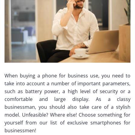
When buying a phone for business use, you need to
take into account a number of important parameters,
such as battery power, a high level of security or a
comfortable and large display. As a classy
businessman, you should also take care of a stylish
model. Unfeasible? Where else! Choose something for
yourself from our list of exclusive smartphones for
businessmen!