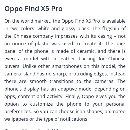
Oppo Find X5 Pro
On the world market, the Oppo Find X5 Pro is available
in two colors: white and glossy black. The flagship of
the Chinese company impresses with its casing – not
an ounce of plastic was used to create it. The back
panel of the phone is made of ceramic, and there is
even a model with a leather backing for Chinese
buyers. Unlike other smartphones on this model, the
camera island has no sharp, protruding edges, instead
there are smooth transitions to the cameras. The
phone’s display has an adaptive mode, depending on
apps, content and activity. Finally, Oppo gives you the
option to customize the phone to your personal
preferences. So you can choose icon shapes, animated
wallpapers or the type of notifications.