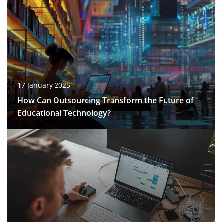
17 January 2025
How Can Outsourcing Transform the Future of
Educational Technology?