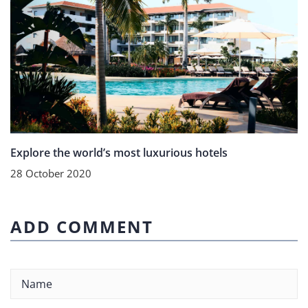
Explore the world’s most luxurious hotels
28 October 2020
ADD COMMENT