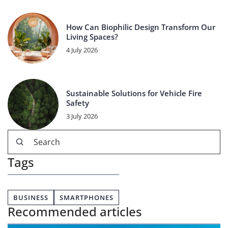
How Can Biophilic Design Transform Our
Living Spaces?
4 July 2026
Sustainable Solutions for Vehicle Fire
Safety
3 July 2026
Tags
BUSINESS
SMARTPHONES
Recommended articles