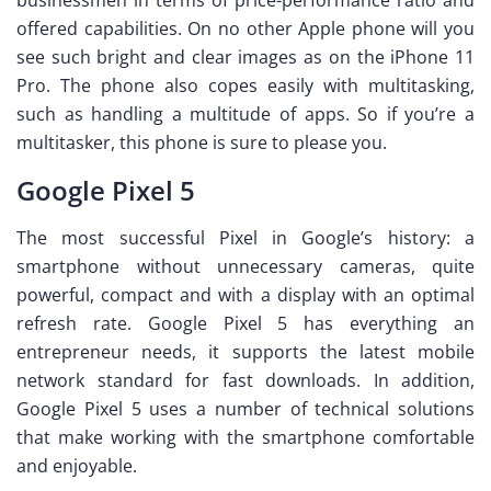
offered capabilities. On no other Apple phone will you
see such bright and clear images as on the iPhone 11
Pro. The phone also copes easily with multitasking,
such as handling a multitude of apps. So if you’re a
multitasker, this phone is sure to please you.
Google Pixel 5
The most successful Pixel in Google’s history: a
smartphone without unnecessary cameras, quite
powerful, compact and with a display with an optimal
refresh rate. Google Pixel 5 has everything an
entrepreneur needs, it supports the latest mobile
network standard for fast downloads. In addition,
Google Pixel 5 uses a number of technical solutions
that make working with the smartphone comfortable
and enjoyable.