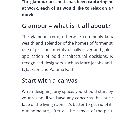
The glamour aesthetic has been capturing he
at work, each of us would like to relax on a
movie.
Glamour – what is it all about?
The glamour trend, otherwise commonly know
wealth and splendor of the homes of former sta
use of precious metals, usually silver and gold, 
application of bold architectural decisions.
recognized designers such as Marc Jacobs and 
L. Jackson and Paloma Faith.
Start with a canvas
When designing any space, you should start by 
your vision. If we have any concerns that our 
face of the living room, it’s better to get rid of
our home are, after all, the canvas of the pic