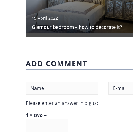
19 April 2022
Glamour bedroom – how to decorate it?
ADD COMMENT
Please enter an answer in digits:
1 × two =