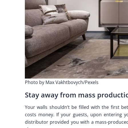
Photo by Max Vakhtbovych/Pexels
Stay away from mass producti
Your walls shouldn’t be filled with the first b
costs money. If your guests, upon entering y
distributor provided you with a mass-produced 