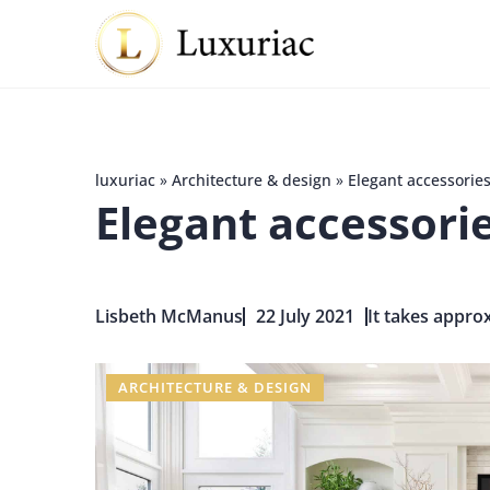
luxuriac
»
Architecture & design
»
Elegant accessories
Elegant accessori
Lisbeth McManus
22 July 2021
It takes approx
ARCHITECTURE & DESIGN