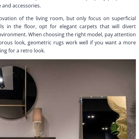
re and accessories.
vation of the living room, but only focus on superficial
 in the floor, opt for elegant carpets that will divert
nvironment. When choosing the right model, pay attention
morous look, geometric rugs work well if you want a more
ing for a retro look.