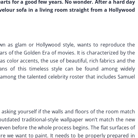
arts for a good few years. No wonder. After a hard day
 velour sofa in a living room straight from a Hollywood
n as glam or Hollywood style, wants to reproduce the
rs of the Golden Era of movies. It is characterized by the
as color accents, the use of beautiful, rich fabrics and the
 Fans of this timeless style can be found among widely
among the talented celebrity roster that includes Samuel
asking yourself if the walls and floors of the room match
outdated traditional-style wallpaper won’t match the new
 it even before the whole process begins. The flat surfaces of
ture we want to paint. It needs to be properly prepared in