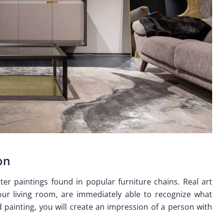
on
etter paintings found in popular furniture chains. Real art
our living room, are immediately able to recognize what
painting, you will create an impression of a person with