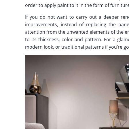
order to apply paint to it in the form of furnitu
If you do not want to carry out a deeper reno
improvements, instead of replacing the panels
attention from the unwanted elements of the e
to its thickness, color and pattern. For a gla
modern look, or traditional patterns if you’re go