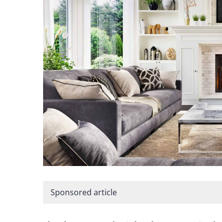
Sponsored article