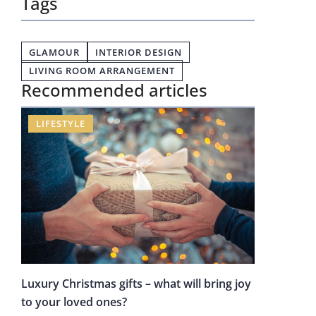
Tags
GLAMOUR
INTERIOR DESIGN
LIVING ROOM ARRANGEMENT
Recommended articles
LIFESTYLE
Luxury Christmas gifts – what will bring joy
to your loved ones?