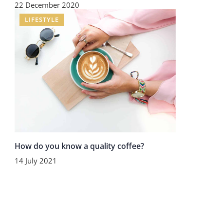
22 December 2020
LIFESTYLE
How do you know a quality coffee?
14 July 2021