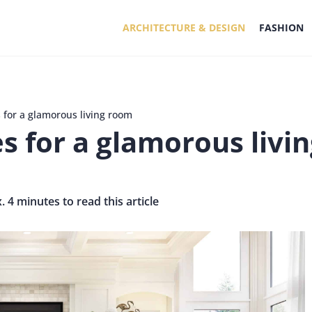
ARCHITECTURE & DESIGN
FASHION
 for a glamorous living room
es for a glamorous livi
. 4 minutes to read this article