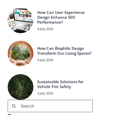
How Can User Experience
Design Enhance SEO
Performance?
4 July 2026
How Can Biophilic Design
Transform Our Living Spaces?
4 July 2026
Sustainable Solutions for
Vehicle Fire Safety
3 July 2026