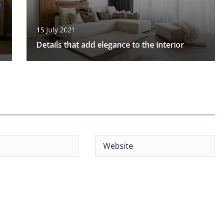
15 July 2021
Details that add elegance to the interior