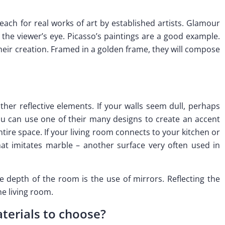
each for real works of art by established artists. Glamour
 the viewer’s eye. Picasso’s paintings are a good example.
their creation. Framed in a golden frame, they will compose
ther reflective elements. If your walls seem dull, perhaps
u can use one of their many designs to create an accent
ntire space. If your living room connects to your kitchen or
at imitates marble – another surface very often used in
e depth of the room is the use of mirrors. Reflecting the
he living room.
terials to choose?