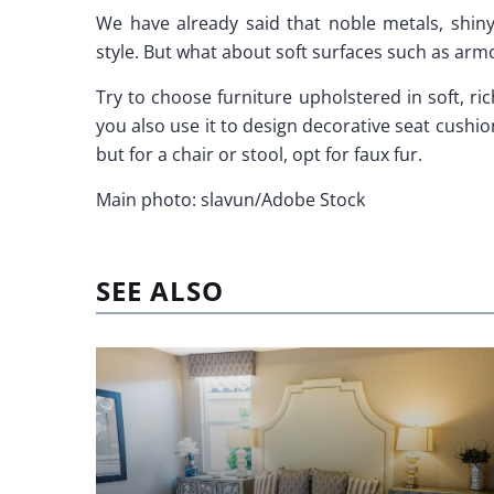
We have already said that noble metals, shiny
style. But what about soft surfaces such as arm
Try to choose furniture upholstered in soft, ric
you also use it to design decorative seat cushion
but for a chair or stool, opt for faux fur.
Main photo: slavun/Adobe Stock
SEE ALSO