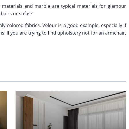
 materials and marble are typical materials for glamour
chairs or sofas?
hly colored fabrics. Velour is a good example, especially if
s. If you are trying to find upholstery not for an armchair,