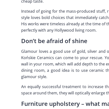
cheap taste.
Instead of going for the mass-produced stuff, r
style loves bold choices that immediately catch
His works were timeless already at the time of 
perfectly with any Hollywood living room.
Don’t be afraid of shine
Glamour loves a good use of gold, silver and o
Końskie Ceramics can come to your rescue. Yo
wall in your room, which will add depth to the e
dining room, a good idea is to use ceramic th
glamour style.
An equally successful treatment to increase th
space around them, they will optically enlarge t
Furniture upholstery – what ma