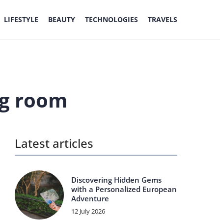
LIFESTYLE
BEAUTY
TECHNOLOGIES
TRAVELS
ng room
Latest articles
Discovering Hidden Gems
with a Personalized European
Adventure
12 July 2026