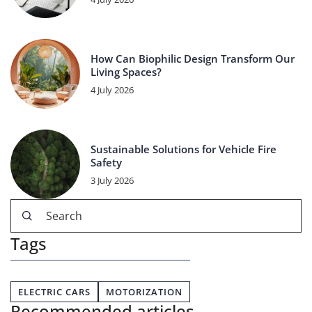
How Can Biophilic Design Transform Our
Living Spaces?
4 July 2026
Sustainable Solutions for Vehicle Fire
Safety
3 July 2026
Tags
ELECTRIC CARS
MOTORIZATION
Recommended articles