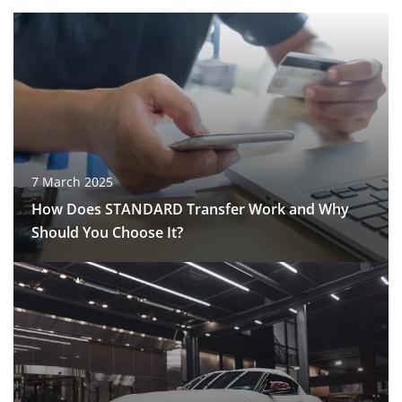
7 March 2025
How Does STANDARD Transfer Work and Why
Should You Choose It?