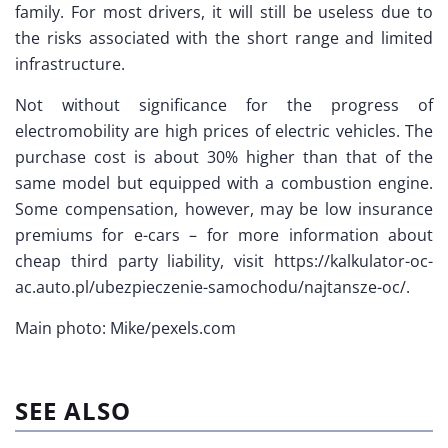
family. For most drivers, it will still be useless due to
the risks associated with the short range and limited
infrastructure.
Not without significance for the progress of
electromobility are high prices of electric vehicles. The
purchase cost is about 30% higher than that of the
same model but equipped with a combustion engine.
Some compensation, however, may be low insurance
premiums for e-cars – for more information about
cheap third party liability, visit https://kalkulator-oc-
ac.auto.pl/ubezpieczenie-samochodu/najtansze-oc/.
Main photo: Mike/pexels.com
SEE ALSO