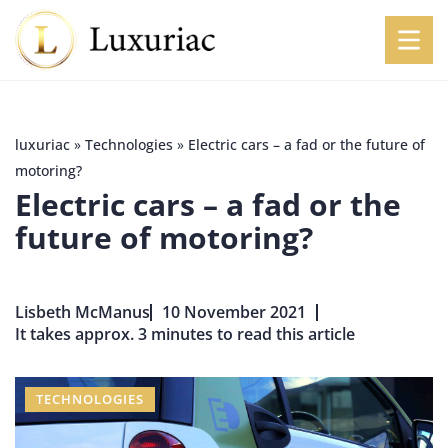
luxuriac
»
Technologies
»
Electric cars – a fad or the future of
motoring?
Electric cars – a fad or the
future of motoring?
Lisbeth McManus
10 November 2021
It takes approx. 3 minutes to read this article
TECHNOLOGIES