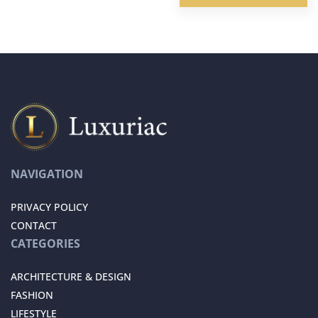
NAVIGATION
PRIVACY POLICY
CONTACT
CATEGORIES
ARCHITECTURE & DESIGN
FASHION
LIFESTYLE