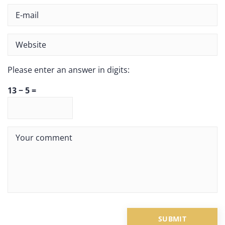
Please enter an answer in digits:
13 − 5 =