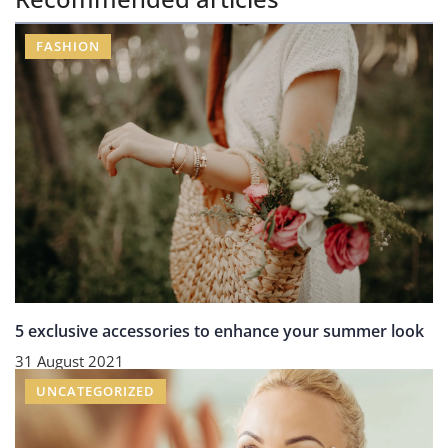
FASHION
5 exclusive accessories to enhance your summer look
31 August 2021
UNCATEGORIZED