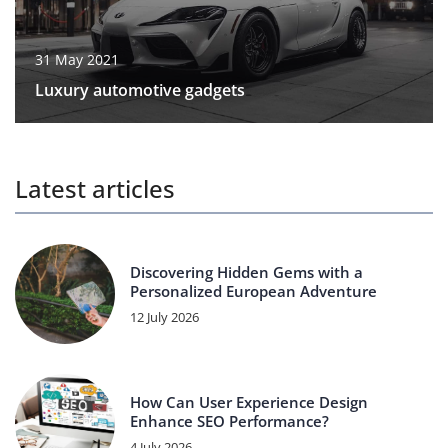
31 May 2021
Luxury automotive gadgets
Latest articles
Discovering Hidden Gems with a
Personalized European Adventure
12 July 2026
How Can User Experience Design
Enhance SEO Performance?
4 July 2026