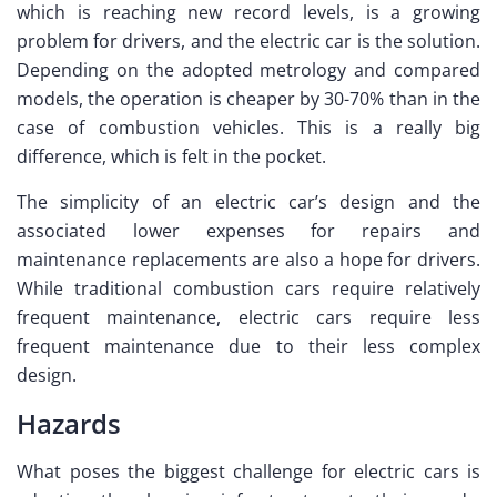
which is reaching new record levels, is a growing
problem for drivers, and the electric car is the solution.
Depending on the adopted metrology and compared
models, the operation is cheaper by 30-70% than in the
case of combustion vehicles. This is a really big
difference, which is felt in the pocket.
The simplicity of an electric car’s design and the
associated lower expenses for repairs and
maintenance replacements are also a hope for drivers.
While traditional combustion cars require relatively
frequent maintenance, electric cars require less
frequent maintenance due to their less complex
design.
Hazards
What poses the biggest challenge for electric cars is