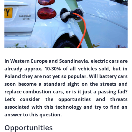
In Western Europe and Scandinavia, electric cars are
already approx. 10-30% of all vehicles sold, but in
Poland they are not yet so popular. Will battery cars
soon become a standard sight on the streets and
replace combustion cars, or is it just a passing fad?
Let’s consider the opportunities and threats
associated with this technology and try to find an
answer to this question.
Opportunities