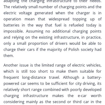
adapting the charging infrastructure to their needs.
The relatively small number of charging points and the
electric voltage generated when the charger is in
operation mean that widespread topping up of
batteries in the way that fuel is refueled today is
impossible. Assuming no additional charging points
and relying on the existing infrastructure, in practice,
only a small proportion of drivers would be able to
charge their cars if the majority of Polish society had
them.
Another issue is the limited range of electric vehicles,
which is still too short to make them suitable for
frequent long-distance travel. Although a battery-
powered car seems to be sufficient for city driving, its
relatively short range combined with poorly developed
charging infrastructure makes the e-car worth
considering mainly as the second or third car in the