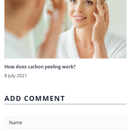
How does carbon peeling work?
8 July 2021
ADD COMMENT