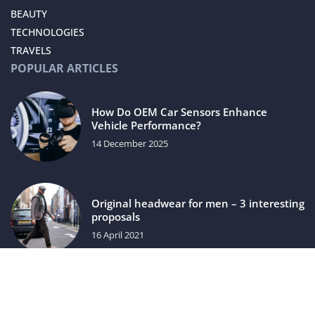
BEAUTY
TECHNOLOGIES
TRAVELS
POPULAR ARTICLES
How Do OEM Car Sensors Enhance
Vehicle Performance?
14 December 2025
Original headwear for men – 3 interesting
proposals
16 April 2021
luxuriac.com © 2023. All rights reserved.