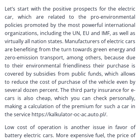
Let’s start with the positive prospects for the electric
car, which are related to the pro-environmental
policies promoted by the most powerful international
organizations, including the UN, EU and IMF, as well as
virtually all nation states. Manufacturers of electric cars
are benefiting from the turn towards green energy and
zero-emission transport, among others, because due
to their environmental friendliness their purchase is
covered by subsidies from public funds, which allows
to reduce the cost of purchase of the vehicle even by
several dozen percent. The third party insurance for e-
cars is also cheap, which you can check personally,
making a calculation of the premium for such a car in
the service https://kalkulator-oc-ac.auto.pl/.
Low cost of operation is another issue in favor of
battery electric cars. More expensive fuel, the price of