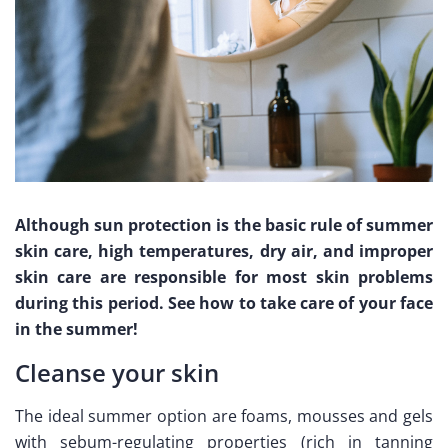
Although sun protection is the basic rule of summer
skin care, high temperatures, dry air, and improper
skin care are responsible for most skin problems
during this period. See how to take care of your face
in the summer!
Cleanse your skin
The ideal summer option are foams, mousses and gels
with sebum-regulating properties (rich in tanning