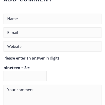
Please enter an answer in digits:
nineteen − 3 =