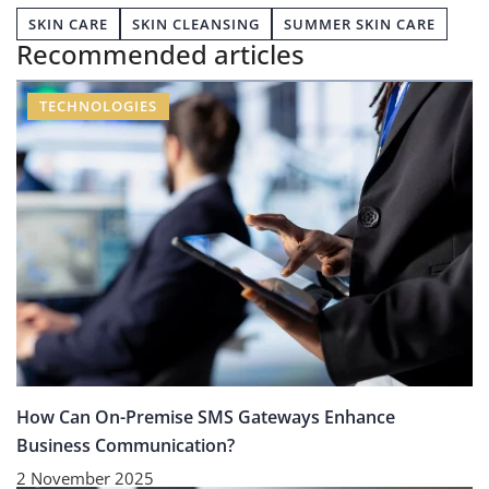
SKIN CARE
SKIN CLEANSING
SUMMER SKIN CARE
Recommended articles
TECHNOLOGIES
How Can On-Premise SMS Gateways Enhance
Business Communication?
2 November 2025