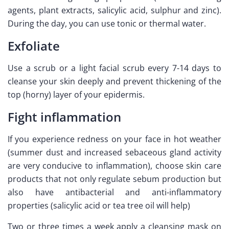
agents, plant extracts, salicylic acid, sulphur and zinc).
During the day, you can use tonic or thermal water.
Exfoliate
Use a scrub or a light facial scrub every 7-14 days to
cleanse your skin deeply and prevent thickening of the
top (horny) layer of your epidermis.
Fight inflammation
If you experience redness on your face in hot weather
(summer dust and increased sebaceous gland activity
are very conducive to inflammation), choose skin care
products that not only regulate sebum production but
also have antibacterial and anti-inflammatory
properties (salicylic acid or tea tree oil will help)
Two or three times a week apply a cleansing mask on