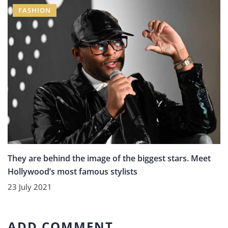
FASHION
They are behind the image of the biggest stars. Meet
Hollywood’s most famous stylists
23 July 2021
ADD COMMENT