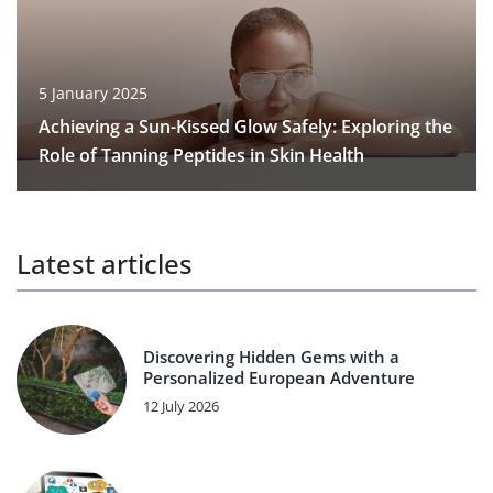
5 January 2025
Achieving a Sun-Kissed Glow Safely: Exploring the
Role of Tanning Peptides in Skin Health
Latest articles
Discovering Hidden Gems with a
Personalized European Adventure
12 July 2026