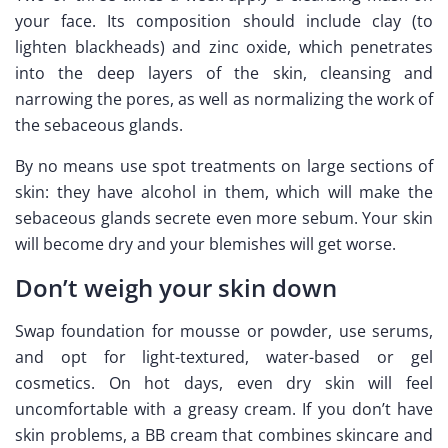
your face. Its composition should include clay (to
lighten blackheads) and zinc oxide, which penetrates
into the deep layers of the skin, cleansing and
narrowing the pores, as well as normalizing the work of
the sebaceous glands.
By no means use spot treatments on large sections of
skin: they have alcohol in them, which will make the
sebaceous glands secrete even more sebum. Your skin
will become dry and your blemishes will get worse.
Don’t weigh your skin down
Swap foundation for mousse or powder, use serums,
and opt for light-textured, water-based or gel
cosmetics. On hot days, even dry skin will feel
uncomfortable with a greasy cream. If you don’t have
skin problems, a BB cream that combines skincare and