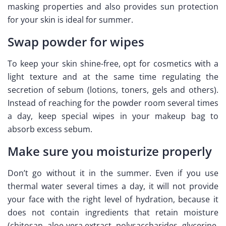
masking properties and also provides sun protection
for your skin is ideal for summer.
Swap powder for wipes
To keep your skin shine-free, opt for cosmetics with a
light texture and at the same time regulating the
secretion of sebum (lotions, toners, gels and others).
Instead of reaching for the powder room several times
a day, keep special wipes in your makeup bag to
absorb excess sebum.
Make sure you moisturize properly
Don’t go without it in the summer. Even if you use
thermal water several times a day, it will not provide
your face with the right level of hydration, because it
does not contain ingredients that retain moisture
(chitosan, aloe vera extract, polysaccharides, glycerine,