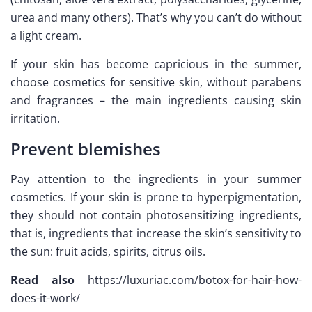
urea and many others). That’s why you can’t do without
a light cream.
If your skin has become capricious in the summer,
choose cosmetics for sensitive skin, without parabens
and fragrances – the main ingredients causing skin
irritation.
Prevent blemishes
Pay attention to the ingredients in your summer
cosmetics. If your skin is prone to hyperpigmentation,
they should not contain photosensitizing ingredients,
that is, ingredients that increase the skin’s sensitivity to
the sun: fruit acids, spirits, citrus oils.
Read also
https://luxuriac.com/botox-for-hair-how-
does-it-work/