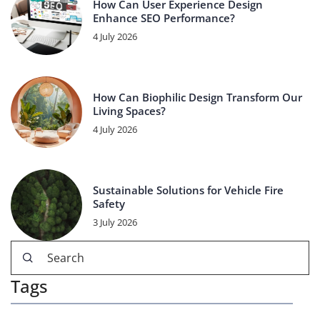
How Can User Experience Design
Enhance SEO Performance?
4 July 2026
How Can Biophilic Design Transform Our
Living Spaces?
4 July 2026
Sustainable Solutions for Vehicle Fire
Safety
3 July 2026
Tags