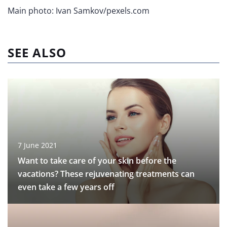
Main photo: Ivan Samkov/pexels.com
SEE ALSO
7 June 2021
Want to take care of your skin before the
vacations? These rejuvenating treatments can
even take a few years off