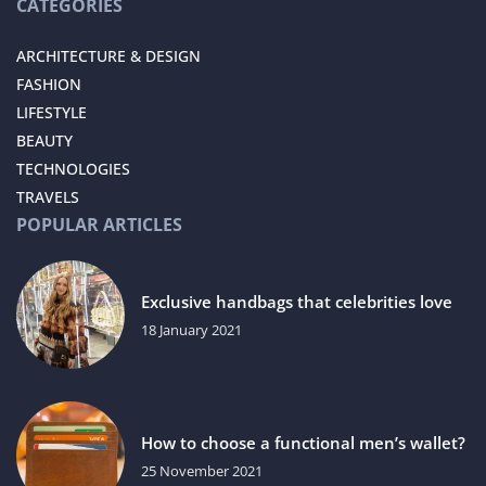
CATEGORIES
ARCHITECTURE & DESIGN
FASHION
LIFESTYLE
BEAUTY
TECHNOLOGIES
TRAVELS
POPULAR ARTICLES
Exclusive handbags that celebrities love
18 January 2021
How to choose a functional men’s wallet?
25 November 2021