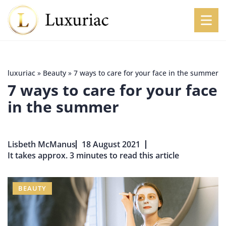
luxuriac
»
Beauty
»
7 ways to care for your face in the summer
7 ways to care for your face
in the summer
Lisbeth McManus
18 August 2021
It takes approx. 3 minutes to read this article
BEAUTY