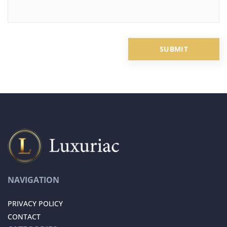
NAVIGATION
PRIVACY POLICY
CONTACT