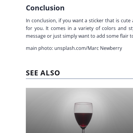
Conclusion
In conclusion, if you want a sticker that is cut
for you. It comes in a variety of colors and s
message or just simply want to add some flair to 
main photo: unsplash.com/Marc Newberry
SEE ALSO