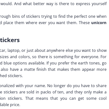
 would. And what better way is there to express yourself
rough bins of stickers trying to find the perfect one when
 and place them where ever you want them. These
unicorn
tickers
 car, laptop, or just about anywhere else you want to show
 sizes and colors, so there is something for everyone. For
d blue options available. If you prefer the earth tones, go
s also have a matte finish that makes them appear more
shed stickers.
rsonalized with your name. No longer do you have to share
se stickers are sold in packs of ten, and they only make a
ition stickers. That means that you can get some cool
dable price.