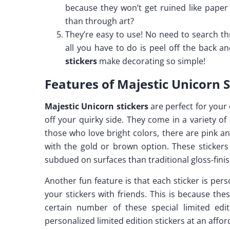
because they won’t get ruined like paper
than through art?
They’re easy to use! No need to search th
all you have to do is peel off the back
stickers
make decorating so simple!
Features of Majestic Unicorn S
Majestic Unicorn stickers
are perfect for your
off your quirky side. They come in a variety of
those who love bright colors, there are pink an
with the gold or brown option. These sticker
subdued on surfaces than traditional gloss-fini
Another fun feature is that each sticker is pe
your stickers with friends. This is because the
certain number of these special limited ed
personalized limited edition stickers at an affor