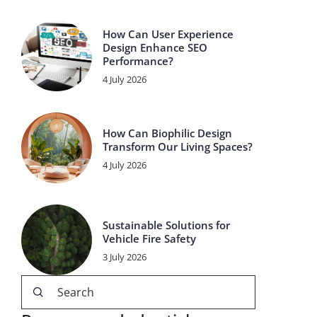
How Can User Experience
Design Enhance SEO
Performance?
4 July 2026
How Can Biophilic Design
Transform Our Living Spaces?
4 July 2026
Sustainable Solutions for
Vehicle Fire Safety
3 July 2026