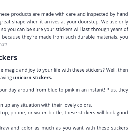
l these products are made with care and inspected by hand
 great shape when it arrives at your doorstep. We use only
so you can be sure your stickers will last through years of
nd because they’re made from such durable materials, you
hat!
ckers
e magic and joy to your life with these stickers? Well, then
having
unicorn stickers.
our day around from blue to pink in an instant! Plus, they
n up any situation with their lovely colors.
ptop, phone, or water bottle, these stickers will look good
o draw and color as much as you want with these stickers