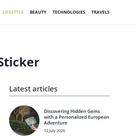
LIFESTYLE
BEAUTY
TECHNOLOGIES
TRAVELS
Sticker
Latest articles
Discovering Hidden Gems
with a Personalized European
Adventure
12 July 2026