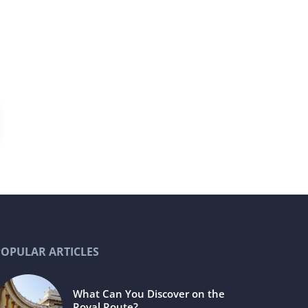
POPULAR ARTICLES
What Can You Discover on the
Royal Route?