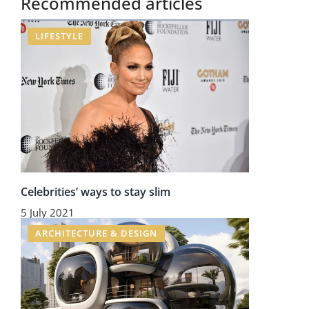
Recommended articles
LIFESTYLE
Celebrities’ ways to stay slim
5 July 2021
ARCHITECTURE & DESIGN