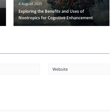
4 August 2025
Exploring the Benefits and Uses of
Nootropics for Cognitive Enhancement