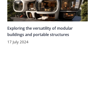
Exploring the versatility of modular
buildings and portable structures
17 July 2024