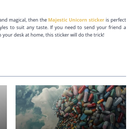
e and magical, then the
Majestic Unicorn sticker
is perfect
tyles to suit any taste. If you need to send your friend a
your desk at home, this sticker will do the trick!