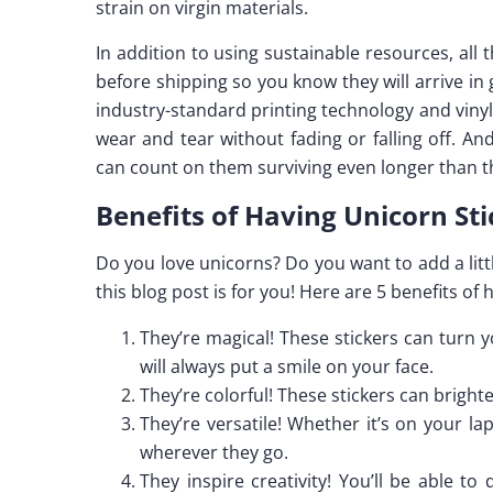
strain on virgin materials.
In addition to using sustainable resources, al
before shipping so you know they will arrive in
industry-standard printing technology and vinyl 
wear and tear without fading or falling off. A
can count on them surviving even longer than t
Benefits of Having Unicorn Sti
Do you love unicorns? Do you want to add a littl
this blog post is for you! Here are 5 benefits of 
They’re magical! These stickers can turn y
will always put a smile on your face.
They’re colorful! These stickers can brighte
They’re versatile! Whether it’s on your la
wherever they go.
They inspire creativity! You’ll be able t