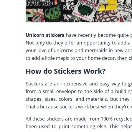
Unicorn stickers
have recently become quite po
Not only do they offer an opportunity to add a 
your love of unicorns and mermaids in new and 
to add a little magic to your home decor, then 
How do Stickers Work?
Stickers are an inexpensive and easy way to 
from a small envelope to the side of a buildin
shapes, sizes, colors, and materials, but they
That’s because stickers work best when they’r
All these stickers are made from 100% recycle
been used to print something else. This help