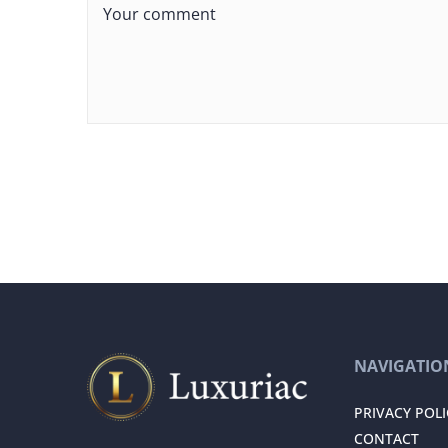
NAVIGATIO
PRIVACY POLI
CONTACT