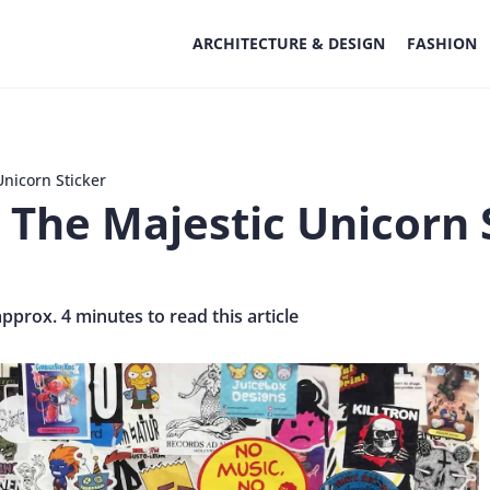
ARCHITECTURE & DESIGN
FASHION
Unicorn Sticker
 The Majestic Unicorn 
approx. 4 minutes to read this article