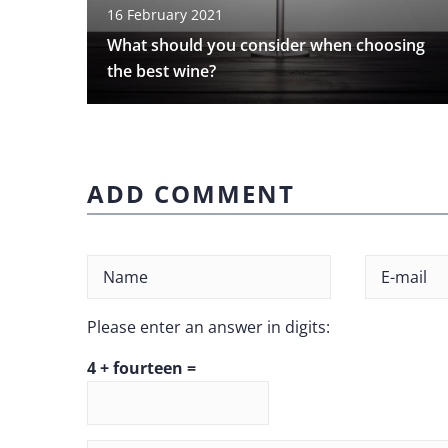
16 February 2021
What should you consider when choosing
the best wine?
ADD COMMENT
Please enter an answer in digits:
4 + fourteen =