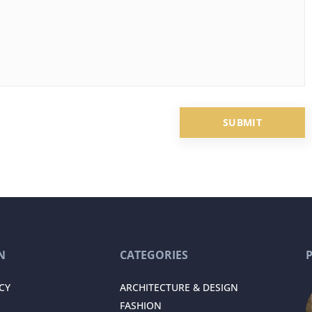
N
CATEGORIES
CY
ARCHITECTURE & DESIGN
FASHION