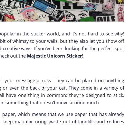
pular in the sticker world, and it’s not hard to see why!
bit of whimsy to your walls, but they also let you show off
creative ways. If you’ve been looking for the perfect spot
check out the
Majestic Unicorn Sticker
!
get your message across. They can be placed on anything
g or even the back of your car. They come in a variety of
 all have one thing in common: they’re designed to stick.
e on something that doesn’t move around much.
d paper, which means that we use paper that has already
s keep manufacturing waste out of landfills and reduces