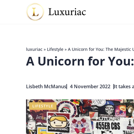
luxuriac
»
Lifestyle
»
A Unicorn for You: The Majestic 
A Unicorn for You:
Lisbeth McManus
4 November 2022
It takes 
LIFESTYLE