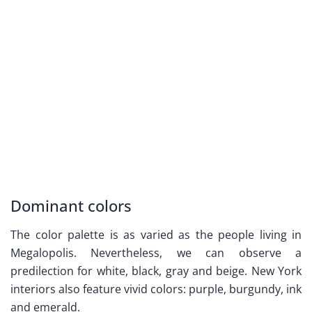
Dominant colors
The color palette is as varied as the people living in
Megalopolis. Nevertheless, we can observe a
predilection for white, black, gray and beige. New York
interiors also feature vivid colors: purple, burgundy, ink
and emerald.