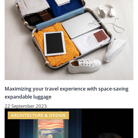
Maximizing your travel experience with space-saving
expandable luggage
22 September 2023
ARCHITECTURE & DESIGN