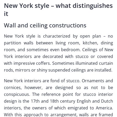
New York style – what distinguishes
it
Wall and ceiling constructions
New York style is characterized by open plan – no
partition walls between living room, kitchen, dining
room, and sometimes even bedroom. Ceilings of New
York interiors are decorated with stucco or covered
with impressive coffers. Sometimes illuminated curtain
rods, mirrors or shiny suspended ceilings are installed.
New York interiors are fond of stucco. Ornaments and
cornices, however, are designed so as not to be
conspicuous. The reference point for stucco interior
design is the 17th and 18th century English and Dutch
interiors, the owners of which emigrated to America.
With this approach to arrangement, walls are framed