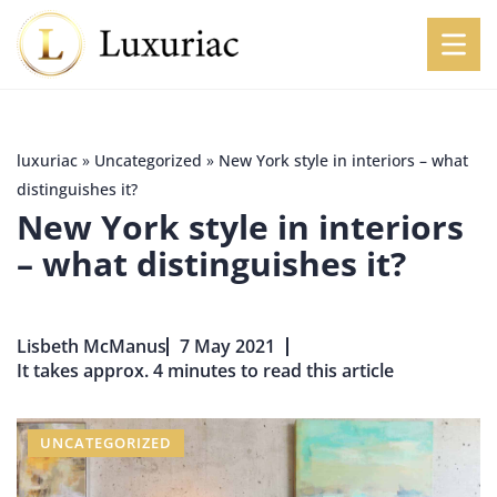
luxuriac
»
Uncategorized
»
New York style in interiors – what
distinguishes it?
New York style in interiors
– what distinguishes it?
Lisbeth McManus
7 May 2021
It takes approx. 4 minutes to read this article
UNCATEGORIZED