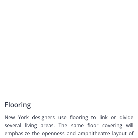
Flooring
New York designers use flooring to link or divide
several living areas. The same floor covering will
emphasize the openness and amphitheatre layout of