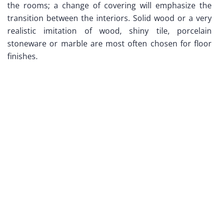
the rooms; a change of covering will emphasize the
transition between the interiors. Solid wood or a very
realistic imitation of wood, shiny tile, porcelain
stoneware or marble are most often chosen for floor
finishes.