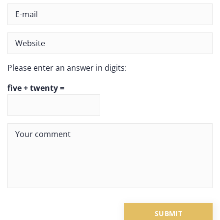
Please enter an answer in digits:
five + twenty =