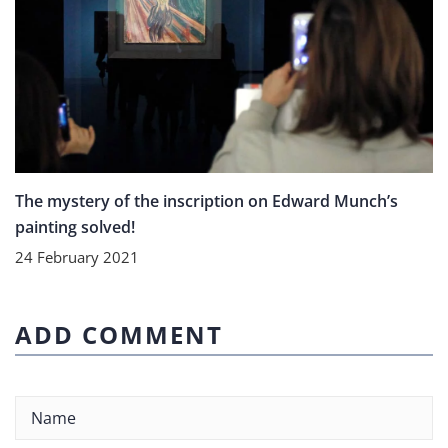
The mystery of the inscription on Edward Munch’s
painting solved!
24 February 2021
ADD COMMENT