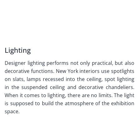
Lighting
Designer lighting performs not only practical, but also
decorative functions. New York interiors use spotlights
on slats, lamps recessed into the ceiling, spot lighting
in the suspended ceiling and decorative chandeliers.
When it comes to lighting, there are no limits. The light
is supposed to build the atmosphere of the exhibition
space.