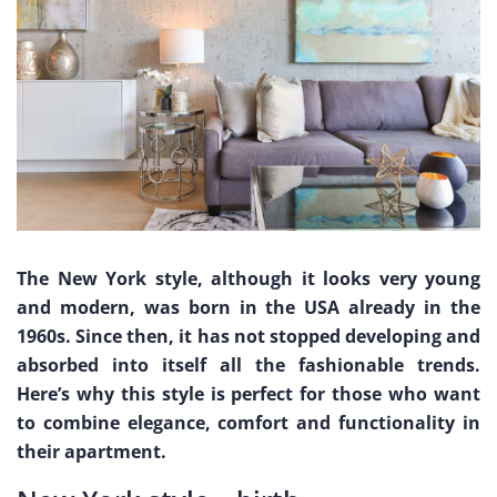
The New York style, although it looks very young
and modern, was born in the USA already in the
1960s. Since then, it has not stopped developing and
absorbed into itself all the fashionable trends.
Here’s why this style is perfect for those who want
to combine elegance, comfort and functionality in
their apartment.