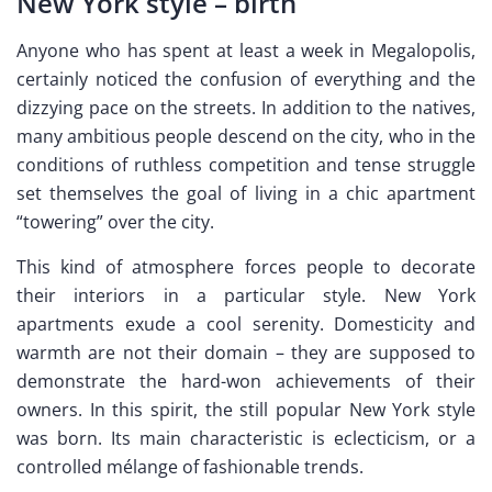
New York style – birth
Anyone who has spent at least a week in Megalopolis,
certainly noticed the confusion of everything and the
dizzying pace on the streets. In addition to the natives,
many ambitious people descend on the city, who in the
conditions of ruthless competition and tense struggle
set themselves the goal of living in a chic apartment
“towering” over the city.
This kind of atmosphere forces people to decorate
their interiors in a particular style. New York
apartments exude a cool serenity. Domesticity and
warmth are not their domain – they are supposed to
demonstrate the hard-won achievements of their
owners. In this spirit, the still popular New York style
was born. Its main characteristic is eclecticism, or a
controlled mélange of fashionable trends.