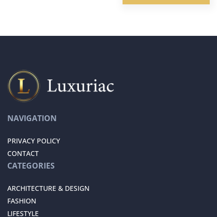
NAVIGATION
PRIVACY POLICY
CONTACT
CATEGORIES
ARCHITECTURE & DESIGN
FASHION
LIFESTYLE