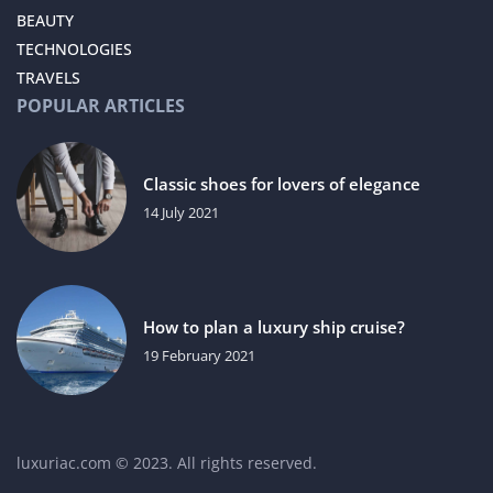
BEAUTY
TECHNOLOGIES
TRAVELS
POPULAR ARTICLES
Classic shoes for lovers of elegance
14 July 2021
How to plan a luxury ship cruise?
19 February 2021
luxuriac.com © 2023. All rights reserved.