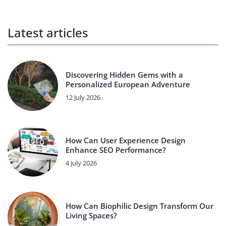
Latest articles
Discovering Hidden Gems with a
Personalized European Adventure
12 July 2026
How Can User Experience Design
Enhance SEO Performance?
4 July 2026
How Can Biophilic Design Transform Our
Living Spaces?