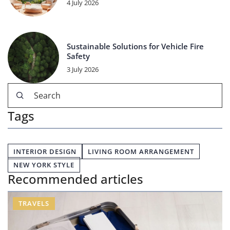
4 July 2026
Sustainable Solutions for Vehicle Fire
Safety
3 July 2026
Tags
INTERIOR DESIGN
LIVING ROOM ARRANGEMENT
NEW YORK STYLE
Recommended articles
TRAVELS