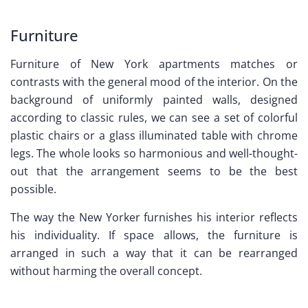
Furniture
Furniture of New York apartments matches or
contrasts with the general mood of the interior. On the
background of uniformly painted walls, designed
according to classic rules, we can see a set of colorful
plastic chairs or a glass illuminated table with chrome
legs. The whole looks so harmonious and well-thought-
out that the arrangement seems to be the best
possible.
The way the New Yorker furnishes his interior reflects
his individuality. If space allows, the furniture is
arranged in such a way that it can be rearranged
without harming the overall concept.