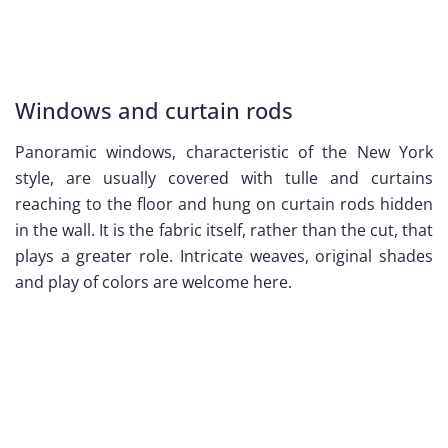
Windows and curtain rods
Panoramic windows, characteristic of the New York
style, are usually covered with tulle and curtains
reaching to the floor and hung on curtain rods hidden
in the wall. It is the fabric itself, rather than the cut, that
plays a greater role. Intricate weaves, original shades
and play of colors are welcome here.