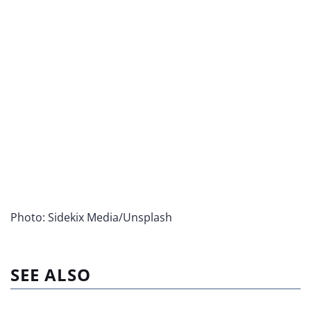
Photo: Sidekix Media/Unsplash
SEE ALSO