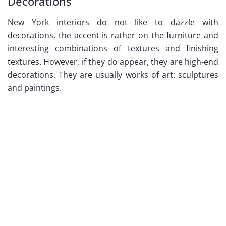
Decorations
New York interiors do not like to dazzle with
decorations, the accent is rather on the furniture and
interesting combinations of textures and finishing
textures. However, if they do appear, they are high-end
decorations. They are usually works of art: sculptures
and paintings.