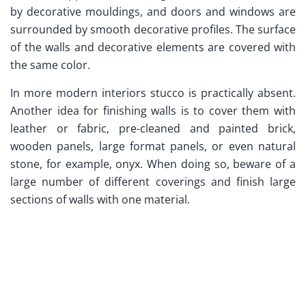
by decorative mouldings, and doors and windows are
surrounded by smooth decorative profiles. The surface
of the walls and decorative elements are covered with
the same color.
In more modern interiors stucco is practically absent.
Another idea for finishing walls is to cover them with
leather or fabric, pre-cleaned and painted brick,
wooden panels, large format panels, or even natural
stone, for example, onyx. When doing so, beware of a
large number of different coverings and finish large
sections of walls with one material.