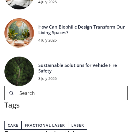
4 July 2026
How Can Biophilic Design Transform Our
Living Spaces?
4 July 2026
Sustainable Solutions for Vehicle Fire
Safety
3 July 2026
Tags
CARE
FRACTIONAL LASER
LASER