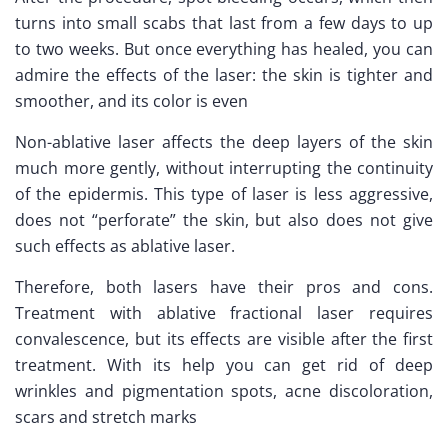
turns into small scabs that last from a few days to up
to two weeks. But once everything has healed, you can
admire the effects of the laser: the skin is tighter and
smoother, and its color is even
Non-ablative laser affects the deep layers of the skin
much more gently, without interrupting the continuity
of the epidermis. This type of laser is less aggressive,
does not “perforate” the skin, but also does not give
such effects as ablative laser.
Therefore, both lasers have their pros and cons.
Treatment with ablative fractional laser requires
convalescence, but its effects are visible after the first
treatment. With its help you can get rid of deep
wrinkles and pigmentation spots, acne discoloration,
scars and stretch marks