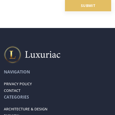
NAVIGATION
PRIVACY POLICY
CONTACT
CATEGORIES
ARCHITECTURE & DESIGN