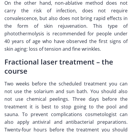
On the other hand, non-ablative method does not
carry the risk of infection, does not require
convalescence, but also does not bring rapid effects in
the form of skin rejuvenation. This type of
photothermolysis is recommended for people under
40 years of age who have observed the first signs of
skin aging: loss of tension and fine wrinkles.
Fractional laser treatment – the
course
Two weeks before the scheduled treatment you can
not use the solarium and sun bath. You should also
not use chemical peelings. Three days before the
treatment it is best to stop going to the pool and
sauna. To prevent complications cosmetologist can
also apply antiviral and antibacterial preparations.
Twenty-four hours before the treatment you should