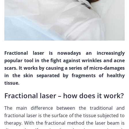
Fractional laser is nowadays an increasingly
popular tool in the fight against wrinkles and acne
scars. It works by causing a series of micro-damages
in the skin separated by fragments of healthy
tissue.
Fractional laser – how does it work?
The main difference between the traditional and
fractional laser is the surface of the tissue subjected to
therapy. With the fractional method the laser beam is