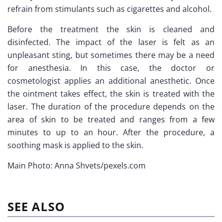
refrain from stimulants such as cigarettes and alcohol.
Before the treatment the skin is cleaned and
disinfected. The impact of the laser is felt as an
unpleasant sting, but sometimes there may be a need
for anesthesia. In this case, the doctor or
cosmetologist applies an additional anesthetic. Once
the ointment takes effect, the skin is treated with the
laser. The duration of the procedure depends on the
area of skin to be treated and ranges from a few
minutes to up to an hour. After the procedure, a
soothing mask is applied to the skin.
Main Photo: Anna Shvets/pexels.com
SEE ALSO