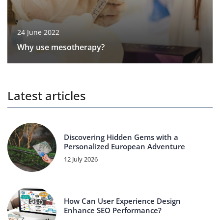
24 June 2022
Why use mesotherapy?
Latest articles
Discovering Hidden Gems with a
Personalized European Adventure
12 July 2026
How Can User Experience Design
Enhance SEO Performance?