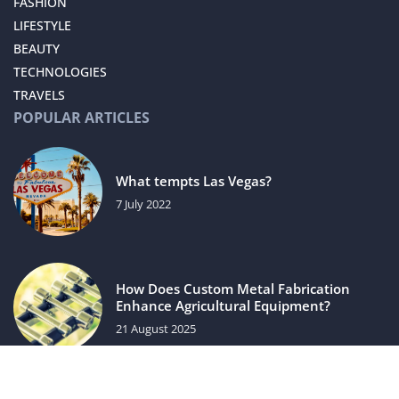
FASHION
LIFESTYLE
BEAUTY
TECHNOLOGIES
TRAVELS
POPULAR ARTICLES
What tempts Las Vegas?
7 July 2022
How Does Custom Metal Fabrication
Enhance Agricultural Equipment?
21 August 2025