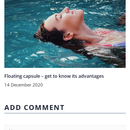
Floating capsule – get to know its advantages
14 December 2020
ADD COMMENT