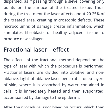
dispersed, as if passing through a sieve, covering only
points on the surface of the treated tissue. Thus,
during the treatment the laser affects about 20-25% of
the treated area, creating microscopic defects. These
microcolumns of damage create inflammation, which
stimulates fibroblasts of healthy adjacent tissue to
produce new collagen.
Fractional laser – effect
The effects of the fractional method depend on the
type of laser with which the procedure is performed.
Fractional lasers are divided into ablative and non-
ablative. Light of ablative laser penetrates deep layers
of skin, where it is absorbed by water contained in
cells. It is immediately heated and then evaporated,
accompanied by damage to the epidermis
After the procedure, spot bleeding occurs, which then