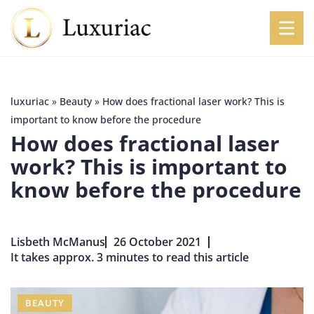
luxuriac
»
Beauty
»
How does fractional laser work? This is
important to know before the procedure
How does fractional laser
work? This is important to
know before the procedure
Lisbeth McManus
26 October 2021
It takes approx. 3 minutes to read this article
BEAUTY