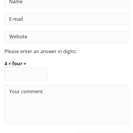
Please enter an answer in digits:
4 × four =