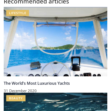
Recommended articles
LIFESTYLE
The World’s Most Luxurious Yachts
31 December 2020
BEAUTY