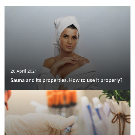
20 April 2021
Sauna and its properties. How to use it properly?