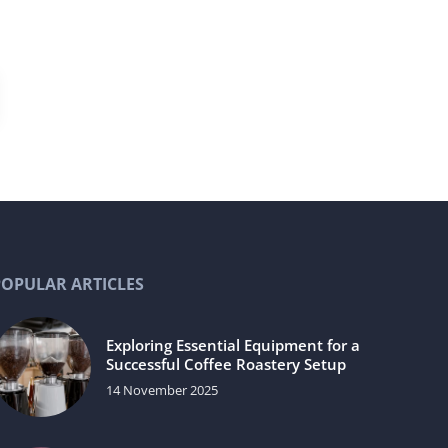
POPULAR ARTICLES
Exploring Essential Equipment for a
Successful Coffee Roastery Setup
14 November 2025