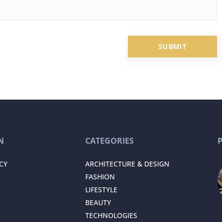
N
CATEGORIES
CY
ARCHITECTURE & DESIGN
FASHION
LIFESTYLE
BEAUTY
TECHNOLOGIES