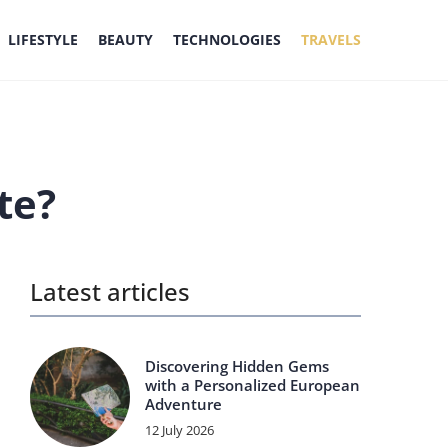
LIFESTYLE
BEAUTY
TECHNOLOGIES
TRAVELS
te?
Latest articles
Discovering Hidden Gems
with a Personalized European
Adventure
12 July 2026