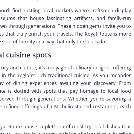
u’ll find bustling local markets where craftsmen display
eums that house fascinating artifacts, and family-run
own through generations. These hidden gems invite you to
 that truly enrich your travels. The Royal Route is more
 soul of the city in a way that only the locals do.
al cuisine spots
ory and culture; it’s a voyage of culinary delights, offering
 in the region’s rich traditional cuisine. As you meander
ray of dining experiences awaiting your discovery. From
ute is dotted with spots that pay homage to local food
eserved through generations. Whether you’re savoring a
refined offerings of a Michelin-starred restaurant, each
al Route boasts a plethora of must-try local dishes that