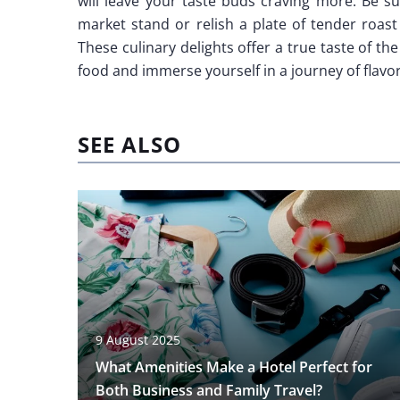
will leave your taste buds craving more. Be su
market stand or relish a plate of tender roast
These culinary delights offer a true taste of the 
food and immerse yourself in a journey of flavor
SEE ALSO
9 August 2025
What Amenities Make a Hotel Perfect for
Both Business and Family Travel?