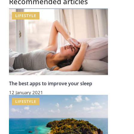
Recommended articles
LIFESTYLE
The best apps to improve your sleep
12 January 2021
LIFESTYLE