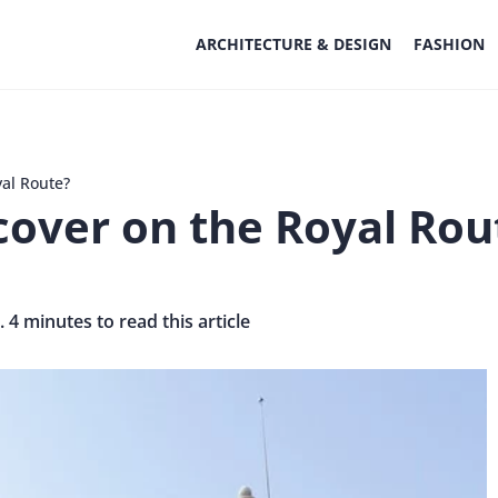
ARCHITECTURE & DESIGN
FASHION
al Route?
over on the Royal Rou
. 4 minutes to read this article