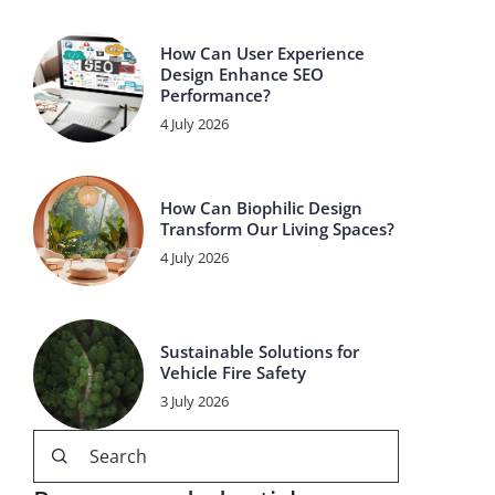
How Can User Experience
Design Enhance SEO
Performance?
4 July 2026
How Can Biophilic Design
Transform Our Living Spaces?
4 July 2026
Sustainable Solutions for
Vehicle Fire Safety
3 July 2026