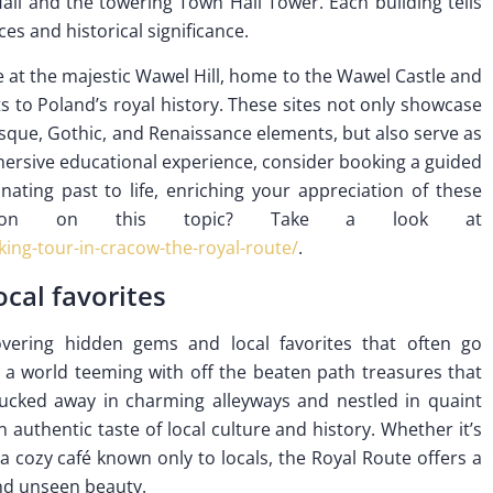
Hall and the towering Town Hall Tower. Each building tells
ces and historical significance.
ve at the majestic Wawel Hill, home to the Wawel Castle and
to Poland’s royal history. These sites not only showcase
esque, Gothic, and Renaissance elements, but also serve as
mmersive educational experience, consider booking a guided
ating past to life, enriching your appreciation of these
ormation on this topic? Take a look at
ing-tour-in-cracow-the-royal-route/
.
cal favorites
ering hidden gems and local favorites that often go
er a world teeming with off the beaten path treasures that
cked away in charming alleyways and nestled in quaint
 authentic taste of local culture and history. Whether it’s
a cozy café known only to locals, the Royal Route offers a
and unseen beauty.