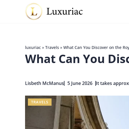
luxuriac
»
Travels
»
What Can You Discover on the Roy
What Can You Disc
Lisbeth McManus
5 June 2026
It takes approx
TRAVELS