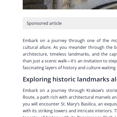
Sponsored article
Embark on a journey through one of the most
cultural allure. As you meander through the bu
architecture, timeless landmarks, and the cap
than just a scenic walk—it’s an invitation to ste
fascinating layers of history and culture waiting
Exploring historic landmarks a
Embark on a journey through Krakow’s storie
Route, a path rich with architectural marvels and
you will encounter St. Mary’s Basilica, an exqui
with its striking towers and intricate interiors.