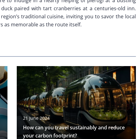
re to indulge in a hearty helping of pierogi at a bustling
 duck paired with tart cranberries at a centuries-old inn.
region’s traditional cuisine, inviting you to savor the local
s as memorable as the route itself.
21 June 2024
How can you travel sustainably and reduce
your carbon footprint?