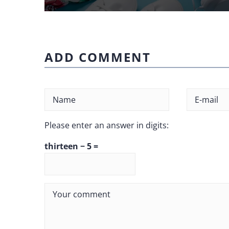
ADD COMMENT
Please enter an answer in digits:
thirteen − 5 =