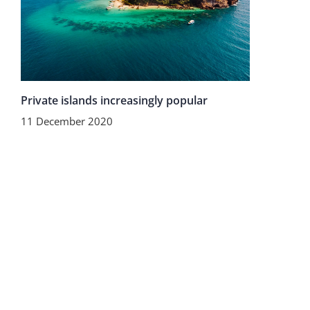
Private islands increasingly popular
11 December 2020