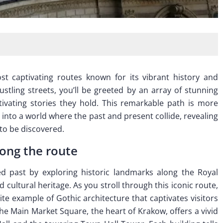
 captivating routes known for its vibrant history and
stling streets, you’ll be greeted by an array of stunning
tivating stories they hold. This remarkable path is more
p into a world where the past and present collide, revealing
 to be discovered.
long the route
d past by exploring historic landmarks along the Royal
 cultural heritage. As you stroll through this iconic route,
site example of Gothic architecture that captivates visitors
 The Main Market Square, the heart of Krakow, offers a vivid