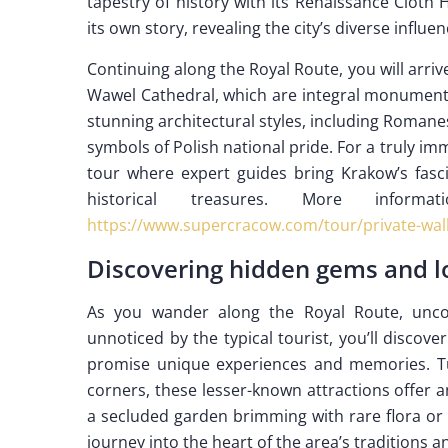
tapestry of history with its Renaissance Cloth 
its own story, revealing the city’s diverse influen
Continuing along the Royal Route, you will arri
Wawel Cathedral, which are integral monuments 
stunning architectural styles, including Roman
symbols of Polish national pride. For a truly i
tour where expert guides bring Krakow’s fascin
historical treasures. More inf
https://www.supercracow.com/tour/private-walk
Discovering hidden gems and lo
As you wander along the Royal Route, uncov
unnoticed by the typical tourist, you’ll discov
promise unique experiences and memories. Tu
corners, these lesser-known attractions offer an
a secluded garden brimming with rare flora or 
journey into the heart of the area’s traditions 