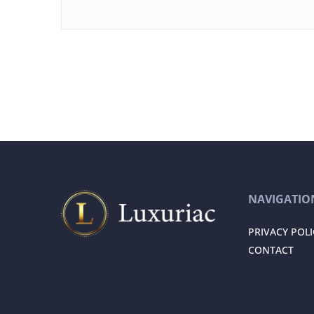
NAVIGATIO
PRIVACY POLI
CONTACT