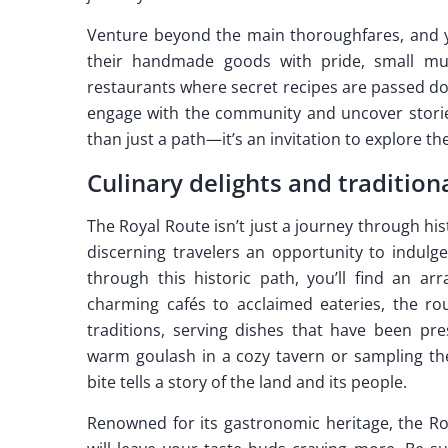
Venture beyond the main thoroughfares, and yo
their handmade goods with pride, small mus
restaurants where secret recipes are passed d
engage with the community and uncover stories
than just a path—it’s an invitation to explore the
Culinary delights and tradition
The Royal Route isn’t just a journey through hist
discerning travelers an opportunity to indulge
through this historic path, you’ll find an ar
charming cafés to acclaimed eateries, the ro
traditions, serving dishes that have been pr
warm goulash in a cozy tavern or sampling the 
bite tells a story of the land and its people.
Renowned for its gastronomic heritage, the Roy