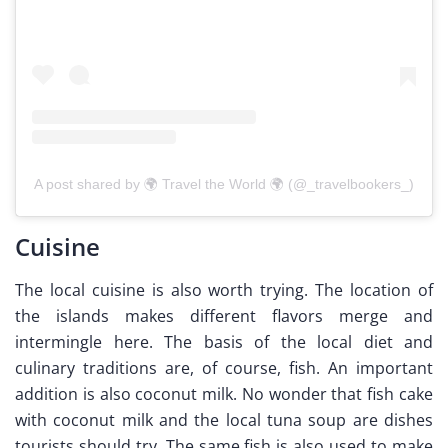
A post shared by 🌍 Travel the World 🌍 (@_travelbookers_)
Cuisine
The local cuisine is also worth trying. The location of
the islands makes different flavors merge and
intermingle here. The basis of the local diet and
culinary traditions are, of course, fish. An important
addition is also coconut milk. No wonder that fish cake
with coconut milk and the local tuna soup are dishes
tourists should try. The same fish is also used to make