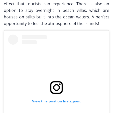
effect that tourists can experience. There is also an
option to stay overnight in beach villas, which are
houses on stilts built into the ocean waters. A perfect
opportunity to feel the atmosphere of the islands!
View this post on Instagram.