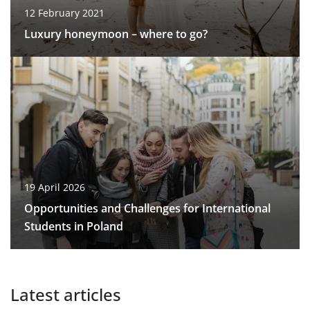
12 February 2021
Luxury honeymoon – where to go?
19 April 2026
Opportunities and Challenges for International
Students in Poland
Latest articles