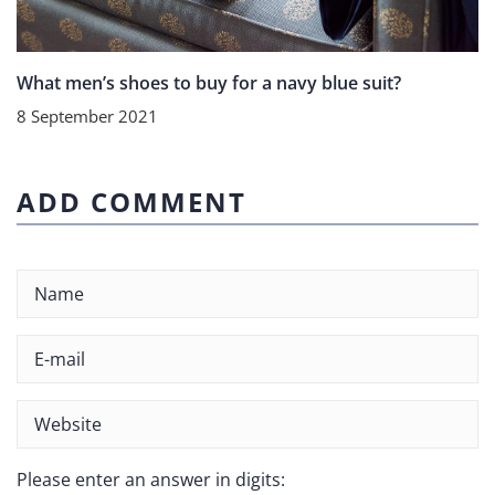
What men’s shoes to buy for a navy blue suit?
8 September 2021
ADD COMMENT
Please enter an answer in digits: