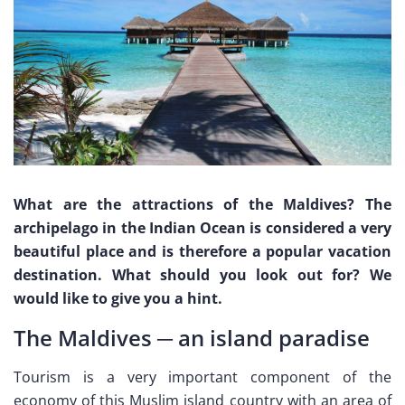
What are the attractions of the Maldives? The
archipelago in the Indian Ocean is considered a very
beautiful place and is therefore a popular vacation
destination. What should you look out for? We
would like to give you a hint.
The Maldives ─ an island paradise
Tourism is a very important component of the
economy of this Muslim island country with an area of