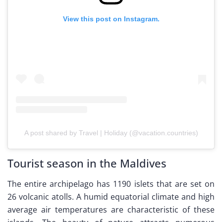
View this post on Instagram.
A post shared by Travel | Holiday (@vacation.countries)
Tourist season in the Maldives
The entire archipelago has 1190 islets that are set on
26 volcanic atolls. A humid equatorial climate and high
average air temperatures are characteristic of these