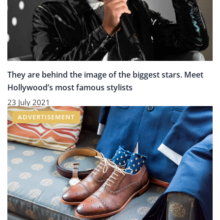
They are behind the image of the biggest stars. Meet
Hollywood’s most famous stylists
23 July 2021
ADVERTISEMENT