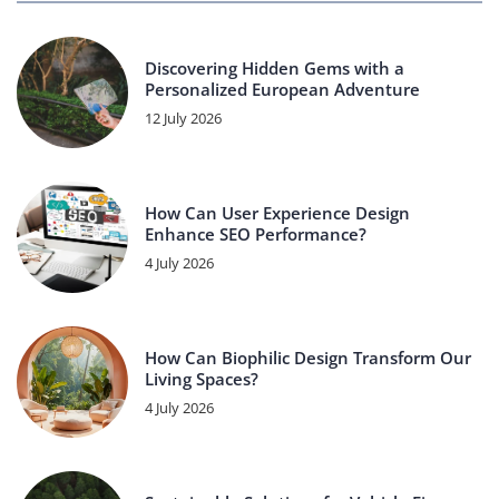
Discovering Hidden Gems with a
Personalized European Adventure
12 July 2026
How Can User Experience Design
Enhance SEO Performance?
4 July 2026
How Can Biophilic Design Transform Our
Living Spaces?
4 July 2026