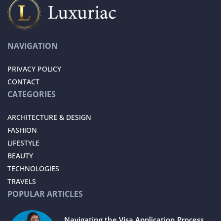
NAVIGATION
PRIVACY POLICY
CONTACT
CATEGORIES
ARCHITECTURE & DESIGN
FASHION
LIFESTYLE
BEAUTY
TECHNOLOGIES
TRAVELS
POPULAR ARTICLES
Navigating the Visa Application Process