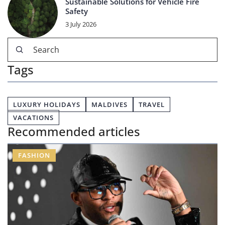
Sustainable Solutions for Vehicle Fire
Safety
3 July 2026
Tags
LUXURY HOLIDAYS
MALDIVES
TRAVEL
VACATIONS
Recommended articles
FASHION