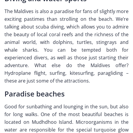
The Maldives is also a paradise for fans of slightly more
exciting pastimes than strolling on the beach. We’re
talking about scuba diving, which allows you to admire
the beauty of local coral reefs and the richness of the
animal world, with dolphins, turtles, stingrays and
whale sharks. You can be tempted both for
experienced divers, as well as those just starting their
adventure. What else do the Maldives offer?
Hydroplane flight, surfing, kitesurfing, paragliding –
these are just some of the attractions.
Paradise beaches
Good for sunbathing and lounging in the sun, but also
for long walks. One of the most beautiful beaches is
located on Mudhdhoo Island. Microorganisms in the
water are responsible for the special turquoise glow