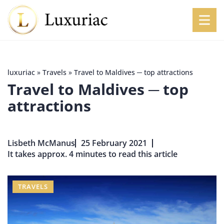
luxuriac
»
Travels
»
Travel to Maldives ─ top attractions
Travel to Maldives ─ top
attractions
Lisbeth McManus
25 February 2021
It takes approx. 4 minutes to read this article
TRAVELS