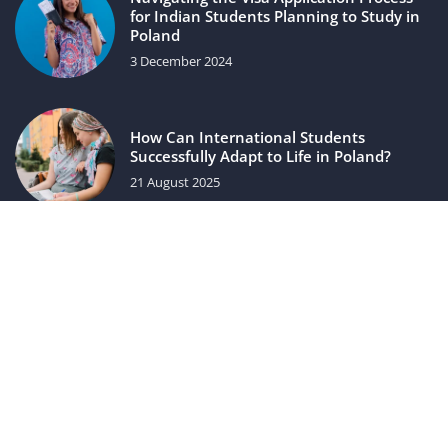
for Indian Students Planning to Study in
Poland
3 December 2024
How Can International Students
Successfully Adapt to Life in Poland?
21 August 2025
luxuriac.com © 2023. All rights reserved.
We use cookies on our website. Using the website without
changing the cookie settings means that they will be placed
on your terminal equipment. You can change the settings at
any time. More details on the
Privacy Policy
page.