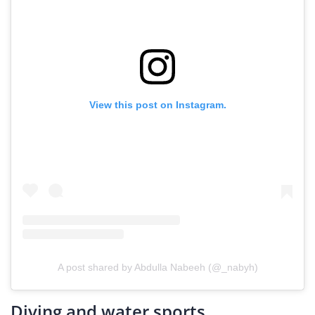
View this post on Instagram.
A post shared by Abdulla Nabeeh (@_nabyh)
Diving and water sports