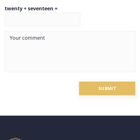
twenty + seventeen =