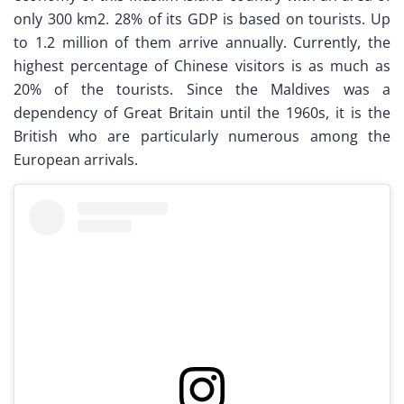
only 300 km2. 28% of its GDP is based on tourists. Up
to 1.2 million of them arrive annually. Currently, the
highest percentage of Chinese visitors is as much as
20% of the tourists. Since the Maldives was a
dependency of Great Britain until the 1960s, it is the
British who are particularly numerous among the
European arrivals.