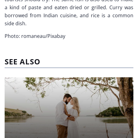
a kind of paste and eaten dried or grilled. Curry was
borrowed from Indian cuisine, and rice is a common
side dish.
Photo: romaneau/Pixabay
SEE ALSO