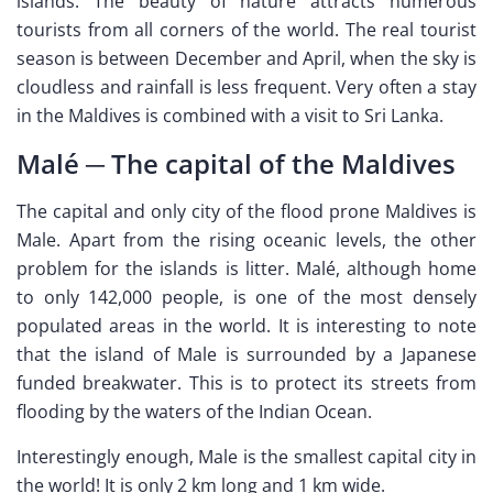
islands. The beauty of nature attracts numerous
tourists from all corners of the world. The real tourist
season is between December and April, when the sky is
cloudless and rainfall is less frequent. Very often a stay
in the Maldives is combined with a visit to Sri Lanka.
Malé ─ The capital of the Maldives
The capital and only city of the flood prone Maldives is
Male. Apart from the rising oceanic levels, the other
problem for the islands is litter. Malé, although home
to only 142,000 people, is one of the most densely
populated areas in the world. It is interesting to note
that the island of Male is surrounded by a Japanese
funded breakwater. This is to protect its streets from
flooding by the waters of the Indian Ocean.
Interestingly enough, Male is the smallest capital city in
the world! It is only 2 km long and 1 km wide.