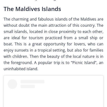
The Maldives Islands
The charming and fabulous islands of the Maldives are
without doubt the main attraction of this country. The
small islands, located in close proximity to each other,
are ideal for tourism practiced from a small ship or
boat. This is a great opportunity for lovers, who can
enjoy sunsets in a tropical setting, but also for families
with children. Then the beauty of the local nature is in
the foreground. A popular trip is to ”Picnic Island”, an
uninhabited island.