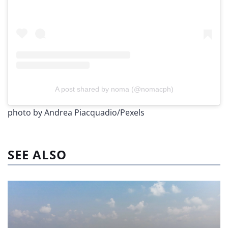
A post shared by noma (@nomacph)
photo by Andrea Piacquadio/Pexels
SEE ALSO