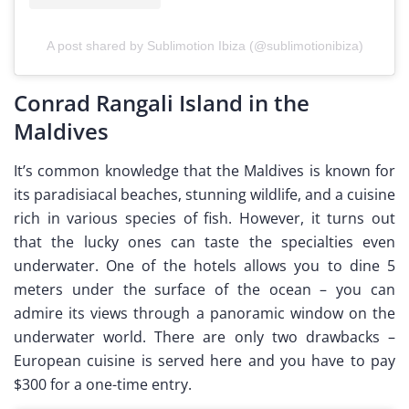
A post shared by Sublimotion Ibiza (@sublimotionibiza)
Conrad Rangali Island in the
Maldives
It’s common knowledge that the Maldives is known for
its paradisiacal beaches, stunning wildlife, and a cuisine
rich in various species of fish. However, it turns out
that the lucky ones can taste the specialties even
underwater. One of the hotels allows you to dine 5
meters under the surface of the ocean – you can
admire its views through a panoramic window on the
underwater world. There are only two drawbacks –
European cuisine is served here and you have to pay
$300 for a one-time entry.