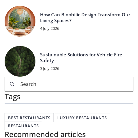
How Can Biophilic Design Transform Our
Living Spaces?
4 July 2026
Sustainable Solutions for Vehicle Fire
Safety
3 July 2026
Tags
BEST RESTAURANTS
LUXURY RESTAURANTS
RESTAURANTS
Recommended articles