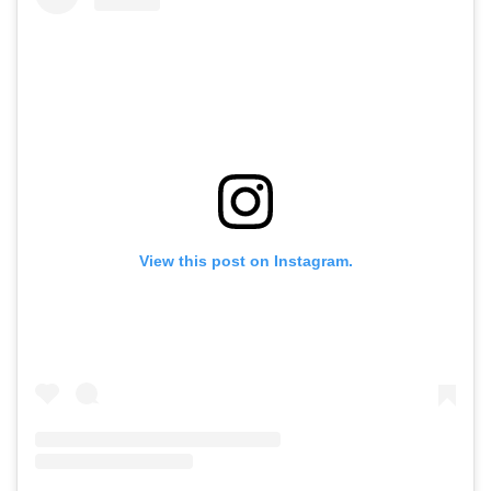
View this post on Instagram.