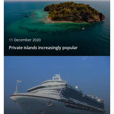
11 December 2020
Private islands increasingly popular