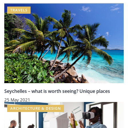
TRAVELS
Seychelles – what is worth seeing? Unique places
25 May 2021
ARCHITECTURE & DESIGN