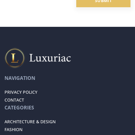
NAVIGATION
PRIVACY POLICY
CONTACT
CATEGORIES
ARCHITECTURE & DESIGN
FASHION