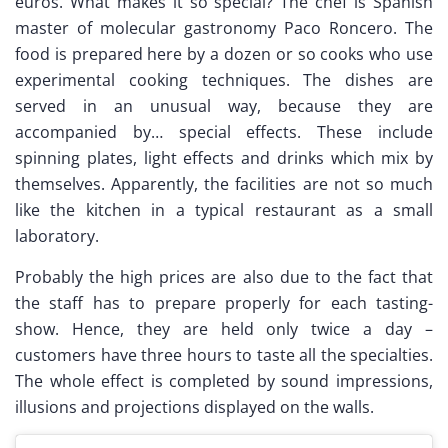
euros. What makes it so special? The chef is Spanish
master of molecular gastronomy Paco Roncero. The
food is prepared here by a dozen or so cooks who use
experimental cooking techniques. The dishes are
served in an unusual way, because they are
accompanied by… special effects. These include
spinning plates, light effects and drinks which mix by
themselves. Apparently, the facilities are not so much
like the kitchen in a typical restaurant as a small
laboratory.
Probably the high prices are also due to the fact that
the staff has to prepare properly for each tasting-
show. Hence, they are held only twice a day –
customers have three hours to taste all the specialties.
The whole effect is completed by sound impressions,
illusions and projections displayed on the walls.