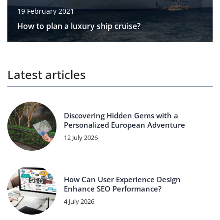
19 February 2021
How to plan a luxury ship cruise?
Latest articles
Discovering Hidden Gems with a
Personalized European Adventure
12 July 2026
How Can User Experience Design
Enhance SEO Performance?
4 July 2026