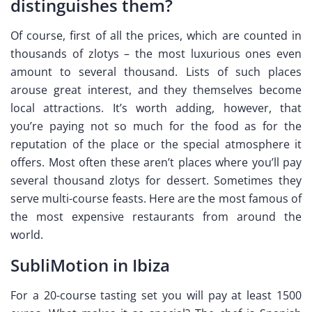
distinguishes them?
Of course, first of all the prices, which are counted in
thousands of zlotys – the most luxurious ones even
amount to several thousand. Lists of such places
arouse great interest, and they themselves become
local attractions. It’s worth adding, however, that
you’re paying not so much for the food as for the
reputation of the place or the special atmosphere it
offers. Most often these aren’t places where you’ll pay
several thousand zlotys for dessert. Sometimes they
serve multi-course feasts. Here are the most famous of
the most expensive restaurants from around the
world.
SubliMotion in Ibiza
For a 20-course tasting set you will pay at least 1500