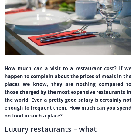
How much can a visit to a restaurant cost? If we
happen to complain about the prices of meals in the
places we know, they are nothing compared to
those charged by the most expensive restaurants in
the world. Even a pretty good salary is certainly not
enough to frequent them. How much can you spend
on food in such a place?
Luxury restaurants – what