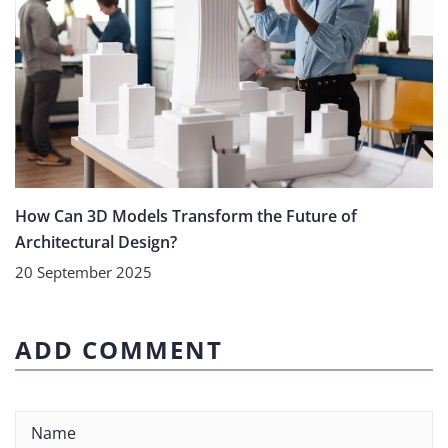
How Can 3D Models Transform the Future of
Architectural Design?
20 September 2025
ADD COMMENT