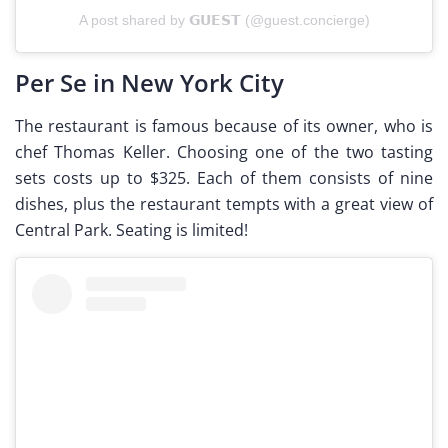
A post shared by 𝗚𝗨𝗘𝗦𝗧 (@guest.concierge)
Per Se in New York City
The restaurant is famous because of its owner, who is
chef Thomas Keller. Choosing one of the two tasting
sets costs up to $325. Each of them consists of nine
dishes, plus the restaurant tempts with a great view of
Central Park. Seating is limited!