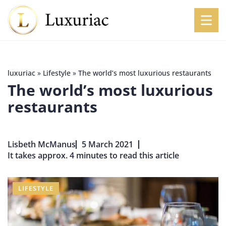
luxuriac
»
Lifestyle
»
The world’s most luxurious restaurants
The world’s most luxurious
restaurants
Lisbeth McManus
5 March 2021
It takes approx. 4 minutes to read this article
LIFESTYLE