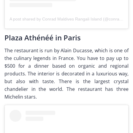
A post shared by Conrad Maldives Rangali Island (@conrad_maldives)
Plaza Athénéé in Paris
The restaurant is run by Alain Ducasse, which is one of
the culinary legends in France. You have to pay up to
$500 for a dinner based on organic and regional
products. The interior is decorated in a luxurious way,
but also with taste. There is the largest crystal
chandelier in the world. The restaurant has three
Michelin stars.