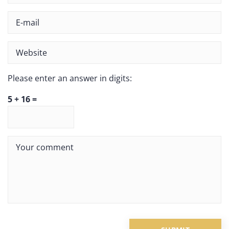
Please enter an answer in digits:
5 + 16 =