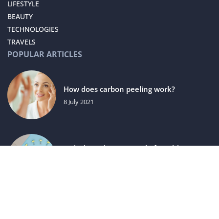
LIFESTYLE
BEAUTY
TECHNOLOGIES
TRAVELS
POPULAR ARTICLES
How does carbon peeling work?
8 July 2021
Unlocking the Potential of Health
Campaigns in Affiliate Marketing
15 August 2025
luxuriac.com © 2023. All rights reserved.