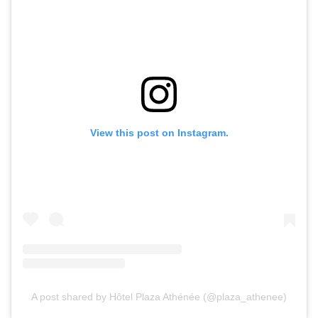
View this post on Instagram.
A post shared by Hôtel Plaza Athénée (@plaza_athenee)