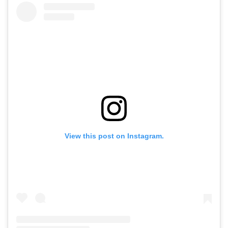
View this post on Instagram.