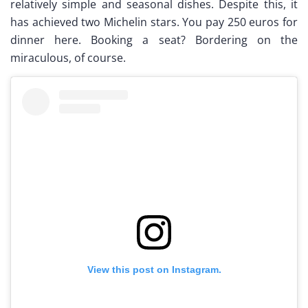
relatively simple and seasonal dishes. Despite this, it
has achieved two Michelin stars. You pay 250 euros for
dinner here. Booking a seat? Bordering on the
miraculous, of course.
View this post on Instagram.