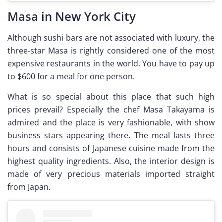
Masa in New York City
Although sushi bars are not associated with luxury, the
three-star Masa is rightly considered one of the most
expensive restaurants in the world. You have to pay up
to $600 for a meal for one person.
What is so special about this place that such high
prices prevail? Especially the chef Masa Takayama is
admired and the place is very fashionable, with show
business stars appearing there. The meal lasts three
hours and consists of Japanese cuisine made from the
highest quality ingredients. Also, the interior design is
made of very precious materials imported straight
from Japan.