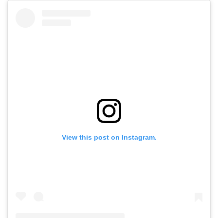
View this post on Instagram.