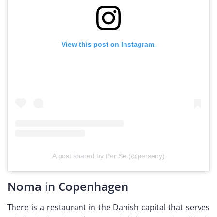
View this post on Instagram.
A post shared by Per Se (@perseny)
Noma in Copenhagen
There is a restaurant in the Danish capital that serves