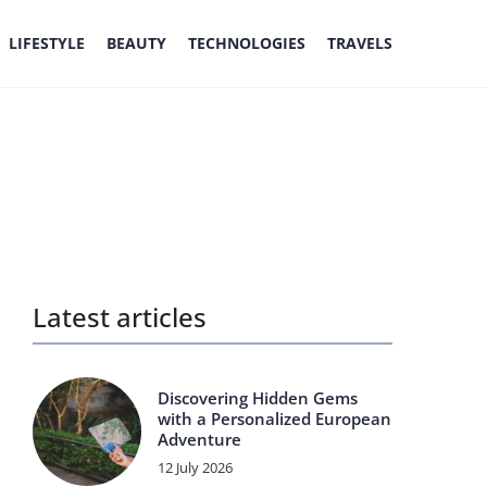
LIFESTYLE
BEAUTY
TECHNOLOGIES
TRAVELS
Latest articles
Discovering Hidden Gems
with a Personalized European
Adventure
12 July 2026