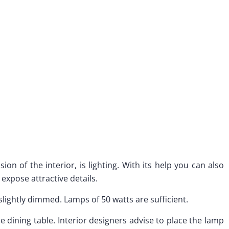
on of the interior, is lighting. With its help you can also
 expose attractive details.
slightly dimmed. Lamps of 50 watts are sufficient.
 the dining table. Interior designers advise to place the lamp