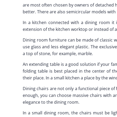
are most often chosen by owners of detached ho
better. There are also semicircular models with 
In a kitchen connected with a dining room it 
extension of the kitchen worktop or instead of a
Dining room furniture can be made of classic 
use glass and less elegant plastic. The exclusive
a top of stone, for example, marble.
An extending table is a good solution if your fami
folding table is best placed in the center of t
their place. In a small kitchen a place by the wi
Dining chairs are not only a functional piece of 
enough, you can choose massive chairs with ar
elegance to the dining room.
In a small dining room, the chairs must be lig