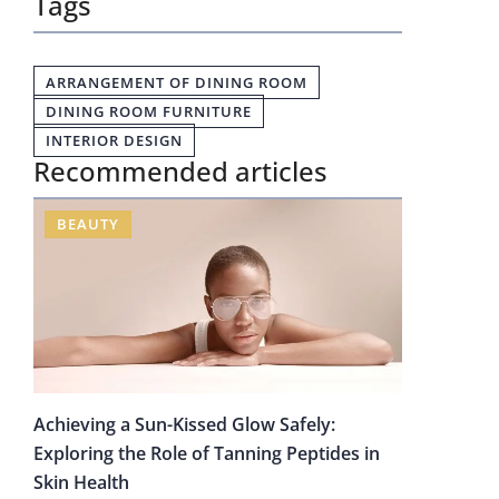
Tags
ARRANGEMENT OF DINING ROOM
DINING ROOM FURNITURE
INTERIOR DESIGN
Recommended articles
BEAUTY
Achieving a Sun-Kissed Glow Safely:
Exploring the Role of Tanning Peptides in
Skin Health