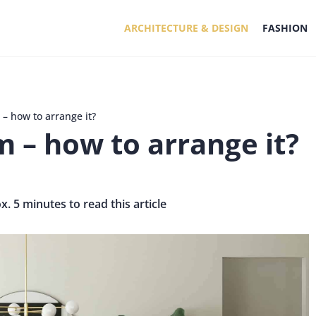
ARCHITECTURE & DESIGN
FASHION
 – how to arrange it?
m – how to arrange it?
x. 5 minutes to read this article