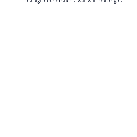
background of such a wall will look original.