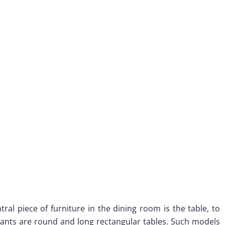
ral piece of furniture in the dining room is the table, to
nts are round and long rectangular tables. Such models