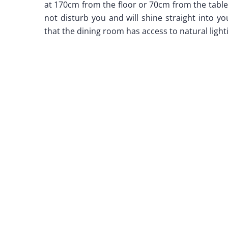
at 170cm from the floor or 70cm from the table.
not disturb you and will shine straight into y
that the dining room has access to natural light