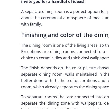
invite you for a handful of ideas!
A separate dining room is a perfect option for
about the ceremonial atmosphere of meals and
with family.
Finishing and color of the dini
The dining room is one of the living areas, so th
Exceptions are dining rooms connected to a sm
choice to ceramic tiles and thick vinyl wallpapers
The finish depends on the color palette chose
separate dining room, walls maintained in the
better done with the help of decorations and fu
room, which already separates the dining space
To separate rooms that are connected into one
separate the dining zone with wallpapers, de