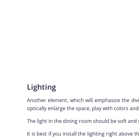
Lighting
Another element, which will emphasize the divisi
optically enlarge the space, play with colors and
The light in the dining room should be soft and 
It is best if you install the lighting right above