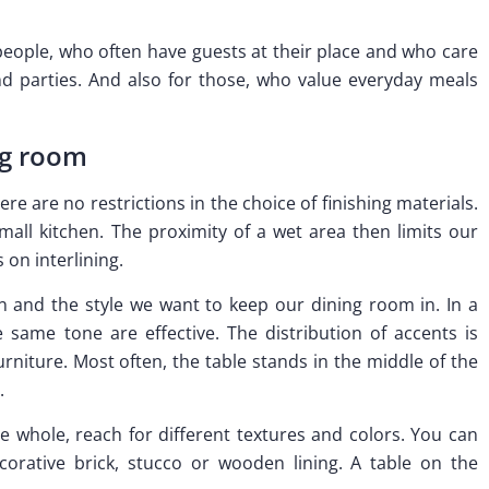
 people, who often have guests at their place and who care
 parties. And also for those, who value everyday meals
ng room
ere are no restrictions in the choice of finishing materials.
all kitchen. The proximity of a wet area then limits our
 on interlining.
n and the style we want to keep our dining room in. In a
 same tone are effective. The distribution of accents is
rniture. Most often, the table stands in the middle of the
.
 whole, reach for different textures and colors. You can
corative brick, stucco or wooden lining. A table on the