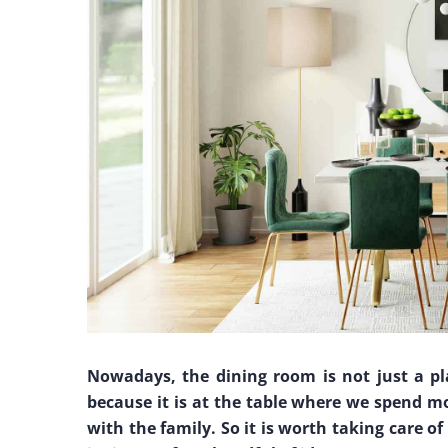
Nowadays, the dining room is not just a pla
because it is at the table where we spend mo
with the family. So it is worth taking care o