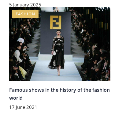
5 January 2025
FASHION
Famous shows in the history of the fashion
world
17 June 2021