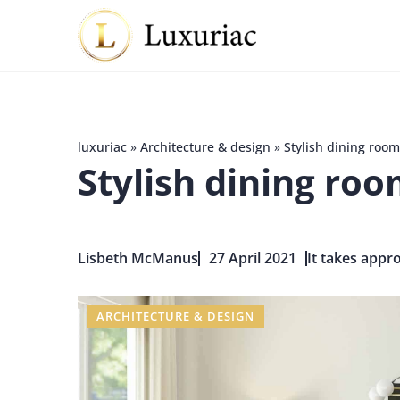
luxuriac
»
Architecture & design
»
Stylish dining room
Stylish dining roo
Lisbeth McManus
27 April 2021
It takes appro
ARCHITECTURE & DESIGN