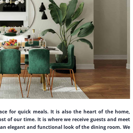
ce for quick meals. It is also the heart of the home,
st of our time. It is where we receive guests and meet
f an elegant and functional look of the dining room. We