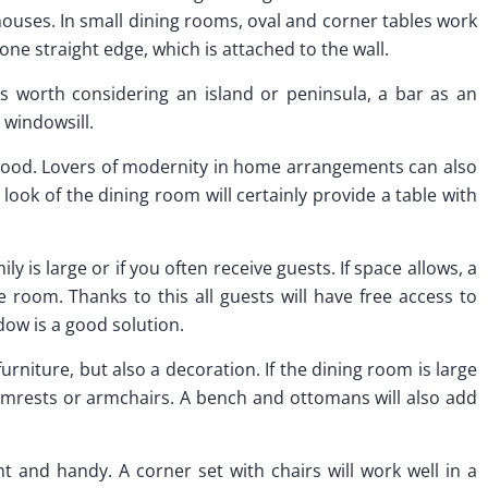
uses. In small dining rooms, oval and corner tables work
one straight edge, which is attached to the wall.
is worth considering an island or peninsula, a bar as an
 windowsill.
wood. Lovers of modernity in home arrangements can also
 look of the dining room will certainly provide a table with
ly is large or if you often receive guests. If space allows, a
he room. Thanks to this all guests will have free access to
ndow is a good solution.
furniture, but also a decoration. If the dining room is large
mrests or armchairs. A bench and ottomans will also add
ht and handy. A corner set with chairs will work well in a