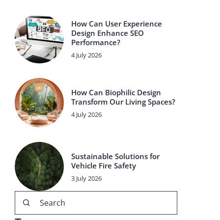
How Can User Experience
Design Enhance SEO
Performance?
4 July 2026
How Can Biophilic Design
Transform Our Living Spaces?
4 July 2026
Sustainable Solutions for
Vehicle Fire Safety
3 July 2026