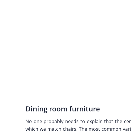
Dining room furniture
No one probably needs to explain that the cent
which we match chairs. The most common varia