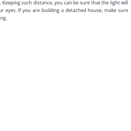
 Keeping such distance, you can be sure that the light will
our eyes. If you are building a detached house, make sure
ing.