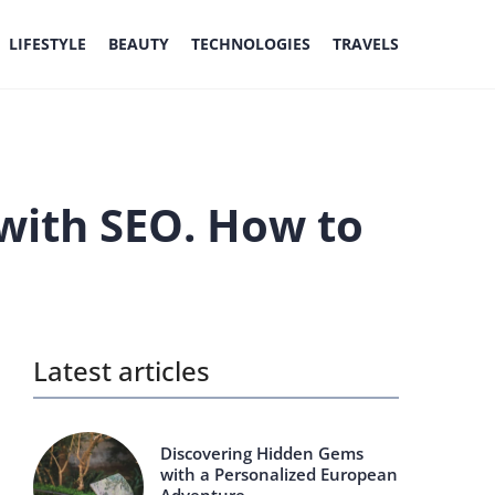
LIFESTYLE
BEAUTY
TECHNOLOGIES
TRAVELS
with SEO. How to
Latest articles
Discovering Hidden Gems
with a Personalized European