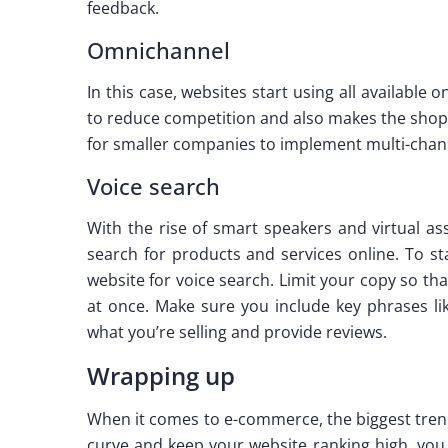
feedback.
Omnichannel
In this case, websites start using all available
to reduce competition and also makes the shopp
for smaller companies to implement multi-chann
Voice search
With the rise of smart speakers and virtual as
search for products and services online. To st
website for voice search. Limit your copy so t
at once. Make sure you include key phrases lik
what you’re selling and provide reviews.
Wrapping up
When it comes to e-commerce, the biggest trend
curve and keep your website ranking high, you