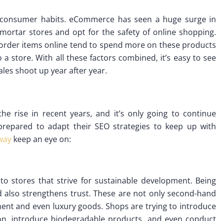
 consumer habits. eCommerce has seen a huge surge in
mortar stores and opt for the safety of online shopping.
order items online tend to spend more on these products
 a store. With all these factors combined, it’s easy to see
les shoot up year after year.
e rise in recent years, and it’s only going to continue
prepared to adapt their SEO strategies to keep up with
way
keep an eye on:
to stores that strive for sustainable development. Being
d also strengthens trust. These are not only second-hand
pment and even luxury goods. Shops are trying to introduce
on, introduce biodegradable products, and even conduct