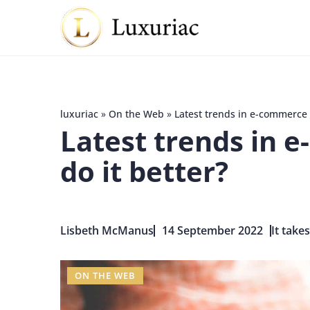
luxuriac
»
On the Web
»
Latest trends in e-commerce 
Latest trends in 
do it better?
Lisbeth McManus
14 September 2022
It take
ON THE WEB