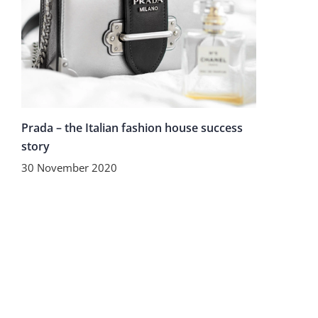
Prada – the Italian fashion house success
story
30 November 2020