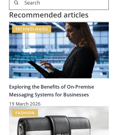
Recommended articles
TECHNOLOGIES
Exploring the Benefits of On-Premise
Messaging Systems for Businesses
19 March 2026
FASHION