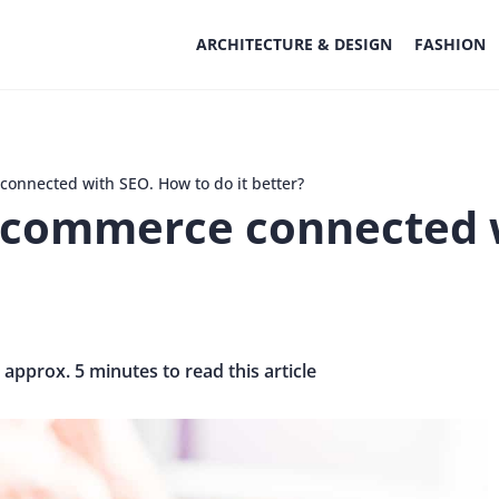
ARCHITECTURE & DESIGN
FASHION
connected with SEO. How to do it better?
e-commerce connected 
s approx. 5 minutes to read this article