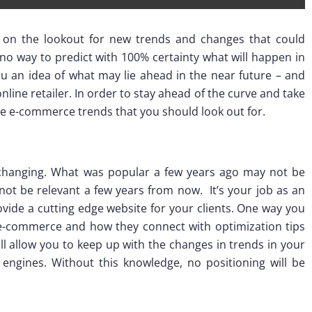
e on the lookout for new trends and changes that could
 no way to predict with 100% certainty what will happen in
u an idea of what may lie ahead in the near future – and
nline retailer. In order to stay ahead of the curve and take
e e-commerce trends that you should look out for.
changing. What was popular a few years ago may not be
ot be relevant a few years from now. It’s your job as an
vide a cutting edge website for your clients. One way you
n e-commerce and how they connect with optimization tips
ll allow you to keep up with the changes in trends in your
 engines. Without this knowledge, no positioning will be