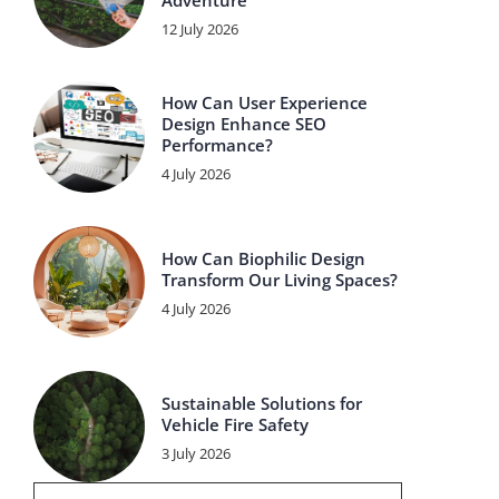
Adventure
12 July 2026
How Can User Experience
Design Enhance SEO
Performance?
4 July 2026
How Can Biophilic Design
Transform Our Living Spaces?
4 July 2026
Sustainable Solutions for
Vehicle Fire Safety
3 July 2026