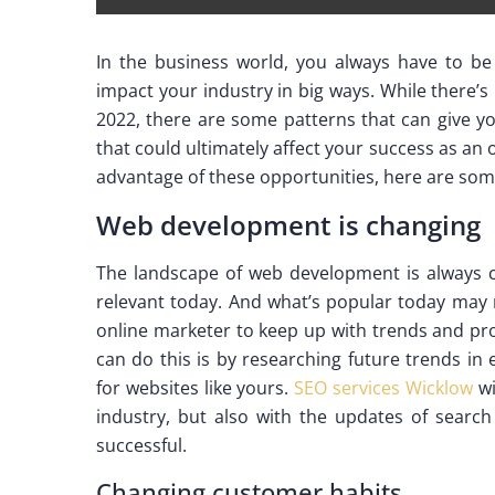
In the business world, you always have to b
impact your industry in big ways. While there’s
2022, there are some patterns that can give yo
that could ultimately affect your success as an o
advantage of these opportunities, here are som
Web development is changing
The landscape of web development is always 
relevant today. And what’s popular today may n
online marketer to keep up with trends and pro
can do this is by researching future trends i
for websites like yours.
SEO services Wicklow
wi
industry, but also with the updates of search
successful.
Changing customer habits