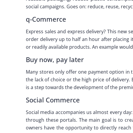
social campaigns. Goes on: reduce, reuse, recycl
q-Commerce
Express sales and express delivery? This new se
order delivery up to half an hour after placing i
or readily available products. An example would
Buy now, pay later
Many stores only offer one payment option in 
the lack of choice or the high price of delivery
is a step towards the development of the premi
Social Commerce
Social media accompanies us almost every day: 
through these portals. The main goal is to cre
owners have the opportunity to directly reach t