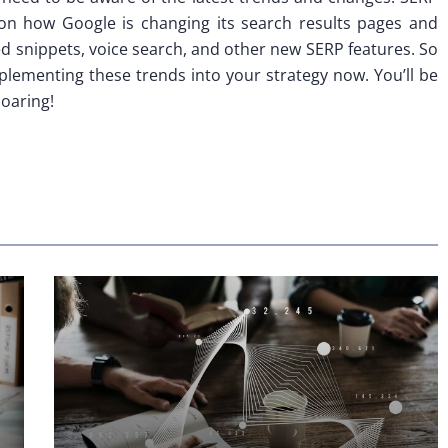
 on how Google is changing its search results pages and
ed snippets, voice search, and other new SERP features. So
mplementing these trends into your strategy now. You’ll be
soaring!