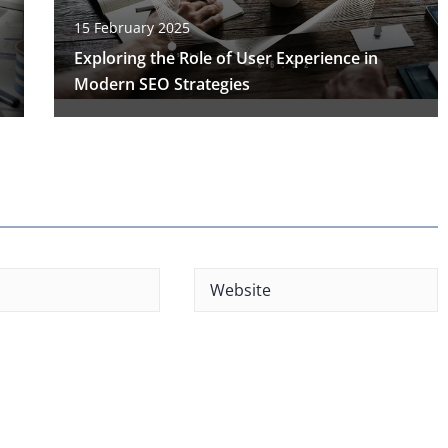
15 February 2025
Exploring the Role of User Experience in
Modern SEO Strategies