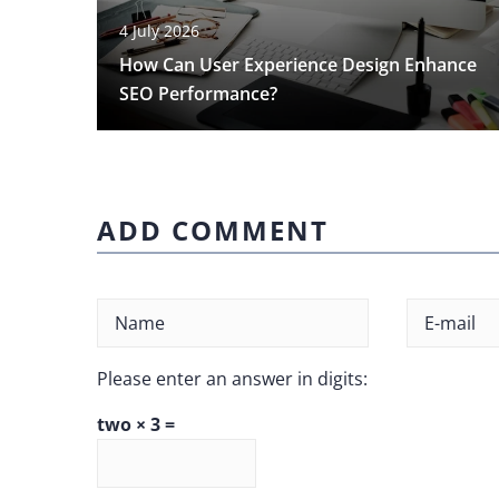
4 July 2026
How Can User Experience Design Enhance
SEO Performance?
ADD COMMENT
Please enter an answer in digits:
two × 3 =