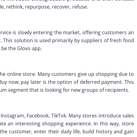
e, rethink, repurpose, recover, refuse.
rvice is slowly entering the market, offering customers an
t. This solution is used primarily by suppliers of fresh food
 be the Glovo app.
the online store. Many customers give up shopping due to
. Buy now, pay later is the option of deferred payment. This
um segment that is looking for new groups of recipients.
Instagram, Facebook, TikTok. Many stores introduce sales
ate an interesting shopping experience. In this way, store
he customer, enter their daily life, build history and gain