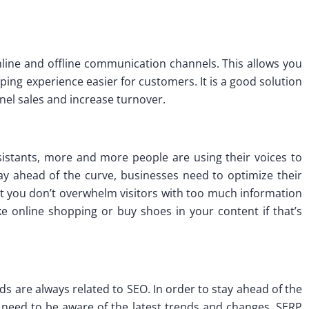
 online and offline communication channels. This allows you
ing experience easier for customers. It is a good solution
el sales and increase turnover.
sistants, more and more people are using their voices to
ay ahead of the curve, businesses need to optimize their
hat you don’t overwhelm visitors with too much information
e online shopping or buy shoes in your content if that’s
s are always related to SEO. In order to stay ahead of the
 need to be aware of the latest trends and changes. SERP