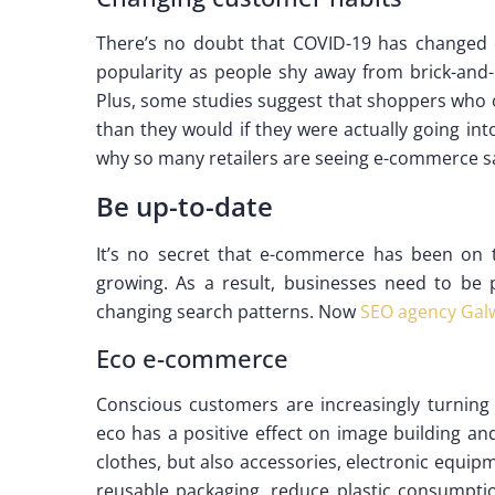
There’s no doubt that COVID-19 has changed
popularity as people shy away from brick-and-
Plus, some studies suggest that shoppers who 
than they would if they were actually going into
why so many retailers are seeing e-commerce sa
Be up-to-date
It’s no secret that e-commerce has been on th
growing. As a result, businesses need to be 
changing search patterns. Now
SEO agency Gal
Eco e-commerce
Conscious customers are increasingly turning 
eco has a positive effect on image building an
clothes, but also accessories, electronic equi
reusable packaging, reduce plastic consumpti