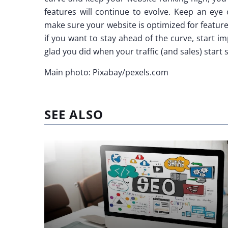
features will continue to evolve. Keep an eye
make sure your website is optimized for featur
if you want to stay ahead of the curve, start i
glad you did when your traffic (and sales) start 
Main photo: Pixabay/pexels.com
SEE ALSO