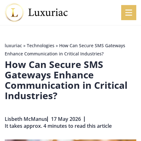
luxuriac
»
Technologies
»
How Can Secure SMS Gateways
Enhance Communication in Critical Industries?
How Can Secure SMS
Gateways Enhance
Communication in Critical
Industries?
Lisbeth McManus
17 May 2026
It takes approx. 4 minutes to read this article