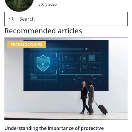
3 July 2026
Recommended articles
TECHNOLOGIES
Understanding the importance of protective