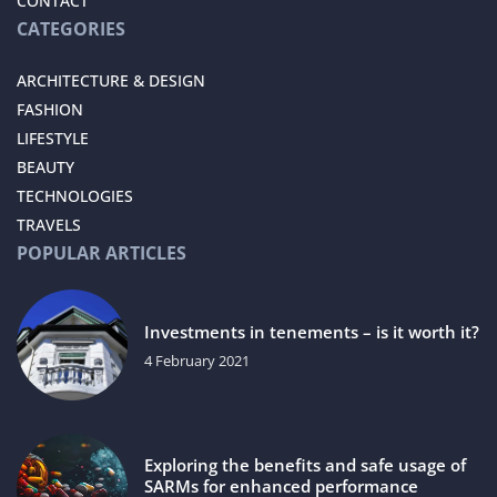
CONTACT
CATEGORIES
ARCHITECTURE & DESIGN
FASHION
LIFESTYLE
BEAUTY
TECHNOLOGIES
TRAVELS
POPULAR ARTICLES
Investments in tenements – is it worth it?
4 February 2021
Exploring the benefits and safe usage of
SARMs for enhanced performance