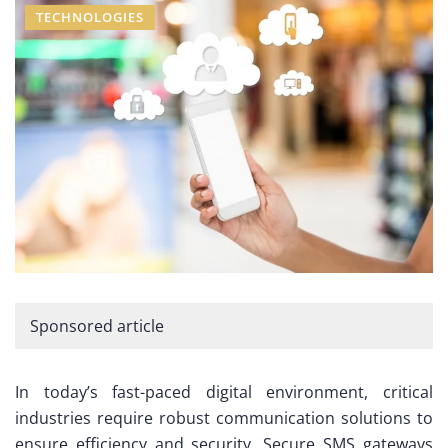
TECHNOLOGIES
Sponsored article
In today’s fast-paced digital environment, critical
industries require robust communication solutions to
ensure efficiency and security. Secure SMS gateways