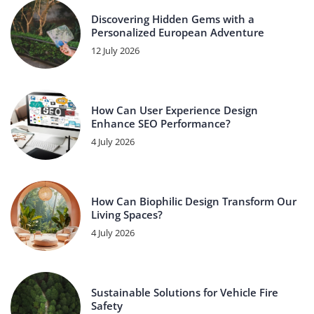
Discovering Hidden Gems with a
Personalized European Adventure
12 July 2026
How Can User Experience Design
Enhance SEO Performance?
4 July 2026
How Can Biophilic Design Transform Our
Living Spaces?
4 July 2026
Sustainable Solutions for Vehicle Fire
Safety