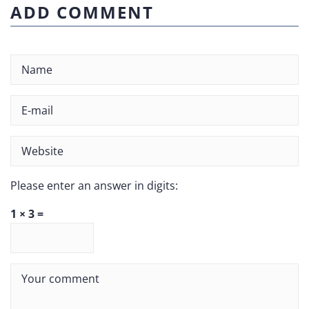
ADD COMMENT
Please enter an answer in digits:
1 × 3 =