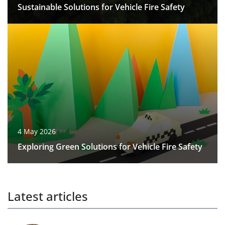
Sustainable Solutions for Vehicle Fire Safety
4 May 2026
Exploring Green Solutions for Vehicle Fire Safety
Latest articles