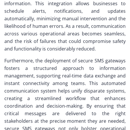
information. This integration allows businesses to
schedule alerts, notifications, and updates
automatically, minimizing manual intervention and the
likelihood of human errors. As a result, communication
across various operational areas becomes seamless,
and the risk of failures that could compromise safety
and functionality is considerably reduced.
Furthermore, the deployment of secure SMS gateways
fosters a structured approach to information
management, supporting real-time data exchange and
instant connectivity among teams. This automated
communication system helps unify disparate systems,
creating a streamlined workflow that enhances
coordination and decision-making. By ensuring that
critical messages are delivered to the right
stakeholders at the precise moment they are needed,
secure SMS gateways not only bolster operational