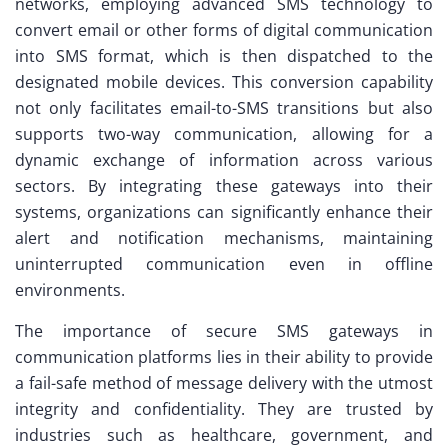
networks, employing advanced SMS technology to
convert email or other forms of digital communication
into SMS format, which is then dispatched to the
designated mobile devices. This conversion capability
not only facilitates email-to-SMS transitions but also
supports two-way communication, allowing for a
dynamic exchange of information across various
sectors. By integrating these gateways into their
systems, organizations can significantly enhance their
alert and notification mechanisms, maintaining
uninterrupted communication even in offline
environments.
The importance of secure SMS gateways in
communication platforms lies in their ability to provide
a fail-safe method of message delivery with the utmost
integrity and confidentiality. They are trusted by
industries such as healthcare, government, and