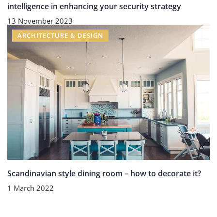
intelligence in enhancing your security strategy
13 November 2023
ARCHITECTURE & DESIGN
Scandinavian style dining room – how to decorate it?
1 March 2022