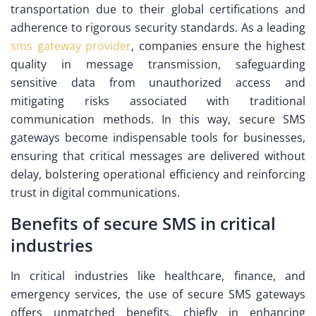
transportation due to their global certifications and
adherence to rigorous security standards. As a leading
sms gateway provider
, companies ensure the highest
quality in message transmission, safeguarding
sensitive data from unauthorized access and
mitigating risks associated with traditional
communication methods. In this way, secure SMS
gateways become indispensable tools for businesses,
ensuring that critical messages are delivered without
delay, bolstering operational efficiency and reinforcing
trust in digital communications.
Benefits of secure SMS in critical
industries
In critical industries like healthcare, finance, and
emergency services, the use of secure SMS gateways
offers unmatched benefits, chiefly in enhancing