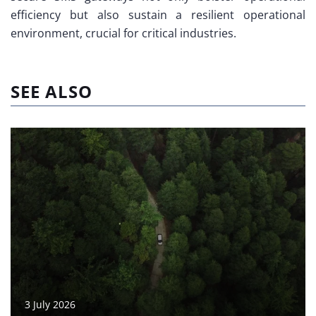
efficiency but also sustain a resilient operational
environment, crucial for critical industries.
SEE ALSO
3 July 2026