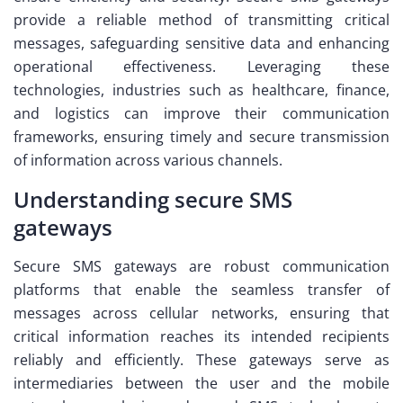
provide a reliable method of transmitting critical
messages, safeguarding sensitive data and enhancing
operational effectiveness. Leveraging these
technologies, industries such as healthcare, finance,
and logistics can improve their communication
frameworks, ensuring timely and secure transmission
of information across various channels.
Understanding secure SMS
gateways
Secure SMS gateways are robust communication
platforms that enable the seamless transfer of
messages across cellular networks, ensuring that
critical information reaches its intended recipients
reliably and efficiently. These gateways serve as
intermediaries between the user and the mobile