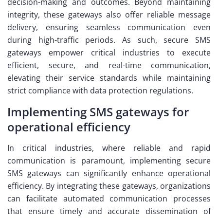
decision-making and outcomes. Beyond maintaining
integrity, these gateways also offer reliable message
delivery, ensuring seamless communication even
during high-traffic periods. As such, secure SMS
gateways empower critical industries to execute
efficient, secure, and real-time communication,
elevating their service standards while maintaining
strict compliance with data protection regulations.
Implementing SMS gateways for
operational efficiency
In critical industries, where reliable and rapid
communication is paramount, implementing secure
SMS gateways can significantly enhance operational
efficiency. By integrating these gateways, organizations
can facilitate automated communication processes
that ensure timely and accurate dissemination of