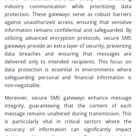
industry communication while prioritizing data
protection. These gateways serve as robust barriers
against unauthorized access, ensuring that sensitive
information remains confidential and safeguarded. By
utilizing advanced encryption protocols, secure SMS
gateways provide an extra layer of security, preventing
data breaches and ensuring that messages are
delivered only to intended recipients. This focus on
data protection is essential in environments where
safeguarding personal and financial information is
non-negotiable.
Moreover, secure SMS gateways enhance message
integrity, guaranteeing that the content of each
message remains unaltered during transmission. This
is particularly vital in critical sectors where the
accuracy of information can significantly impact