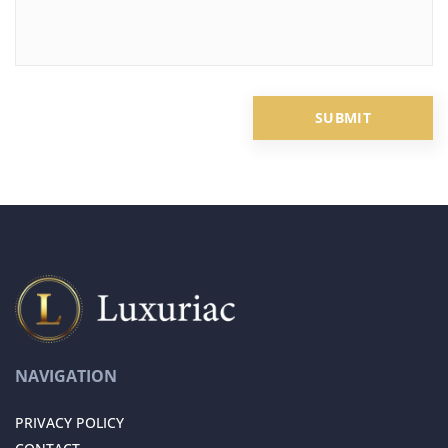
NAVIGATION
PRIVACY POLICY