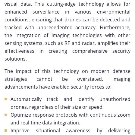
visual data. This cutting-edge technology allows for
enhanced surveillance in various environmental
conditions, ensuring that drones can be detected and
tracked with unprecedented accuracy. Furthermore,
the integration of imaging technologies with other
sensing systems, such as RF and radar, amplifies their
effectiveness in creating comprehensive security
solutions.
The impact of this technology on modern defense
strategies cannot be overstated. Imaging
advancements have enabled security forces to:
Automatically track and identify unauthorized
drones, regardless of their size or speed.
Optimize response protocols with continuous zoom
and real-time data integration.
Improve situational awareness by delivering