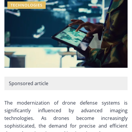
TECHNOLOGIES
Sponsored article
The modernization of drone defense systems is
significantly influenced by advanced imaging
technologies. As drones become increasingly
sophisticated, the demand for precise and efficient