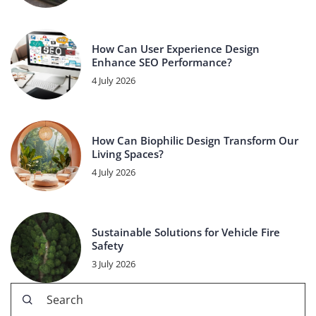
How Can User Experience Design
Enhance SEO Performance?
4 July 2026
How Can Biophilic Design Transform Our
Living Spaces?
4 July 2026
Sustainable Solutions for Vehicle Fire
Safety
3 July 2026