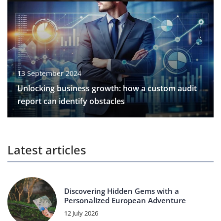
13 September 2024
Unlocking business growth: how a custom audit
report can identify obstacles
Latest articles
Discovering Hidden Gems with a
Personalized European Adventure
12 July 2026