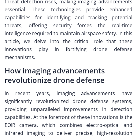
threat detection rises, making imaging advancements
essential. These technologies provide enhanced
capabilities for identifying and tracking potential
threats, offering security forces the real-time
intelligence required to maintain airspace safety. In this
article, we delve into the critical role that these
innovations play in fortifying drone defense
mechanisms.
How imaging advancements
revolutionize drone defense
In recent years, imaging advancements have
significantly revolutionized drone defense systems,
providing unparalleled improvements in detection
capabilities. At the forefront of these innovations is the
EOIR camera, which combines electro-optical and
infrared imaging to deliver precise, high-resolution