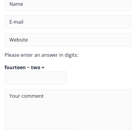
Please enter an answer in digits:
fourteen − two =