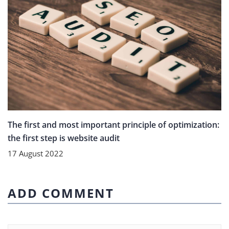
The first and most important principle of optimization:
the first step is website audit
17 August 2022
ADD COMMENT