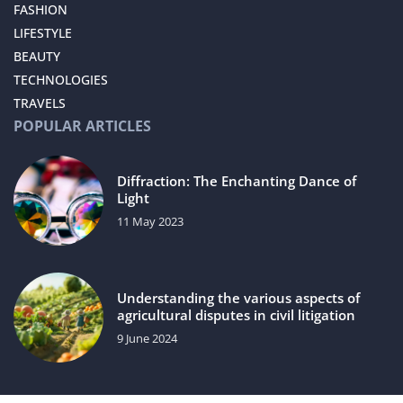
FASHION
LIFESTYLE
BEAUTY
TECHNOLOGIES
TRAVELS
POPULAR ARTICLES
Diffraction: The Enchanting Dance of
Light
11 May 2023
Understanding the various aspects of
agricultural disputes in civil litigation
9 June 2024