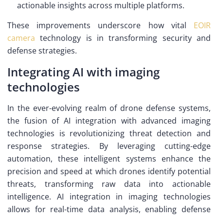
actionable insights across multiple platforms.
These improvements underscore how vital
EOIR
camera
technology is in transforming security and
defense strategies.
Integrating AI with imaging
technologies
In the ever-evolving realm of drone defense systems,
the fusion of AI integration with advanced imaging
technologies is revolutionizing threat detection and
response strategies. By leveraging cutting-edge
automation, these intelligent systems enhance the
precision and speed at which drones identify potential
threats, transforming raw data into actionable
intelligence. AI integration in imaging technologies
allows for real-time data analysis, enabling defense