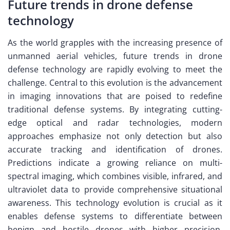
Future trends in drone defense
technology
As the world grapples with the increasing presence of
unmanned aerial vehicles, future trends in drone
defense technology are rapidly evolving to meet the
challenge. Central to this evolution is the advancement
in imaging innovations that are poised to redefine
traditional defense systems. By integrating cutting-
edge optical and radar technologies, modern
approaches emphasize not only detection but also
accurate tracking and identification of drones.
Predictions indicate a growing reliance on multi-
spectral imaging, which combines visible, infrared, and
ultraviolet data to provide comprehensive situational
awareness. This technology evolution is crucial as it
enables defense systems to differentiate between
benign and hostile drones with higher precision.