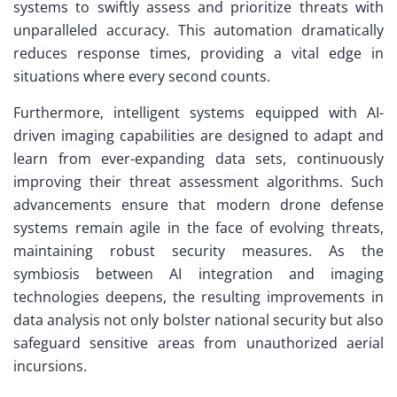
systems to swiftly assess and prioritize threats with
unparalleled accuracy. This automation dramatically
reduces response times, providing a vital edge in
situations where every second counts.
Furthermore, intelligent systems equipped with AI-
driven imaging capabilities are designed to adapt and
learn from ever-expanding data sets, continuously
improving their threat assessment algorithms. Such
advancements ensure that modern drone defense
systems remain agile in the face of evolving threats,
maintaining robust security measures. As the
symbiosis between AI integration and imaging
technologies deepens, the resulting improvements in
data analysis not only bolster national security but also
safeguard sensitive areas from unauthorized aerial
incursions.