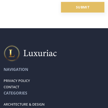
NAVIGATION
PRIVACY POLICY
CONTACT
CATEGORIES
ARCHITECTURE & DESIGN