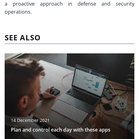
a proactive approach in defense and security
operations.
SEE ALSO
14 December 2021
Plan and control each day with these apps