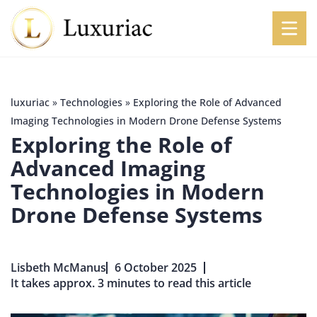
luxuriac
»
Technologies
»
Exploring the Role of Advanced
Imaging Technologies in Modern Drone Defense Systems
Exploring the Role of
Advanced Imaging
Technologies in Modern
Drone Defense Systems
Lisbeth McManus
6 October 2025
It takes approx. 3 minutes to read this article