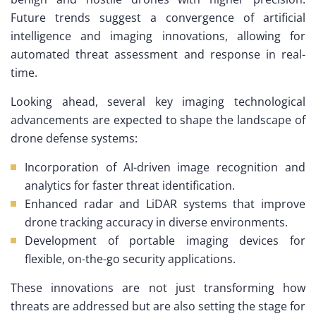
Future trends suggest a convergence of artificial
intelligence and imaging innovations, allowing for
automated threat assessment and response in real-
time.
Looking ahead, several key imaging technological
advancements are expected to shape the landscape of
drone defense systems:
Incorporation of AI-driven image recognition and
analytics for faster threat identification.
Enhanced radar and LiDAR systems that improve
drone tracking accuracy in diverse environments.
Development of portable imaging devices for
flexible, on-the-go security applications.
These innovations are not just transforming how
threats are addressed but are also setting the stage for