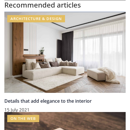
Recommended articles
ARCHITECTURE & DESIGN
Details that add elegance to the interior
15 July 2021
ON THE WEB