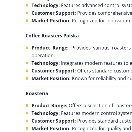
Technology:
Features advanced control syste
Customer Support:
Provides comprehensive s
Market Position:
Recognized for innovation a
Coffee Roasters Polska
Product Range:
Provides various roasters 
operation.
Technology:
Integrates modern features to e
Customer Support:
Offers standard customer
Market Position:
Known for reliability and c
Roasteria
Product Range:
Offers a selection of roaster
Technology:
Features modern control systems
Customer Support:
Provides standard custo
Market Position:
Recognized for quality and r