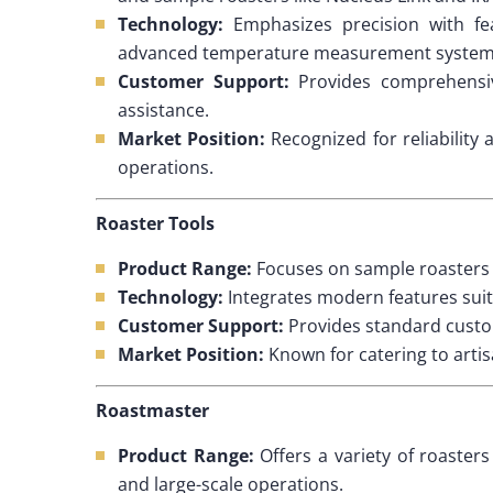
Technology:
Emphasizes precision with fea
advanced temperature measurement system
Customer Support:
Provides comprehensiv
assistance.
Market Position:
Recognized for reliability 
operations.
Roaster Tools
Product Range:
Focuses on sample roasters an
Technology:
Integrates modern features suit
Customer Support:
Provides standard custo
Market Position:
Known for catering to artis
Roastmaster
Product Range:
Offers a variety of roaster
and large-scale operations.