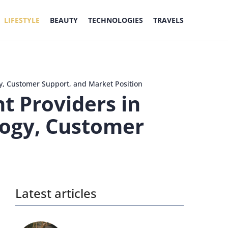
LIFESTYLE
BEAUTY
TECHNOLOGIES
TRAVELS
y, Customer Support, and Market Position
t Providers in
logy, Customer
Latest articles