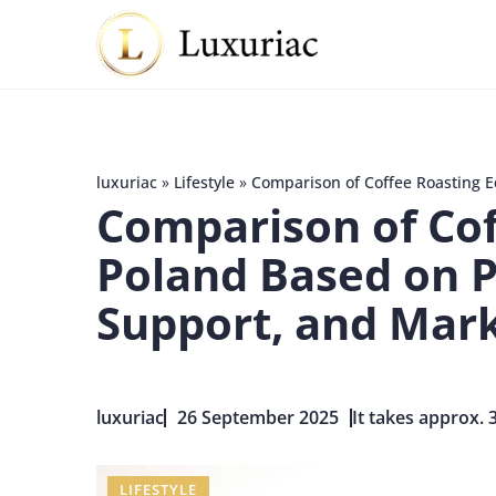
luxuriac
»
Lifestyle
»
Comparison of Coffee Roasting 
Comparison of Cof
Poland Based on 
Support, and Mark
luxuriac
26 September 2025
It takes approx. 
LIFESTYLE