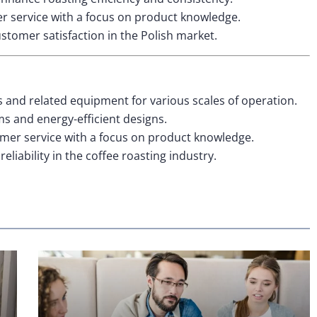
 service with a focus on product knowledge.
ustomer satisfaction in the Polish market.
s and related equipment for various scales of operation.
 and energy-efficient designs.
mer service with a focus on product knowledge.
eliability in the coffee roasting industry.