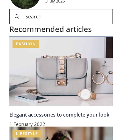
3 July 2026
Recommended articles
FASHION
Elegant accessories to complete your look
1 February 2022
LIFESTYLE