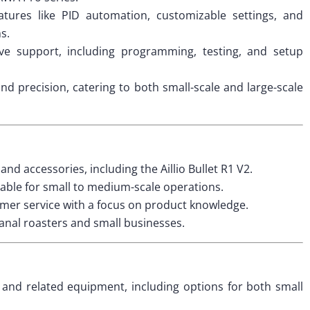
tures like PID automation, customizable settings, and
s.
e support, including programming, testing, and setup
and precision, catering to both small-scale and large-scale
d accessories, including the Aillio Bullet R1 V2.
able for small to medium-scale operations.
mer service with a focus on product knowledge.
anal roasters and small businesses.
s and related equipment, including options for both small