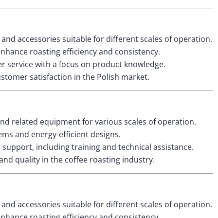
and accessories suitable for different scales of operation.
nhance roasting efficiency and consistency.
 service with a focus on product knowledge.
ustomer satisfaction in the Polish market.
and related equipment for various scales of operation.
ms and energy-efficient designs.
upport, including training and technical assistance.
nd quality in the coffee roasting industry.
and accessories suitable for different scales of operation.
nhance roasting efficiency and consistency.