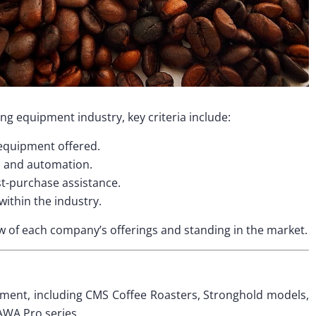
ng equipment industry, key criteria include:
 equipment offered.
s and automation.
st-purchase assistance.
within the industry.
 of each company’s offerings and standing in the market.
pment, including CMS Coffee Roasters, Stronghold models,
AWA Pro series.