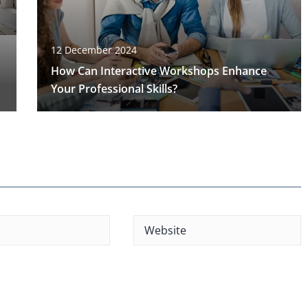
12 December 2024
How Can Interactive Workshops Enhance
Your Professional Skills?