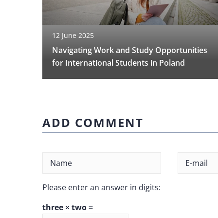
12 June 2025
Navigating Work and Study Opportunities
for International Students in Poland
ADD COMMENT
Please enter an answer in digits:
three × two =