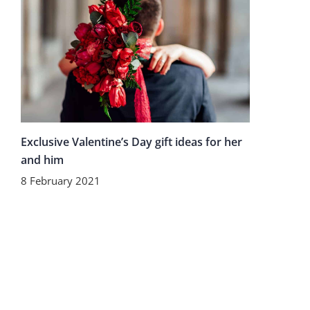
Exclusive Valentine’s Day gift ideas for her
and him
8 February 2021