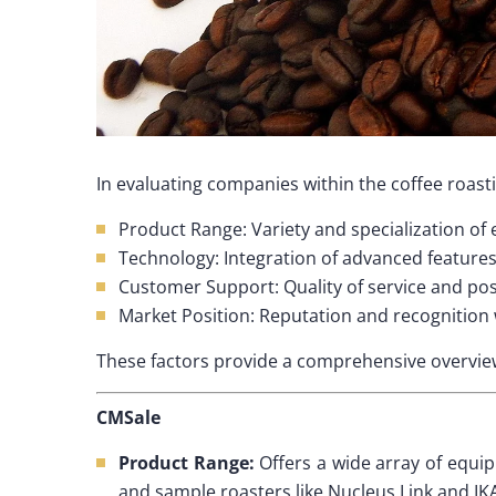
In evaluating companies within the coffee roasti
Product Range: Variety and specialization of
Technology: Integration of advanced feature
Customer Support: Quality of service and po
Market Position: Reputation and recognition 
These factors provide a comprehensive overview
CMSale
Product Range:
Offers a wide array of equi
and sample roasters like Nucleus Link and IK