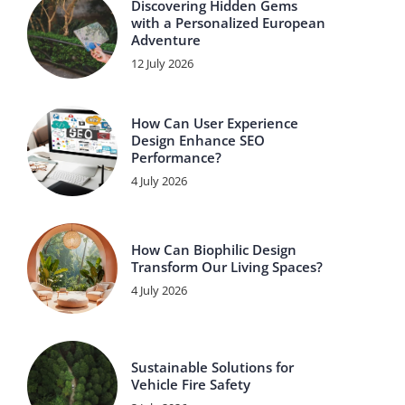
Discovering Hidden Gems
with a Personalized European
Adventure
12 July 2026
How Can User Experience
Design Enhance SEO
Performance?
4 July 2026
How Can Biophilic Design
Transform Our Living Spaces?
4 July 2026
Sustainable Solutions for
Vehicle Fire Safety