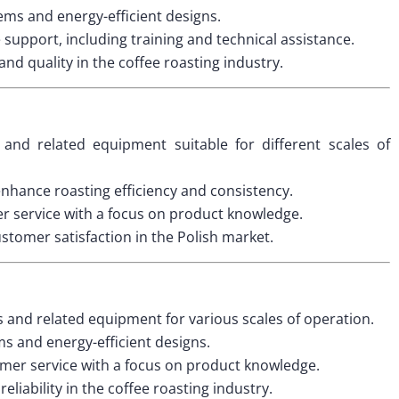
ms and energy-efficient designs.
upport, including training and technical assistance.
nd quality in the coffee roasting industry.
and related equipment suitable for different scales of
nhance roasting efficiency and consistency.
 service with a focus on product knowledge.
ustomer satisfaction in the Polish market.
s and related equipment for various scales of operation.
 and energy-efficient designs.
mer service with a focus on product knowledge.
eliability in the coffee roasting industry.