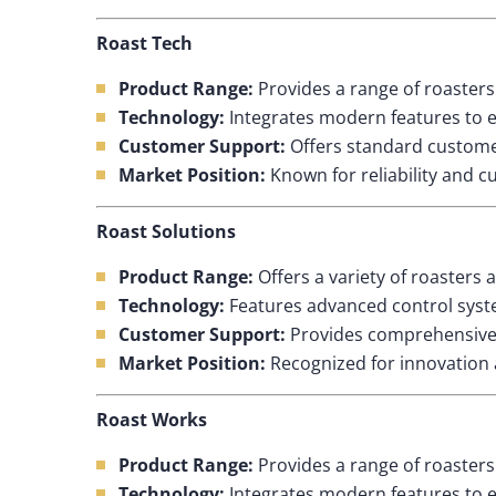
Roast Tech
Product Range:
Provides a range of roasters 
Technology:
Integrates modern features to e
Customer Support:
Offers standard customer
Market Position:
Known for reliability and c
Roast Solutions
Product Range:
Offers a variety of roasters 
Technology:
Features advanced control syste
Customer Support:
Provides comprehensive s
Market Position:
Recognized for innovation a
Roast Works
Product Range:
Provides a range of roasters 
Technology:
Integrates modern features to e