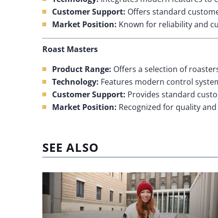
Customer Support:
Offers standard customer
Market Position:
Known for reliability and c
Roast Masters
Product Range:
Offers a selection of roaster
Technology:
Features modern control systems
Customer Support:
Provides standard custo
Market Position:
Recognized for quality and r
SEE ALSO