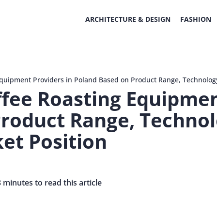
ARCHITECTURE & DESIGN
FASHION
Equipment Providers in Poland Based on Product Range, Technolog
fee Roasting Equipmen
Product Range, Techno
et Position
3 minutes to read this article