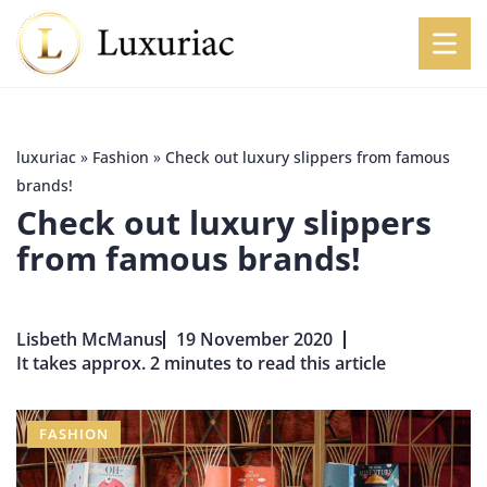
luxuriac
»
Fashion
»
Check out luxury slippers from famous
brands!
Check out luxury slippers
from famous brands!
Lisbeth McManus
19 November 2020
It takes approx. 2 minutes to read this article
FASHION