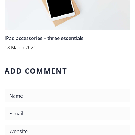
IPad accessories – three essentials
18 March 2021
ADD COMMENT