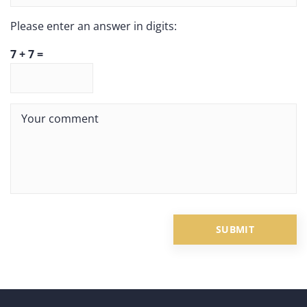
Please enter an answer in digits:
7 + 7 =