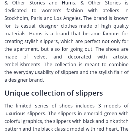
& Other Stories and Hums. & Other Stories is
dedicated to women’s fashion with ateliers in
Stockholm, Paris and Los Angeles. The brand is known
for its casual, designer clothes made of high quality
materials. Hums is a brand that became famous for
creating stylish slippers, which are perfect not only for
the apartment, but also for going out. The shoes are
made of velvet and decorated with artistic
embellishments. The collection is meant to combine
the everyday usability of slippers and the stylish flair of
a designer brand.
Unique collection of slippers
The limited series of shoes includes 3 models of
luxurious slippers. The slippers in emerald green with
colorful graphics, the slippers with black and pink stitch
pattern and the black classic model with red heart. The