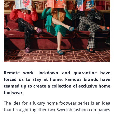
Remote work, lockdown and quarantine have
forced us to stay at home. Famous brands have
teamed up to create a collection of exclusive home
footwear.
The idea for a luxury home footwear series is an idea
that brought together two Swedish fashion companies