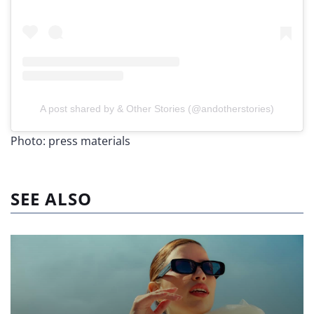
A post shared by & Other Stories (@andotherstories)
Photo: press materials
SEE ALSO