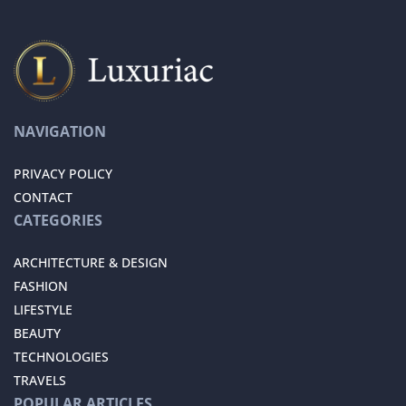
NAVIGATION
PRIVACY POLICY
CONTACT
CATEGORIES
ARCHITECTURE & DESIGN
FASHION
LIFESTYLE
BEAUTY
TECHNOLOGIES
TRAVELS
POPULAR ARTICLES