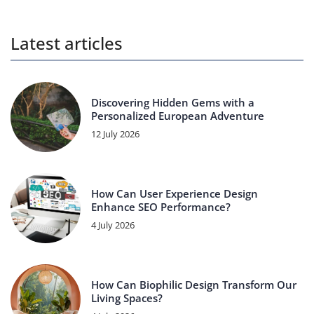
Latest articles
Discovering Hidden Gems with a
Personalized European Adventure
12 July 2026
How Can User Experience Design
Enhance SEO Performance?
4 July 2026
How Can Biophilic Design Transform Our
Living Spaces?