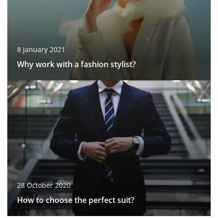
8 January 2021
Why work with a fashion stylist?
28 October 2020
How to choose the perfect suit?