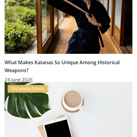
What Makes Katanas So Unique Among Historical
Weapons?
24 June 2026
TECHNOLOGIES