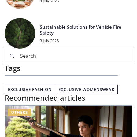
4 July 2026
Sustainable Solutions for Vehicle Fire
Safety
3 July 2026
Tags
EXCLUSIVE FASHION
EXCLUSIVE WOMENSWEAR
Recommended articles
OTHERS