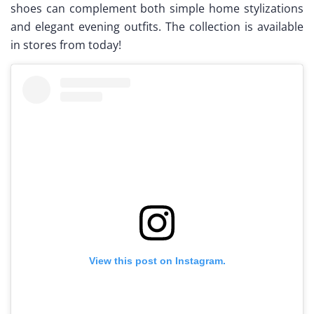
shoes can complement both simple home stylizations
and elegant evening outfits. The collection is available
in stores from today!
View this post on Instagram.