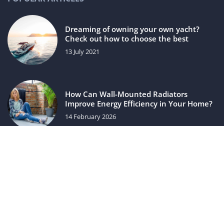
Dreaming of owning your own yacht?
Check out how to choose the best
13 July 2021
How Can Wall-Mounted Radiators
Improve Energy Efficiency in Your Home?
14 February 2026
luxuriac.com © 2023. All rights reserved.
We use cookies on our website. Using the website without
changing the cookie settings means that they will be placed
on your terminal equipment. You can change the settings at
any time. More details on the
Privacy Policy
page.